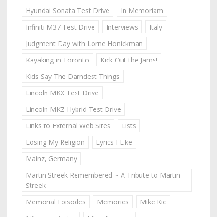
Hyundai Sonata Test Drive
In Memoriam
Infiniti M37 Test Drive
Interviews
Italy
Judgment Day with Lorne Honickman
Kayaking in Toronto
Kick Out the Jams!
Kids Say The Darndest Things
Lincoln MKX Test Drive
Lincoln MKZ Hybrid Test Drive
Links to External Web Sites
Lists
Losing My Religion
Lyrics I Like
Mainz, Germany
Martin Streek Remembered ~ A Tribute to Martin
Streek
Memorial Episodes
Memories
Mike Kic