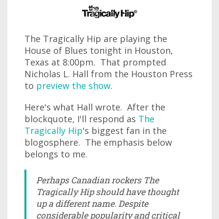
The Tragically Hip are playing the
House of Blues tonight in Houston,
Texas at 8:00pm. That prompted
Nicholas L. Hall from the Houston Press
to
preview the show
.
Here's what Hall wrote. After the
blockquote, I'll respond as
The
Tragically Hip
's biggest fan in the
blogosphere. The emphasis below
belongs to me.
Perhaps Canadian rockers The
Tragically Hip should have thought
up a different name. Despite
considerable popularity and critical