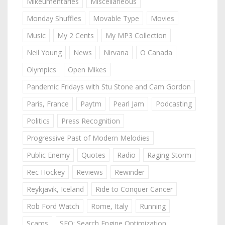
Mikeumentaries
Miscellaneous
Monday Shuffles
Movable Type
Movies
Music
My 2 Cents
My MP3 Collection
Neil Young
News
Nirvana
O Canada
Olympics
Open Mikes
Pandemic Fridays with Stu Stone and Cam Gordon
Paris, France
Paytm
Pearl Jam
Podcasting
Politics
Press Recognition
Progressive Past of Modern Melodies
Public Enemy
Quotes
Radio
Raging Storm
Rec Hockey
Reviews
Rewinder
Reykjavik, Iceland
Ride to Conquer Cancer
Rob Ford Watch
Rome, Italy
Running
Scams
SEO: Search Engine Optimization