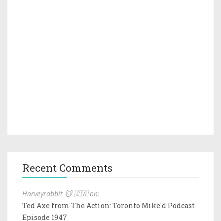
Recent Comments
Harveyrabbit 🐱 🇨🇦 on:
Ted Axe from The Action: Toronto Mike'd Podcast
Episode 1947