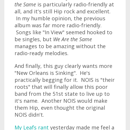
the Same
is particularly radio-friendly at
all, and it's still Hip rock and excellent.
In my humble opinion, the previous
album was far more radio-friendly.
Songs like "In View" seemed hooked to
be singles, but
We Are the Same
manages to be amazing without the
radio-ready melodies.
And finally, this guy clearly wants more
"New Orleans is Sinking". He's
practically begging for it. NOIS is "their
roots" that will finally allow this poor
band from the 51st state to live up to
it's name. Another NOIS would make
them Hip, even thought the original
NOIS didn't.
My Leafs rant
yesterday made me feel a