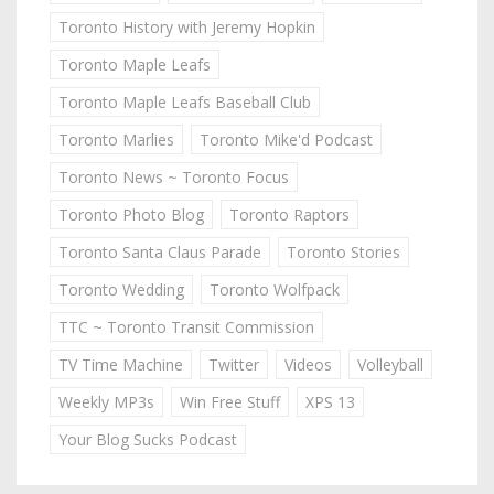
Toronto History with Jeremy Hopkin
Toronto Maple Leafs
Toronto Maple Leafs Baseball Club
Toronto Marlies
Toronto Mike'd Podcast
Toronto News ~ Toronto Focus
Toronto Photo Blog
Toronto Raptors
Toronto Santa Claus Parade
Toronto Stories
Toronto Wedding
Toronto Wolfpack
TTC ~ Toronto Transit Commission
TV Time Machine
Twitter
Videos
Volleyball
Weekly MP3s
Win Free Stuff
XPS 13
Your Blog Sucks Podcast