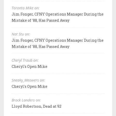
Toronto Mike on:
Jim Fonger, CFNY Operations Manager During the
Mistake of '88, Has Passed Away
Not Stu on:
Jim Fonger, CFNY Operations Manager During the
Mistake of '88, Has Passed Away
Cheryl Traub on:
Cheryl's Open Mike
Sneaky_Meowers on:
Cheryl's Open Mike
Brock Landers on:
Lloyd Robertson, Dead at 92