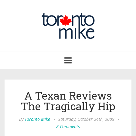
Toggle
navigation
A Texan Reviews
The Tragically Hip
By
Toronto Mike
•
Saturday, October 24th, 2009
•
8 Comments