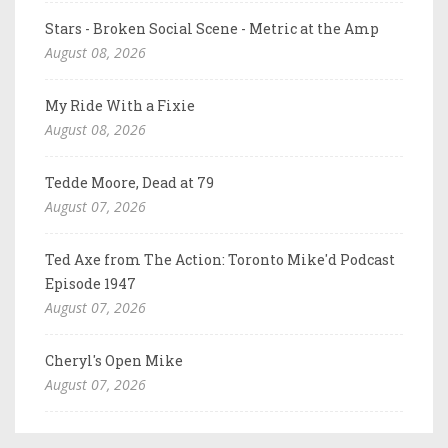
Stars - Broken Social Scene - Metric at the Amp
August 08, 2026
My Ride With a Fixie
August 08, 2026
Tedde Moore, Dead at 79
August 07, 2026
Ted Axe from The Action: Toronto Mike'd Podcast
Episode 1947
August 07, 2026
Cheryl's Open Mike
August 07, 2026