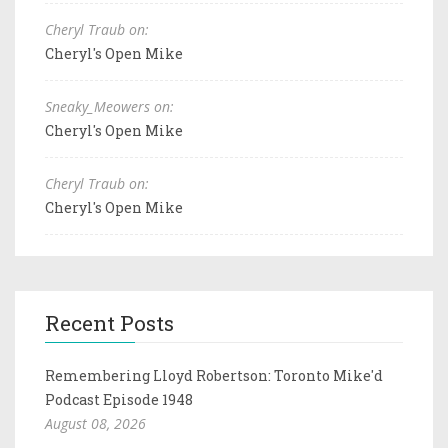
Cheryl Traub on:
Cheryl's Open Mike
Sneaky_Meowers on:
Cheryl's Open Mike
Cheryl Traub on:
Cheryl's Open Mike
Recent Posts
Remembering Lloyd Robertson: Toronto Mike'd
Podcast Episode 1948
August 08, 2026