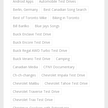
Android Apps
Automobile Test Drives
Berlin, Germany
Best Canadian Song Search
Best of Toronto Mike
Biking in Toronto
Bill Barilko
Blue Jays Songs
Buick Enclave Test Drive
Buick Encore Test Drive
Buick Regal AWD Turbo Test Drive
Buick Verano Test Drive
Camping
Canadian Media
CFNY Documentary
Ch-ch-changes
Chevrolet Impala Test Drive
Chevrolet Malibu
Chevrolet Tahoe Test Drive
Chevrolet Traverse Test Drive
Chevrolet Trax Test Drive
Christmas Crackers with Retrontario