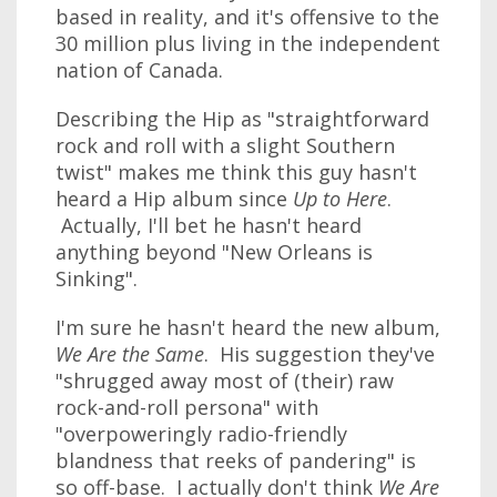
based in reality, and it's offensive to the
30 million plus living in the independent
nation of Canada.
Describing the Hip as "straightforward
rock and roll with a slight Southern
twist" makes me think this guy hasn't
heard a Hip album since
Up to Here
.
Actually, I'll bet he hasn't heard
anything beyond "New Orleans is
Sinking".
I'm sure he hasn't heard the new album,
We Are the Same
. His suggestion they've
"shrugged away most of (their) raw
rock-and-roll persona" with
"overpoweringly radio-friendly
blandness that reeks of pandering" is
so off-base. I actually don't think
We Are