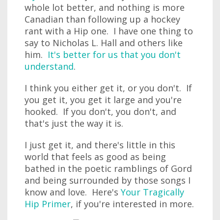
whole lot better, and nothing is more
Canadian than following up a hockey
rant with a Hip one. I have one thing to
say to Nicholas L. Hall and others like
him.
It's better for us that you don't
understand
.
I think you either get it, or you don't. If
you get it, you get it large and you're
hooked. If you don't, you don't, and
that's just the way it is.
I just get it, and there's little in this
world that feels as good as being
bathed in the poetic ramblings of Gord
and being surrounded by those songs I
know and love. Here's
Your Tragically
Hip Primer
, if you're interested in more.