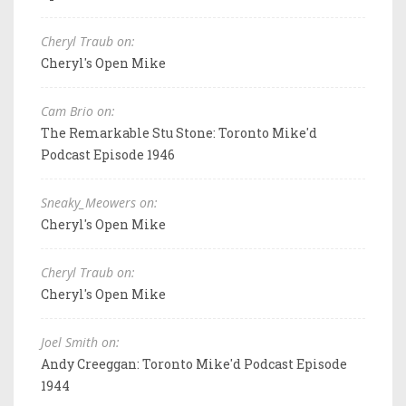
Cheryl Traub on:
Cheryl's Open Mike
Cam Brio on:
The Remarkable Stu Stone: Toronto Mike'd
Podcast Episode 1946
Sneaky_Meowers on:
Cheryl's Open Mike
Cheryl Traub on:
Cheryl's Open Mike
Joel Smith on:
Andy Creeggan: Toronto Mike'd Podcast Episode
1944