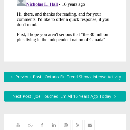
Previous Post : Ontario Flu Trend Shows Intense Activity
Next Post : Joe Touched 'Em All 16 Years Ago Today