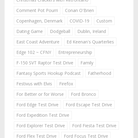
Comment Pot Pourri
Conan O'Brien
Copenhagen, Denmark
COVID-19
Custom
Dating Game
Dodgeball
Dublin, Ireland
East Coast Adventure
Ed Keenan's Quarterlies
Edge 102 ~ CFNY
Entrepreneurship
F-150 SVT Raptor Test Drive
Family
Fantasy Sports Hookup Podcast
Fatherhood
Festivus with Elvis
Firefox
For Better or for Worse
Ford Bronco
Ford Edge Test Drive
Ford Escape Test Drive
Ford Expedition Test Drive
Ford Explorer Test Drive
Ford Fiesta Test Drive
Ford Flex Test Drive
Ford Focus Test Drive