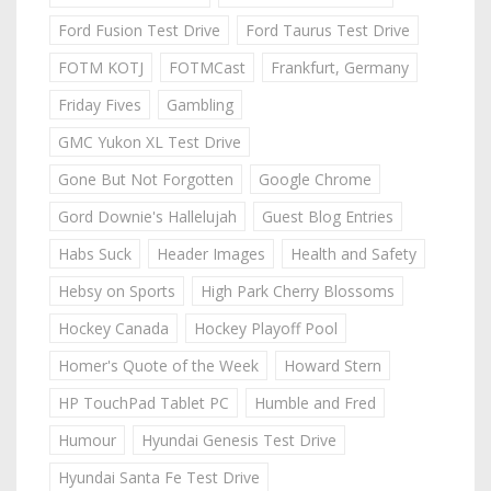
Ford Fusion Test Drive
Ford Taurus Test Drive
FOTM KOTJ
FOTMCast
Frankfurt, Germany
Friday Fives
Gambling
GMC Yukon XL Test Drive
Gone But Not Forgotten
Google Chrome
Gord Downie's Hallelujah
Guest Blog Entries
Habs Suck
Header Images
Health and Safety
Hebsy on Sports
High Park Cherry Blossoms
Hockey Canada
Hockey Playoff Pool
Homer's Quote of the Week
Howard Stern
HP TouchPad Tablet PC
Humble and Fred
Humour
Hyundai Genesis Test Drive
Hyundai Santa Fe Test Drive