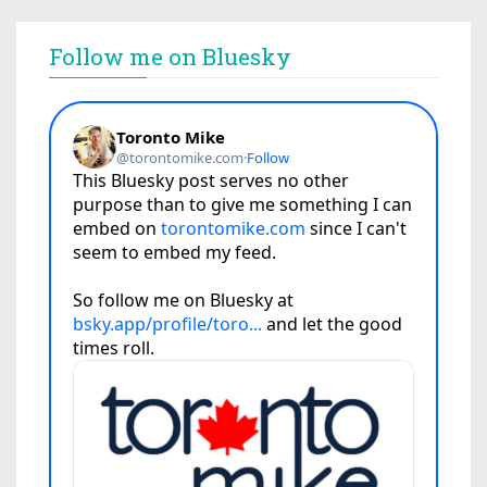
Follow me on Bluesky