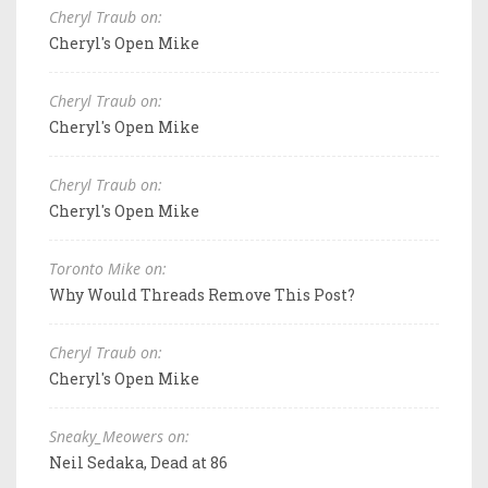
Cheryl Traub on:
Cheryl's Open Mike
Cheryl Traub on:
Cheryl's Open Mike
Cheryl Traub on:
Cheryl's Open Mike
Toronto Mike on:
Why Would Threads Remove This Post?
Cheryl Traub on:
Cheryl's Open Mike
Sneaky_Meowers on:
Neil Sedaka, Dead at 86