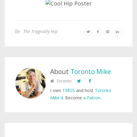
The Tragically Hip
About
Toronto Mike
Toronto
I own
TMDS
and host
Toronto
Mike'd
. Become
a Patron
.