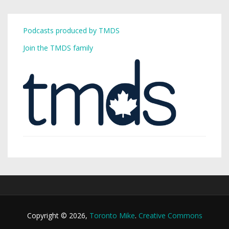
Podcasts produced by TMDS
Join the TMDS family
Copyright © 2026,
Toronto Mike
.
Creative Commons