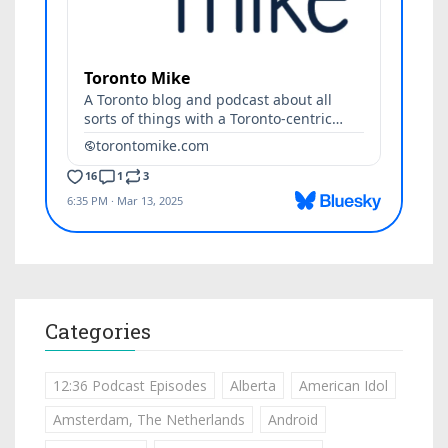
Categories
12:36 Podcast Episodes
Alberta
American Idol
Amsterdam, The Netherlands
Android