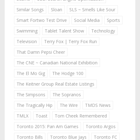
Similar Songs
Sloan
SLS ~ Smells Like Sour
Smart Fortwo Test Drive
Social Media
Sports
Swimming
Tablet Talent Show
Technology
Television
Terry Fox | Terry Fox Run
That Damn Pepsi Cheer
The CNE ~ Canadian National Exhibition
The El Mo Gig
The Hodge 100
The Keitner Group Real Estate Listings
The Simpsons
The Sopranos
The Tragically Hip
The Wire
TMDS News
TMLX
Toast
Tom Cheek Remembered
Toronto 2015: Pan Am Games
Toronto Argos
Toronto Bills
Toronto Blue Jays
Toronto FC