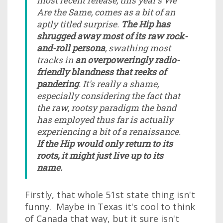
most recent release, this year's We
Are the Same, comes as a bit of an
aptly titled surprise.
The Hip has
shrugged away most of its raw rock-
and-roll persona
, swathing most
tracks in
an overpoweringly radio-
friendly blandness that reeks of
pandering
. It's really a shame,
especially considering the fact that
the raw, rootsy paradigm the band
has employed thus far is actually
experiencing a bit of a renaissance.
If the Hip would only return to its
roots, it might just live up to its
name.
Firstly, that whole 51st state thing isn't
funny. Maybe in Texas it's cool to think
of Canada that way, but it sure isn't