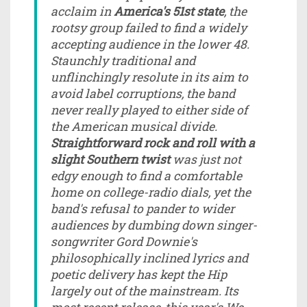
acclaim in
America's 51st state
, the
rootsy group failed to find a widely
accepting audience in the lower 48.
Staunchly traditional and
unflinchingly resolute in its aim to
avoid label corruptions, the band
never really played to either side of
the American musical divide.
Straightforward rock and roll with a
slight Southern twist
was just not
edgy enough to find a comfortable
home on college-radio dials, yet the
band's refusal to pander to wider
audiences by dumbing down singer-
songwriter Gord Downie's
philosophically inclined lyrics and
poetic delivery has kept the Hip
largely out of the mainstream. Its