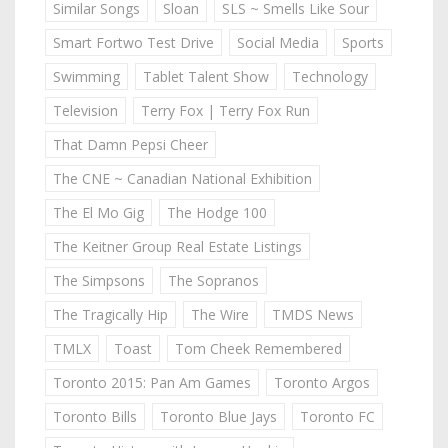
Similar Songs
Sloan
SLS ~ Smells Like Sour
Smart Fortwo Test Drive
Social Media
Sports
Swimming
Tablet Talent Show
Technology
Television
Terry Fox | Terry Fox Run
That Damn Pepsi Cheer
The CNE ~ Canadian National Exhibition
The El Mo Gig
The Hodge 100
The Keitner Group Real Estate Listings
The Simpsons
The Sopranos
The Tragically Hip
The Wire
TMDS News
TMLX
Toast
Tom Cheek Remembered
Toronto 2015: Pan Am Games
Toronto Argos
Toronto Bills
Toronto Blue Jays
Toronto FC