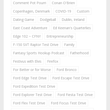
Comment Pot Pourri
Conan O'Brien
Copenhagen, Denmark
COVID-19
Custom
Dating Game
Dodgeball
Dublin, Ireland
East Coast Adventure
Ed Keenan's Quarterlies
Edge 102 ~ CFNY
Entrepreneurship
F-150 SVT Raptor Test Drive
Family
Fantasy Sports Hookup Podcast
Fatherhood
Festivus with Elvis
Firefox
For Better or for Worse
Ford Bronco
Ford Edge Test Drive
Ford Escape Test Drive
Ford Expedition Test Drive
Ford Explorer Test Drive
Ford Fiesta Test Drive
Ford Flex Test Drive
Ford Focus Test Drive