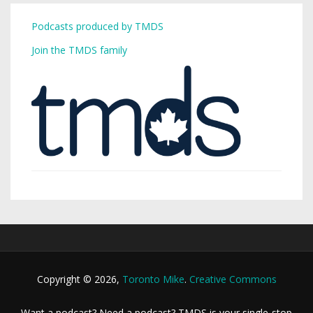
Podcasts produced by TMDS
Join the TMDS family
Copyright © 2026,
Toronto Mike
.
Creative Commons
Want a podcast? Need a podcast? TMDS is your single-stop