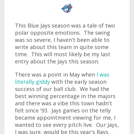
This Blue Jays season was a tale of two
polar opposite emotions. The swing
was so severe, I haven't been able to
write about this team in quite some
time. This will most likely be my last
entry about the Jays this season.
There was a point in May when
I was
literally giddy
with the early season
success of our ball club. We had the
best winning percentage in the majors
and there was a vibe this town hadn't
felt since '93. Jays games on the telly
became appointment viewing for me, I
wanted to see every pitch live. Our Jays,
I was sure, would be this year's Rays.