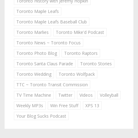
Toronto History with Jeremy Hopkin
Toronto Maple Leafs
Toronto Maple Leafs Baseball Club
Toronto Marlies
Toronto Mike'd Podcast
Toronto News ~ Toronto Focus
Toronto Photo Blog
Toronto Raptors
Toronto Santa Claus Parade
Toronto Stories
Toronto Wedding
Toronto Wolfpack
TTC ~ Toronto Transit Commission
TV Time Machine
Twitter
Videos
Volleyball
Weekly MP3s
Win Free Stuff
XPS 13
Your Blog Sucks Podcast