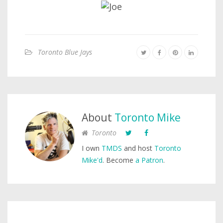
Toronto Blue Jays
About
Toronto Mike
Toronto
I own
TMDS
and host
Toronto
Mike'd
. Become
a Patron
.