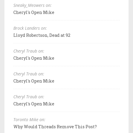
Sneaky_Meowers on:
Cheryl's Open Mike
Brock Landers on:
Lloyd Robertson, Dead at 92
Cheryl Traub on:
Cheryl's Open Mike
Cheryl Traub on:
Cheryl's Open Mike
Cheryl Traub on:
Cheryl's Open Mike
Toronto Mike on:
Why Would Threads Remove This Post?