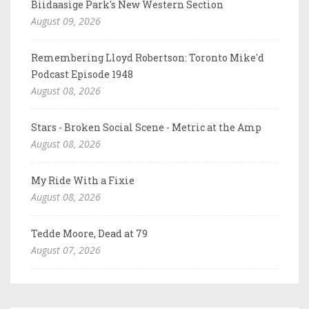
Biidaasige Park's New Western Section
August 09, 2026
Remembering Lloyd Robertson: Toronto Mike'd
Podcast Episode 1948
August 08, 2026
Stars - Broken Social Scene - Metric at the Amp
August 08, 2026
My Ride With a Fixie
August 08, 2026
Tedde Moore, Dead at 79
August 07, 2026