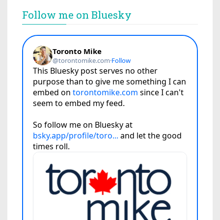
Follow me on Bluesky