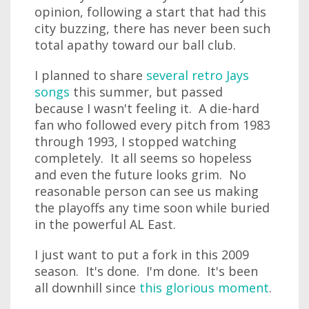
opinion, following a start that had this
city buzzing, there has never been such
total apathy toward our ball club.
I planned to share
several retro Jays
songs
this summer, but passed
because I wasn't feeling it. A die-hard
fan who followed every pitch from 1983
through 1993, I stopped watching
completely. It all seems so hopeless
and even the future looks grim. No
reasonable person can see us making
the playoffs any time soon while buried
in the powerful AL East.
I just want to put a fork in this 2009
season. It's done. I'm done. It's been
all downhill since
this glorious moment
.