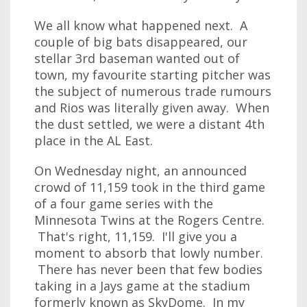
We all know what happened next. A
couple of big bats disappeared, our
stellar 3rd baseman wanted out of
town, my favourite starting pitcher was
the subject of numerous trade rumours
and Rios was literally given away. When
the dust settled, we were a distant 4th
place in the AL East.
On Wednesday night, an announced
crowd of 11,159 took in the third game
of a four game series with the
Minnesota Twins at the Rogers Centre.
That's right, 11,159. I'll give you a
moment to absorb that lowly number.
There has never been that few bodies
taking in a Jays game at the stadium
formerly known as SkyDome. In my