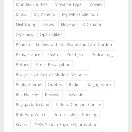
Monday Shuffles
Movable Type
Movies
Music
My 2 Cents
My MP3 Collection
Neil Young
News
Nirvana
O Canada
Olympics
Open Mikes
Pandemic Fridays with Stu Stone and Cam Gordon
Paris, France
Paytm
Pearl Jam
Podcasting
Politics
Press Recognition
Progressive Past of Modern Melodies
Public Enemy
Quotes
Radio
Raging Storm
Rec Hockey
Reviews
Rewinder
Reykjavik, Iceland
Ride to Conquer Cancer
Rob Ford Watch
Rome, Italy
Running
Scams
SEO: Search Engine Optimization