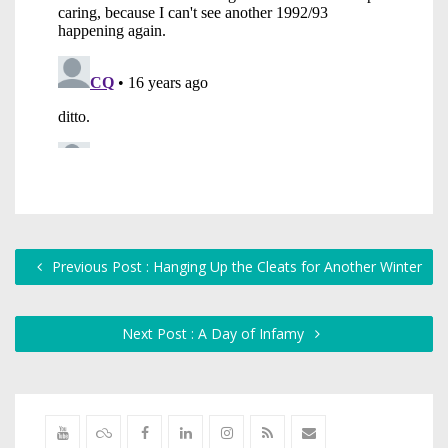
Previous Post : Hanging Up the Cleats for Another Winter
Next Post : A Day of Infamy