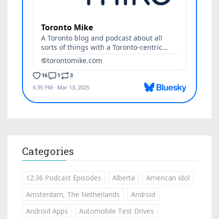
Categories
12:36 Podcast Episodes
Alberta
American Idol
Amsterdam, The Netherlands
Android
Android Apps
Automobile Test Drives