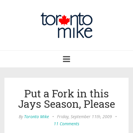
Toggle
navigation
Put a Fork in this
Jays Season, Please
By
Toronto Mike
•
Friday, September 11th, 2009
•
11 Comments