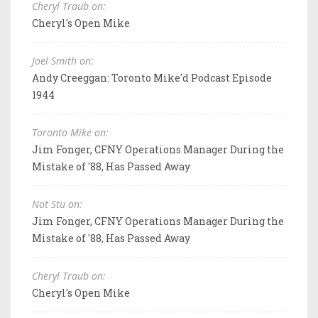
Cheryl Traub on:
Cheryl's Open Mike
Joel Smith on:
Andy Creeggan: Toronto Mike'd Podcast Episode
1944
Toronto Mike on:
Jim Fonger, CFNY Operations Manager During the
Mistake of '88, Has Passed Away
Not Stu on:
Jim Fonger, CFNY Operations Manager During the
Mistake of '88, Has Passed Away
Cheryl Traub on:
Cheryl's Open Mike