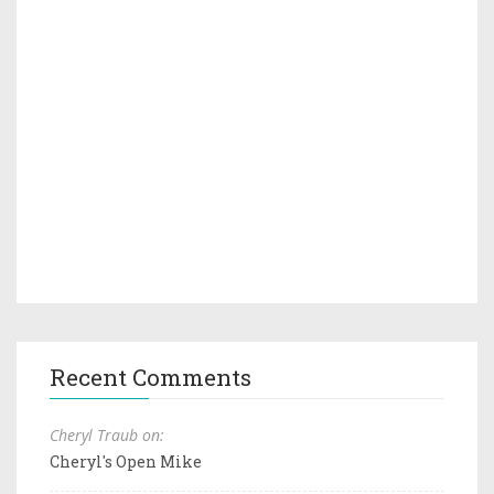
Recent Comments
Cheryl Traub on:
Cheryl's Open Mike