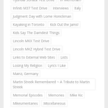
Infiniti M37 Test Drive
Interviews
Italy
Judgment Day with Lorne Honickman
Kayaking in Toronto
Kick Out the Jams!
Kids Say The Darndest Things
Lincoln MKX Test Drive
Lincoln MKZ Hybrid Test Drive
Links to External Web Sites
Lists
Losing My Religion
Lyrics I Like
Mainz, Germany
Martin Streek Remembered ~ A Tribute to Martin
Streek
Memorial Episodes
Memories
Mike Kic
Mikeumentaries
Miscellaneous