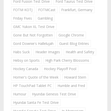
Ford Fusion Test Drive
Ford Taurus Test Drive
FOTM KOTJ
FOTMCast
Frankfurt, Germany
Friday Fives
Gambling
GMC Yukon XL Test Drive
Gone But Not Forgotten
Google Chrome
Gord Downie's Hallelujah
Guest Blog Entries
Habs Suck
Header Images
Health and Safety
Hebsy on Sports
High Park Cherry Blossoms
Hockey Canada
Hockey Playoff Pool
Homer's Quote of the Week
Howard Stern
HP TouchPad Tablet PC
Humble and Fred
Humour
Hyundai Genesis Test Drive
Hyundai Santa Fe Test Drive
Hyundai Sonata Test Drive
In Memoriam