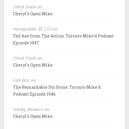
Cheryl Traub on:
Cheryl's Open Mike
Harveyrabbit 🐱 🇨🇦 on:
Ted Axe from The Action: Toronto Mike'd Podcast
Episode 1947
Cheryl Traub on:
Cheryl's Open Mike
Cam Brio on:
The Remarkable Stu Stone: Toronto Mike'd
Podcast Episode 1946
Sneaky_Meowers on:
Cheryl's Open Mike