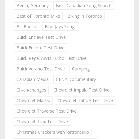
Berlin, Germany
Best Canadian Song Search
Best of Toronto Mike
Biking in Toronto
Bill Barilko
Blue Jays Songs
Buick Enclave Test Drive
Buick Encore Test Drive
Buick Regal AWD Turbo Test Drive
Buick Verano Test Drive
Camping
Canadian Media
CFNY Documentary
Ch-ch-changes
Chevrolet Impala Test Drive
Chevrolet Malibu
Chevrolet Tahoe Test Drive
Chevrolet Traverse Test Drive
Chevrolet Trax Test Drive
Christmas Crackers with Retrontario