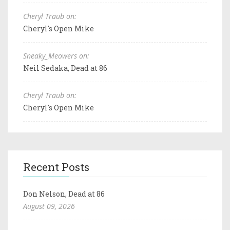
Cheryl Traub on:
Cheryl's Open Mike
Sneaky_Meowers on:
Neil Sedaka, Dead at 86
Cheryl Traub on:
Cheryl's Open Mike
Recent Posts
Don Nelson, Dead at 86
August 09, 2026