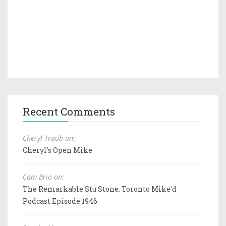
Recent Comments
Cheryl Traub on:
Cheryl's Open Mike
Cam Brio on:
The Remarkable Stu Stone: Toronto Mike'd
Podcast Episode 1946