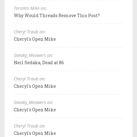
Toronto Mike on:
Why Would Threads Remove This Post?
Cheryl Traub on:
Cheryl's Open Mike
Sneaky_Meowers on:
Neil Sedaka, Dead at 86
Cheryl Traub on:
Cheryl's Open Mike
Sneaky_Meowers on:
Cheryl's Open Mike
Cheryl Traub on:
Cheryl's Open Mike