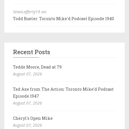
SeanLafferty19 on:
Todd Bueler: Toronto Mike'd Podcast Episode 1940
Recent Posts
Tedde Moore, Dead at 79
August 07, 2026
Ted Axe from The Action: Toronto Mike'd Podcast
Episode 1947
August 07, 2026
Cheryl's Open Mike
August 07, 2026