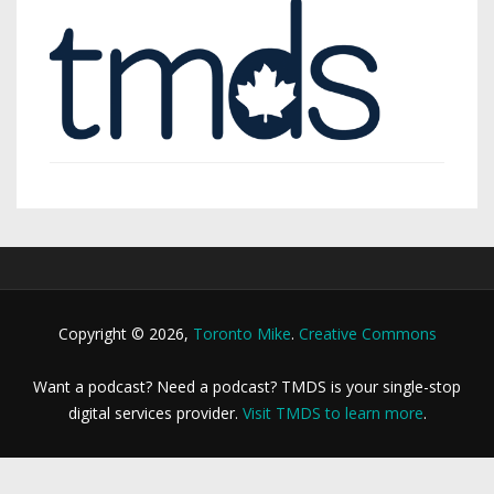
Copyright © 2026,
Toronto Mike
.
Creative Commons
Want a podcast? Need a podcast? TMDS is your single-stop
digital services provider.
Visit TMDS to learn more
.