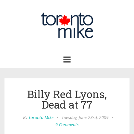
Toggle
navigation
Billy Red Lyons,
Dead at 77
By
Toronto Mike
•
Tuesday, June 23rd, 2009
•
9 Comments