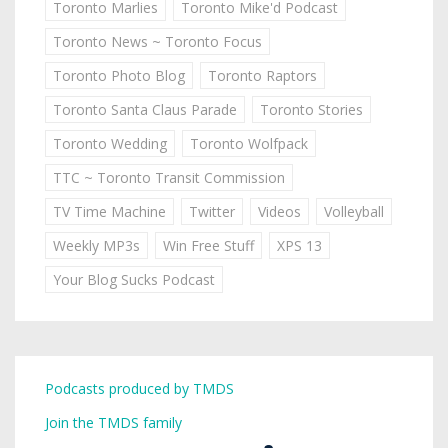
Toronto Marlies
Toronto Mike'd Podcast
Toronto News ~ Toronto Focus
Toronto Photo Blog
Toronto Raptors
Toronto Santa Claus Parade
Toronto Stories
Toronto Wedding
Toronto Wolfpack
TTC ~ Toronto Transit Commission
TV Time Machine
Twitter
Videos
Volleyball
Weekly MP3s
Win Free Stuff
XPS 13
Your Blog Sucks Podcast
Podcasts produced by TMDS
Join the TMDS family