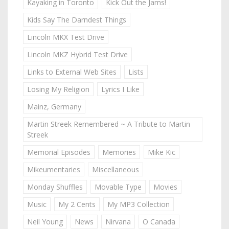
Kayaking in Toronto
Kick Out the Jams!
Kids Say The Darndest Things
Lincoln MKX Test Drive
Lincoln MKZ Hybrid Test Drive
Links to External Web Sites
Lists
Losing My Religion
Lyrics I Like
Mainz, Germany
Martin Streek Remembered ~ A Tribute to Martin
Streek
Memorial Episodes
Memories
Mike Kic
Mikeumentaries
Miscellaneous
Monday Shuffles
Movable Type
Movies
Music
My 2 Cents
My MP3 Collection
Neil Young
News
Nirvana
O Canada