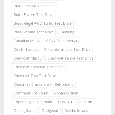
Buick Enclave Test Drive
Buick Encore Test Drive
Buick Regal AWD Turbo Test Drive
Buick Verano Test Drive
Camping
Canadian Media
CFNY Documentary
Ch-ch-changes
Chevrolet Impala Test Drive
Chevrolet Malibu
Chevrolet Tahoe Test Drive
Chevrolet Traverse Test Drive
Chevrolet Trax Test Drive
Christmas Crackers with Retrontario
Comment Pot Pourri
Conan O'Brien
Copenhagen, Denmark
COVID-19
Custom
Dating Game
Dodgeball
Dublin, Ireland