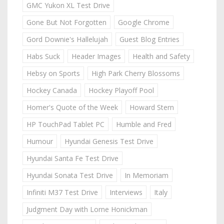
GMC Yukon XL Test Drive
Gone But Not Forgotten
Google Chrome
Gord Downie's Hallelujah
Guest Blog Entries
Habs Suck
Header Images
Health and Safety
Hebsy on Sports
High Park Cherry Blossoms
Hockey Canada
Hockey Playoff Pool
Homer's Quote of the Week
Howard Stern
HP TouchPad Tablet PC
Humble and Fred
Humour
Hyundai Genesis Test Drive
Hyundai Santa Fe Test Drive
Hyundai Sonata Test Drive
In Memoriam
Infiniti M37 Test Drive
Interviews
Italy
Judgment Day with Lorne Honickman