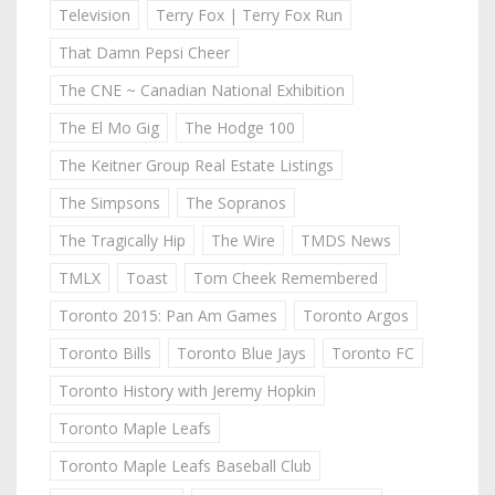
Television
Terry Fox | Terry Fox Run
That Damn Pepsi Cheer
The CNE ~ Canadian National Exhibition
The El Mo Gig
The Hodge 100
The Keitner Group Real Estate Listings
The Simpsons
The Sopranos
The Tragically Hip
The Wire
TMDS News
TMLX
Toast
Tom Cheek Remembered
Toronto 2015: Pan Am Games
Toronto Argos
Toronto Bills
Toronto Blue Jays
Toronto FC
Toronto History with Jeremy Hopkin
Toronto Maple Leafs
Toronto Maple Leafs Baseball Club