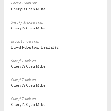
Cheryl Traub on:
Cheryl's Open Mike
Sneaky_Meowers on:
Cheryl's Open Mike
Brock Landers on:
Lloyd Robertson, Dead at 92
Cheryl Traub on:
Cheryl's Open Mike
Cheryl Traub on:
Cheryl's Open Mike
Cheryl Traub on:
Cheryl's Open Mike