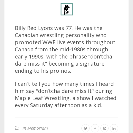
Billy Red Lyons was 77. He was the
Canadian wrestling personality who
promoted WWF live events throughout
Canada from the mid-1980s through
early 1990s, with the phrase “don’tcha
dare miss it” becoming a signature
ending to his promos.
I can't tell you how many times I heard
him say "don’tcha dare miss it" during
Maple Leaf Wrestling, a show I watched
every Saturday afternoon as a kid.
In Memoriam