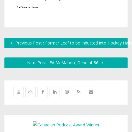
Previous Post : Former Leaf to be Inducted into Hockey Hall
Next Post : Ed McMahon, Dead at 86