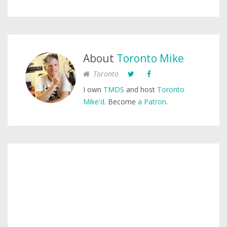
About
Toronto Mike
Toronto
I own
TMDS
and host
Toronto
Mike'd
. Become
a Patron
.