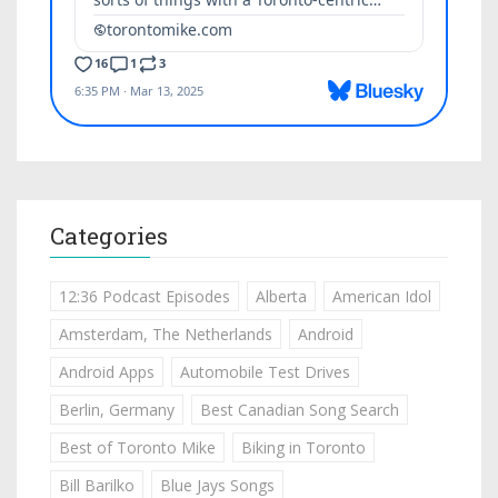
Categories
12:36 Podcast Episodes
Alberta
American Idol
Amsterdam, The Netherlands
Android
Android Apps
Automobile Test Drives
Berlin, Germany
Best Canadian Song Search
Best of Toronto Mike
Biking in Toronto
Bill Barilko
Blue Jays Songs