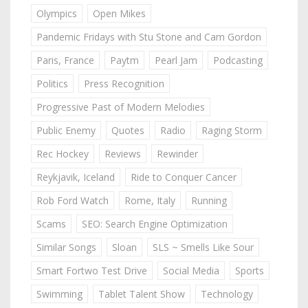
Olympics
Open Mikes
Pandemic Fridays with Stu Stone and Cam Gordon
Paris, France
Paytm
Pearl Jam
Podcasting
Politics
Press Recognition
Progressive Past of Modern Melodies
Public Enemy
Quotes
Radio
Raging Storm
Rec Hockey
Reviews
Rewinder
Reykjavik, Iceland
Ride to Conquer Cancer
Rob Ford Watch
Rome, Italy
Running
Scams
SEO: Search Engine Optimization
Similar Songs
Sloan
SLS ~ Smells Like Sour
Smart Fortwo Test Drive
Social Media
Sports
Swimming
Tablet Talent Show
Technology