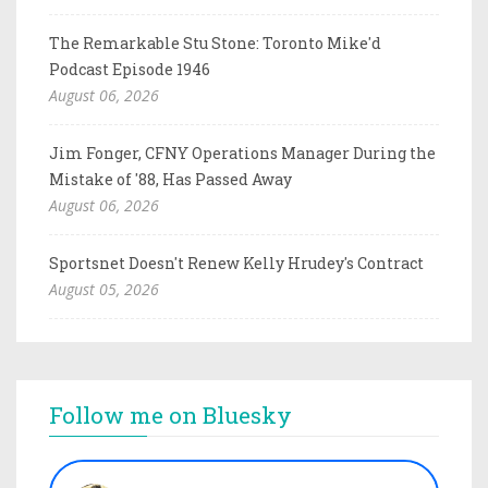
The Remarkable Stu Stone: Toronto Mike'd
Podcast Episode 1946
August 06, 2026
Jim Fonger, CFNY Operations Manager During the
Mistake of '88, Has Passed Away
August 06, 2026
Sportsnet Doesn't Renew Kelly Hrudey's Contract
August 05, 2026
Follow me on Bluesky