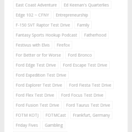
East Coast Adventure
Ed Keenan's Quarterlies
Edge 102 ~ CFNY
Entrepreneurship
F-150 SVT Raptor Test Drive
Family
Fantasy Sports Hookup Podcast
Fatherhood
Festivus with Elvis
Firefox
For Better or for Worse
Ford Bronco
Ford Edge Test Drive
Ford Escape Test Drive
Ford Expedition Test Drive
Ford Explorer Test Drive
Ford Fiesta Test Drive
Ford Flex Test Drive
Ford Focus Test Drive
Ford Fusion Test Drive
Ford Taurus Test Drive
FOTM KOTJ
FOTMCast
Frankfurt, Germany
Friday Fives
Gambling