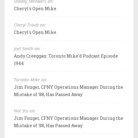
Sneaky_Meowers on:
Cheryl's Open Mike
Cheryl Traub on:
Cheryl's Open Mike
Joel Smith on:
Andy Creeggan: Toronto Mike'd Podcast Episode
1944
Toronto Mike on:
Jim Fonger, CFNY Operations Manager During the
Mistake of '88, Has Passed Away
Not Stu on:
Jim Fonger, CFNY Operations Manager During the
Mistake of '88, Has Passed Away