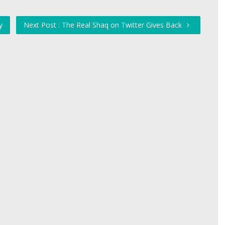
y
Next Post : The Real Shaq on Twitter Gives Back