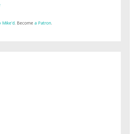
e
 Mike'd
. Become
a Patron
.