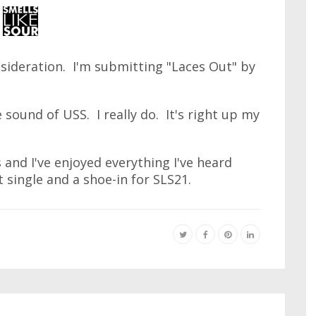
sideration. I'm submitting "Laces Out" by
e sound of USS. I really do. It's right up my
s and I've enjoyed everything I've heard
 single and a shoe-in for SLS21.