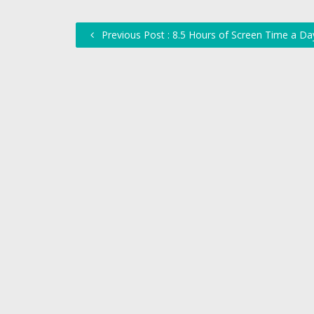
Previous Post : 8.5 Hours of Screen Time a Da