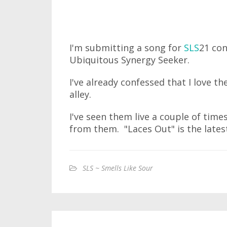
I'm submitting a song for
SLS
21 con
Ubiquitous Synergy Seeker.
I've already confessed that I love th
alley.
I've seen them live a couple of time
from them. "Laces Out" is the latest
SLS ~ Smells Like Sour