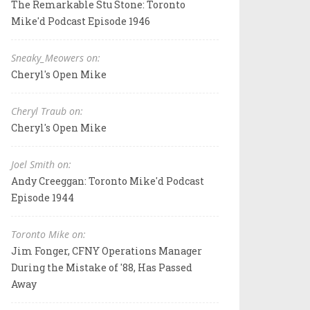
The Remarkable Stu Stone: Toronto
Mike'd Podcast Episode 1946
Sneaky_Meowers on:
Cheryl's Open Mike
Cheryl Traub on:
Cheryl's Open Mike
Joel Smith on:
Andy Creeggan: Toronto Mike'd Podcast
Episode 1944
Toronto Mike on:
Jim Fonger, CFNY Operations Manager
During the Mistake of '88, Has Passed
Away