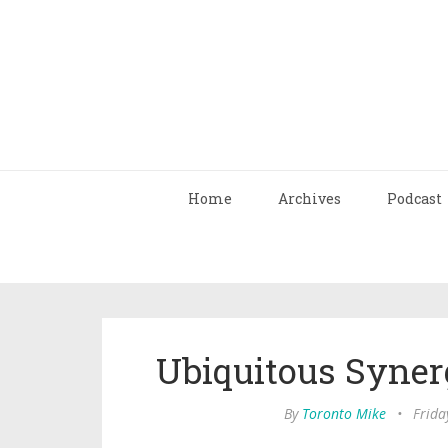
Home
Archives
Podcast
Ubiquitous Syner
By
Toronto Mike
•
Frida