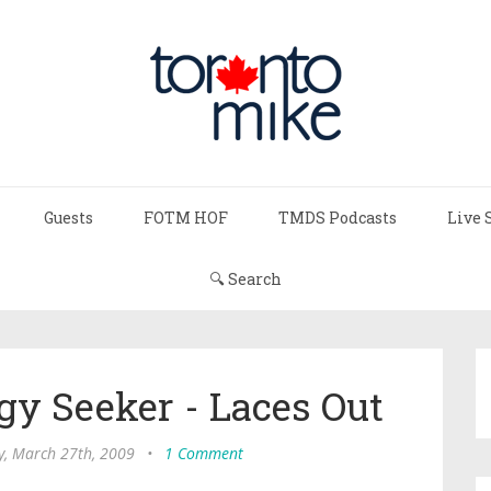
Guests
FOTM HOF
TMDS Podcasts
Live 
🔍 Search
gy Seeker - Laces Out
y, March 27th, 2009
•
1 Comment