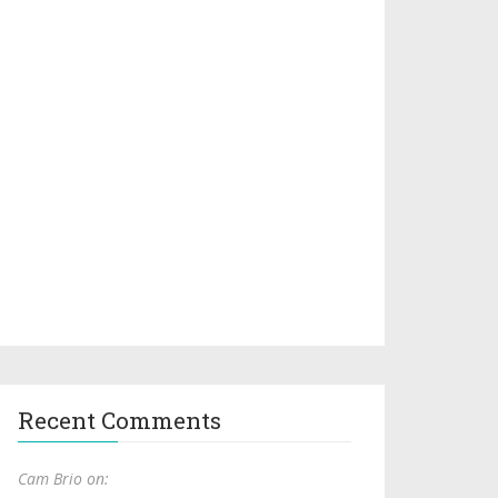
Recent Comments
Cam Brio on: