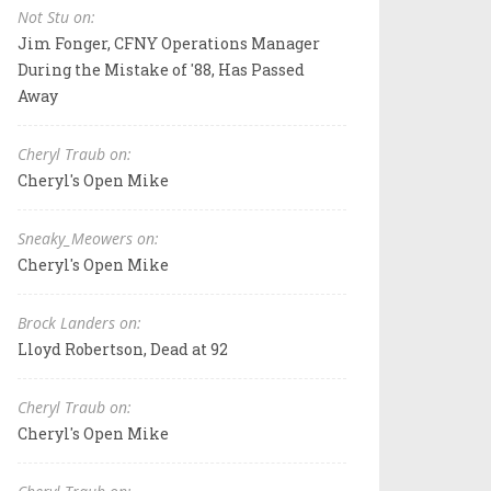
Not Stu on:
Jim Fonger, CFNY Operations Manager
During the Mistake of '88, Has Passed
Away
Cheryl Traub on:
Cheryl's Open Mike
Sneaky_Meowers on:
Cheryl's Open Mike
Brock Landers on:
Lloyd Robertson, Dead at 92
Cheryl Traub on:
Cheryl's Open Mike