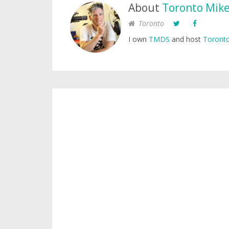
About
Toronto Mik
Toronto
I own
TMDS
and host
Toronto