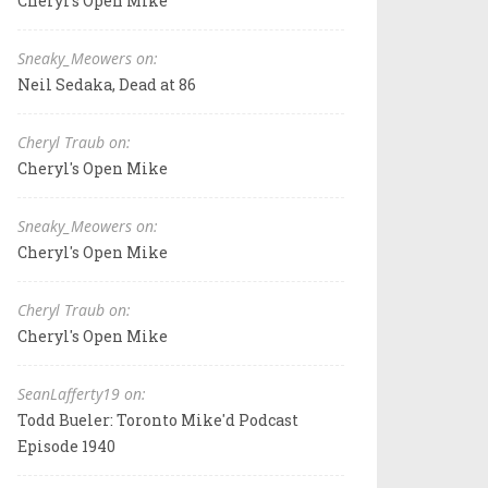
Cheryl's Open Mike
Sneaky_Meowers on:
Neil Sedaka, Dead at 86
Cheryl Traub on:
Cheryl's Open Mike
Sneaky_Meowers on:
Cheryl's Open Mike
Cheryl Traub on:
Cheryl's Open Mike
SeanLafferty19 on:
Todd Bueler: Toronto Mike'd Podcast
Episode 1940