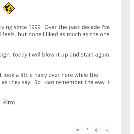
lving since 1999. Over the past decade I've
 feels, but none I liked as much as the one
ign, today I will blow it up and start again.
 look a little hairy over here while the
 as they say. So I can remember the way it