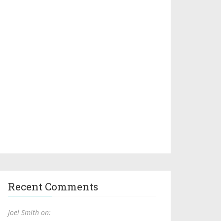
Recent Comments
Joel Smith on: