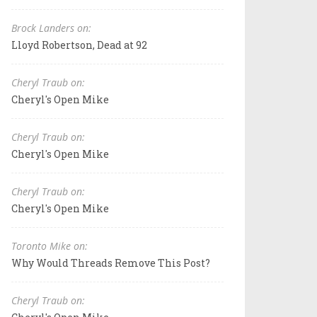
Brock Landers on:
Lloyd Robertson, Dead at 92
Cheryl Traub on:
Cheryl's Open Mike
Cheryl Traub on:
Cheryl's Open Mike
Cheryl Traub on:
Cheryl's Open Mike
Toronto Mike on:
Why Would Threads Remove This Post?
Cheryl Traub on: