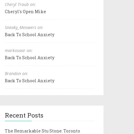
Cheryl Traub on:
Cheryl's Open Mike
Sneaky_Meowers on:
Back To School Anxiety
markosaar on:
Back To School Anxiety
Brandon on:
Back To School Anxiety
Recent Posts
The Remarkable Stu Stone: Toronto