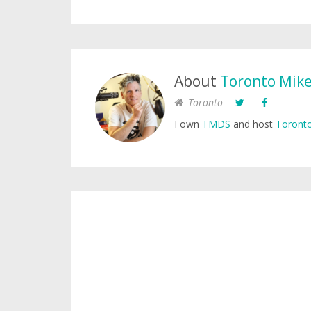
About
Toronto Mik
Toronto
I own
TMDS
and host
Toronto