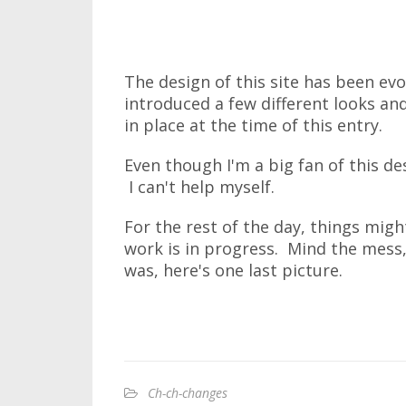
The design of this site has been evo
introduced a few different looks and
in place at the time of this entry.
Even though I'm a big fan of this des
I can't help myself.
For the rest of the day, things might
work is in progress. Mind the mess,
was, here's one last picture.
Ch-ch-changes