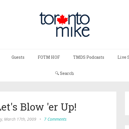
Guests
FOTM HOF
TMDS Podcasts
Live 
🔍 Search
Let's Blow 'er Up!
y, March 17th, 2009
•
7 Comments