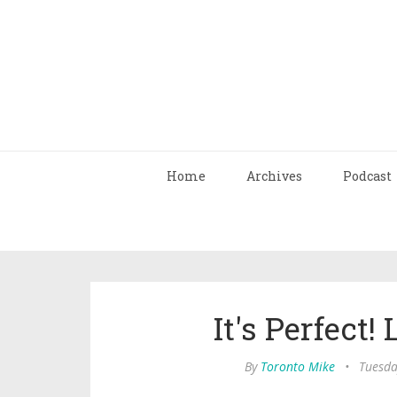
Home
Archives
Podcast
It's Perfect! 
By
Toronto Mike
•
Tuesda