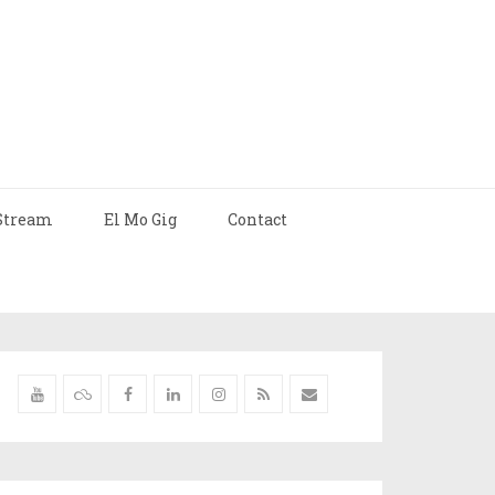
Stream
El Mo Gig
Contact