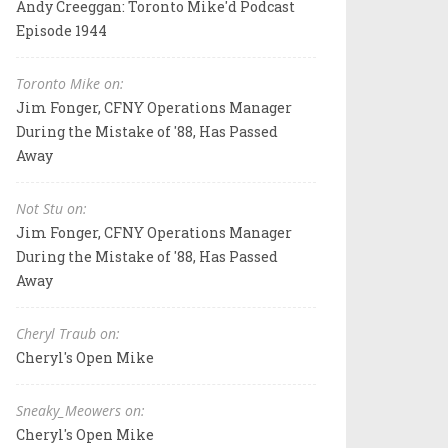
Andy Creeggan: Toronto Mike'd Podcast
Episode 1944
Toronto Mike on:
Jim Fonger, CFNY Operations Manager
During the Mistake of '88, Has Passed
Away
Not Stu on:
Jim Fonger, CFNY Operations Manager
During the Mistake of '88, Has Passed
Away
Cheryl Traub on:
Cheryl's Open Mike
Sneaky_Meowers on:
Cheryl's Open Mike