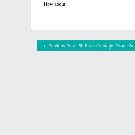
Previous Post : St. Patrick's Magic Phone B