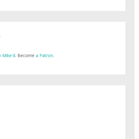
e
 Mike'd
. Become
a Patron
.