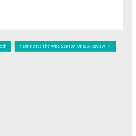
ooth
Next Post : The Wire Season One: A Review