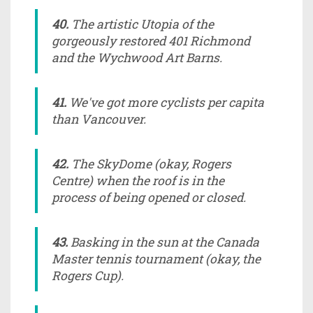
40.
The artistic Utopia of the
gorgeously restored 401 Richmond
and the Wychwood Art Barns.
41.
We've got more cyclists per capita
than Vancouver.
42.
The SkyDome (okay, Rogers
Centre) when the roof is in the
process of being opened or closed.
43.
Basking in the sun at the Canada
Master tennis tournament (okay, the
Rogers Cup).