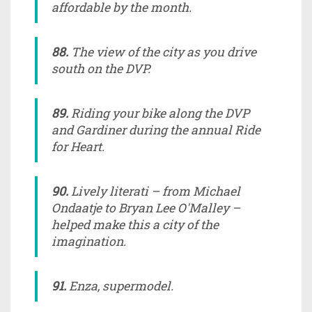
affordable by the month.
88.
The view of the city as you drive
south on the DVP.
89.
Riding your bike along the DVP
and Gardiner during the annual Ride
for Heart.
90.
Lively literati – from Michael
Ondaatje to Bryan Lee O'Malley –
helped make this a city of the
imagination.
91.
Enza, supermodel.