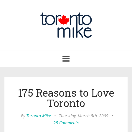
Toggle
navigation
175 Reasons to Love
Toronto
By
Toronto Mike
•
Thursday, March 5th, 2009
•
25 Comments