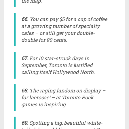
the map.
66.
You can pay $5 for a cup of coffee
at a growing number of specialty
cafes – or still get your double-
double for 90 cents.
67.
For 10 star-struck days in
September, Toronto is justified
calling itself Hollywood North.
68.
The raging fandom on display –
for lacrosse! – at Toronto Rock
games is inspiring.
69.
Spotting a big, beautiful white-