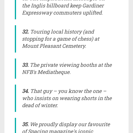
the Inglis billboard keep Gardiner
Expressway commuters uplifted.
32.
Touring local history (and
stopping for a game of chess) at
Mount Pleasant Cemetery.
33.
The private viewing booths at the
NFB's Mediatheque.
34.
That guy – you know the one –
who insists on wearing shorts in the
dead of winter.
35.
We proudly display our favourite
of
Spacing
magazine's iconic