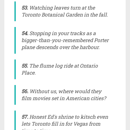
53.
Watching leaves turn at the
Toronto Botanical Garden in the fall.
54.
Stopping in your tracks as a
bigger-than-you-remembered Porter
plane descends over the harbour.
55.
The flume log ride at Ontario
Place.
56.
Without us, where would they
film movies set in American cities?
57.
Honest Ed's shrine to kitsch even
lets Toronto fill in for Vegas from