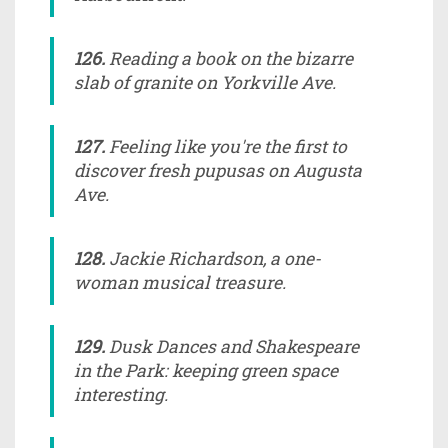
126.
Reading a book on the bizarre
slab of granite on Yorkville Ave.
127.
Feeling like you're the first to
discover fresh pupusas on Augusta
Ave.
128.
Jackie Richardson, a one-
woman musical treasure.
129.
Dusk Dances and Shakespeare
in the Park: keeping green space
interesting.