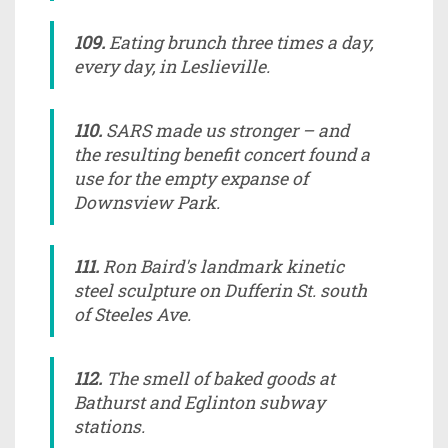
109.
Eating brunch three times a day,
every day, in Leslieville.
110.
SARS made us stronger – and
the resulting benefit concert found a
use for the empty expanse of
Downsview Park.
111.
Ron Baird's landmark kinetic
steel sculpture on Dufferin St. south
of Steeles Ave.
112.
The smell of baked goods at
Bathurst and Eglinton subway
stations.