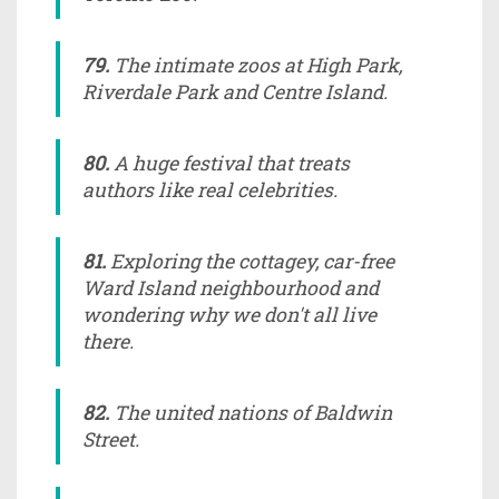
79.
The intimate zoos at High Park,
Riverdale Park and Centre Island.
80.
A huge festival that treats
authors like real celebrities.
81.
Exploring the cottagey, car-free
Ward Island neighbourhood and
wondering why we don't all live
there.
82.
The united nations of Baldwin
Street.