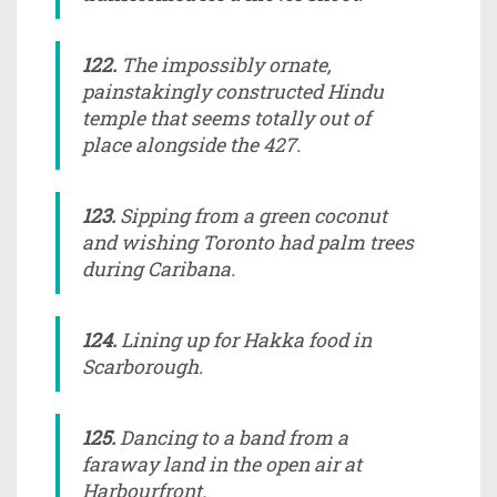
122.
The impossibly ornate,
painstakingly constructed Hindu
temple that seems totally out of
place alongside the 427.
123.
Sipping from a green coconut
and wishing Toronto had palm trees
during Caribana.
124.
Lining up for Hakka food in
Scarborough.
125.
Dancing to a band from a
faraway land in the open air at
Harbourfront.