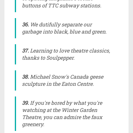
buttons of TTC subway stations.
36.
We dutifully separate our
garbage into black, blue and green.
37.
Learning to love theatre classics,
thanks to Soulpepper.
38.
Michael Snow's Canada geese
sculpture in the Eaton Centre.
39.
If you're bored by what you're
watching at the Winter Garden
Theatre, you can admire the faux
greenery.