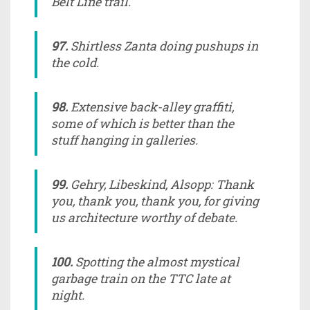
Belt Line trail.
97.
Shirtless Zanta doing pushups in
the cold.
98.
Extensive back-alley graffiti,
some of which is better than the
stuff hanging in galleries.
99.
Gehry, Libeskind, Alsopp: Thank
you, thank you, thank you, for giving
us architecture worthy of debate.
100.
Spotting the almost mystical
garbage train on the TTC late at
night.