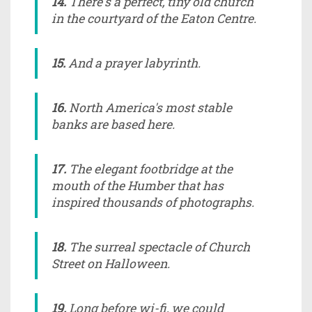
14.
There's a perfect, tiny old church
in the courtyard of the Eaton Centre.
15.
And a prayer labyrinth.
16.
North America's most stable
banks are based here.
17.
The elegant footbridge at the
mouth of the Humber that has
inspired thousands of photographs.
18.
The surreal spectacle of Church
Street on Halloween.
19.
Long before wi-fi, we could