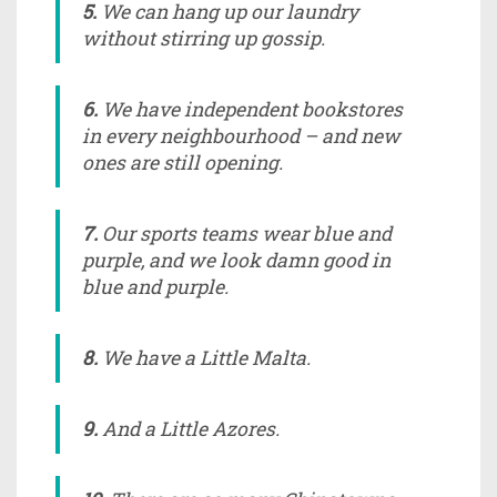
5.
We can hang up our laundry
without stirring up gossip.
6.
We have independent bookstores
in every neighbourhood – and new
ones are still opening.
7.
Our sports teams wear blue and
purple, and we look damn good in
blue and purple.
8.
We have a Little Malta.
9.
And a Little Azores.