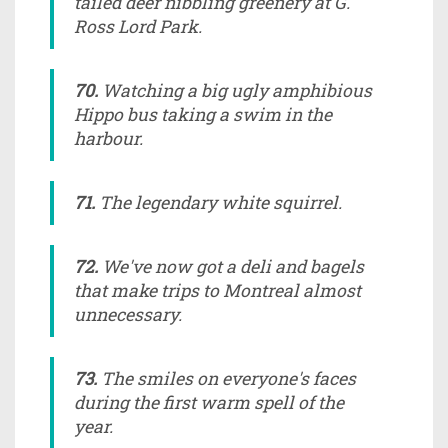
tailed deer nibbling greenery at G.
Ross Lord Park.
70.
Watching a big ugly amphibious
Hippo bus taking a swim in the
harbour.
71.
The legendary white squirrel.
72.
We've now got a deli and bagels
that make trips to Montreal almost
unnecessary.
73.
The smiles on everyone's faces
during the first warm spell of the
year.