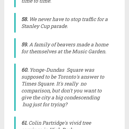
time to time.
58.
We never have to stop traffic for a
Stanley Cup parade.
59.
A family of beavers made a home
for themselves at the Music Garden.
60.
Yonge-Dundas Square was
supposed to be Toronto's answer to
Times Square. It's really no
comparison, but don't you want to
give the city a big condescending
hug just for trying?
61.
Colin Partridge's vivid tree