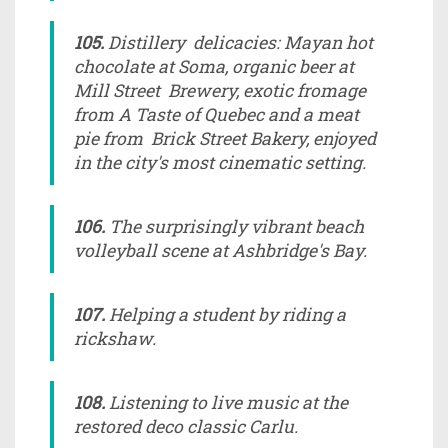
105.
Distillery delicacies: Mayan hot
chocolate at Soma, organic beer at
Mill Street Brewery, exotic fromage
from A Taste of Quebec and a meat
pie from Brick Street Bakery, enjoyed
in the city's most cinematic setting.
106.
The surprisingly vibrant beach
volleyball scene at Ashbridge's Bay.
107.
Helping a student by riding a
rickshaw.
108.
Listening to live music at the
restored deco classic Carlu.