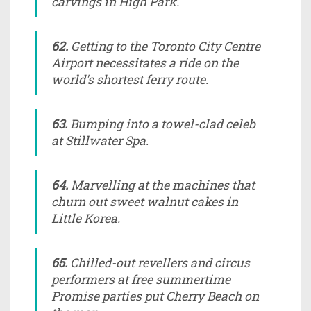
carvings in High Park.
62.
Getting to the Toronto City Centre
Airport necessitates a ride on the
world's shortest ferry route.
63.
Bumping into a towel-clad celeb
at Stillwater Spa.
64.
Marvelling at the machines that
churn out sweet walnut cakes in
Little Korea.
65.
Chilled-out revellers and circus
performers at free summertime
Promise parties put Cherry Beach on