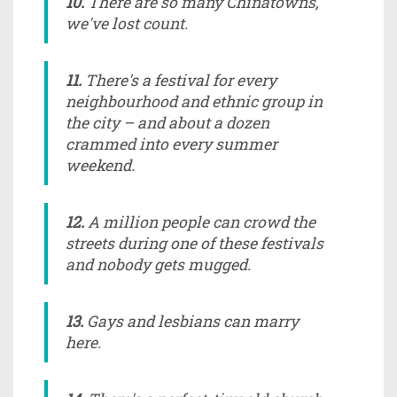
10.
There are so many Chinatowns,
we've lost count.
11.
There's a festival for every
neighbourhood and ethnic group in
the city – and about a dozen
crammed into every summer
weekend.
12.
A million people can crowd the
streets during one of these festivals
and nobody gets mugged.
13.
Gays and lesbians can marry
here.