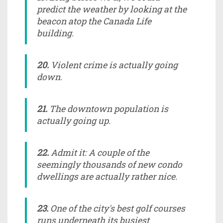
predict the weather by looking at the
beacon atop the Canada Life
building.
20.
Violent crime is actually going
down.
21.
The downtown population is
actually going up.
22.
Admit it: A couple of the
seemingly thousands of new condo
dwellings are actually rather nice.
23.
One of the city's best golf courses
runs underneath its busiest