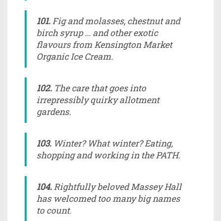
101.
Fig and molasses, chestnut and
birch syrup ... and other exotic
flavours from Kensington Market
Organic Ice Cream.
102.
The care that goes into
irrepressibly quirky allotment
gardens.
103.
Winter? What winter? Eating,
shopping and working in the PATH.
104.
Rightfully beloved Massey Hall
has welcomed too many big names
to count.