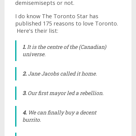
demisemisepts or not.
I do know The Toronto Star has
published 175 reasons to love Toronto.
Here's their list:
1.
It
is
the centre of the (Canadian)
universe.
2.
Jane Jacobs called it home.
3.
Our first mayor led a rebellion.
4.
We can finally buy a decent
burrito.