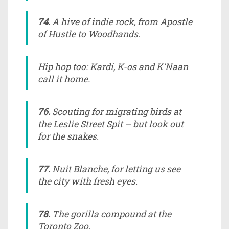
74.
A hive of indie rock, from Apostle
of Hustle to Woodhands.
Hip hop too: Kardi, K-os and K'Naan
call it home.
76.
Scouting for migrating birds at
the Leslie Street Spit – but look out
for the snakes.
77.
Nuit Blanche, for letting us see
the city with fresh eyes.
78.
The gorilla compound at the
Toronto Zoo.