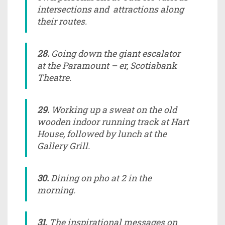
intersections and attractions along
their routes.
28.
Going down the giant escalator
at the Paramount – er, Scotiabank
Theatre.
29.
Working up a sweat on the old
wooden indoor running track at Hart
House, followed by lunch at the
Gallery Grill.
30.
Dining on pho at 2 in the
morning.
31.
The inspirational messages on