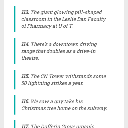
113.
The giant glowing pill-shaped
classroom in the Leslie Dan Faculty
of Pharmacy at U of T.
114.
There's a downtown driving
range that doubles as a drive-in
theatre.
115.
The CN Tower withstands some
50 lightning strikes a year.
116.
We saw a guy take his
Christmas tree home on the subway.
117.
The Dufferin Grove organic