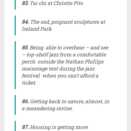
83.
Tai chi at Christie Pits.
84.
The sad, poignant sculptures at
Ireland Park.
85.
Being able to overhear – and see
– top-shelf jazz from a comfortable
perch outside the Nathan Phillips
mainstage tent during the jazz
festival when you can't afford a
ticket.
86.
Getting back to nature, almost, in
a meandering ravine.
87.
Housing is getting more