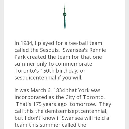
In 1984, I played for a tee-ball team
called the Sesquis. Swansea's Rennie
Park created the team for that one
summer only to commemorate
Toronto's 150th birthday, or
sesquicentennial if you will.
It was March 6, 1834 that York was
incorporated as the City of Toronto.
That's 175 years ago tomorrow. They
call this the demisemiseptcentennial,
but I don't know if Swansea will field a
team this summer called the