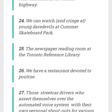
highway.
24.
We can watch (and cringe at)
young daredevils at Cummer
Skateboard Park.
25.
The newspaper reading room at
the Toronto Reference Library.
26.
We have a restaurant devoted to
poutine.
27.
Those streetcar drivers who
assert themselves over the
automated voice system with their
own personal shout-outs for various