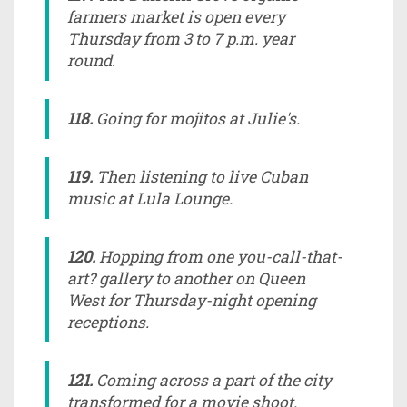
farmers market is open every
Thursday from 3 to 7 p.m. year
round.
118.
Going for mojitos at Julie's.
119.
Then listening to live Cuban
music at Lula Lounge.
120.
Hopping from one you-call-that-
art? gallery to another on Queen
West for Thursday-night opening
receptions.
121.
Coming across a part of the city
transformed for a movie shoot.