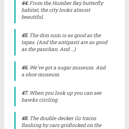
44.
From the Humber Bay butterfly
habitat, the city looks almost
beautiful.
45.
The dim sum is as good as the
tapas. (And the antipasti are as good
as the panchan. And ...)
46.
We've got a sugar museum. And
a shoe museum.
47.
When you look up you can see
hawks circling.
48.
The double-decker Go trains
flashing by cars gridlocked on the