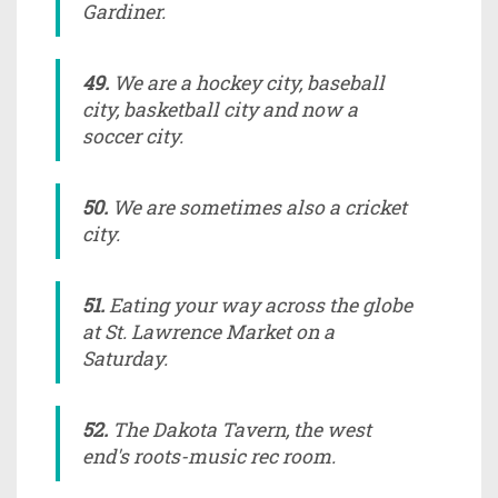
Gardiner.
49.
We are a hockey city, baseball
city, basketball city and now a
soccer city.
50.
We are sometimes also a cricket
city.
51.
Eating your way across the globe
at St. Lawrence Market on a
Saturday.
52.
The Dakota Tavern, the west
end's roots-music rec room.