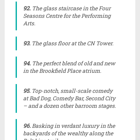
92.
The glass staircase in the Four
Seasons Centre for the Performing
Arts.
93.
The glass floor at the CN Tower.
94.
The perfect blend of old and new
in the Brookfield Place atrium.
95.
Top-notch, small-scale comedy
at Bad Dog, Comedy Bar, Second City
– and a dozen other barroom stages.
96.
Basking in verdant luxury in the
backyards of the wealthy along the