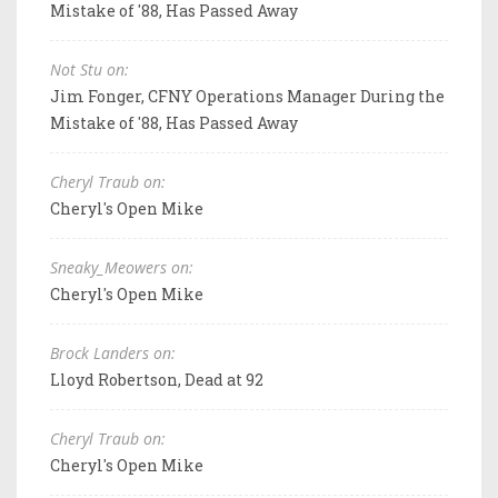
Mistake of '88, Has Passed Away
Not Stu on:
Jim Fonger, CFNY Operations Manager During the
Mistake of '88, Has Passed Away
Cheryl Traub on:
Cheryl's Open Mike
Sneaky_Meowers on:
Cheryl's Open Mike
Brock Landers on:
Lloyd Robertson, Dead at 92
Cheryl Traub on:
Cheryl's Open Mike