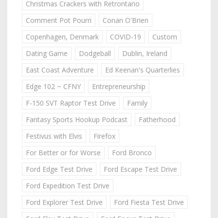
Christmas Crackers with Retrontario
Comment Pot Pourri
Conan O'Brien
Copenhagen, Denmark
COVID-19
Custom
Dating Game
Dodgeball
Dublin, Ireland
East Coast Adventure
Ed Keenan's Quarterlies
Edge 102 ~ CFNY
Entrepreneurship
F-150 SVT Raptor Test Drive
Family
Fantasy Sports Hookup Podcast
Fatherhood
Festivus with Elvis
Firefox
For Better or for Worse
Ford Bronco
Ford Edge Test Drive
Ford Escape Test Drive
Ford Expedition Test Drive
Ford Explorer Test Drive
Ford Fiesta Test Drive