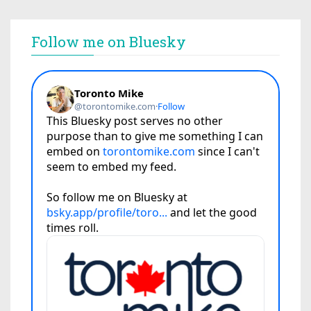
Follow me on Bluesky