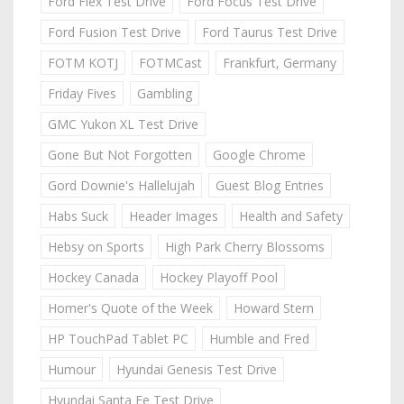
Ford Flex Test Drive
Ford Focus Test Drive
Ford Fusion Test Drive
Ford Taurus Test Drive
FOTM KOTJ
FOTMCast
Frankfurt, Germany
Friday Fives
Gambling
GMC Yukon XL Test Drive
Gone But Not Forgotten
Google Chrome
Gord Downie's Hallelujah
Guest Blog Entries
Habs Suck
Header Images
Health and Safety
Hebsy on Sports
High Park Cherry Blossoms
Hockey Canada
Hockey Playoff Pool
Homer's Quote of the Week
Howard Stern
HP TouchPad Tablet PC
Humble and Fred
Humour
Hyundai Genesis Test Drive
Hyundai Santa Fe Test Drive