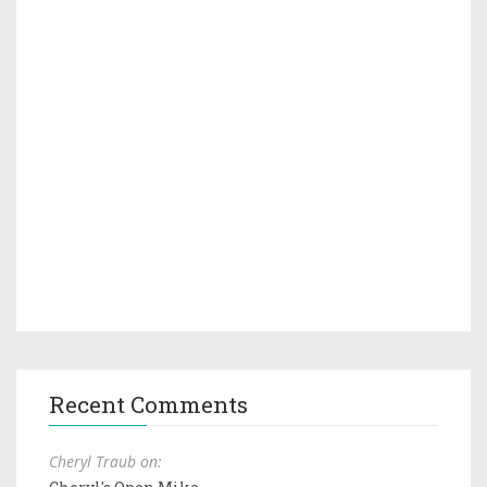
Recent Comments
Cheryl Traub on: