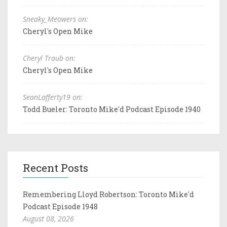
Sneaky_Meowers on:
Cheryl's Open Mike
Cheryl Traub on:
Cheryl's Open Mike
SeanLafferty19 on:
Todd Bueler: Toronto Mike'd Podcast Episode 1940
Recent Posts
Remembering Lloyd Robertson: Toronto Mike'd
Podcast Episode 1948
August 08, 2026