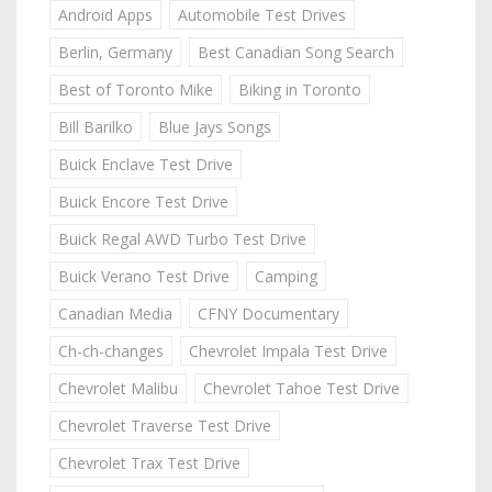
Android Apps
Automobile Test Drives
Berlin, Germany
Best Canadian Song Search
Best of Toronto Mike
Biking in Toronto
Bill Barilko
Blue Jays Songs
Buick Enclave Test Drive
Buick Encore Test Drive
Buick Regal AWD Turbo Test Drive
Buick Verano Test Drive
Camping
Canadian Media
CFNY Documentary
Ch-ch-changes
Chevrolet Impala Test Drive
Chevrolet Malibu
Chevrolet Tahoe Test Drive
Chevrolet Traverse Test Drive
Chevrolet Trax Test Drive