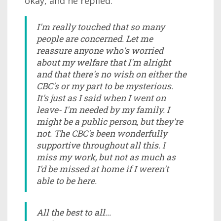
okay, and he replied.
I'm really touched that so many
people are concerned. Let me
reassure anyone who's worried
about my welfare that I'm alright
and that there's no wish on either the
CBC's or my part to be mysterious.
It's just as I said when I went on
leave- I'm needed by my family. I
might be a public person, but they're
not. The CBC's been wonderfully
supportive throughout all this. I
miss my work, but not as much as
I'd be missed at home if I weren't
able to be here.
All the best to all...