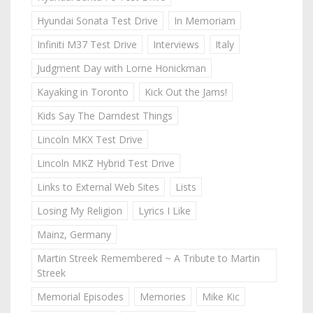
Hyundai Sonata Test Drive
In Memoriam
Infiniti M37 Test Drive
Interviews
Italy
Judgment Day with Lorne Honickman
Kayaking in Toronto
Kick Out the Jams!
Kids Say The Darndest Things
Lincoln MKX Test Drive
Lincoln MKZ Hybrid Test Drive
Links to External Web Sites
Lists
Losing My Religion
Lyrics I Like
Mainz, Germany
Martin Streek Remembered ~ A Tribute to Martin
Streek
Memorial Episodes
Memories
Mike Kic