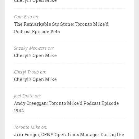
Cheryl's Open Mike
Cam Brio on:
The Remarkable Stu Stone: Toronto Mike'd
Podcast Episode 1946
Sneaky_Meowers on:
Cheryl's Open Mike
Cheryl Traub on:
Cheryl's Open Mike
Joel Smith on:
Andy Creeggan: Toronto Mike'd Podcast Episode
1944
Toronto Mike on:
Jim Fonger, CFNY Operations Manager During the