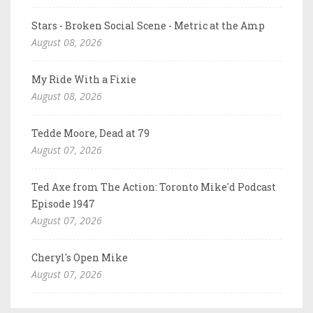
Stars - Broken Social Scene - Metric at the Amp
August 08, 2026
My Ride With a Fixie
August 08, 2026
Tedde Moore, Dead at 79
August 07, 2026
Ted Axe from The Action: Toronto Mike'd Podcast
Episode 1947
August 07, 2026
Cheryl's Open Mike
August 07, 2026