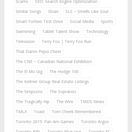
Scams
SEO: Search Engine Optimization
Similar Songs
Sloan
SLS ~ Smells Like Sour
Smart Fortwo Test Drive
Social Media
Sports
Swimming
Tablet Talent Show
Technology
Television
Terry Fox | Terry Fox Run
That Damn Pepsi Cheer
The CNE ~ Canadian National Exhibition
The El Mo Gig
The Hodge 100
The Keitner Group Real Estate Listings
The Simpsons
The Sopranos
The Tragically Hip
The Wire
TMDS News
TMLX
Toast
Tom Cheek Remembered
Toronto 2015: Pan Am Games
Toronto Argos
Toronto Bills
Toronto Blue Jays
Toronto FC