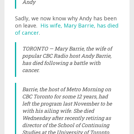
Andy
Sadly, we now know why Andy has been
on leave.
His wife, Mary Barrie, has died
of cancer
.
TORONTO — Mary Barrie, the wife of
popular CBC Radio host Andy Barrie,
has died following a battle with
cancer.
Barrie, the host of Metro Morning on
CBC Toronto for some 12 years, had
left the program last November to be
with his ailing wife. She died
Wednesday after recently retiring as
director of the School of Continuing
Studies at the University of Toronto.