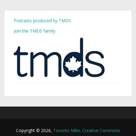
Podcasts produced by TMDS
Join the TMDS family
Copyright © 2026,
Toronto Mike
.
Creative Commons