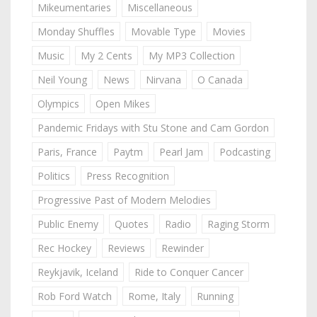
Mikeumentaries
Miscellaneous
Monday Shuffles
Movable Type
Movies
Music
My 2 Cents
My MP3 Collection
Neil Young
News
Nirvana
O Canada
Olympics
Open Mikes
Pandemic Fridays with Stu Stone and Cam Gordon
Paris, France
Paytm
Pearl Jam
Podcasting
Politics
Press Recognition
Progressive Past of Modern Melodies
Public Enemy
Quotes
Radio
Raging Storm
Rec Hockey
Reviews
Rewinder
Reykjavik, Iceland
Ride to Conquer Cancer
Rob Ford Watch
Rome, Italy
Running