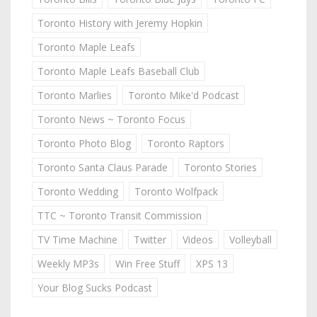
Toronto History with Jeremy Hopkin
Toronto Maple Leafs
Toronto Maple Leafs Baseball Club
Toronto Marlies
Toronto Mike'd Podcast
Toronto News ~ Toronto Focus
Toronto Photo Blog
Toronto Raptors
Toronto Santa Claus Parade
Toronto Stories
Toronto Wedding
Toronto Wolfpack
TTC ~ Toronto Transit Commission
TV Time Machine
Twitter
Videos
Volleyball
Weekly MP3s
Win Free Stuff
XPS 13
Your Blog Sucks Podcast