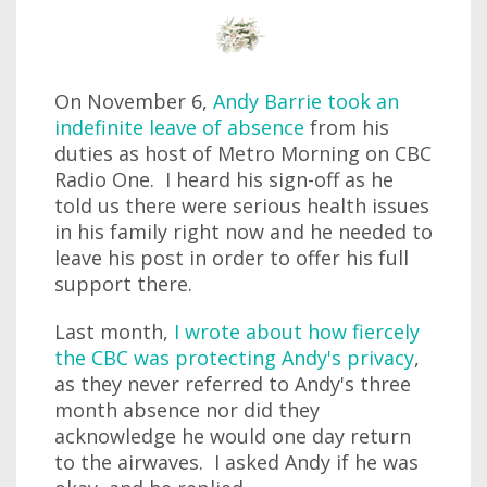
On November 6,
Andy Barrie took an
indefinite leave of absence
from his
duties as host of Metro Morning on CBC
Radio One. I heard his sign-off as he
told us there were serious health issues
in his family right now and he needed to
leave his post in order to offer his full
support there.
Last month,
I wrote about how fiercely
the CBC was protecting Andy's privacy
,
as they never referred to Andy's three
month absence nor did they
acknowledge he would one day return
to the airwaves. I asked Andy if he was