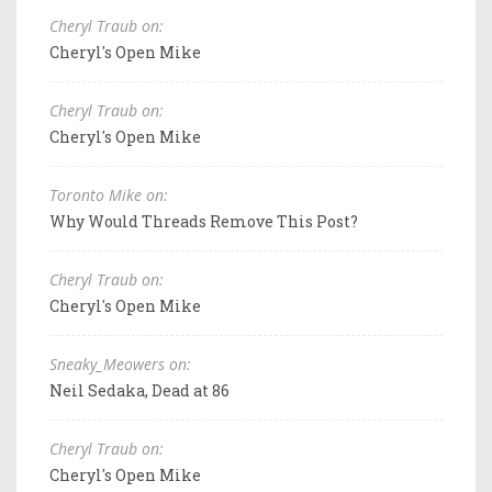
Cheryl Traub on:
Cheryl's Open Mike
Cheryl Traub on:
Cheryl's Open Mike
Toronto Mike on:
Why Would Threads Remove This Post?
Cheryl Traub on:
Cheryl's Open Mike
Sneaky_Meowers on:
Neil Sedaka, Dead at 86
Cheryl Traub on:
Cheryl's Open Mike