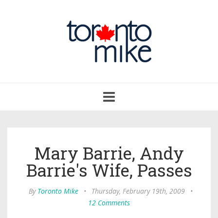
Toggle
navigation
Mary Barrie, Andy
Barrie's Wife, Passes
By
Toronto Mike
•
Thursday, February 19th, 2009
•
12 Comments