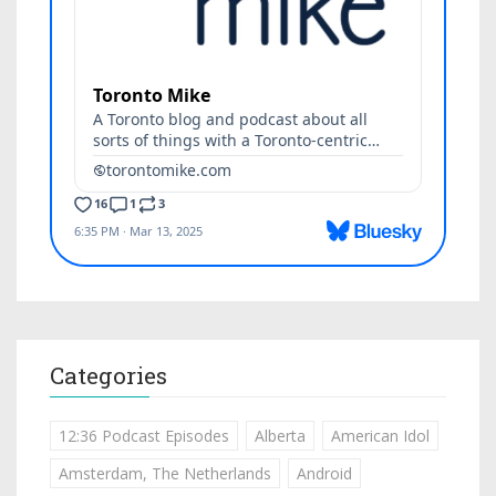
Categories
12:36 Podcast Episodes
Alberta
American Idol
Amsterdam, The Netherlands
Android