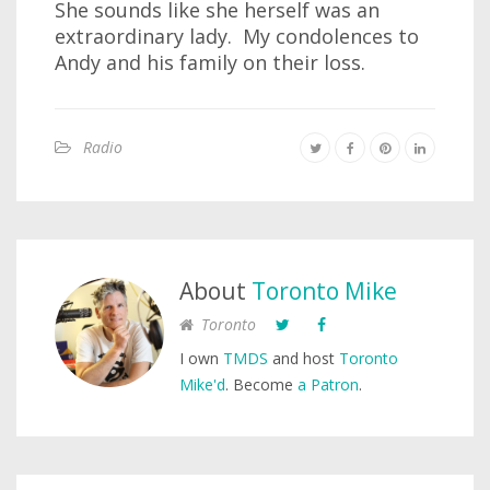
She sounds like she herself was an
extraordinary lady. My condolences to
Andy and his family on their loss.
Radio
About
Toronto Mike
Toronto
I own
TMDS
and host
Toronto
Mike'd
. Become
a Patron
.