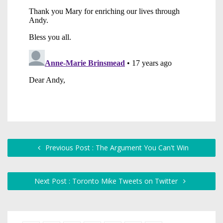
Previous Post : The Argument You Can't Win
Next Post : Toronto Mike Tweets on Twitter