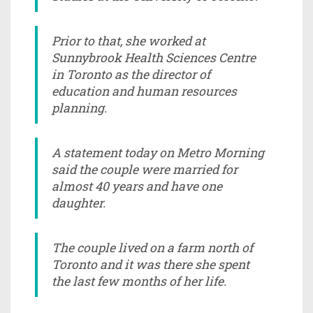
Prior to that, she worked at
Sunnybrook Health Sciences Centre
in Toronto as the director of
education and human resources
planning.
A statement today on Metro Morning
said the couple were married for
almost 40 years and have one
daughter.
The couple lived on a farm north of
Toronto and it was there she spent
the last few months of her life.