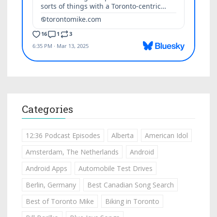
Categories
12:36 Podcast Episodes
Alberta
American Idol
Amsterdam, The Netherlands
Android
Android Apps
Automobile Test Drives
Berlin, Germany
Best Canadian Song Search
Best of Toronto Mike
Biking in Toronto