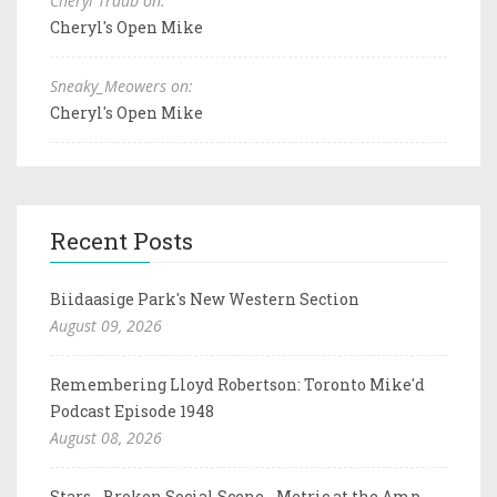
Cheryl Traub on:
Cheryl's Open Mike
Sneaky_Meowers on:
Cheryl's Open Mike
Recent Posts
Biidaasige Park's New Western Section
August 09, 2026
Remembering Lloyd Robertson: Toronto Mike'd
Podcast Episode 1948
August 08, 2026
Stars - Broken Social Scene - Metric at the Amp