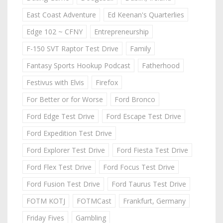
East Coast Adventure
Ed Keenan's Quarterlies
Edge 102 ~ CFNY
Entrepreneurship
F-150 SVT Raptor Test Drive
Family
Fantasy Sports Hookup Podcast
Fatherhood
Festivus with Elvis
Firefox
For Better or for Worse
Ford Bronco
Ford Edge Test Drive
Ford Escape Test Drive
Ford Expedition Test Drive
Ford Explorer Test Drive
Ford Fiesta Test Drive
Ford Flex Test Drive
Ford Focus Test Drive
Ford Fusion Test Drive
Ford Taurus Test Drive
FOTM KOTJ
FOTMCast
Frankfurt, Germany
Friday Fives
Gambling