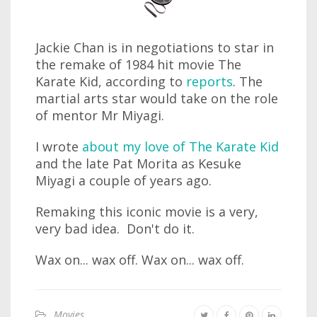
Jackie Chan is in negotiations to star in
the remake of 1984 hit movie The
Karate Kid, according to
reports
. The
martial arts star would take on the role
of mentor Mr Miyagi.
I wrote
about my love of The Karate Kid
and the late Pat Morita as Kesuke
Miyagi a couple of years ago.
Remaking this iconic movie is a very,
very bad idea. Don't do it.
Wax on... wax off. Wax on... wax off.
Movies