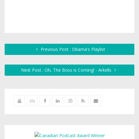
Previous Post : Obama's Playlist
Next Post : Oh, The Boss is Coming! - Arkells