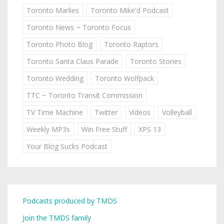
Toronto Marlies
Toronto Mike'd Podcast
Toronto News ~ Toronto Focus
Toronto Photo Blog
Toronto Raptors
Toronto Santa Claus Parade
Toronto Stories
Toronto Wedding
Toronto Wolfpack
TTC ~ Toronto Transit Commission
TV Time Machine
Twitter
Videos
Volleyball
Weekly MP3s
Win Free Stuff
XPS 13
Your Blog Sucks Podcast
Podcasts produced by TMDS
Join the TMDS family