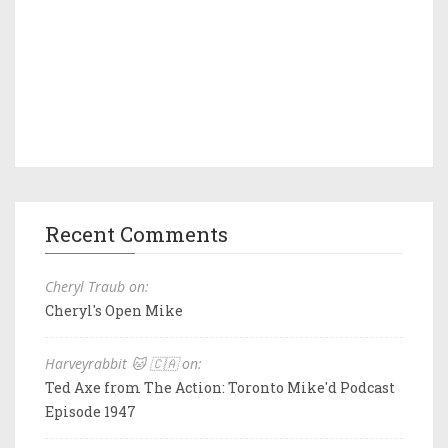
Recent Comments
Cheryl Traub on:
Cheryl's Open Mike
Harveyrabbit 🐱 🇨🇦 on:
Ted Axe from The Action: Toronto Mike'd Podcast
Episode 1947