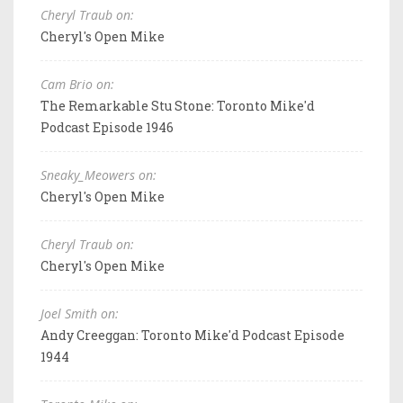
Cheryl Traub on:
Cheryl's Open Mike
Cam Brio on:
The Remarkable Stu Stone: Toronto Mike'd
Podcast Episode 1946
Sneaky_Meowers on:
Cheryl's Open Mike
Cheryl Traub on:
Cheryl's Open Mike
Joel Smith on:
Andy Creeggan: Toronto Mike'd Podcast Episode
1944