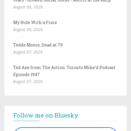
August 08, 2026
My Ride With a Fixie
August 08, 2026
Tedde Moore, Dead at 79
August 07, 2026
Ted Axe from The Action: Toronto Mike'd Podcast
Episode 1947
August 07, 2026
Follow me on Bluesky