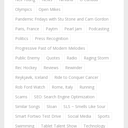
Olympics
Open Mikes
Pandemic Fridays with Stu Stone and Cam Gordon
Paris, France
Paytm
Pearl Jam
Podcasting
Politics
Press Recognition
Progressive Past of Modern Melodies
Public Enemy
Quotes
Radio
Raging Storm
Rec Hockey
Reviews
Rewinder
Reykjavik, Iceland
Ride to Conquer Cancer
Rob Ford Watch
Rome, Italy
Running
Scams
SEO: Search Engine Optimization
Similar Songs
Sloan
SLS ~ Smells Like Sour
Smart Fortwo Test Drive
Social Media
Sports
Swimming
Tablet Talent Show
Technology