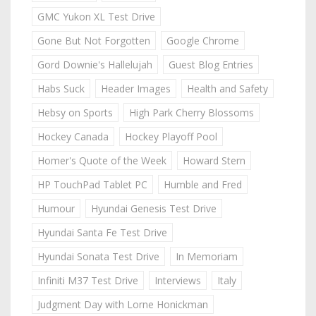
GMC Yukon XL Test Drive
Gone But Not Forgotten
Google Chrome
Gord Downie's Hallelujah
Guest Blog Entries
Habs Suck
Header Images
Health and Safety
Hebsy on Sports
High Park Cherry Blossoms
Hockey Canada
Hockey Playoff Pool
Homer's Quote of the Week
Howard Stern
HP TouchPad Tablet PC
Humble and Fred
Humour
Hyundai Genesis Test Drive
Hyundai Santa Fe Test Drive
Hyundai Sonata Test Drive
In Memoriam
Infiniti M37 Test Drive
Interviews
Italy
Judgment Day with Lorne Honickman