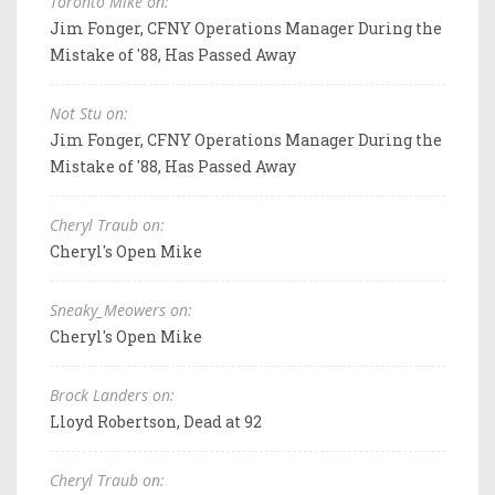
Toronto Mike on:
Jim Fonger, CFNY Operations Manager During the
Mistake of '88, Has Passed Away
Not Stu on:
Jim Fonger, CFNY Operations Manager During the
Mistake of '88, Has Passed Away
Cheryl Traub on:
Cheryl's Open Mike
Sneaky_Meowers on:
Cheryl's Open Mike
Brock Landers on:
Lloyd Robertson, Dead at 92
Cheryl Traub on: