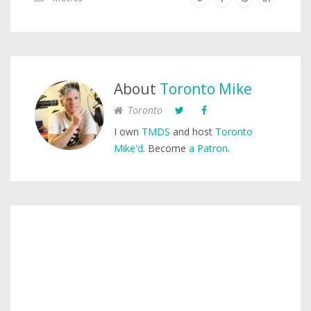
About
Toronto Mike
Toronto
I own
TMDS
and host
Toronto
Mike'd
. Become
a Patron
.