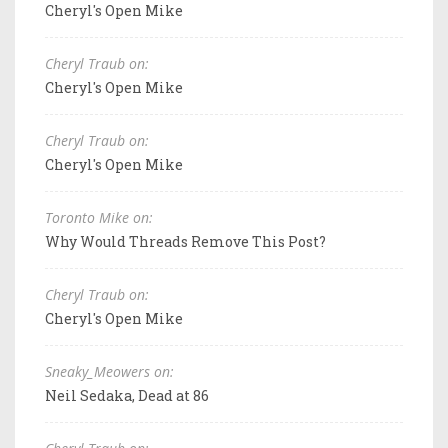
Cheryl's Open Mike
Cheryl Traub on:
Cheryl's Open Mike
Cheryl Traub on:
Cheryl's Open Mike
Toronto Mike on:
Why Would Threads Remove This Post?
Cheryl Traub on:
Cheryl's Open Mike
Sneaky_Meowers on:
Neil Sedaka, Dead at 86