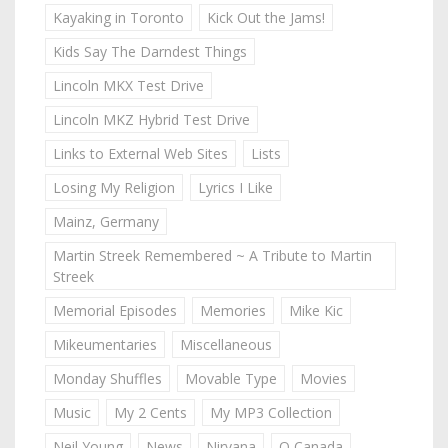
Kayaking in Toronto
Kick Out the Jams!
Kids Say The Darndest Things
Lincoln MKX Test Drive
Lincoln MKZ Hybrid Test Drive
Links to External Web Sites
Lists
Losing My Religion
Lyrics I Like
Mainz, Germany
Martin Streek Remembered ~ A Tribute to Martin
Streek
Memorial Episodes
Memories
Mike Kic
Mikeumentaries
Miscellaneous
Monday Shuffles
Movable Type
Movies
Music
My 2 Cents
My MP3 Collection
Neil Young
News
Nirvana
O Canada