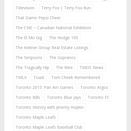
Television
Terry Fox | Terry Fox Run
That Damn Pepsi Cheer
The CNE ~ Canadian National Exhibition
The El Mo Gig
The Hodge 100
The Keitner Group Real Estate Listings
The Simpsons
The Sopranos
The Tragically Hip
The Wire
TMDS News
TMLX
Toast
Tom Cheek Remembered
Toronto 2015: Pan Am Games
Toronto Argos
Toronto Bills
Toronto Blue Jays
Toronto FC
Toronto History with Jeremy Hopkin
Toronto Maple Leafs
Toronto Maple Leafs Baseball Club