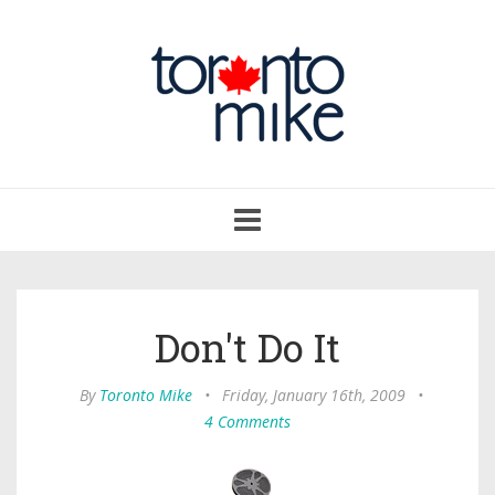
Toggle
navigation
Don't Do It
By
Toronto Mike
•
Friday, January 16th, 2009
•
4 Comments