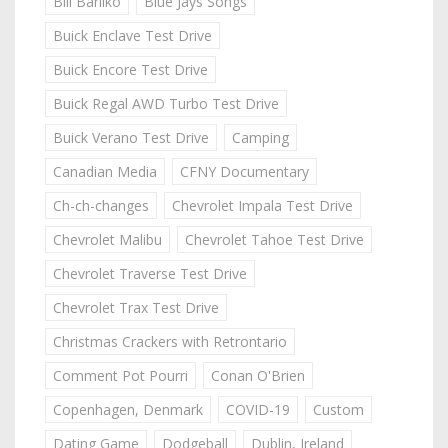
Bill Barilko
Blue Jays Songs
Buick Enclave Test Drive
Buick Encore Test Drive
Buick Regal AWD Turbo Test Drive
Buick Verano Test Drive
Camping
Canadian Media
CFNY Documentary
Ch-ch-changes
Chevrolet Impala Test Drive
Chevrolet Malibu
Chevrolet Tahoe Test Drive
Chevrolet Traverse Test Drive
Chevrolet Trax Test Drive
Christmas Crackers with Retrontario
Comment Pot Pourri
Conan O'Brien
Copenhagen, Denmark
COVID-19
Custom
Dating Game
Dodgeball
Dublin, Ireland