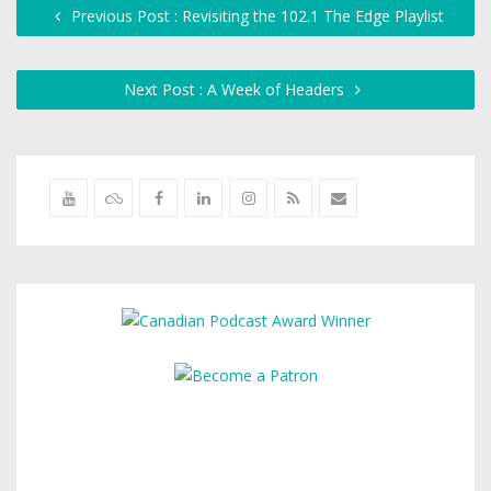
Previous Post : Revisiting the 102.1 The Edge Playlist
Next Post : A Week of Headers