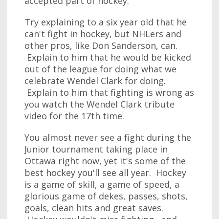
accepted part of hockey.
Try explaining to a six year old that he
can't fight in hockey, but NHLers and
other pros, like Don Sanderson, can.
Explain to him that he would be kicked
out of the league for doing what we
celebrate Wendel Clark for doing.
Explain to him that fighting is wrong as
you watch the Wendel Clark tribute
video for the 17th time.
You almost never see a fight during the
Junior tournament taking place in
Ottawa right now, yet it's some of the
best hockey you'll see all year. Hockey
is a game of skill, a game of speed, a
glorious game of dekes, passes, shots,
goals, clean hits and great saves.