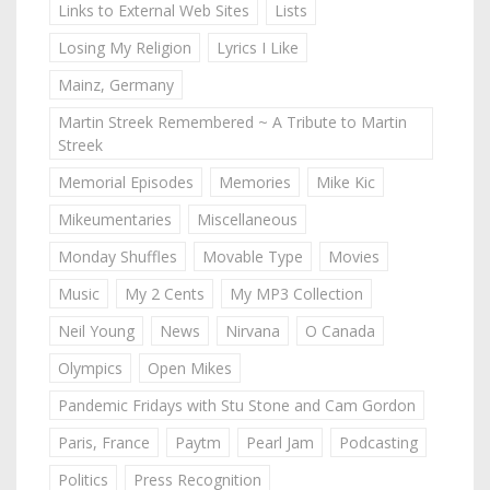
Links to External Web Sites
Lists
Losing My Religion
Lyrics I Like
Mainz, Germany
Martin Streek Remembered ~ A Tribute to Martin
Streek
Memorial Episodes
Memories
Mike Kic
Mikeumentaries
Miscellaneous
Monday Shuffles
Movable Type
Movies
Music
My 2 Cents
My MP3 Collection
Neil Young
News
Nirvana
O Canada
Olympics
Open Mikes
Pandemic Fridays with Stu Stone and Cam Gordon
Paris, France
Paytm
Pearl Jam
Podcasting
Politics
Press Recognition