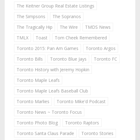
The Keitner Group Real Estate Listings
The Simpsons
The Sopranos
The Tragically Hip
The Wire
TMDS News
TMLX
Toast
Tom Cheek Remembered
Toronto 2015: Pan Am Games
Toronto Argos
Toronto Bills
Toronto Blue Jays
Toronto FC
Toronto History with Jeremy Hopkin
Toronto Maple Leafs
Toronto Maple Leafs Baseball Club
Toronto Marlies
Toronto Mike'd Podcast
Toronto News ~ Toronto Focus
Toronto Photo Blog
Toronto Raptors
Toronto Santa Claus Parade
Toronto Stories