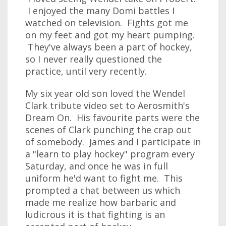
I enjoyed the many Domi battles I
watched on television. Fights got me
on my feet and got my heart pumping.
They've always been a part of hockey,
so I never really questioned the
practice, until very recently.
My six year old son loved the Wendel
Clark tribute video set to Aerosmith's
Dream On. His favourite parts were the
scenes of Clark punching the crap out
of somebody. James and I participate in
a "learn to play hockey" program every
Saturday, and once he was in full
uniform he'd want to fight me. This
prompted a chat between us which
made me realize how barbaric and
ludicrous it is that fighting is an