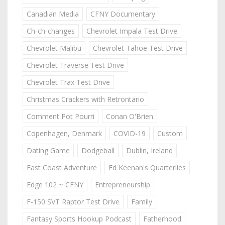
Canadian Media
CFNY Documentary
Ch-ch-changes
Chevrolet Impala Test Drive
Chevrolet Malibu
Chevrolet Tahoe Test Drive
Chevrolet Traverse Test Drive
Chevrolet Trax Test Drive
Christmas Crackers with Retrontario
Comment Pot Pourri
Conan O'Brien
Copenhagen, Denmark
COVID-19
Custom
Dating Game
Dodgeball
Dublin, Ireland
East Coast Adventure
Ed Keenan's Quarterlies
Edge 102 ~ CFNY
Entrepreneurship
F-150 SVT Raptor Test Drive
Family
Fantasy Sports Hookup Podcast
Fatherhood