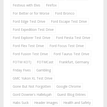
Festivus with Elvis
Firefox
For Better or for Worse
Ford Bronco
Ford Edge Test Drive
Ford Escape Test Drive
Ford Expedition Test Drive
Ford Explorer Test Drive
Ford Fiesta Test Drive
Ford Flex Test Drive
Ford Focus Test Drive
Ford Fusion Test Drive
Ford Taurus Test Drive
FOTM KOTJ
FOTMCast
Frankfurt, Germany
Friday Fives
Gambling
GMC Yukon XL Test Drive
Gone But Not Forgotten
Google Chrome
Gord Downie's Hallelujah
Guest Blog Entries
Habs Suck
Header Images
Health and Safety