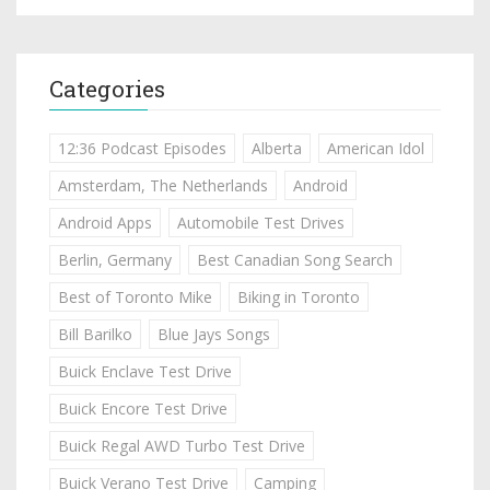
Categories
12:36 Podcast Episodes
Alberta
American Idol
Amsterdam, The Netherlands
Android
Android Apps
Automobile Test Drives
Berlin, Germany
Best Canadian Song Search
Best of Toronto Mike
Biking in Toronto
Bill Barilko
Blue Jays Songs
Buick Enclave Test Drive
Buick Encore Test Drive
Buick Regal AWD Turbo Test Drive
Buick Verano Test Drive
Camping