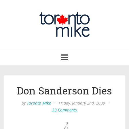
Toggle
navigation
Don Sanderson Dies
By
Toronto Mike
•
Friday, January 2nd, 2009
•
33 Comments