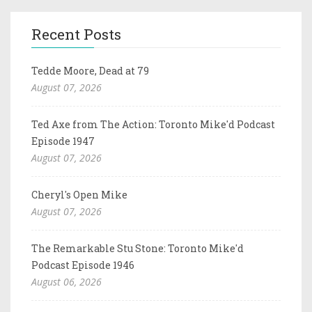
Recent Posts
Tedde Moore, Dead at 79
August 07, 2026
Ted Axe from The Action: Toronto Mike'd Podcast
Episode 1947
August 07, 2026
Cheryl's Open Mike
August 07, 2026
The Remarkable Stu Stone: Toronto Mike'd
Podcast Episode 1946
August 06, 2026