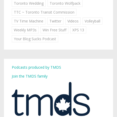
Toronto Wedding
Toronto Wolfpack
TTC ~ Toronto Transit Commission
TV Time Machine
Twitter
Videos
Volleyball
Weekly MP3s
Win Free Stuff
XPS 13
Your Blog Sucks Podcast
Podcasts produced by TMDS
Join the TMDS family