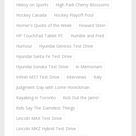
Hebsy on Sports
High Park Cherry Blossoms
Hockey Canada
Hockey Playoff Pool
Homer's Quote of the Week
Howard Stern
HP TouchPad Tablet PC
Humble and Fred
Humour
Hyundai Genesis Test Drive
Hyundai Santa Fe Test Drive
Hyundai Sonata Test Drive
In Memoriam
Infiniti M37 Test Drive
Interviews
Italy
Judgment Day with Lorne Honickman
Kayaking in Toronto
Kick Out the Jams!
Kids Say The Darndest Things
Lincoln MKX Test Drive
Lincoln MKZ Hybrid Test Drive