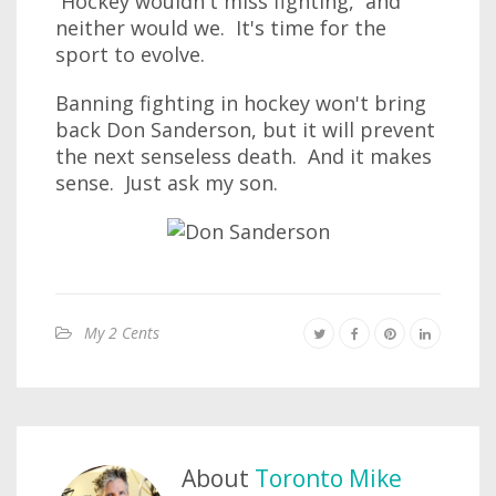
Hockey wouldn't miss fighting, and
neither would we. It's time for the
sport to evolve.
Banning fighting in hockey won't bring
back Don Sanderson, but it will prevent
the next senseless death. And it makes
sense. Just ask my son.
My 2 Cents
About
Toronto Mike