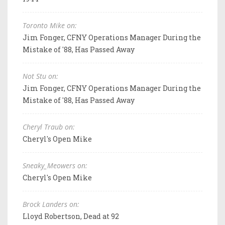
Toronto Mike on:
Jim Fonger, CFNY Operations Manager During the
Mistake of '88, Has Passed Away
Not Stu on:
Jim Fonger, CFNY Operations Manager During the
Mistake of '88, Has Passed Away
Cheryl Traub on:
Cheryl's Open Mike
Sneaky_Meowers on:
Cheryl's Open Mike
Brock Landers on:
Lloyd Robertson, Dead at 92