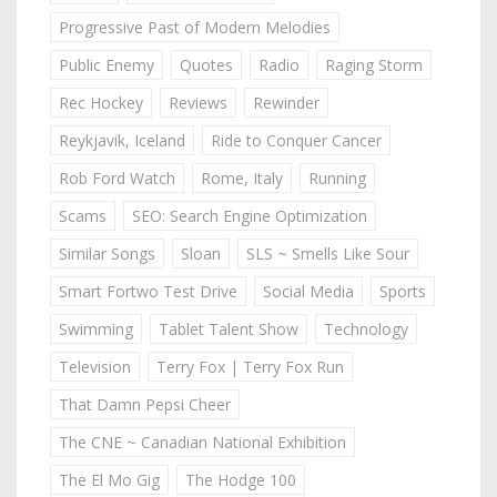
Progressive Past of Modern Melodies
Public Enemy
Quotes
Radio
Raging Storm
Rec Hockey
Reviews
Rewinder
Reykjavik, Iceland
Ride to Conquer Cancer
Rob Ford Watch
Rome, Italy
Running
Scams
SEO: Search Engine Optimization
Similar Songs
Sloan
SLS ~ Smells Like Sour
Smart Fortwo Test Drive
Social Media
Sports
Swimming
Tablet Talent Show
Technology
Television
Terry Fox | Terry Fox Run
That Damn Pepsi Cheer
The CNE ~ Canadian National Exhibition
The El Mo Gig
The Hodge 100