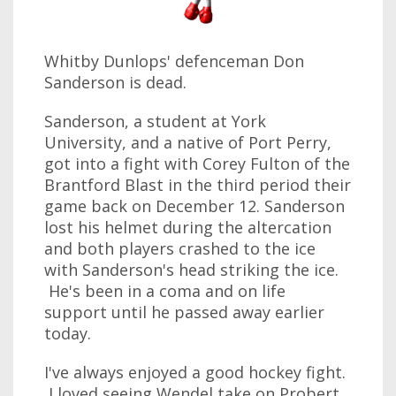
Whitby Dunlops' defenceman Don
Sanderson is dead.
Sanderson, a student at York
University, and a native of Port Perry,
got into a fight with Corey Fulton of the
Brantford Blast in the third period their
game back on December 12. Sanderson
lost his helmet during the altercation
and both players crashed to the ice
with Sanderson's head striking the ice.
He's been in a coma and on life
support until he passed away earlier
today.
I've always enjoyed a good hockey fight.
I loved seeing Wendel take on Probert.