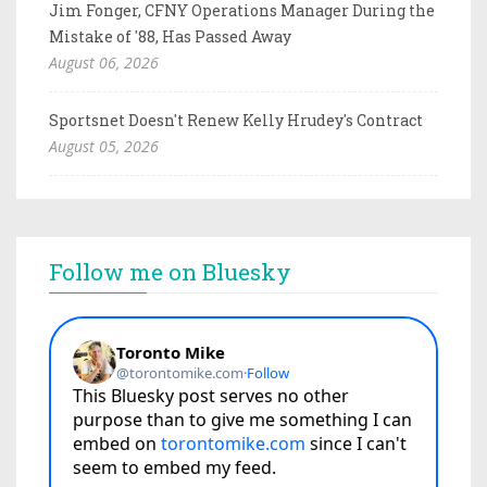
Jim Fonger, CFNY Operations Manager During the
Mistake of '88, Has Passed Away
August 06, 2026
Sportsnet Doesn't Renew Kelly Hrudey's Contract
August 05, 2026
Follow me on Bluesky