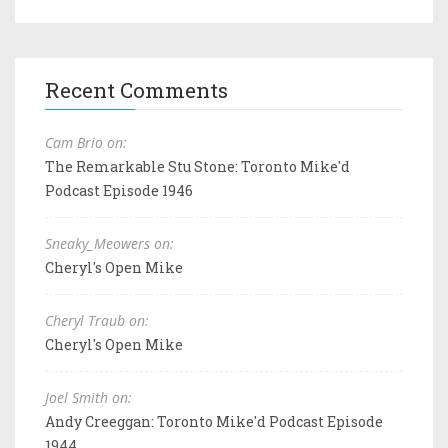
Recent Comments
Cam Brio on:
The Remarkable Stu Stone: Toronto Mike'd
Podcast Episode 1946
Sneaky_Meowers on:
Cheryl's Open Mike
Cheryl Traub on:
Cheryl's Open Mike
Joel Smith on:
Andy Creeggan: Toronto Mike'd Podcast Episode
1944