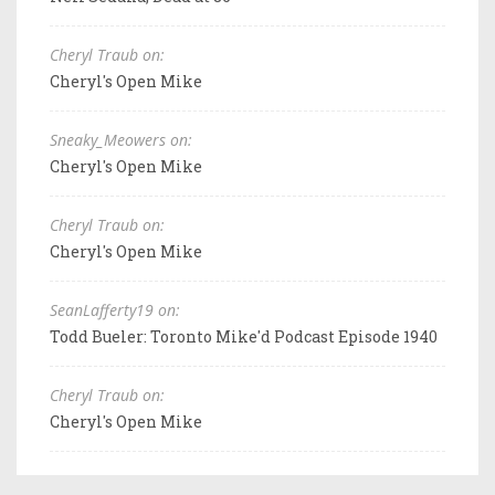
Cheryl Traub on:
Cheryl's Open Mike
Sneaky_Meowers on:
Cheryl's Open Mike
Cheryl Traub on:
Cheryl's Open Mike
SeanLafferty19 on:
Todd Bueler: Toronto Mike'd Podcast Episode 1940
Cheryl Traub on:
Cheryl's Open Mike