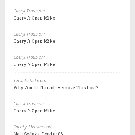
Cheryl Traub on:
Cheryl's Open Mike
Cheryl Traub on:
Cheryl's Open Mike
Cheryl Traub on:
Cheryl's Open Mike
Toronto Mike on:
Why Would Threads Remove This Post?
Cheryl Traub on:
Cheryl's Open Mike
Sneaky_Meowers on:
Neil Sedaka, Dead at 86