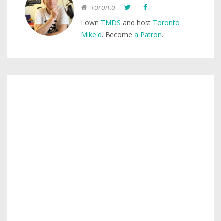
Toronto
I own
TMDS
and host
Toronto
Mike'd
. Become
a Patron
.