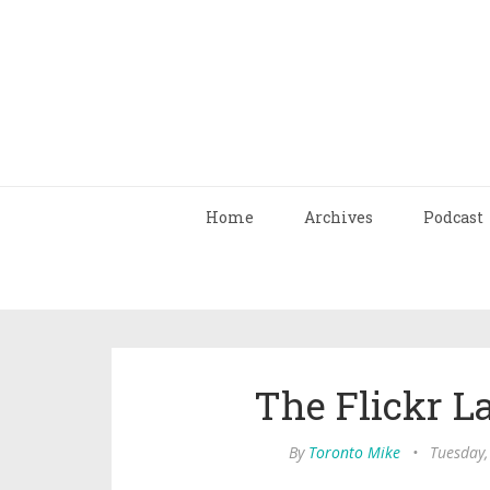
Home
Archives
Podcast
The Flickr L
By
Toronto Mike
•
Tuesday,