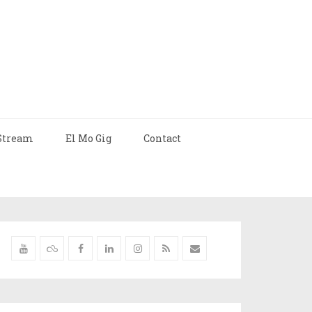
Stream
El Mo Gig
Contact