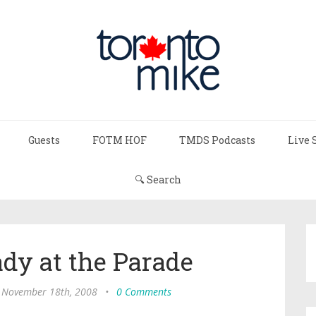
Guests
FOTM HOF
TMDS Podcasts
Live 
🔍 Search
ady at the Parade
 November 18th, 2008
•
0 Comments