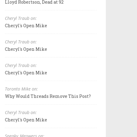
Lloyd Robertson, Dead at 92
Cheryl Traub on:
Cheryl's Open Mike
Cheryl Traub on:
Cheryl's Open Mike
Cheryl Traub on:
Cheryl's Open Mike
Toronto Mike on:
Why Would Threads Remove This Post?
Cheryl Traub on:
Cheryl's Open Mike
Sneaky_Meowers on: