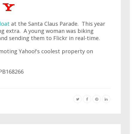
loat
at the Santa Claus Parade. This year
ing extra. A young woman was biking
and sending them to Flickr in real-time.
omoting Yahoo!'s coolest property on