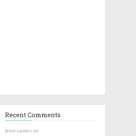
Recent Comments
Brock Landers on: