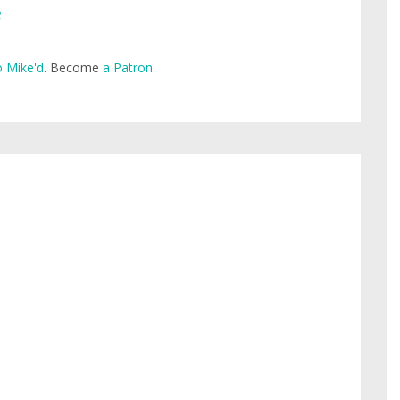
e
 Mike'd
. Become
a Patron
.