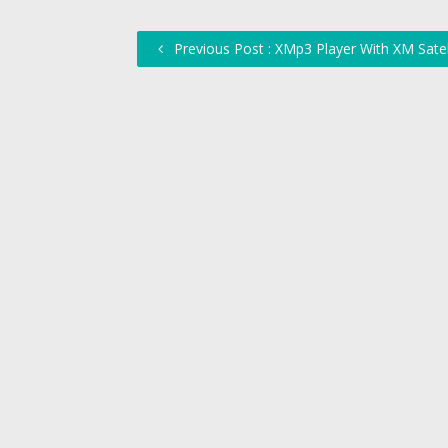
Previous Post : XMp3 Player With XM Satel