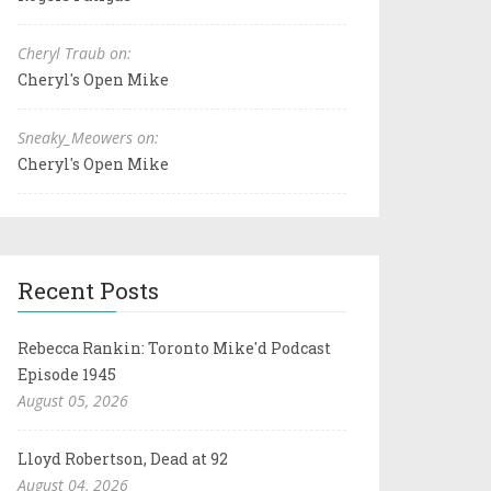
Cheryl Traub on:
Cheryl's Open Mike
Sneaky_Meowers on:
Cheryl's Open Mike
Recent Posts
Rebecca Rankin: Toronto Mike'd Podcast
Episode 1945
August 05, 2026
Lloyd Robertson, Dead at 92
August 04, 2026