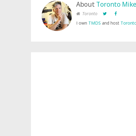
About
Toronto Mik
Toronto
I own
TMDS
and host
Toronto