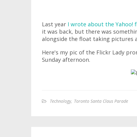
Last year
I wrote about the Yahoo! f
it was back, but there was someth
alongside the float taking pictures 
Here's my pic of the Flickr Lady pr
Sunday afternoon.
Technology
,
Toronto Santa Claus Parade