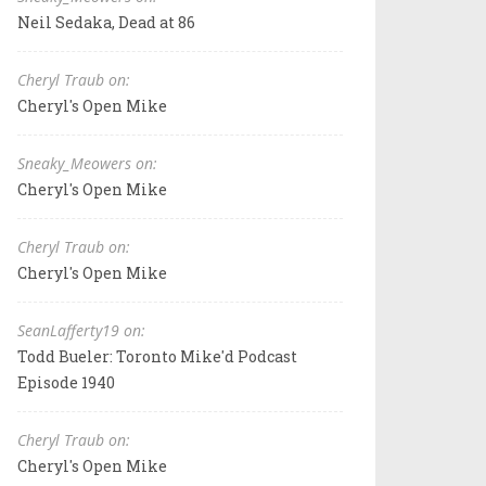
Neil Sedaka, Dead at 86
Cheryl Traub on:
Cheryl's Open Mike
Sneaky_Meowers on:
Cheryl's Open Mike
Cheryl Traub on:
Cheryl's Open Mike
SeanLafferty19 on:
Todd Bueler: Toronto Mike'd Podcast
Episode 1940
Cheryl Traub on:
Cheryl's Open Mike