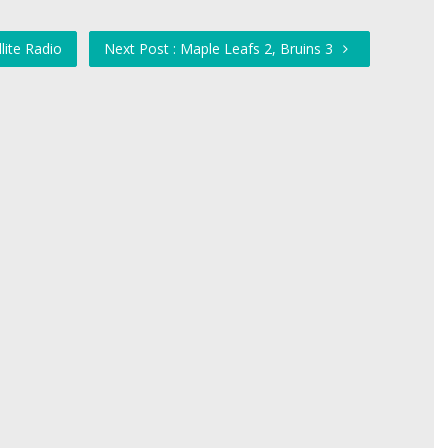
lite Radio
Next Post : Maple Leafs 2, Bruins 3