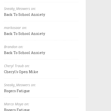
Sneaky_Meowers on:
Back To School Anxiety
markosaar on:
Back To School Anxiety
Brandon on:
Back To School Anxiety
Cheryl Traub on:
Cheryl's Open Mike
Sneaky_Meowers on:
Rogers Fatigue
Marco Moya on:
Rogers Fatigue