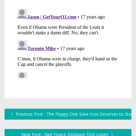
Previous Post : The Floppy Disk Save Icon Deserves to Stay
Next Post : Neil Young: Exclusive First Listen