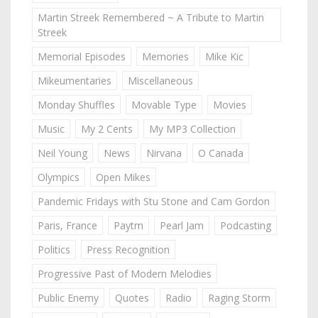
Martin Streek Remembered ~ A Tribute to Martin
Streek
Memorial Episodes
Memories
Mike Kic
Mikeumentaries
Miscellaneous
Monday Shuffles
Movable Type
Movies
Music
My 2 Cents
My MP3 Collection
Neil Young
News
Nirvana
O Canada
Olympics
Open Mikes
Pandemic Fridays with Stu Stone and Cam Gordon
Paris, France
Paytm
Pearl Jam
Podcasting
Politics
Press Recognition
Progressive Past of Modern Melodies
Public Enemy
Quotes
Radio
Raging Storm