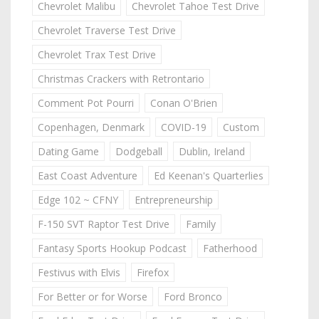
Chevrolet Malibu
Chevrolet Tahoe Test Drive
Chevrolet Traverse Test Drive
Chevrolet Trax Test Drive
Christmas Crackers with Retrontario
Comment Pot Pourri
Conan O'Brien
Copenhagen, Denmark
COVID-19
Custom
Dating Game
Dodgeball
Dublin, Ireland
East Coast Adventure
Ed Keenan's Quarterlies
Edge 102 ~ CFNY
Entrepreneurship
F-150 SVT Raptor Test Drive
Family
Fantasy Sports Hookup Podcast
Fatherhood
Festivus with Elvis
Firefox
For Better or for Worse
Ford Bronco