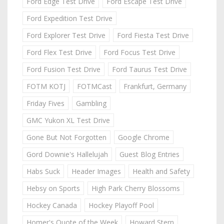
Ford Edge Test Drive
Ford Escape Test Drive
Ford Expedition Test Drive
Ford Explorer Test Drive
Ford Fiesta Test Drive
Ford Flex Test Drive
Ford Focus Test Drive
Ford Fusion Test Drive
Ford Taurus Test Drive
FOTM KOTJ
FOTMCast
Frankfurt, Germany
Friday Fives
Gambling
GMC Yukon XL Test Drive
Gone But Not Forgotten
Google Chrome
Gord Downie's Hallelujah
Guest Blog Entries
Habs Suck
Header Images
Health and Safety
Hebsy on Sports
High Park Cherry Blossoms
Hockey Canada
Hockey Playoff Pool
Homer's Quote of the Week
Howard Stern