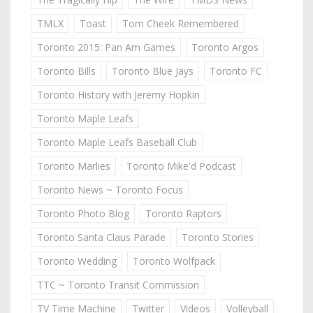
TMLX
Toast
Tom Cheek Remembered
Toronto 2015: Pan Am Games
Toronto Argos
Toronto Bills
Toronto Blue Jays
Toronto FC
Toronto History with Jeremy Hopkin
Toronto Maple Leafs
Toronto Maple Leafs Baseball Club
Toronto Marlies
Toronto Mike'd Podcast
Toronto News ~ Toronto Focus
Toronto Photo Blog
Toronto Raptors
Toronto Santa Claus Parade
Toronto Stories
Toronto Wedding
Toronto Wolfpack
TTC ~ Toronto Transit Commission
TV Time Machine
Twitter
Videos
Volleyball