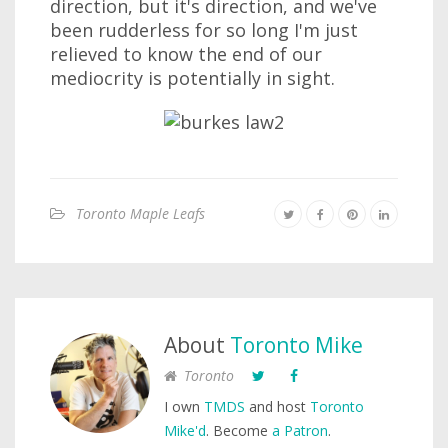
direction, but it's direction, and we've
been rudderless for so long I'm just
relieved to know the end of our
mediocrity is potentially in sight.
Toronto Maple Leafs
About
Toronto Mike
Toronto
I own
TMDS
and host
Toronto
Mike'd
. Become
a Patron
.