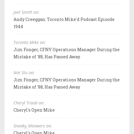
Joel Smith on:
Andy Creeggan: Toronto Mike'd Podcast Episode
1944
Toronto Mike on:
Jim Fonger, CFNY Operations Manager During the
Mistake of '88, Has Passed Away
Not Stu on:
Jim Fonger, CFNY Operations Manager During the
Mistake of '88, Has Passed Away
Cheryl Traub on:
Cheryl's Open Mike
Sneaky_Meowers on:
Cheryl's Open Mike