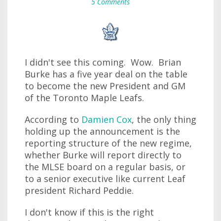
5 Comments
I didn't see this coming. Wow. Brian
Burke has a five year deal on the table
to become the new President and GM
of the Toronto Maple Leafs.
According to
Damien Cox
, the only thing
holding up the announcement is the
reporting structure of the new regime,
whether Burke will report directly to
the MLSE board on a regular basis, or
to a senior executive like current Leaf
president Richard Peddie.
I don't know if this is the right