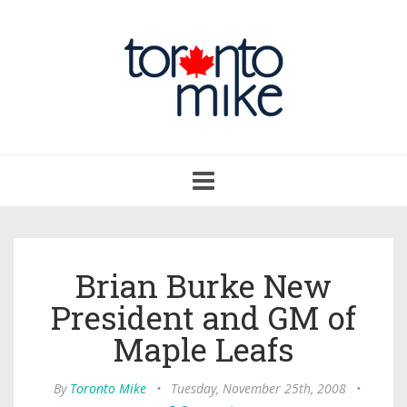
Toggle
navigation
Brian Burke New
President and GM of
Maple Leafs
By
Toronto Mike
•
Tuesday, November 25th, 2008
•