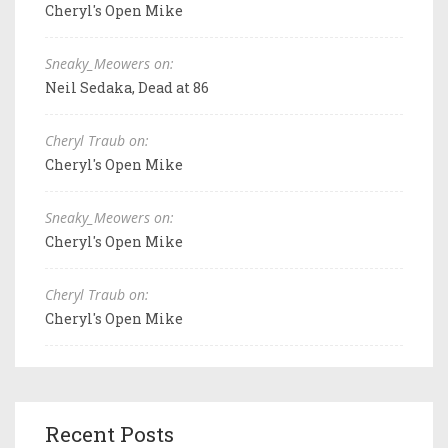
Cheryl's Open Mike
Sneaky_Meowers on:
Neil Sedaka, Dead at 86
Cheryl Traub on:
Cheryl's Open Mike
Sneaky_Meowers on:
Cheryl's Open Mike
Cheryl Traub on:
Cheryl's Open Mike
Recent Posts