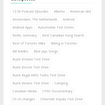
12:36 Podcast Episodes
Alberta
American Idol
Amsterdam, The Netherlands
Android
Android Apps
Automobile Test Drives
Berlin, Germany
Best Canadian Song Search
Best of Toronto Mike
Biking in Toronto
Bill Barilko
Blue Jays Songs
Buick Enclave Test Drive
Buick Encore Test Drive
Buick Regal AWD Turbo Test Drive
Buick Verano Test Drive
Camping
Canadian Media
CFNY Documentary
Ch-ch-changes
Chevrolet Impala Test Drive