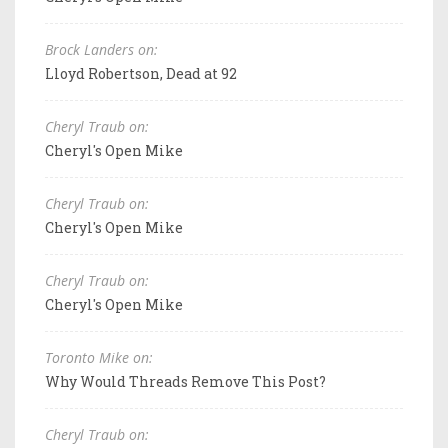
Brock Landers on:
Lloyd Robertson, Dead at 92
Cheryl Traub on:
Cheryl's Open Mike
Cheryl Traub on:
Cheryl's Open Mike
Cheryl Traub on:
Cheryl's Open Mike
Toronto Mike on:
Why Would Threads Remove This Post?
Cheryl Traub on: