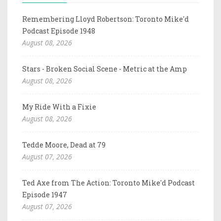
Remembering Lloyd Robertson: Toronto Mike'd
Podcast Episode 1948
August 08, 2026
Stars - Broken Social Scene - Metric at the Amp
August 08, 2026
My Ride With a Fixie
August 08, 2026
Tedde Moore, Dead at 79
August 07, 2026
Ted Axe from The Action: Toronto Mike'd Podcast
Episode 1947
August 07, 2026