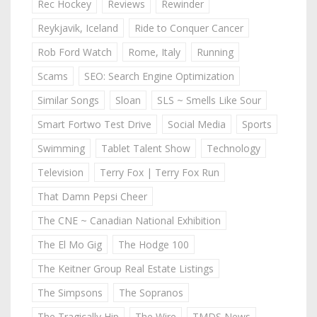
Rec Hockey
Reviews
Rewinder
Reykjavik, Iceland
Ride to Conquer Cancer
Rob Ford Watch
Rome, Italy
Running
Scams
SEO: Search Engine Optimization
Similar Songs
Sloan
SLS ~ Smells Like Sour
Smart Fortwo Test Drive
Social Media
Sports
Swimming
Tablet Talent Show
Technology
Television
Terry Fox | Terry Fox Run
That Damn Pepsi Cheer
The CNE ~ Canadian National Exhibition
The El Mo Gig
The Hodge 100
The Keitner Group Real Estate Listings
The Simpsons
The Sopranos
The Tragically Hip
The Wire
TMDS News