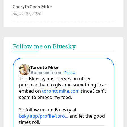
Cheryl's Open Mike
August 07, 2026
Follow me on Bluesky