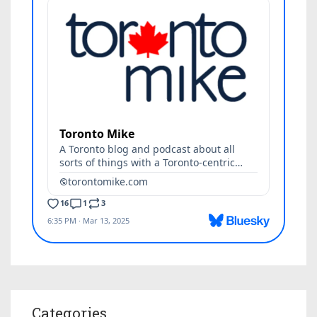
Categories