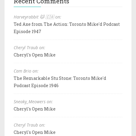
Recent Comments
Harveyrabbit 🐱 🇨🇦 on:
Ted Axe from The Action: Toronto Mike'd Podcast
Episode 1947
Cheryl Traub on:
Cheryl's Open Mike
Cam Brio on:
The Remarkable Stu Stone: Toronto Mike'd
Podcast Episode 1946
Sneaky_Meowers on:
Cheryl's Open Mike
Cheryl Traub on:
Cheryl's Open Mike