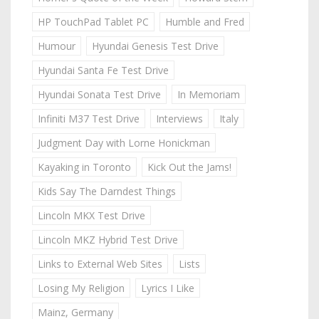
HP TouchPad Tablet PC
Humble and Fred
Humour
Hyundai Genesis Test Drive
Hyundai Santa Fe Test Drive
Hyundai Sonata Test Drive
In Memoriam
Infiniti M37 Test Drive
Interviews
Italy
Judgment Day with Lorne Honickman
Kayaking in Toronto
Kick Out the Jams!
Kids Say The Darndest Things
Lincoln MKX Test Drive
Lincoln MKZ Hybrid Test Drive
Links to External Web Sites
Lists
Losing My Religion
Lyrics I Like
Mainz, Germany