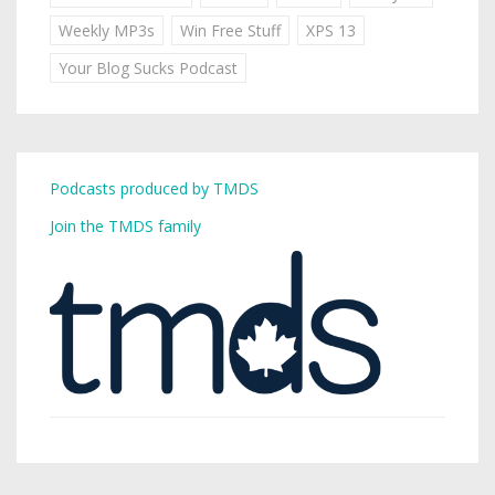
Weekly MP3s
Win Free Stuff
XPS 13
Your Blog Sucks Podcast
Podcasts produced by TMDS
Join the TMDS family