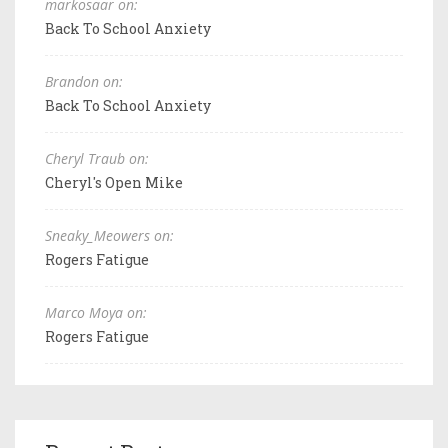
markosaar on:
Back To School Anxiety
Brandon on:
Back To School Anxiety
Cheryl Traub on:
Cheryl's Open Mike
Sneaky_Meowers on:
Rogers Fatigue
Marco Moya on:
Rogers Fatigue