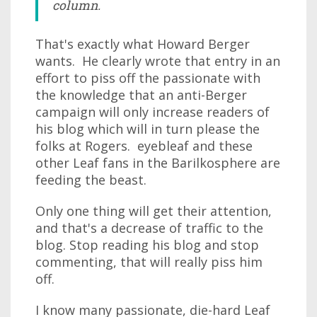
column.
That's exactly what Howard Berger
wants. He clearly wrote that entry in an
effort to piss off the passionate with
the knowledge that an anti-Berger
campaign will only increase readers of
his blog which will in turn please the
folks at Rogers. eyebleaf and these
other Leaf fans in the Barilkosphere are
feeding the beast.
Only one thing will get their attention,
and that's a decrease of traffic to the
blog. Stop reading his blog and stop
commenting, that will really piss him
off.
I know many passionate, die-hard Leaf