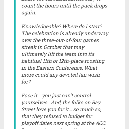
count the hours until the puck drops
again.
Knowledgeable? Where do I start?
The celebration is already underway
over the three-out-of-four games
streak in October that may
ultimately lift the team into its
habitual 11th or 12th-place roosting
in the Eastern Conference. What
more could any devoted fan wish
for?
Face it... you just can't control
yourselves. And, the folks on Bay
Street love you for it... so much so,
that they refused to budget for
playoff dates next spring at the ACC.