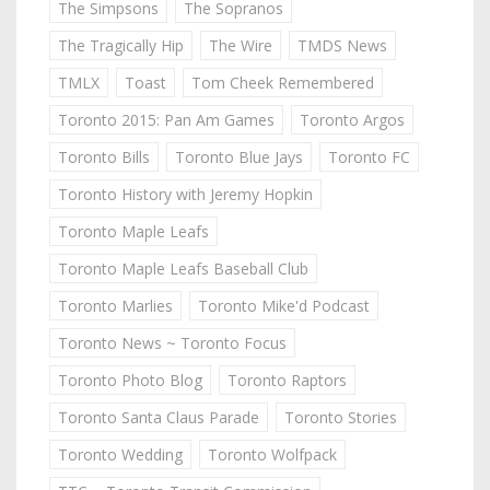
The Simpsons
The Sopranos
The Tragically Hip
The Wire
TMDS News
TMLX
Toast
Tom Cheek Remembered
Toronto 2015: Pan Am Games
Toronto Argos
Toronto Bills
Toronto Blue Jays
Toronto FC
Toronto History with Jeremy Hopkin
Toronto Maple Leafs
Toronto Maple Leafs Baseball Club
Toronto Marlies
Toronto Mike'd Podcast
Toronto News ~ Toronto Focus
Toronto Photo Blog
Toronto Raptors
Toronto Santa Claus Parade
Toronto Stories
Toronto Wedding
Toronto Wolfpack