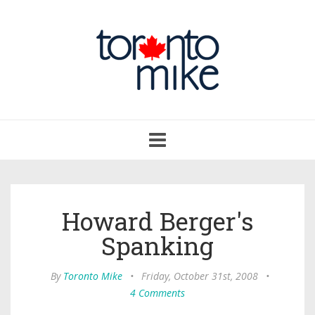
Toggle
navigation
Howard Berger's
Spanking
By
Toronto Mike
•
Friday, October 31st, 2008
•
4 Comments