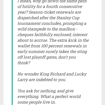
I mean, why go down the same path
of futility for a fourth consecutive
year? Season-ticket renewals are
dispatched after the Stanley Cup
tournament concludes, prompting a
wild stampede to the mailbox -
cheques faithfully enclosed; interest
about to accrue. The extra kick in the
wallet from 100 percent renewals in
early summer surely takes the sting
off lost playoff gates, don't you
think?
No wonder King Richard and Lucky
Larry are indebted to you.
You ask for nothing, and give
everything. What a perfect world
some people live in.