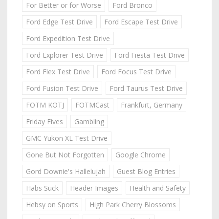
For Better or for Worse
Ford Bronco
Ford Edge Test Drive
Ford Escape Test Drive
Ford Expedition Test Drive
Ford Explorer Test Drive
Ford Fiesta Test Drive
Ford Flex Test Drive
Ford Focus Test Drive
Ford Fusion Test Drive
Ford Taurus Test Drive
FOTM KOTJ
FOTMCast
Frankfurt, Germany
Friday Fives
Gambling
GMC Yukon XL Test Drive
Gone But Not Forgotten
Google Chrome
Gord Downie's Hallelujah
Guest Blog Entries
Habs Suck
Header Images
Health and Safety
Hebsy on Sports
High Park Cherry Blossoms