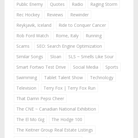
Public Enemy
Quotes
Radio
Raging Storm
Rec Hockey
Reviews
Rewinder
Reykjavik, Iceland
Ride to Conquer Cancer
Rob Ford Watch
Rome, Italy
Running
Scams
SEO: Search Engine Optimization
Similar Songs
Sloan
SLS ~ Smells Like Sour
Smart Fortwo Test Drive
Social Media
Sports
Swimming
Tablet Talent Show
Technology
Television
Terry Fox | Terry Fox Run
That Damn Pepsi Cheer
The CNE ~ Canadian National Exhibition
The El Mo Gig
The Hodge 100
The Keitner Group Real Estate Listings