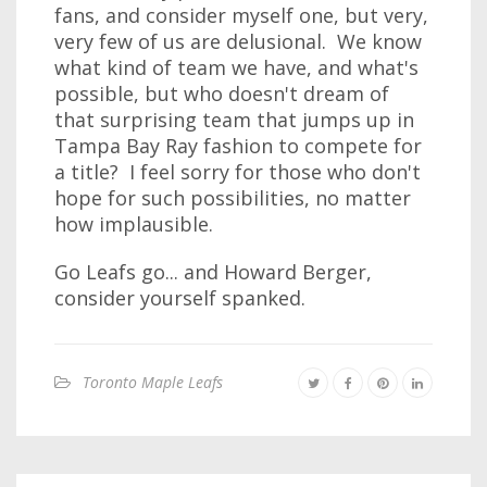
fans, and consider myself one, but very,
very few of us are delusional. We know
what kind of team we have, and what's
possible, but who doesn't dream of
that surprising team that jumps up in
Tampa Bay Ray fashion to compete for
a title? I feel sorry for those who don't
hope for such possibilities, no matter
how implausible.
Go Leafs go... and Howard Berger,
consider yourself spanked.
Toronto Maple Leafs