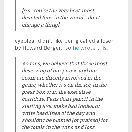
[p.s. You're the very best, most
devoted fans in the world... don't
change a thing].
eyebleaf didn't like being called a loser
by Howard Berger, so
he wrote this
.
As fans, we believe that those most
deserving of our praise and our
scorn are directly involved in the
game, whether it's on the ice, in the
press box or in the executive
corridors. Fans don't pencil in the
starting five, make bad trades, or
write headlines of the day and
shouldn't be blamed (or praised) for
the totals in the wins and loss