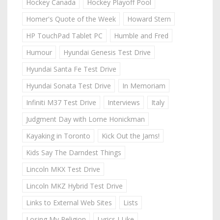
Hockey Canada
Hockey Playoff Pool
Homer's Quote of the Week
Howard Stern
HP TouchPad Tablet PC
Humble and Fred
Humour
Hyundai Genesis Test Drive
Hyundai Santa Fe Test Drive
Hyundai Sonata Test Drive
In Memoriam
Infiniti M37 Test Drive
Interviews
Italy
Judgment Day with Lorne Honickman
Kayaking in Toronto
Kick Out the Jams!
Kids Say The Darndest Things
Lincoln MKX Test Drive
Lincoln MKZ Hybrid Test Drive
Links to External Web Sites
Lists
Losing My Religion
Lyrics I Like