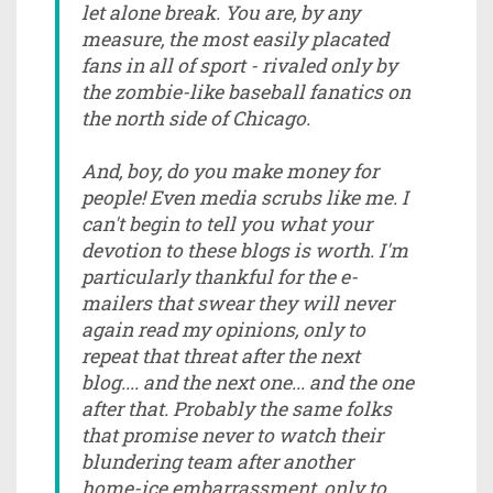
let alone break. You are, by any
measure, the most easily placated
fans in all of sport - rivaled only by
the zombie-like baseball fanatics on
the north side of Chicago.
And, boy, do you make money for
people! Even media scrubs like me. I
can't begin to tell you what your
devotion to these blogs is worth. I'm
particularly thankful for the e-
mailers that swear they will never
again read my opinions, only to
repeat that threat after the next
blog.... and the next one... and the one
after that. Probably the same folks
that promise never to watch their
blundering team after another
home-ice embarrassment, only to