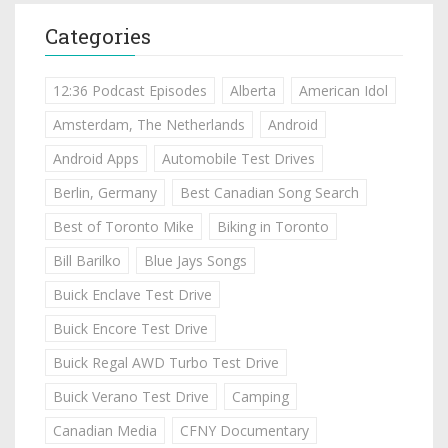
Categories
12:36 Podcast Episodes
Alberta
American Idol
Amsterdam, The Netherlands
Android
Android Apps
Automobile Test Drives
Berlin, Germany
Best Canadian Song Search
Best of Toronto Mike
Biking in Toronto
Bill Barilko
Blue Jays Songs
Buick Enclave Test Drive
Buick Encore Test Drive
Buick Regal AWD Turbo Test Drive
Buick Verano Test Drive
Camping
Canadian Media
CFNY Documentary