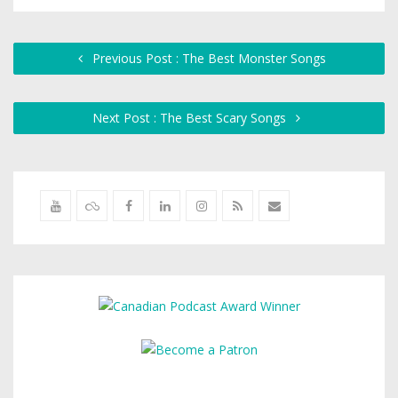
Previous Post : The Best Monster Songs
Next Post : The Best Scary Songs