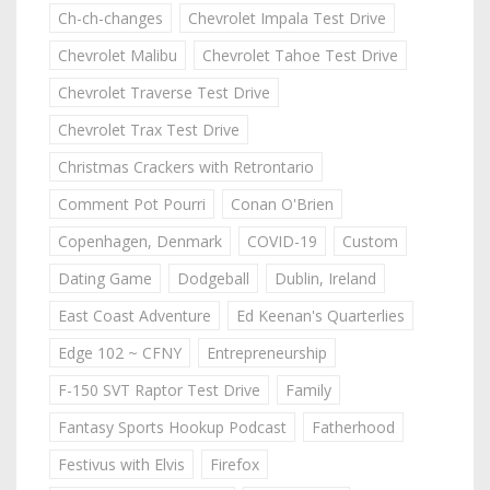
Ch-ch-changes
Chevrolet Impala Test Drive
Chevrolet Malibu
Chevrolet Tahoe Test Drive
Chevrolet Traverse Test Drive
Chevrolet Trax Test Drive
Christmas Crackers with Retrontario
Comment Pot Pourri
Conan O'Brien
Copenhagen, Denmark
COVID-19
Custom
Dating Game
Dodgeball
Dublin, Ireland
East Coast Adventure
Ed Keenan's Quarterlies
Edge 102 ~ CFNY
Entrepreneurship
F-150 SVT Raptor Test Drive
Family
Fantasy Sports Hookup Podcast
Fatherhood
Festivus with Elvis
Firefox