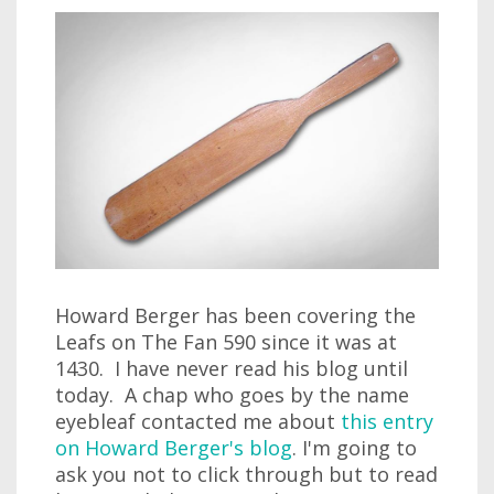
Howard Berger has been covering the
Leafs on The Fan 590 since it was at
1430. I have never read his blog until
today. A chap who goes by the name
eyebleaf contacted me about
this entry
on Howard Berger's blog
. I'm going to
ask you not to click through but to read