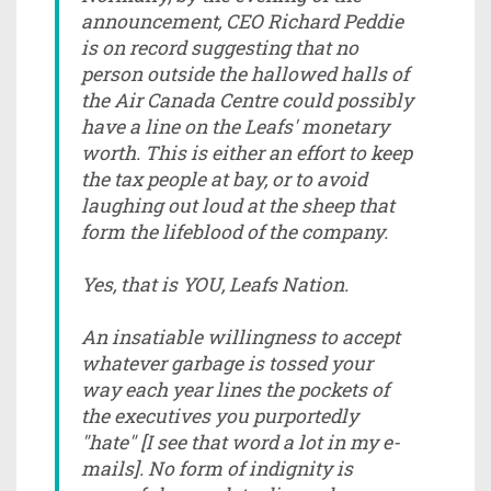
announcement, CEO Richard Peddie
is on record suggesting that no
person outside the hallowed halls of
the Air Canada Centre could possibly
have a line on the Leafs' monetary
worth. This is either an effort to keep
the tax people at bay, or to avoid
laughing out loud at the sheep that
form the lifeblood of the company.
Yes, that is YOU, Leafs Nation.
An insatiable willingness to accept
whatever garbage is tossed your
way each year lines the pockets of
the executives you purportedly
"hate" [I see that word a lot in my e-
mails]. No form of indignity is