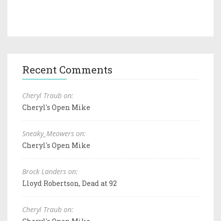
Recent Comments
Cheryl Traub on:
Cheryl's Open Mike
Sneaky_Meowers on:
Cheryl's Open Mike
Brock Landers on:
Lloyd Robertson, Dead at 92
Cheryl Traub on: