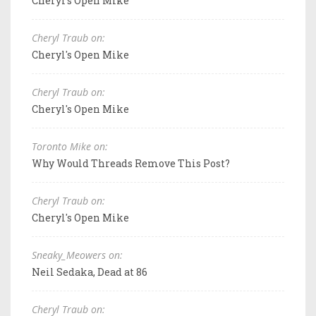
Cheryl's Open Mike
Cheryl Traub on:
Cheryl's Open Mike
Cheryl Traub on:
Cheryl's Open Mike
Toronto Mike on:
Why Would Threads Remove This Post?
Cheryl Traub on:
Cheryl's Open Mike
Sneaky_Meowers on:
Neil Sedaka, Dead at 86
Cheryl Traub on: