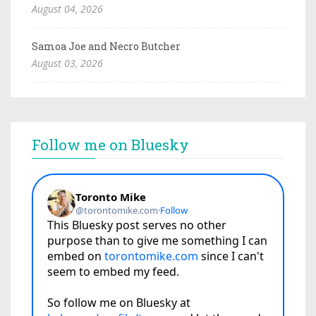
August 04, 2026
Samoa Joe and Necro Butcher
August 03, 2026
Follow me on Bluesky