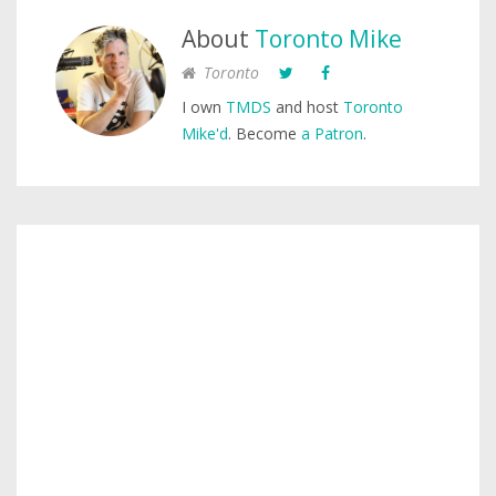
About
Toronto Mike
Toronto
I own
TMDS
and host
Toronto
Mike'd
. Become
a Patron
.