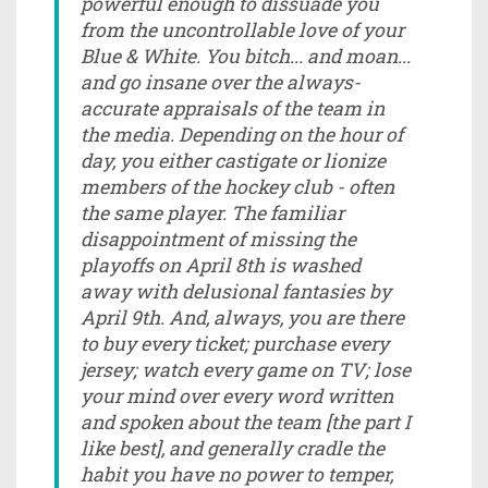
powerful enough to dissuade you
from the uncontrollable love of your
Blue & White. You bitch... and moan...
and go insane over the always-
accurate appraisals of the team in
the media. Depending on the hour of
day, you either castigate or lionize
members of the hockey club - often
the same player. The familiar
disappointment of missing the
playoffs on April 8th is washed
away with delusional fantasies by
April 9th. And, always, you are there
to buy every ticket; purchase every
jersey; watch every game on TV; lose
your mind over every word written
and spoken about the team [the part I
like best], and generally cradle the
habit you have no power to temper,