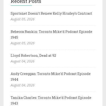
Recent Posts
Sportsnet Doesn't Renew Kelly Hrudey's Contract
August 05, 2026
Rebecca Rankin: Toronto Mike'd Podcast Episode
1945
August 05, 2026
Lloyd Robertson, Dead at 92
August 04, 2026
Andy Creeggan: Toronto Mike'd Podcast Episode
1944
August 04, 2026
Tanika Charles: Toronto Mike'd Podcast Episode
1943