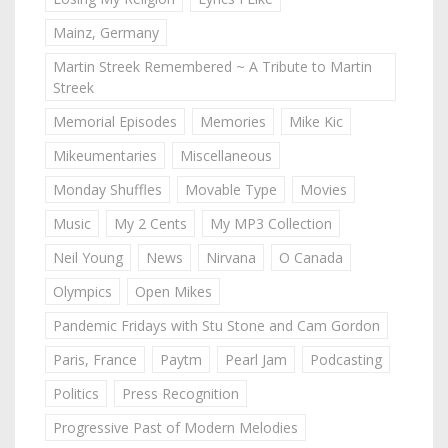
Mainz, Germany
Martin Streek Remembered ~ A Tribute to Martin
Streek
Memorial Episodes
Memories
Mike Kic
Mikeumentaries
Miscellaneous
Monday Shuffles
Movable Type
Movies
Music
My 2 Cents
My MP3 Collection
Neil Young
News
Nirvana
O Canada
Olympics
Open Mikes
Pandemic Fridays with Stu Stone and Cam Gordon
Paris, France
Paytm
Pearl Jam
Podcasting
Politics
Press Recognition
Progressive Past of Modern Melodies