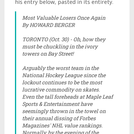
his entry below, pasted in its entirety.
Most Valuable Losers Once Again
By HOWARD BERGER
TORONTO (Oct. 30) - Oh, how they
must be chuckling in the ivory
towers on Bay Street!
Arguably the worst team in the
National Hockey League since the
lockout continues to be the most
lucrative commodity on skates.
Even the tall foreheads at Maple Leaf
Sports & Entertainment have
seemingly thrown in the towel on
their annual dissing of Forbes
Magazines' NHL value rankings.
Normally, by the evening of the