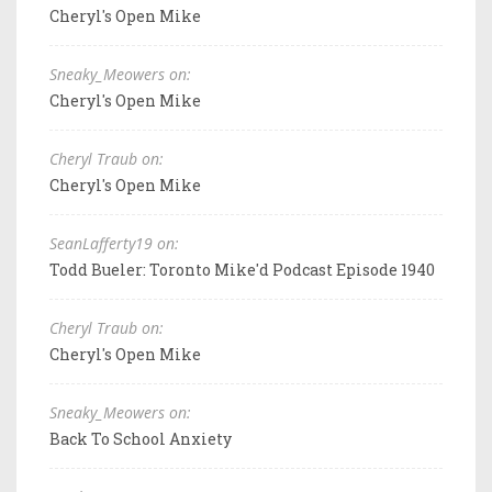
Cheryl's Open Mike
Sneaky_Meowers on:
Cheryl's Open Mike
Cheryl Traub on:
Cheryl's Open Mike
SeanLafferty19 on:
Todd Bueler: Toronto Mike'd Podcast Episode 1940
Cheryl Traub on:
Cheryl's Open Mike
Sneaky_Meowers on:
Back To School Anxiety