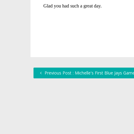
Previous Post : Michelle's First Blue Jays Gam