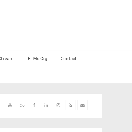
Stream
El Mo Gig
Contact