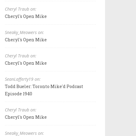
Cheryl Traub on:
Cheryl's Open Mike
Sneaky_Meowers on:
Cheryl's Open Mike
Cheryl Traub on:
Cheryl's Open Mike
SeanLafferty19 on:
Todd Bueler: Toronto Mike'd Podcast
Episode 1940
Cheryl Traub on:
Cheryl's Open Mike
Sneaky_Meowers on: