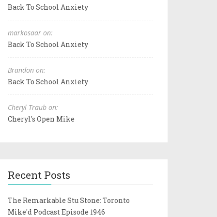
Back To School Anxiety
markosaar on:
Back To School Anxiety
Brandon on:
Back To School Anxiety
Cheryl Traub on:
Cheryl's Open Mike
Recent Posts
The Remarkable Stu Stone: Toronto
Mike'd Podcast Episode 1946