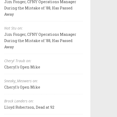
Jim Fonger, CFNY Operations Manager
During the Mistake of '88, Has Passed
Away
Not Stu on:
Jim Fonger, CFNY Operations Manager
During the Mistake of '88, Has Passed
Away
Cheryl Traub on:
Cheryl's Open Mike
Sneaky_Meowers on:
Cheryl's Open Mike
Brock Landers on:
Lloyd Robertson, Dead at 92