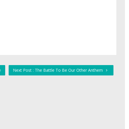
e
Next Post : The Battle To Be Our Other Anthem