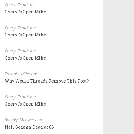
Cheryl Traub on:
Cheryl's Open Mike
Cheryl Traub on:
Cheryl's Open Mike
Cheryl Traub on:
Cheryl's Open Mike
Toronto Mike on:
Why Would Threads Remove This Post?
Cheryl Traub on:
Cheryl's Open Mike
Sneaky_Meowers on:
Neil Sedaka, Dead at 86