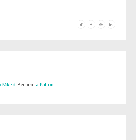
e
 Mike'd
. Become
a Patron
.