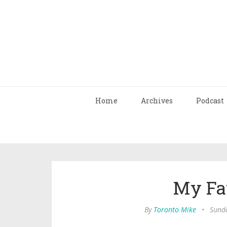
Home
Archives
Podcast
My Fa
By
Toronto Mike
•
Sunda