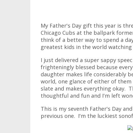
My Father's Day gift this year is thr
Chicago Cubs at the ballpark forme
think of a better way to spend a da
greatest kids in the world watchin
I just delivered a super sappy speech
frighteningly blessed because eve
daughter makes life considerably b
world, one glance of either of them 
slate and makes everything okay. Th
thoughtful and fun and I'm left wond
This is my seventh Father's Day an
previous one. I'm the luckiest sonof