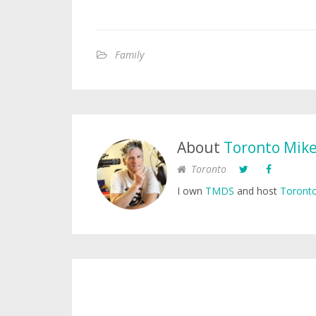
Family
About
Toronto Mik
Toronto
I own
TMDS
and host
Toronto