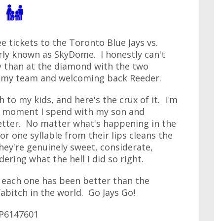
ee tickets to the Toronto Blue Jays vs.
rly known as SkyDome. I honestly can't
y than at the diamond with the two
g my team and welcoming back Reeder.
 to my kids, and here's the crux of it. I'm
ry moment I spend with my son and
etter. No matter what's happening in the
or one syllable from their lips cleans the
ey're genuinely sweet, considerate,
ering what the hell I did so right.
d each one has been better than the
abitch in the world. Go Jays Go!