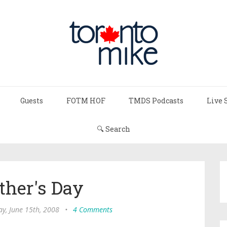
Guests
FOTM HOF
TMDS Podcasts
Live 
🔍 Search
ther's Day
y, June 15th, 2008
•
4 Comments