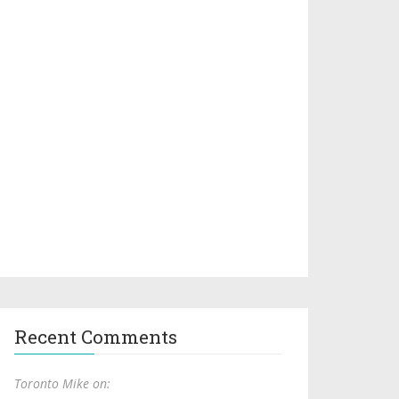
Recent Comments
Toronto Mike on: