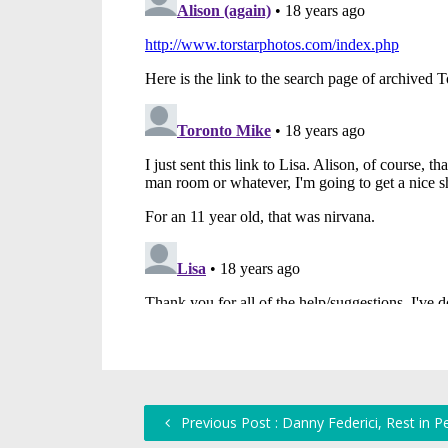
Previous Post : Danny Federici, Rest in P