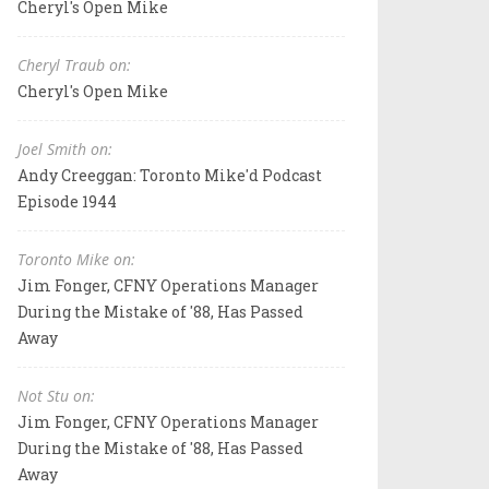
Cheryl's Open Mike
Cheryl Traub on:
Cheryl's Open Mike
Joel Smith on:
Andy Creeggan: Toronto Mike'd Podcast
Episode 1944
Toronto Mike on:
Jim Fonger, CFNY Operations Manager
During the Mistake of '88, Has Passed
Away
Not Stu on:
Jim Fonger, CFNY Operations Manager
During the Mistake of '88, Has Passed
Away