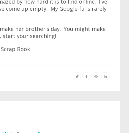
zed by how hard it is to find online. I've
've come up empty. My Google-fu is rarely
 make her brother's day. You might make
 start your searching!
e