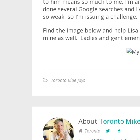
to him means so much to me, I'm ama
done several Google searches and I
so weak, so I'm issuing a challenge.
Find the image below and help Lisa
mine as well. Ladies and gentlemen,
Toronto Blue Jays
About
Toronto Mik
Toronto