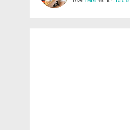
I own
TMDS
and host
Toronto