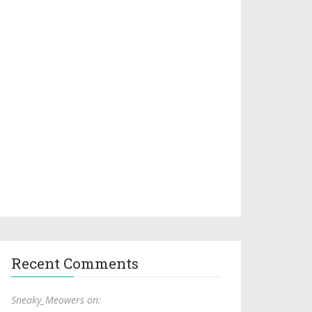
Recent Comments
Sneaky_Meowers on: