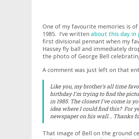
One of my favourite memories is of
1985. I've written
about this day in 
first divisional pennant when my fa
Hassey fly ball and immediately drop
the photo of George Bell celebrating
A comment was just left on that ent
Like you, my brother's all time favou
birthday I'm trying to find the pi
in 1985. The closest I've come is yo
idea where I could find this? For y
newspaper on his wall... Thanks for
That image of Bell on the ground c