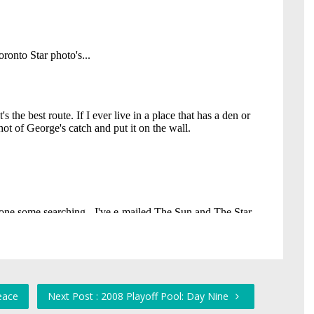
eace
Next Post : 2008 Playoff Pool: Day Nine