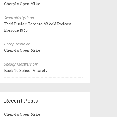
Cheryl's Open Mike
SeanLafferty19 on:
Todd Bueler: Toronto Mike'd Podcast
Episode 1940
Cheryl Traub on:
Cheryl's Open Mike
Sneaky_Meowers on:
Back To School Anxiety
Recent Posts
Cheryl's Open Mike