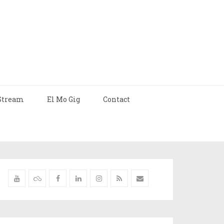
Stream
El Mo Gig
Contact