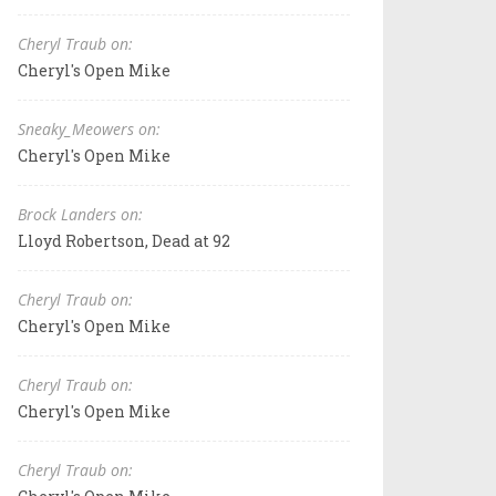
Cheryl Traub on:
Cheryl's Open Mike
Sneaky_Meowers on:
Cheryl's Open Mike
Brock Landers on:
Lloyd Robertson, Dead at 92
Cheryl Traub on:
Cheryl's Open Mike
Cheryl Traub on:
Cheryl's Open Mike
Cheryl Traub on: