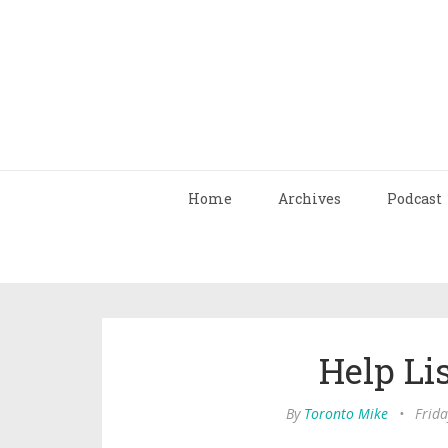
Home
Archives
Podcast
Help Li
By
Toronto Mike
•
Frida