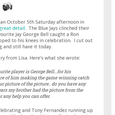
 an October 5th Saturday afternoon in
great detail
. The Blue Jays clinched their
vourite Jay George Bell caught a Ron
ped to his knees in celebration. I cut out
 and still have it today.
ry from Lisa. Here's what she wrote:
rite player is George Bell...for his
cture of him making the game winning catch
ur picture of the picture.. do you have any
ears my brother had the picture from the
 any help you can offer.
elebrating and Tony Fernandez running up