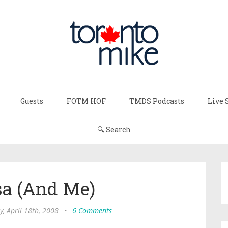
Guests
FOTM HOF
TMDS Podcasts
Live 
🔍 Search
sa (And Me)
y, April 18th, 2008
•
6 Comments