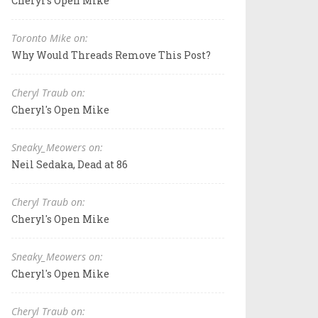
Cheryl's Open Mike
Toronto Mike on:
Why Would Threads Remove This Post?
Cheryl Traub on:
Cheryl's Open Mike
Sneaky_Meowers on:
Neil Sedaka, Dead at 86
Cheryl Traub on:
Cheryl's Open Mike
Sneaky_Meowers on:
Cheryl's Open Mike
Cheryl Traub on: