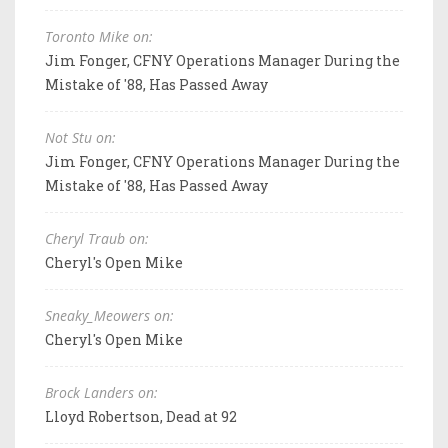
Toronto Mike on:
Jim Fonger, CFNY Operations Manager During the
Mistake of '88, Has Passed Away
Not Stu on:
Jim Fonger, CFNY Operations Manager During the
Mistake of '88, Has Passed Away
Cheryl Traub on:
Cheryl's Open Mike
Sneaky_Meowers on:
Cheryl's Open Mike
Brock Landers on:
Lloyd Robertson, Dead at 92