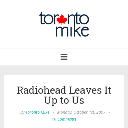
Toggle
navigation
Radiohead Leaves It
Up to Us
By
Toronto Mike
•
Monday, October 1st, 2007
•
10 Comments