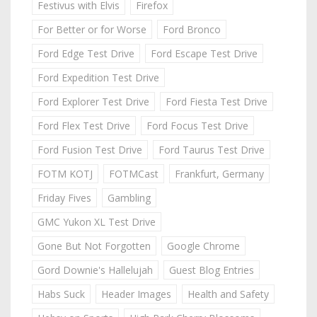
Festivus with Elvis
Firefox
For Better or for Worse
Ford Bronco
Ford Edge Test Drive
Ford Escape Test Drive
Ford Expedition Test Drive
Ford Explorer Test Drive
Ford Fiesta Test Drive
Ford Flex Test Drive
Ford Focus Test Drive
Ford Fusion Test Drive
Ford Taurus Test Drive
FOTM KOTJ
FOTMCast
Frankfurt, Germany
Friday Fives
Gambling
GMC Yukon XL Test Drive
Gone But Not Forgotten
Google Chrome
Gord Downie's Hallelujah
Guest Blog Entries
Habs Suck
Header Images
Health and Safety