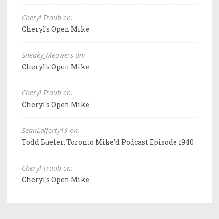
Cheryl Traub on:
Cheryl's Open Mike
Sneaky_Meowers on:
Cheryl's Open Mike
Cheryl Traub on:
Cheryl's Open Mike
SeanLafferty19 on:
Todd Bueler: Toronto Mike'd Podcast Episode 1940
Cheryl Traub on:
Cheryl's Open Mike