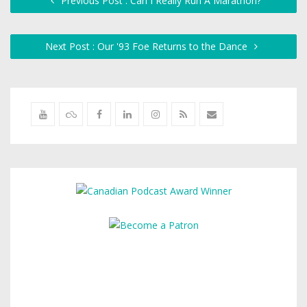
Previous Post : Can I Really Run A Marathon?
Next Post : Our '93 Foe Returns to the Dance