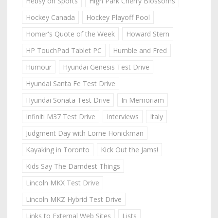
Hebsy on Sports
High Park Cherry Blossoms
Hockey Canada
Hockey Playoff Pool
Homer's Quote of the Week
Howard Stern
HP TouchPad Tablet PC
Humble and Fred
Humour
Hyundai Genesis Test Drive
Hyundai Santa Fe Test Drive
Hyundai Sonata Test Drive
In Memoriam
Infiniti M37 Test Drive
Interviews
Italy
Judgment Day with Lorne Honickman
Kayaking in Toronto
Kick Out the Jams!
Kids Say The Darndest Things
Lincoln MKX Test Drive
Lincoln MKZ Hybrid Test Drive
Links to External Web Sites
Lists