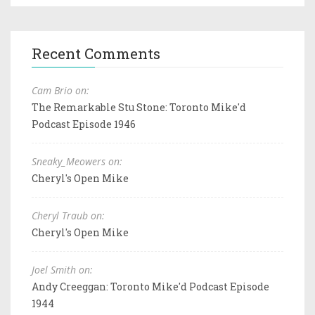
Recent Comments
Cam Brio on:
The Remarkable Stu Stone: Toronto Mike'd
Podcast Episode 1946
Sneaky_Meowers on:
Cheryl's Open Mike
Cheryl Traub on:
Cheryl's Open Mike
Joel Smith on:
Andy Creeggan: Toronto Mike'd Podcast Episode
1944