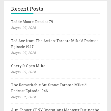
Recent Posts
Tedde Moore, Dead at 79
August 07, 2026
Ted Axe from The Action: Toronto Mike'd Podcast
Episode 1947
August 07, 2026
Cheryl's Open Mike
August 07, 2026
The Remarkable Stu Stone: Toronto Mike'd
Podcast Episode 1946
August 06, 2026
Jim Fonger, CFNY Operations Manager During the