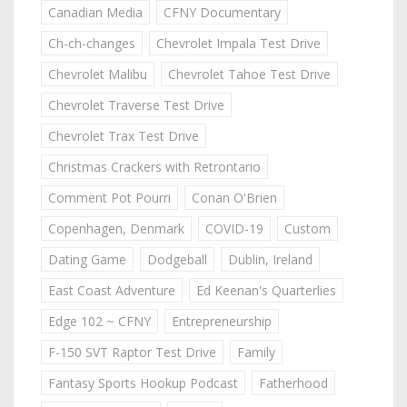
Canadian Media
CFNY Documentary
Ch-ch-changes
Chevrolet Impala Test Drive
Chevrolet Malibu
Chevrolet Tahoe Test Drive
Chevrolet Traverse Test Drive
Chevrolet Trax Test Drive
Christmas Crackers with Retrontario
Comment Pot Pourri
Conan O'Brien
Copenhagen, Denmark
COVID-19
Custom
Dating Game
Dodgeball
Dublin, Ireland
East Coast Adventure
Ed Keenan's Quarterlies
Edge 102 ~ CFNY
Entrepreneurship
F-150 SVT Raptor Test Drive
Family
Fantasy Sports Hookup Podcast
Fatherhood