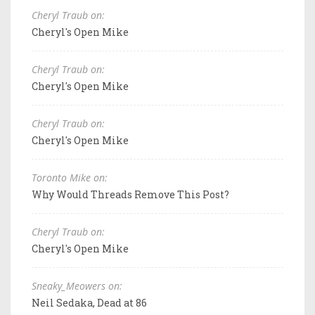
Cheryl Traub on:
Cheryl's Open Mike
Cheryl Traub on:
Cheryl's Open Mike
Cheryl Traub on:
Cheryl's Open Mike
Toronto Mike on:
Why Would Threads Remove This Post?
Cheryl Traub on:
Cheryl's Open Mike
Sneaky_Meowers on:
Neil Sedaka, Dead at 86