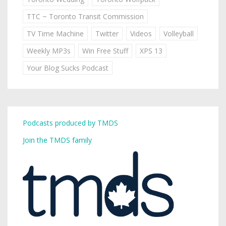
TTC ~ Toronto Transit Commission
TV Time Machine
Twitter
Videos
Volleyball
Weekly MP3s
Win Free Stuff
XPS 13
Your Blog Sucks Podcast
Podcasts produced by TMDS
Join the TMDS family