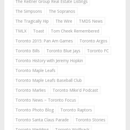
The Keitner Group Real Estate Listings
The Simpsons
The Sopranos
The Tragically Hip
The Wire
TMDS News
TMLX
Toast
Tom Cheek Remembered
Toronto 2015: Pan Am Games
Toronto Argos
Toronto Bills
Toronto Blue Jays
Toronto FC
Toronto History with Jeremy Hopkin
Toronto Maple Leafs
Toronto Maple Leafs Baseball Club
Toronto Marlies
Toronto Mike'd Podcast
Toronto News ~ Toronto Focus
Toronto Photo Blog
Toronto Raptors
Toronto Santa Claus Parade
Toronto Stories
Toronto Wedding
Toronto Wolfpack