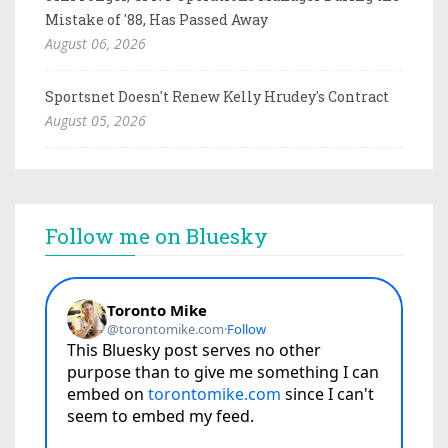
Mistake of '88, Has Passed Away
August 06, 2026
Sportsnet Doesn't Renew Kelly Hrudey's Contract
August 05, 2026
Follow me on Bluesky