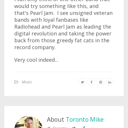
would try something like this, and
that's Pearl Jam. I see unsigned veteran
bands with loyal fanbases like
Radiohead and Pearl Jam as leading the
digital revolution and taking the power
back from those greedy fat cats in the
record company.
Very cool indeed...
Music
About
Toronto Mike