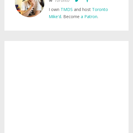
Toronto
I own
TMDS
and host
Toronto
Mike'd
. Become
a Patron
.