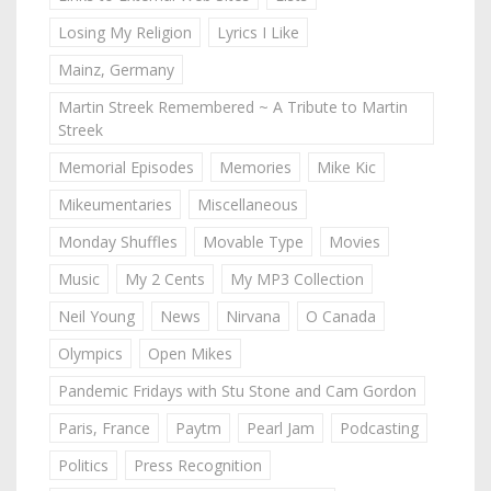
Losing My Religion
Lyrics I Like
Mainz, Germany
Martin Streek Remembered ~ A Tribute to Martin
Streek
Memorial Episodes
Memories
Mike Kic
Mikeumentaries
Miscellaneous
Monday Shuffles
Movable Type
Movies
Music
My 2 Cents
My MP3 Collection
Neil Young
News
Nirvana
O Canada
Olympics
Open Mikes
Pandemic Fridays with Stu Stone and Cam Gordon
Paris, France
Paytm
Pearl Jam
Podcasting
Politics
Press Recognition