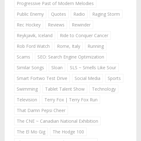
Progressive Past of Modern Melodies
Public Enemy
Quotes
Radio
Raging Storm
Rec Hockey
Reviews
Rewinder
Reykjavik, Iceland
Ride to Conquer Cancer
Rob Ford Watch
Rome, Italy
Running
Scams
SEO: Search Engine Optimization
Similar Songs
Sloan
SLS ~ Smells Like Sour
Smart Fortwo Test Drive
Social Media
Sports
Swimming
Tablet Talent Show
Technology
Television
Terry Fox | Terry Fox Run
That Damn Pepsi Cheer
The CNE ~ Canadian National Exhibition
The El Mo Gig
The Hodge 100