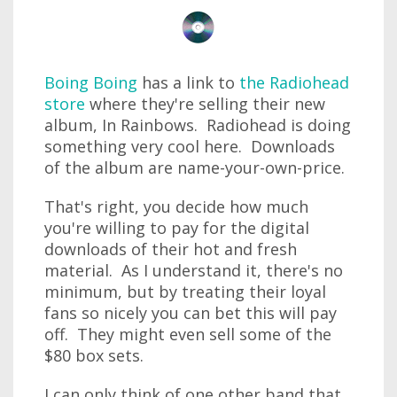
Boing Boing
has a link to
the Radiohead
store
where they're selling their new
album, In Rainbows. Radiohead is doing
something very cool here. Downloads
of the album are name-your-own-price.
That's right, you decide how much
you're willing to pay for the digital
downloads of their hot and fresh
material. As I understand it, there's no
minimum, but by treating their loyal
fans so nicely you can bet this will pay
off. They might even sell some of the
$80 box sets.
I can only think of one other band that