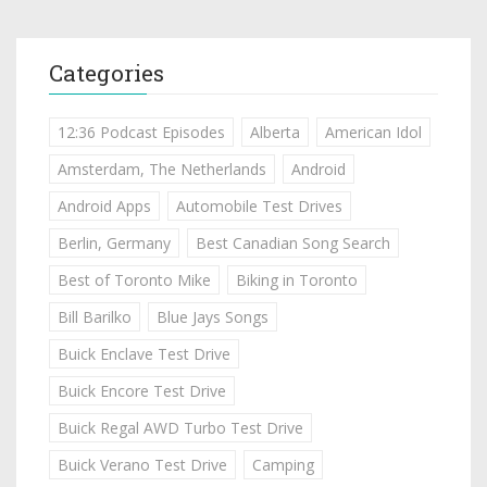
Categories
12:36 Podcast Episodes
Alberta
American Idol
Amsterdam, The Netherlands
Android
Android Apps
Automobile Test Drives
Berlin, Germany
Best Canadian Song Search
Best of Toronto Mike
Biking in Toronto
Bill Barilko
Blue Jays Songs
Buick Enclave Test Drive
Buick Encore Test Drive
Buick Regal AWD Turbo Test Drive
Buick Verano Test Drive
Camping