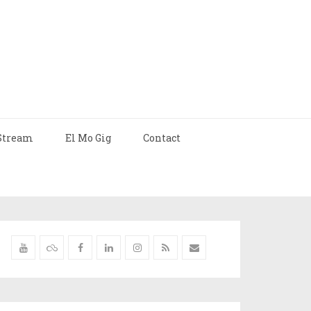
Stream
El Mo Gig
Contact