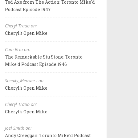
Ted Axe from The Action: Toronto Mike'd
Podcast Episode 1947
Cheryl Traub on:
Cheryl's Open Mike
Cam Brio on:
The Remarkable Stu Stone: Toronto
Mike'd Podcast Episode 1946
Sneaky_Meowers on:
Cheryl's Open Mike
Cheryl Traub on:
Cheryl's Open Mike
Joel Smith on:
Andy Creeggan: Toronto Mike'd Podcast