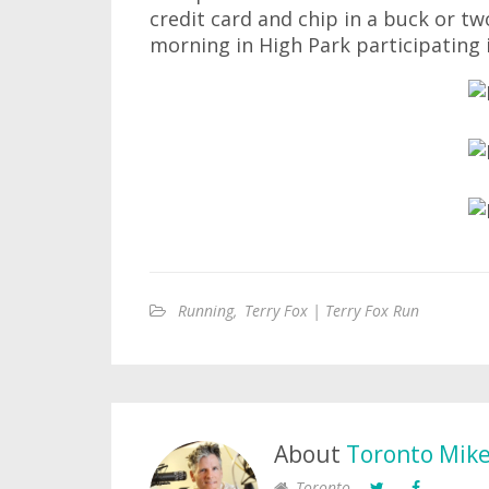
credit card and chip in a buck or t
morning in High Park participating 
Running
,
Terry Fox | Terry Fox Run
About
Toronto Mik
Toronto