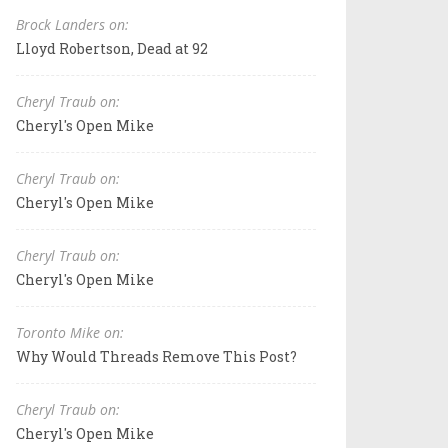
Brock Landers on:
Lloyd Robertson, Dead at 92
Cheryl Traub on:
Cheryl's Open Mike
Cheryl Traub on:
Cheryl's Open Mike
Cheryl Traub on:
Cheryl's Open Mike
Toronto Mike on:
Why Would Threads Remove This Post?
Cheryl Traub on:
Cheryl's Open Mike