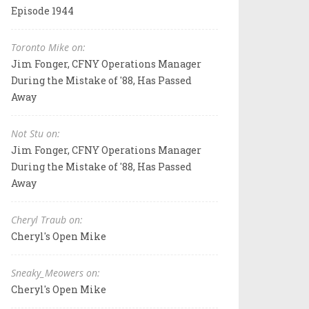
Episode 1944
Toronto Mike on:
Jim Fonger, CFNY Operations Manager
During the Mistake of '88, Has Passed
Away
Not Stu on:
Jim Fonger, CFNY Operations Manager
During the Mistake of '88, Has Passed
Away
Cheryl Traub on:
Cheryl's Open Mike
Sneaky_Meowers on:
Cheryl's Open Mike