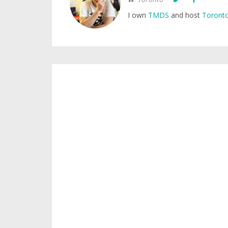
I own
TMDS
and host
Toronto