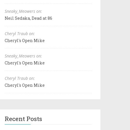
Sneaky_Meowers on:
Neil Sedaka, Dead at 86
Cheryl Traub on:
Cheryl's Open Mike
Sneaky_Meowers on:
Cheryl's Open Mike
Cheryl Traub on:
Cheryl's Open Mike
Recent Posts