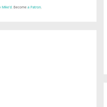
 Mike'd
. Become
a Patron
.