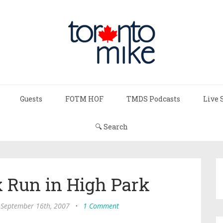
Guests
FOTM HOF
TMDS Podcasts
Live 
🔍 Search
x Run in High Park
 September 16th, 2007
•
1 Comment