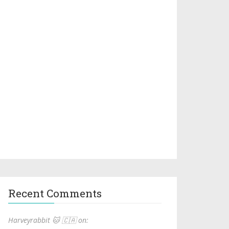
Recent Comments
Harveyrabbit 🐱 🇨🇦 on: