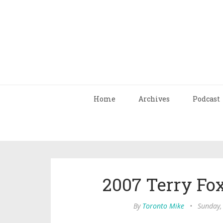
Home
Archives
Podcast
2007 Terry Fo
By
Toronto Mike
•
Sunday,