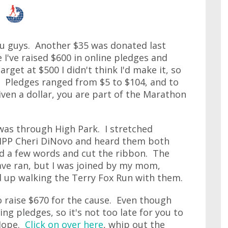
you guys. Another $35 was donated last
 I've raised $600 in online pledges and
rget at $500 I didn't think I'd make it, so
t. Pledges ranged from $5 to $104, and to
given a dollar, you are part of the Marathon
 was through High Park. I stretched
MPP Cheri DiNovo and heard them both
id a few words and cut the ribbon. The
ave ran, but I was joined by my mom,
ed up walking the Terry Fox Run with them.
 to raise $670 for the cause. Even though
pting pledges, so it's not too late for you to
 Hope.
Click on over here
, whip out the