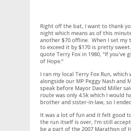
Right off the bat, I want to thank 
night which means as of this minute
another $70 offline. When I set my ta
to exceed it by $170 is pretty swee
quote Terry Fox in 1980, "If you've 
of Hope."
I ran my local Terry Fox Run, which
alongside our MP Peggy Nash and 
speak before Mayor David Miller sa
route was only 4.5k which I would h
brother and sister-in-law, so I end
It was a lot of fun and it felt good
the run itself is over, I'm still acce
be a part of the 2007 Marathon of