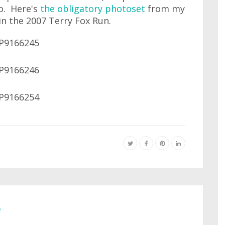
wo. Here's
the obligatory photoset
from my
in the 2007 Terry Fox Run.
e