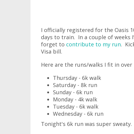
I officially registered for the Oasi
days to train. In a couple of weeks 
forget to
contribute to my run
. Kic
Visa bill.
Here are the runs/walks I fit in over
Thursday - 6k walk
Saturday - 8k run
Sunday - 6k run
Monday - 4k walk
Tuesday - 6k walk
Wednesday - 6k run
Tonight's 6k run was super sweaty.