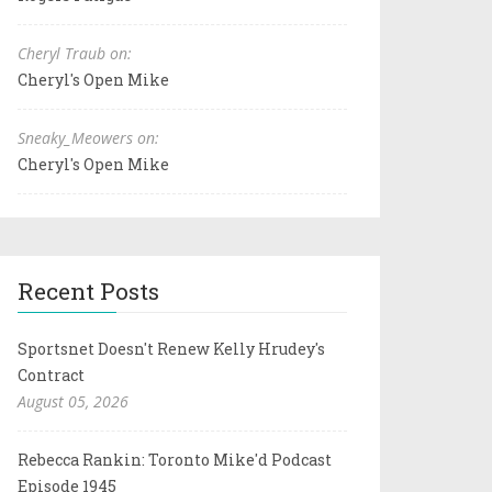
Cheryl Traub on:
Cheryl's Open Mike
Sneaky_Meowers on:
Cheryl's Open Mike
Recent Posts
Sportsnet Doesn't Renew Kelly Hrudey's
Contract
August 05, 2026
Rebecca Rankin: Toronto Mike'd Podcast
Episode 1945