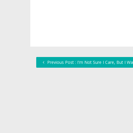
Previous Post : I'm Not Sure I Care, But I W