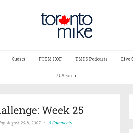
Guests
FOTM HOF
TMDS Podcasts
Live 
🔍 Search
hallenge: Week 25
ay, August 29th, 2007
•
0 Comments