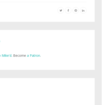
e
 Mike'd
. Become
a Patron
.