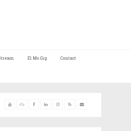
Stream
El Mo Gig
Contact