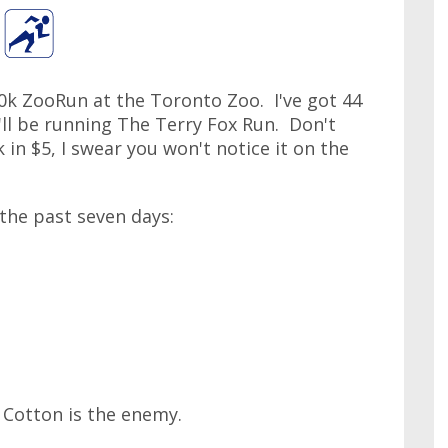
s 10k ZooRun at the Toronto Zoo. I've got 44
I'll be running The Terry Fox Run. Don't
k in $5, I swear you won't notice it on the
 the past seven days:
 Cotton is the enemy.