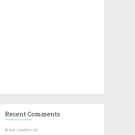
Recent Comments
Brock Landers on: