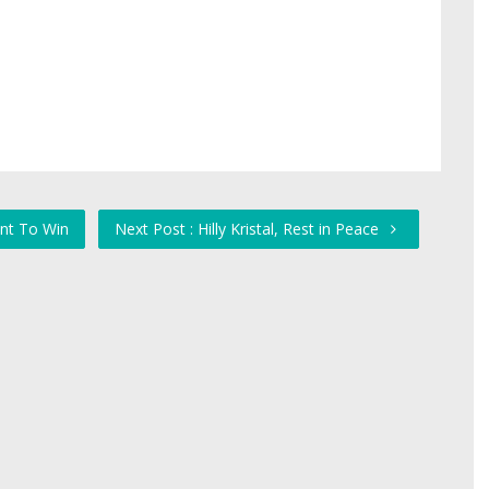
ant To Win
Next Post : Hilly Kristal, Rest in Peace