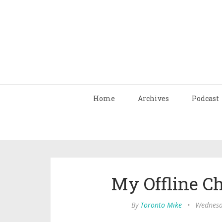
Home
Archives
Podcast
My Offline C
By
Toronto Mike
•
Wednesd