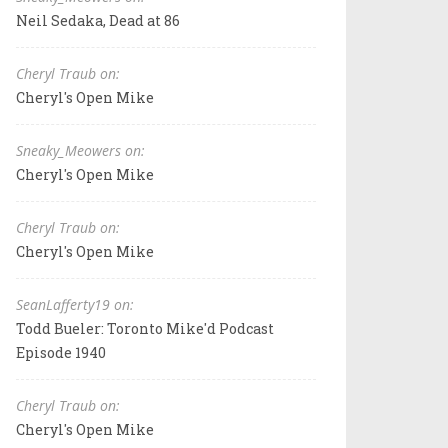
Neil Sedaka, Dead at 86
Cheryl Traub on:
Cheryl's Open Mike
Sneaky_Meowers on:
Cheryl's Open Mike
Cheryl Traub on:
Cheryl's Open Mike
SeanLafferty19 on:
Todd Bueler: Toronto Mike'd Podcast
Episode 1940
Cheryl Traub on:
Cheryl's Open Mike