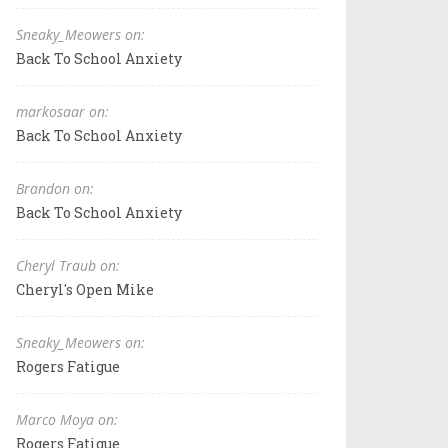
Sneaky_Meowers on:
Back To School Anxiety
markosaar on:
Back To School Anxiety
Brandon on:
Back To School Anxiety
Cheryl Traub on:
Cheryl's Open Mike
Sneaky_Meowers on:
Rogers Fatigue
Marco Moya on:
Rogers Fatigue