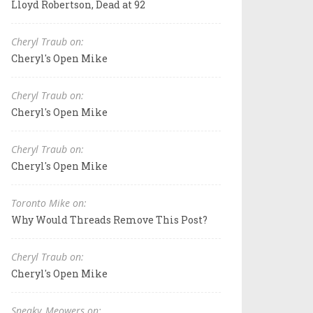
Lloyd Robertson, Dead at 92
Cheryl Traub on:
Cheryl's Open Mike
Cheryl Traub on:
Cheryl's Open Mike
Cheryl Traub on:
Cheryl's Open Mike
Toronto Mike on:
Why Would Threads Remove This Post?
Cheryl Traub on:
Cheryl's Open Mike
Sneaky_Meowers on: