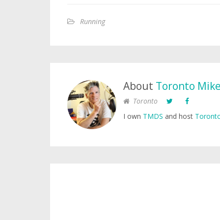
Running
About
Toronto Mik
Toronto
I own
TMDS
and host
Toronto