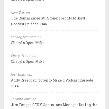
Cam Brio on:
The Remarkable Stu Stone: Toronto Mike'd
Podcast Episode 1946
Sneaky_Meowers on:
Cheryl's Open Mike
Cheryl Traub on:
Cheryl's Open Mike
Joel Smith on:
Andy Creeggan: Toronto Mike'd Podcast Episode
1944
Toronto Mike on:
Jim Fonger, CFNY Operations Manager During the