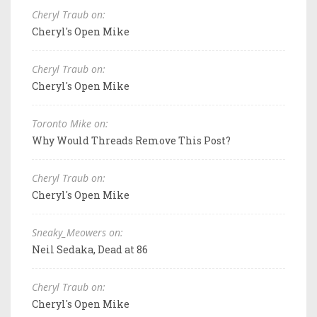
Cheryl Traub on:
Cheryl's Open Mike
Cheryl Traub on:
Cheryl's Open Mike
Toronto Mike on:
Why Would Threads Remove This Post?
Cheryl Traub on:
Cheryl's Open Mike
Sneaky_Meowers on:
Neil Sedaka, Dead at 86
Cheryl Traub on:
Cheryl's Open Mike