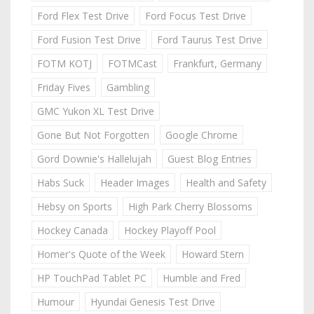
Ford Flex Test Drive
Ford Focus Test Drive
Ford Fusion Test Drive
Ford Taurus Test Drive
FOTM KOTJ
FOTMCast
Frankfurt, Germany
Friday Fives
Gambling
GMC Yukon XL Test Drive
Gone But Not Forgotten
Google Chrome
Gord Downie's Hallelujah
Guest Blog Entries
Habs Suck
Header Images
Health and Safety
Hebsy on Sports
High Park Cherry Blossoms
Hockey Canada
Hockey Playoff Pool
Homer's Quote of the Week
Howard Stern
HP TouchPad Tablet PC
Humble and Fred
Humour
Hyundai Genesis Test Drive