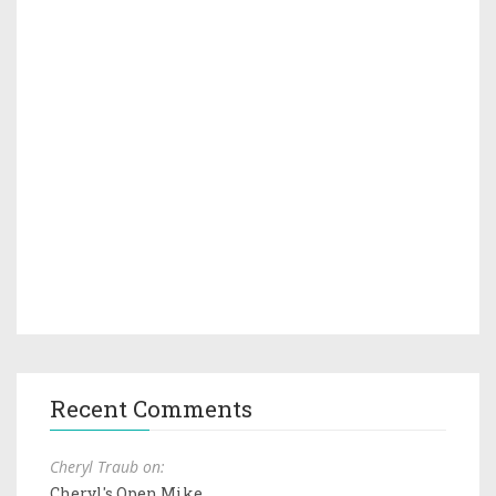
Recent Comments
Cheryl Traub on:
Cheryl's Open Mike