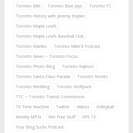
Toronto Bills
Toronto Blue Jays
Toronto FC
Toronto History with Jeremy Hopkin
Toronto Maple Leafs
Toronto Maple Leafs Baseball Club
Toronto Marlies
Toronto Mike'd Podcast
Toronto News ~ Toronto Focus
Toronto Photo Blog
Toronto Raptors
Toronto Santa Claus Parade
Toronto Stories
Toronto Wedding
Toronto Wolfpack
TTC ~ Toronto Transit Commission
TV Time Machine
Twitter
Videos
Volleyball
Weekly MP3s
Win Free Stuff
XPS 13
Your Blog Sucks Podcast