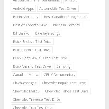
Amsterdam, The Netherlands
Android
Android Apps
Automobile Test Drives
Berlin, Germany
Best Canadian Song Search
Best of Toronto Mike
Biking in Toronto
Bill Barilko
Blue Jays Songs
Buick Enclave Test Drive
Buick Encore Test Drive
Buick Regal AWD Turbo Test Drive
Buick Verano Test Drive
Camping
Canadian Media
CFNY Documentary
Ch-ch-changes
Chevrolet Impala Test Drive
Chevrolet Malibu
Chevrolet Tahoe Test Drive
Chevrolet Traverse Test Drive
Chevrolet Trax Test Drive