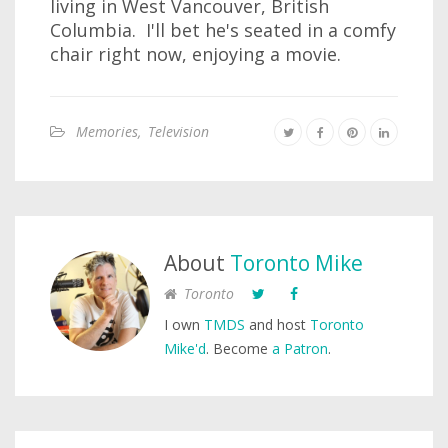
living in West Vancouver, British
Columbia. I'll bet he's seated in a comfy
chair right now, enjoying a movie.
Memories
,
Television
About
Toronto Mike
Toronto
I own
TMDS
and host
Toronto
Mike'd
. Become
a Patron
.