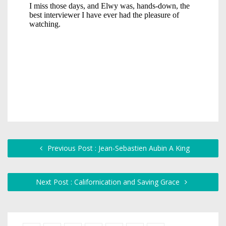
Previous Post : Jean-Sebastien Aubin A King
Next Post : Californication and Saving Grace