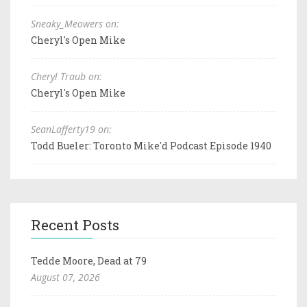
Sneaky_Meowers on:
Cheryl's Open Mike
Cheryl Traub on:
Cheryl's Open Mike
SeanLafferty19 on:
Todd Bueler: Toronto Mike'd Podcast Episode 1940
Recent Posts
Tedde Moore, Dead at 79
August 07, 2026