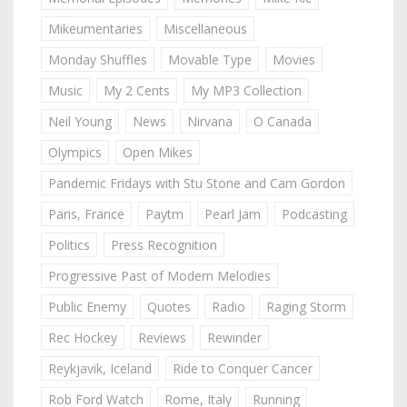
Mikeumentaries
Miscellaneous
Monday Shuffles
Movable Type
Movies
Music
My 2 Cents
My MP3 Collection
Neil Young
News
Nirvana
O Canada
Olympics
Open Mikes
Pandemic Fridays with Stu Stone and Cam Gordon
Paris, France
Paytm
Pearl Jam
Podcasting
Politics
Press Recognition
Progressive Past of Modern Melodies
Public Enemy
Quotes
Radio
Raging Storm
Rec Hockey
Reviews
Rewinder
Reykjavik, Iceland
Ride to Conquer Cancer
Rob Ford Watch
Rome, Italy
Running