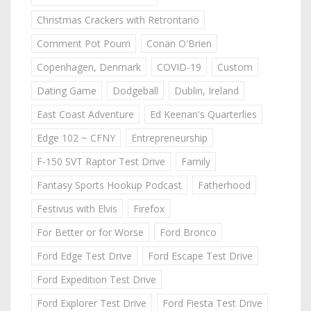
Christmas Crackers with Retrontario
Comment Pot Pourri
Conan O'Brien
Copenhagen, Denmark
COVID-19
Custom
Dating Game
Dodgeball
Dublin, Ireland
East Coast Adventure
Ed Keenan's Quarterlies
Edge 102 ~ CFNY
Entrepreneurship
F-150 SVT Raptor Test Drive
Family
Fantasy Sports Hookup Podcast
Fatherhood
Festivus with Elvis
Firefox
For Better or for Worse
Ford Bronco
Ford Edge Test Drive
Ford Escape Test Drive
Ford Expedition Test Drive
Ford Explorer Test Drive
Ford Fiesta Test Drive