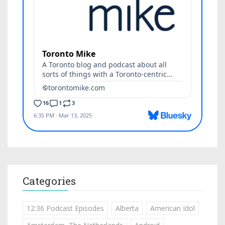
Categories
12:36 Podcast Episodes
Alberta
American Idol