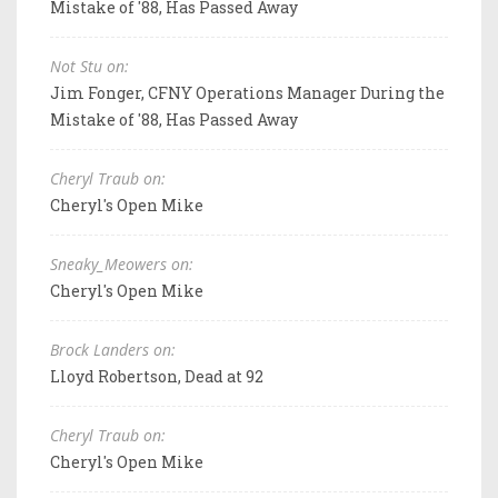
Mistake of '88, Has Passed Away
Not Stu on:
Jim Fonger, CFNY Operations Manager During the
Mistake of '88, Has Passed Away
Cheryl Traub on:
Cheryl's Open Mike
Sneaky_Meowers on:
Cheryl's Open Mike
Brock Landers on:
Lloyd Robertson, Dead at 92
Cheryl Traub on:
Cheryl's Open Mike