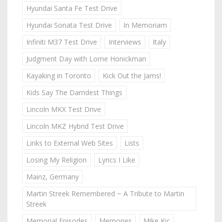
Hyundai Santa Fe Test Drive
Hyundai Sonata Test Drive
In Memoriam
Infiniti M37 Test Drive
Interviews
Italy
Judgment Day with Lorne Honickman
Kayaking in Toronto
Kick Out the Jams!
Kids Say The Darndest Things
Lincoln MKX Test Drive
Lincoln MKZ Hybrid Test Drive
Links to External Web Sites
Lists
Losing My Religion
Lyrics I Like
Mainz, Germany
Martin Streek Remembered ~ A Tribute to Martin
Streek
Memorial Episodes
Memories
Mike Kic