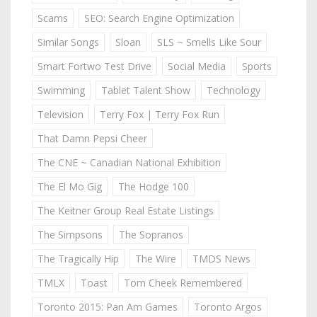
Scams
SEO: Search Engine Optimization
Similar Songs
Sloan
SLS ~ Smells Like Sour
Smart Fortwo Test Drive
Social Media
Sports
Swimming
Tablet Talent Show
Technology
Television
Terry Fox | Terry Fox Run
That Damn Pepsi Cheer
The CNE ~ Canadian National Exhibition
The El Mo Gig
The Hodge 100
The Keitner Group Real Estate Listings
The Simpsons
The Sopranos
The Tragically Hip
The Wire
TMDS News
TMLX
Toast
Tom Cheek Remembered
Toronto 2015: Pan Am Games
Toronto Argos