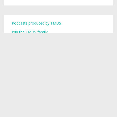
Podcasts produced by TMDS
Join the TMDS family