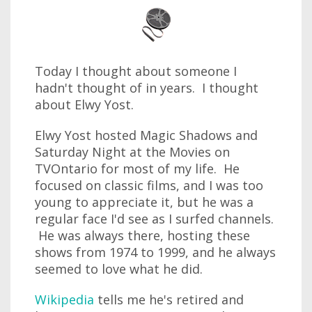
Today I thought about someone I
hadn't thought of in years. I thought
about Elwy Yost.
Elwy Yost hosted Magic Shadows and
Saturday Night at the Movies on
TVOntario for most of my life. He
focused on classic films, and I was too
young to appreciate it, but he was a
regular face I'd see as I surfed channels.
He was always there, hosting these
shows from 1974 to 1999, and he always
seemed to love what he did.
Wikipedia
tells me he's retired and