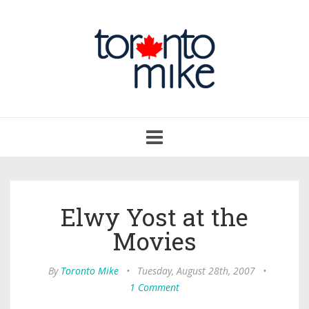
Toggle
navigation
Elwy Yost at the
Movies
By
Toronto Mike
•
Tuesday, August 28th, 2007
•
1 Comment