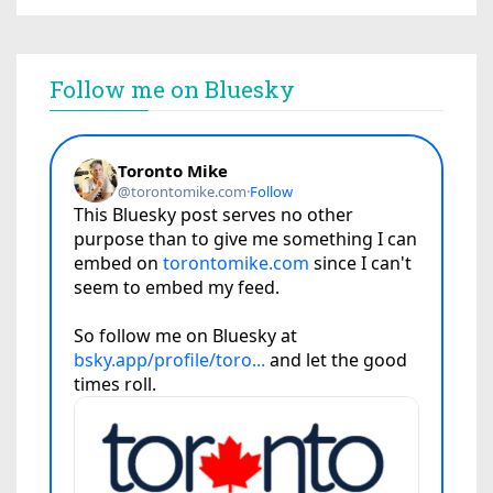
Follow me on Bluesky