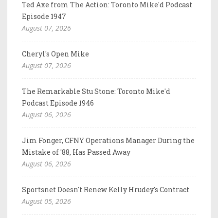
Ted Axe from The Action: Toronto Mike'd Podcast
Episode 1947
August 07, 2026
Cheryl's Open Mike
August 07, 2026
The Remarkable Stu Stone: Toronto Mike'd
Podcast Episode 1946
August 06, 2026
Jim Fonger, CFNY Operations Manager During the
Mistake of '88, Has Passed Away
August 06, 2026
Sportsnet Doesn't Renew Kelly Hrudey's Contract
August 05, 2026