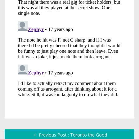
Previous Post : Toronto the Good