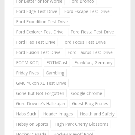
For Better or for Worse
Ford Bronco
Ford Edge Test Drive
Ford Escape Test Drive
Ford Expedition Test Drive
Ford Explorer Test Drive
Ford Fiesta Test Drive
Ford Flex Test Drive
Ford Focus Test Drive
Ford Fusion Test Drive
Ford Taurus Test Drive
FOTM KOTJ
FOTMCast
Frankfurt, Germany
Friday Fives
Gambling
GMC Yukon XL Test Drive
Gone But Not Forgotten
Google Chrome
Gord Downie's Hallelujah
Guest Blog Entries
Habs Suck
Header Images
Health and Safety
Hebsy on Sports
High Park Cherry Blossoms
Hockey Canada
Hockey Playoff Pool