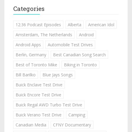
Categories
12:36 Podcast Episodes
Alberta
American Idol
Amsterdam, The Netherlands
Android
Android Apps
Automobile Test Drives
Berlin, Germany
Best Canadian Song Search
Best of Toronto Mike
Biking in Toronto
Bill Barilko
Blue Jays Songs
Buick Enclave Test Drive
Buick Encore Test Drive
Buick Regal AWD Turbo Test Drive
Buick Verano Test Drive
Camping
Canadian Media
CFNY Documentary