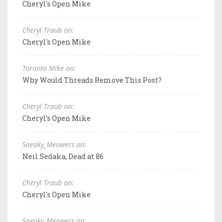
Cheryl's Open Mike
Cheryl Traub on:
Cheryl's Open Mike
Toronto Mike on:
Why Would Threads Remove This Post?
Cheryl Traub on:
Cheryl's Open Mike
Sneaky_Meowers on:
Neil Sedaka, Dead at 86
Cheryl Traub on:
Cheryl's Open Mike
Sneaky_Meowers on: