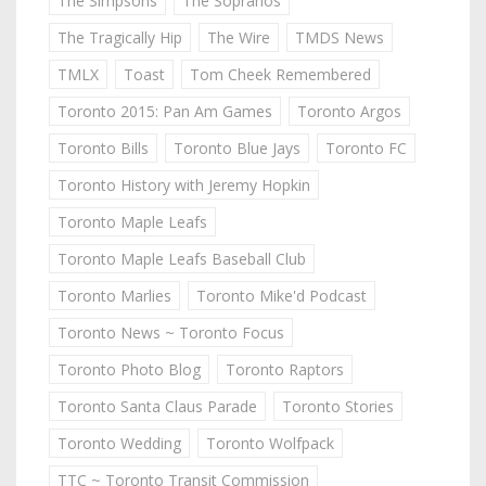
The Simpsons
The Sopranos
The Tragically Hip
The Wire
TMDS News
TMLX
Toast
Tom Cheek Remembered
Toronto 2015: Pan Am Games
Toronto Argos
Toronto Bills
Toronto Blue Jays
Toronto FC
Toronto History with Jeremy Hopkin
Toronto Maple Leafs
Toronto Maple Leafs Baseball Club
Toronto Marlies
Toronto Mike'd Podcast
Toronto News ~ Toronto Focus
Toronto Photo Blog
Toronto Raptors
Toronto Santa Claus Parade
Toronto Stories
Toronto Wedding
Toronto Wolfpack
TTC ~ Toronto Transit Commission