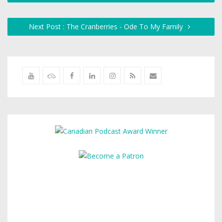
Next Post : The Cranberries - Ode To My Family