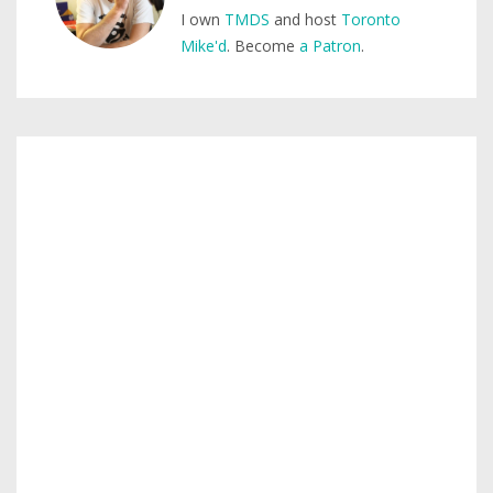
I own
TMDS
and host
Toronto
Mike'd
. Become
a Patron
.