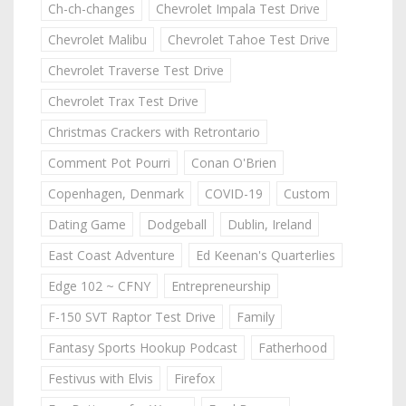
Ch-ch-changes
Chevrolet Impala Test Drive
Chevrolet Malibu
Chevrolet Tahoe Test Drive
Chevrolet Traverse Test Drive
Chevrolet Trax Test Drive
Christmas Crackers with Retrontario
Comment Pot Pourri
Conan O'Brien
Copenhagen, Denmark
COVID-19
Custom
Dating Game
Dodgeball
Dublin, Ireland
East Coast Adventure
Ed Keenan's Quarterlies
Edge 102 ~ CFNY
Entrepreneurship
F-150 SVT Raptor Test Drive
Family
Fantasy Sports Hookup Podcast
Fatherhood
Festivus with Elvis
Firefox