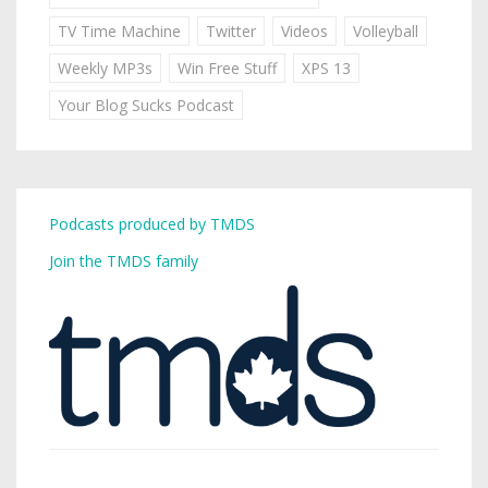
TV Time Machine
Twitter
Videos
Volleyball
Weekly MP3s
Win Free Stuff
XPS 13
Your Blog Sucks Podcast
Podcasts produced by TMDS
Join the TMDS family