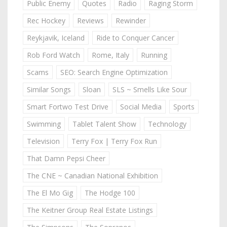
Public Enemy
Quotes
Radio
Raging Storm
Rec Hockey
Reviews
Rewinder
Reykjavik, Iceland
Ride to Conquer Cancer
Rob Ford Watch
Rome, Italy
Running
Scams
SEO: Search Engine Optimization
Similar Songs
Sloan
SLS ~ Smells Like Sour
Smart Fortwo Test Drive
Social Media
Sports
Swimming
Tablet Talent Show
Technology
Television
Terry Fox | Terry Fox Run
That Damn Pepsi Cheer
The CNE ~ Canadian National Exhibition
The El Mo Gig
The Hodge 100
The Keitner Group Real Estate Listings