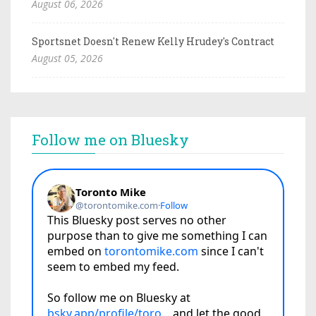
August 06, 2026
Sportsnet Doesn't Renew Kelly Hrudey's Contract
August 05, 2026
Follow me on Bluesky