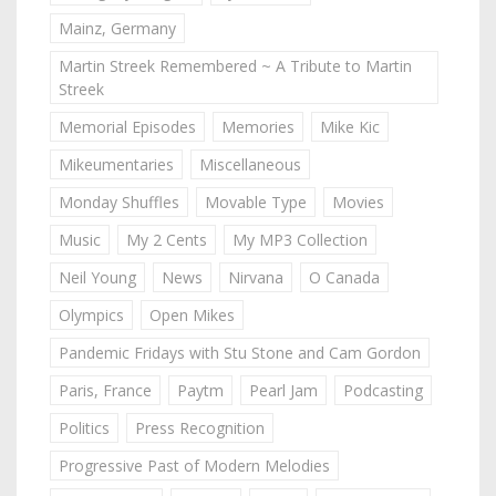
Mainz, Germany
Martin Streek Remembered ~ A Tribute to Martin
Streek
Memorial Episodes
Memories
Mike Kic
Mikeumentaries
Miscellaneous
Monday Shuffles
Movable Type
Movies
Music
My 2 Cents
My MP3 Collection
Neil Young
News
Nirvana
O Canada
Olympics
Open Mikes
Pandemic Fridays with Stu Stone and Cam Gordon
Paris, France
Paytm
Pearl Jam
Podcasting
Politics
Press Recognition
Progressive Past of Modern Melodies