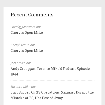
Recent Comments
Sneaky_Meowers on:
Cheryl's Open Mike
Cheryl Traub on:
Cheryl's Open Mike
Joel Smith on:
Andy Creeggan: Toronto Mike'd Podcast Episode
1944
Toronto Mike on:
Jim Fonger, CFNY Operations Manager During the
Mistake of '88, Has Passed Away