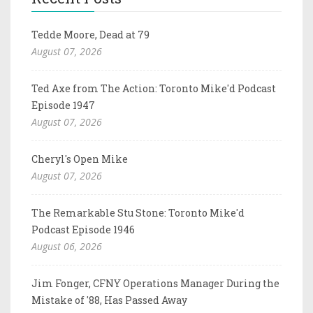
Tedde Moore, Dead at 79
August 07, 2026
Ted Axe from The Action: Toronto Mike'd Podcast
Episode 1947
August 07, 2026
Cheryl's Open Mike
August 07, 2026
The Remarkable Stu Stone: Toronto Mike'd
Podcast Episode 1946
August 06, 2026
Jim Fonger, CFNY Operations Manager During the
Mistake of '88, Has Passed Away