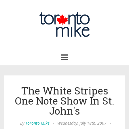
Toggle
navigation
The White Stripes
One Note Show In St.
John's
By
Toronto Mike
•
Wednesday, July 18th, 2007
•