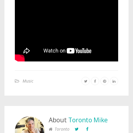
Music
About
Toronto Mike
Toronto