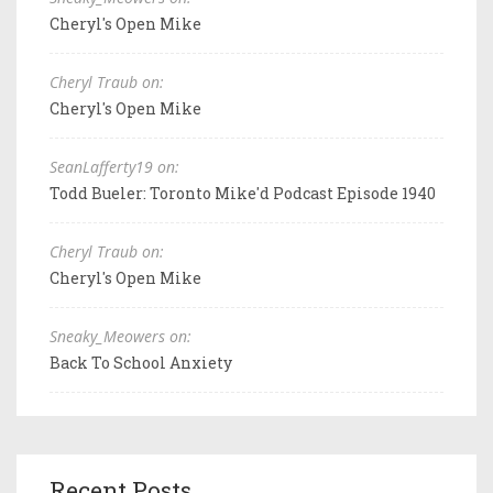
Cheryl's Open Mike
Cheryl Traub on:
Cheryl's Open Mike
SeanLafferty19 on:
Todd Bueler: Toronto Mike'd Podcast Episode 1940
Cheryl Traub on:
Cheryl's Open Mike
Sneaky_Meowers on:
Back To School Anxiety
Recent Posts