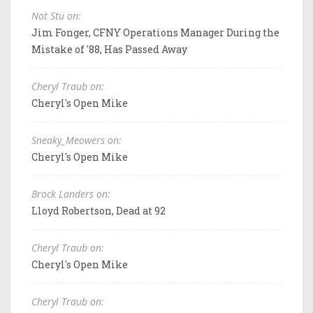
Not Stu on:
Jim Fonger, CFNY Operations Manager During the
Mistake of '88, Has Passed Away
Cheryl Traub on:
Cheryl's Open Mike
Sneaky_Meowers on:
Cheryl's Open Mike
Brock Landers on:
Lloyd Robertson, Dead at 92
Cheryl Traub on:
Cheryl's Open Mike
Cheryl Traub on: