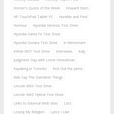
Homer's Quote of the Week
Howard Stern
HP TouchPad Tablet PC
Humble and Fred
Humour
Hyundai Genesis Test Drive
Hyundai Santa Fe Test Drive
Hyundai Sonata Test Drive
In Memoriam
Infiniti M37 Test Drive
Interviews
Italy
Judgment Day with Lorne Honickman
Kayaking in Toronto
Kick Out the Jams!
Kids Say The Darndest Things
Lincoln MKX Test Drive
Lincoln MKZ Hybrid Test Drive
Links to External Web Sites
Lists
Losing My Religion
Lyrics I Like