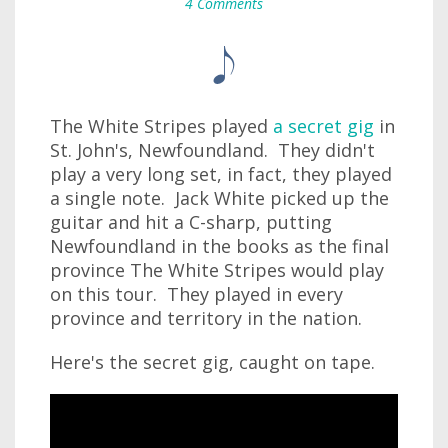
4 Comments
The White Stripes played
a secret gig
in
St. John's, Newfoundland. They didn't
play a very long set, in fact, they played
a single note. Jack White picked up the
guitar and hit a C-sharp, putting
Newfoundland in the books as the final
province The White Stripes would play
on this tour. They played in every
province and territory in the nation.
Here's the secret gig, caught on tape.