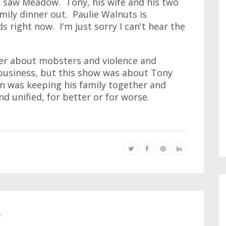
he saw Meadow. Tony, his wife and his two
amily dinner out. Paulie Walnuts is
right now. I'm just sorry I can't hear the
ver about mobsters and violence and
 business, but this show was about Tony
rn was keeping his family together and
nd unified, for better or for worse.
e