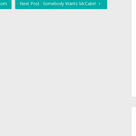
.com
Next Post : Somebody Wants McCabe!