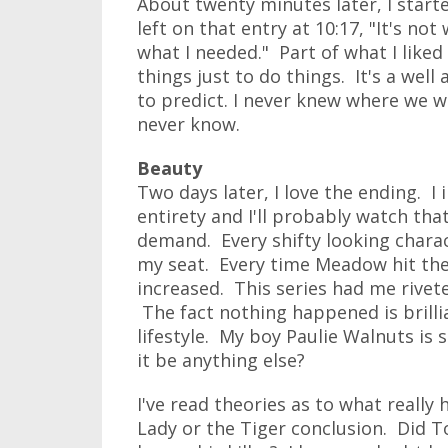
About twenty minutes later, I star
left on that entry at 10:17, "It's not
what I needed." Part of what I liked
things just to do things. It's a well
to predict. I never knew where we w
never know.
Beauty
Two days later, I love the ending. I
entirety and I'll probably watch tha
demand. Every shifty looking charac
my seat. Every time Meadow hit the
increased. This series had me rivete
The fact nothing happened is brilli
lifestyle. My boy Paulie Walnuts is st
it be anything else?
I've read theories as to what really
Lady or the Tiger conclusion. Did 