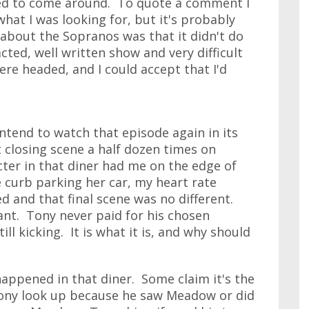
ted to come around. To quote a comment I
 what I was looking for, but it's probably
 about the Sopranos was that it didn't do
 acted, well written show and very difficult
ere headed, and I could accept that I'd
 intend to watch that episode again in its
t closing scene a half dozen times on
ter in that diner had me on the edge of
 curb parking her car, my heart rate
d and that final scene was no different.
ant. Tony never paid for his chosen
ill kicking. It is what it is, and why should
 happened in that diner. Some claim it's the
Tony look up because he saw Meadow or did