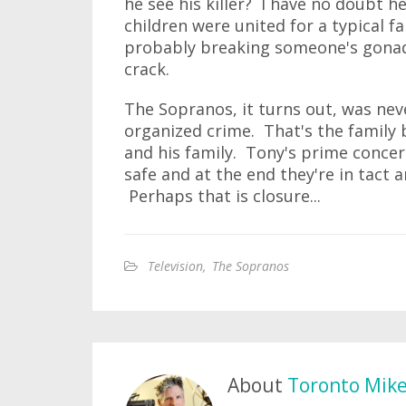
he see his killer? I have no doubt 
children were united for a typical f
probably breaking someone's gonads 
crack.
The Sopranos, it turns out, was ne
organized crime. That's the family
and his family. Tony's prime conce
safe and at the end they're in tact a
Perhaps that is closure...
Television
,
The Sopranos
About
Toronto Mik