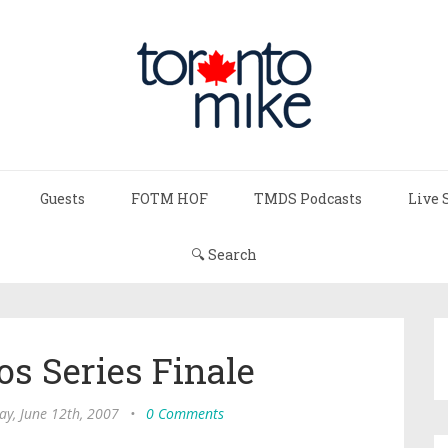
Guests
FOTM HOF
TMDS Podcasts
Live 
🔍 Search
s Series Finale
ay, June 12th, 2007
•
0 Comments