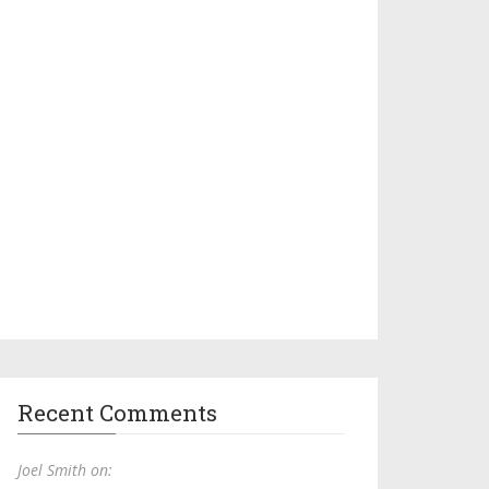
Recent Comments
Joel Smith on: