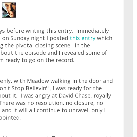
ays before writing this entry. Immediately
e on Sunday night I posted
this entry
which
g the pivotal closing scene. In the
bout the episode and I revealed some of
 ready to go on the record.
enly, with Meadow walking in the door and
n't Stop Believin'", I was ready for the
bout it. I was angry at David Chase, royally
 There was no resolution, no closure, no
and it will all continue to unravel, only I
pointed.