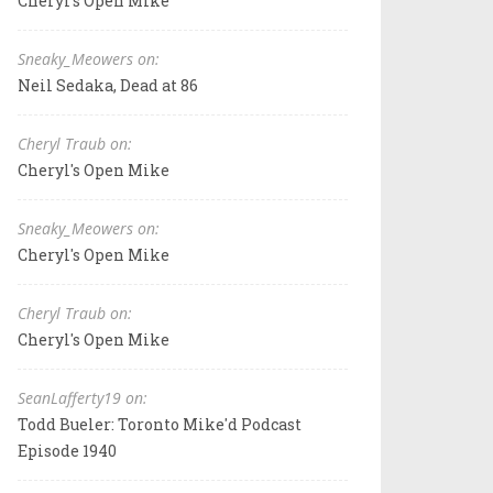
Cheryl's Open Mike
Sneaky_Meowers on:
Neil Sedaka, Dead at 86
Cheryl Traub on:
Cheryl's Open Mike
Sneaky_Meowers on:
Cheryl's Open Mike
Cheryl Traub on:
Cheryl's Open Mike
SeanLafferty19 on:
Todd Bueler: Toronto Mike'd Podcast
Episode 1940