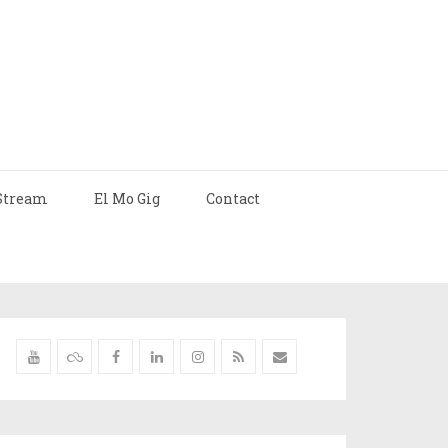
Stream
El Mo Gig
Contact