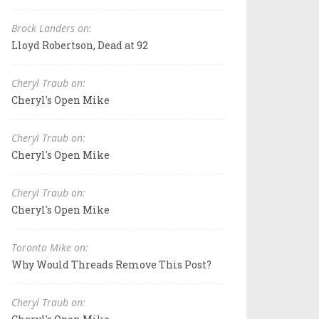
Brock Landers on:
Lloyd Robertson, Dead at 92
Cheryl Traub on:
Cheryl's Open Mike
Cheryl Traub on:
Cheryl's Open Mike
Cheryl Traub on:
Cheryl's Open Mike
Toronto Mike on:
Why Would Threads Remove This Post?
Cheryl Traub on: