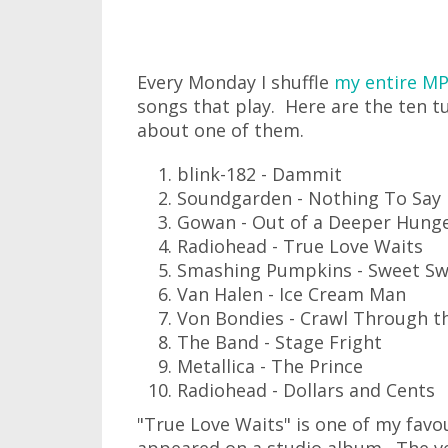
Every Monday I shuffle
my entire MP
songs that play. Here are the ten t
about one of them.
blink-182 - Dammit
Soundgarden - Nothing To Say
Gowan - Out of a Deeper Hung
Radiohead - True Love Waits
Smashing Pumpkins - Sweet Sw
Van Halen - Ice Cream Man
Von Bondies - Crawl Through t
The Band - Stage Fright
Metallica - The Prince
Radiohead - Dollars and Cents
"True Love Waits" is one of my favo