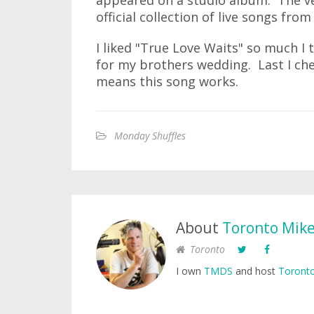
appeared on a studio album. The ve
official collection of live songs from
I liked "True Love Waits" so much I 
for my brothers wedding. Last I che
means this song works.
Monday Shuffles
About
Toronto Mik
Toronto
I own
TMDS
and host
Toronto