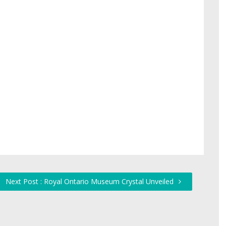
Next Post : Royal Ontario Museum Crystal Unveiled