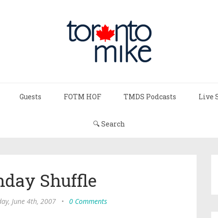
Guests
FOTM HOF
TMDS Podcasts
Live 
🔍 Search
day Shuffle
ay, June 4th, 2007
•
0 Comments