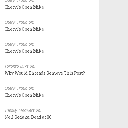
Cheryl Traub on:
Cheryl's Open Mike
Cheryl Traub on:
Cheryl's Open Mike
Cheryl Traub on:
Cheryl's Open Mike
Toronto Mike on:
Why Would Threads Remove This Post?
Cheryl Traub on:
Cheryl's Open Mike
Sneaky_Meowers on:
Neil Sedaka, Dead at 86