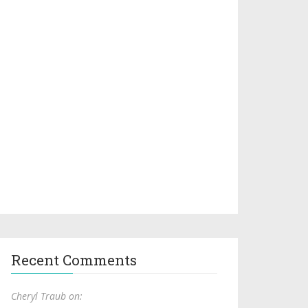
Recent Comments
Cheryl Traub on: