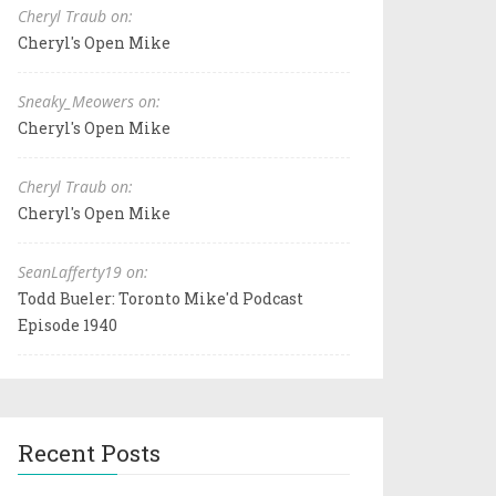
Cheryl Traub on:
Cheryl's Open Mike
Sneaky_Meowers on:
Cheryl's Open Mike
Cheryl Traub on:
Cheryl's Open Mike
SeanLafferty19 on:
Todd Bueler: Toronto Mike'd Podcast
Episode 1940
Recent Posts