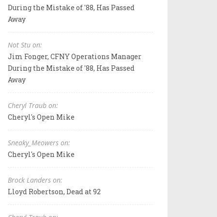
During the Mistake of '88, Has Passed
Away
Not Stu on:
Jim Fonger, CFNY Operations Manager
During the Mistake of '88, Has Passed
Away
Cheryl Traub on:
Cheryl's Open Mike
Sneaky_Meowers on:
Cheryl's Open Mike
Brock Landers on:
Lloyd Robertson, Dead at 92