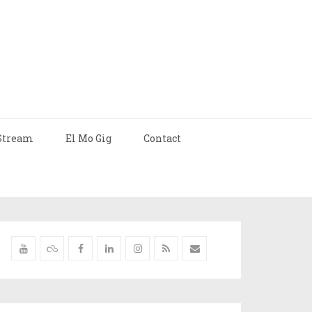
Stream
El Mo Gig
Contact