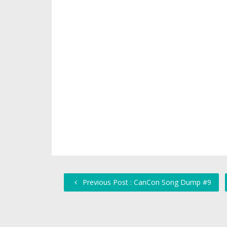
Previous Post : CanCon Song Dump #9