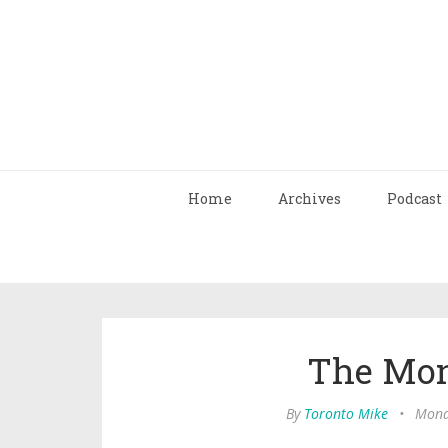
Home
Archives
Podcast
The Mon
By
Toronto Mike
•
Mond