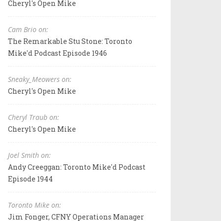
Cheryl's Open Mike
Cam Brio on:
The Remarkable Stu Stone: Toronto
Mike'd Podcast Episode 1946
Sneaky_Meowers on:
Cheryl's Open Mike
Cheryl Traub on:
Cheryl's Open Mike
Joel Smith on:
Andy Creeggan: Toronto Mike'd Podcast
Episode 1944
Toronto Mike on:
Jim Fonger, CFNY Operations Manager