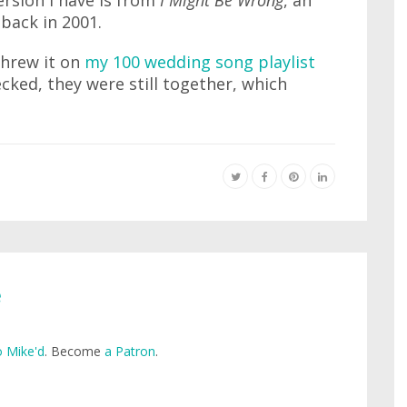
rsion I have is from
I Might Be Wrong
, an
 back in 2001.
threw it on
my 100 wedding song playlist
cked, they were still together, which
e
 Mike'd
. Become
a Patron
.