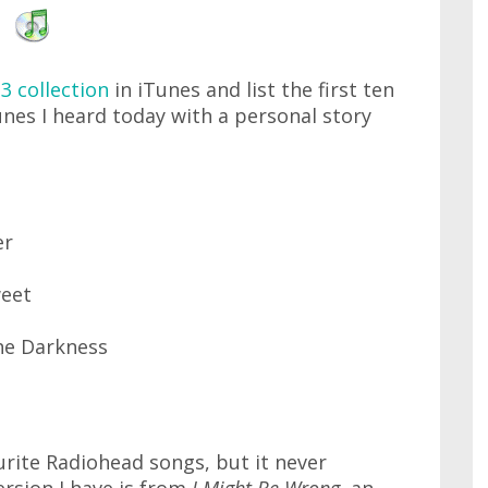
3 collection
in iTunes and list the first ten
unes I heard today with a personal story
er
eet
he Darkness
urite Radiohead songs, but it never