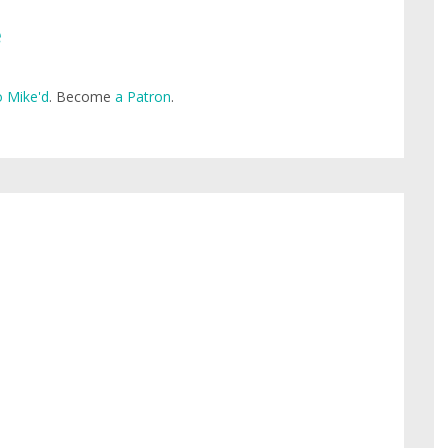
e
 Mike'd
. Become
a Patron
.