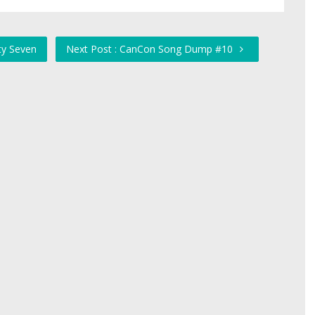
ty Seven
Next Post : CanCon Song Dump #10