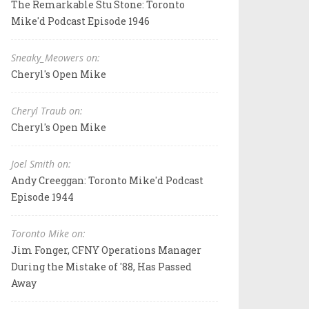
The Remarkable Stu Stone: Toronto
Mike'd Podcast Episode 1946
Sneaky_Meowers on:
Cheryl's Open Mike
Cheryl Traub on:
Cheryl's Open Mike
Joel Smith on:
Andy Creeggan: Toronto Mike'd Podcast
Episode 1944
Toronto Mike on:
Jim Fonger, CFNY Operations Manager
During the Mistake of '88, Has Passed
Away