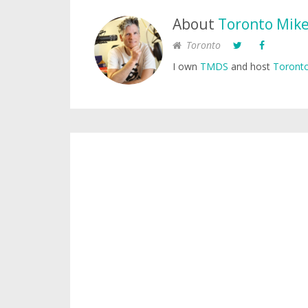
About
Toronto Mik
Toronto
I own
TMDS
and host
Toronto