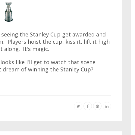
ved seeing the Stanley Cup get awarded and
Players hoist the cup, kiss it, lift it high
t along. It's magic.
looks like I'll get to watch that scene
 dream of winning the Stanley Cup?