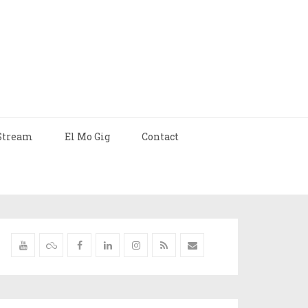
Stream
El Mo Gig
Contact