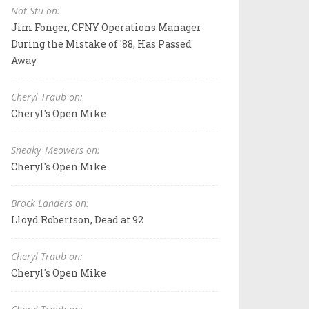
Not Stu on:
Jim Fonger, CFNY Operations Manager
During the Mistake of '88, Has Passed
Away
Cheryl Traub on:
Cheryl's Open Mike
Sneaky_Meowers on:
Cheryl's Open Mike
Brock Landers on:
Lloyd Robertson, Dead at 92
Cheryl Traub on:
Cheryl's Open Mike