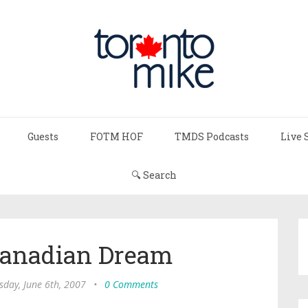
Guests
FOTM HOF
TMDS Podcasts
Live 
🔍 Search
Canadian Dream
day, June 6th, 2007
•
0 Comments