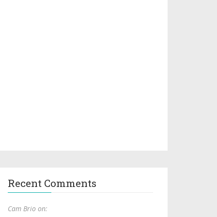
Recent Comments
Cam Brio on: