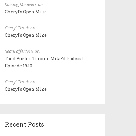
Sneaky_Meowers on:
Cheryl's Open Mike
Cheryl Traub on:
Cheryl's Open Mike
SeanLafferty19 on:
Todd Bueler: Toronto Mike'd Podcast
Episode 1940
Cheryl Traub on:
Cheryl's Open Mike
Recent Posts