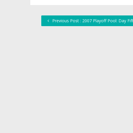
Previous Post : 2007 Playoff Pool: Day Fif