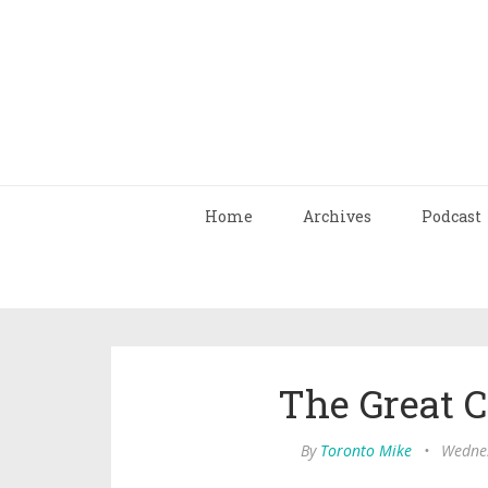
Home
Archives
Podcast
The Great 
By
Toronto Mike
•
Wednes