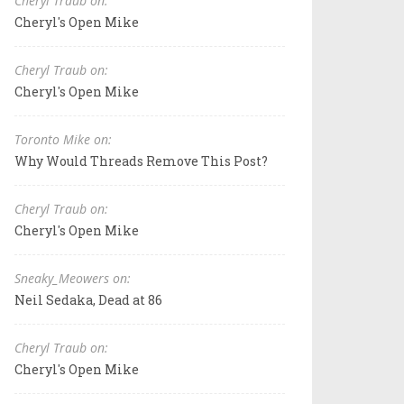
Cheryl Traub on:
Cheryl's Open Mike
Cheryl Traub on:
Cheryl's Open Mike
Toronto Mike on:
Why Would Threads Remove This Post?
Cheryl Traub on:
Cheryl's Open Mike
Sneaky_Meowers on:
Neil Sedaka, Dead at 86
Cheryl Traub on:
Cheryl's Open Mike