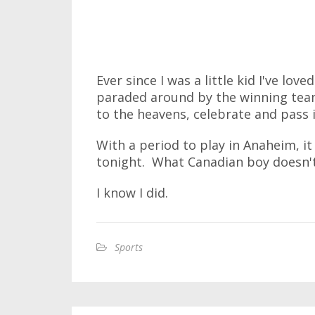
Ever since I was a little kid I've lo
paraded around by the winning team. 
to the heavens, celebrate and pass i
With a period to play in Anaheim, it 
tonight. What Canadian boy doesn't
I know I did.
Sports