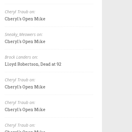
Cheryl Traub on:
Cheryl's Open Mike
Sneaky_Meowers on:
Cheryl's Open Mike
Brock Landers on:
Lloyd Robertson, Dead at 92
Cheryl Traub on:
Cheryl's Open Mike
Cheryl Traub on:
Cheryl's Open Mike
Cheryl Traub on: