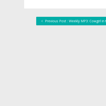
Previous Post : Weekly MP3: Cowgirl in