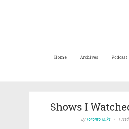
Home
Archives
Podcast
Shows I Watched
By
Toronto Mike
•
Tuesd