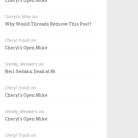
Cheryl's Open Mike
Toronto Mike on:
Why Would Threads Remove This Post?
Cheryl Traub on:
Cheryl's Open Mike
Sneaky_Meowers on:
Neil Sedaka, Dead at 86
Cheryl Traub on:
Cheryl's Open Mike
Sneaky_Meowers on:
Cheryl's Open Mike
Cheryl Traub on: