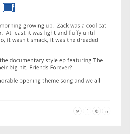
 morning growing up. Zack was a cool cat
. At least it was light and fluffy until
o, it wasn't smack, it was the dreaded
the documentary style ep featuring The
eir big hit, Friends Forever?
morable opening theme song and we all