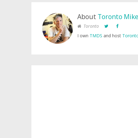
About
Toronto Mik
Toronto
I own
TMDS
and host
Toronto