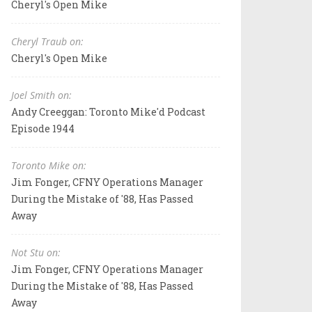
Cheryl's Open Mike
Cheryl Traub on:
Cheryl's Open Mike
Joel Smith on:
Andy Creeggan: Toronto Mike'd Podcast
Episode 1944
Toronto Mike on:
Jim Fonger, CFNY Operations Manager
During the Mistake of '88, Has Passed
Away
Not Stu on:
Jim Fonger, CFNY Operations Manager
During the Mistake of '88, Has Passed
Away