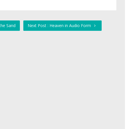
 the Sand
Next Post : Heaven in Audio Form