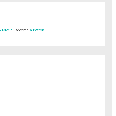
e
 Mike'd
. Become
a Patron
.