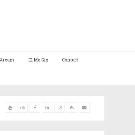
Stream
El Mo Gig
Contact