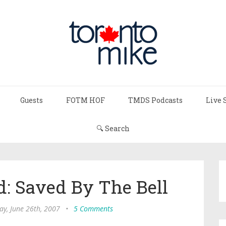
Guests
FOTM HOF
TMDS Podcasts
Live 
🔍 Search
: Saved By The Bell
ay, June 26th, 2007
•
5 Comments