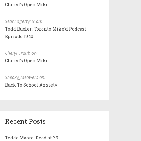
Cheryl's Open Mike
SeanLafferty19 on:
Todd Bueler: Toronto Mike'd Podcast
Episode 1940
Cheryl Traub on:
Cheryl's Open Mike
Sneaky_Meowers on:
Back To School Anxiety
Recent Posts
Tedde Moore, Dead at 79