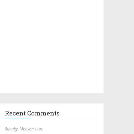
Recent Comments
Sneaky_Meowers on: