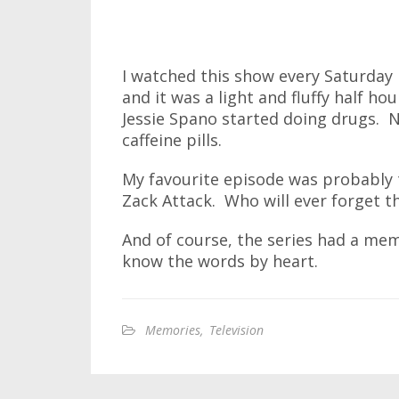
I watched this show every Saturday
and it was a light and fluffy half hour
Jessie Spano started doing drugs. N
caffeine pills.
My favourite episode was probably 
Zack Attack. Who will ever forget th
And of course, the series had a me
know the words by heart.
Memories
,
Television