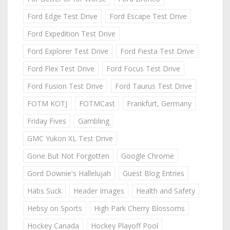
Ford Edge Test Drive
Ford Escape Test Drive
Ford Expedition Test Drive
Ford Explorer Test Drive
Ford Fiesta Test Drive
Ford Flex Test Drive
Ford Focus Test Drive
Ford Fusion Test Drive
Ford Taurus Test Drive
FOTM KOTJ
FOTMCast
Frankfurt, Germany
Friday Fives
Gambling
GMC Yukon XL Test Drive
Gone But Not Forgotten
Google Chrome
Gord Downie's Hallelujah
Guest Blog Entries
Habs Suck
Header Images
Health and Safety
Hebsy on Sports
High Park Cherry Blossoms
Hockey Canada
Hockey Playoff Pool