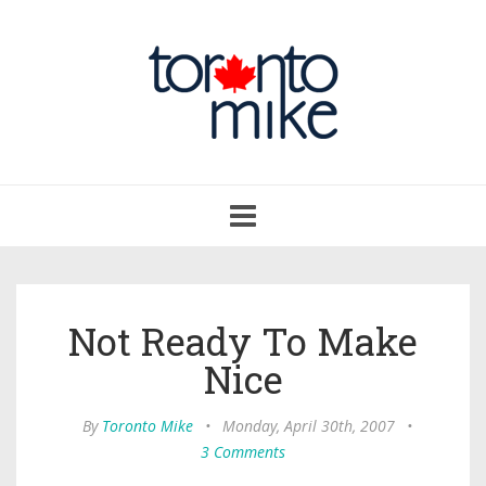
Toggle
navigation
Not Ready To Make
Nice
By
Toronto Mike
•
Monday, April 30th, 2007
•
3 Comments