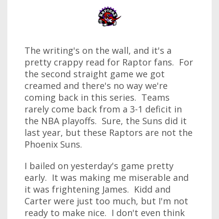
The writing's on the wall, and it's a
pretty crappy read for Raptor fans. For
the second straight game we got
creamed and there's no way we're
coming back in this series. Teams
rarely come back from a 3-1 deficit in
the NBA playoffs. Sure, the Suns did it
last year, but these Raptors are not the
Phoenix Suns.
I bailed on yesterday's game pretty
early. It was making me miserable and
it was frightening James. Kidd and
Carter were just too much, but I'm not
ready to make nice. I don't even think