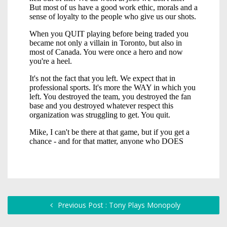
Previous Post : Tony Plays Monopoly