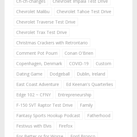
Ch-ch-changes
Chevrolet Impala Test Drive
Chevrolet Malibu
Chevrolet Tahoe Test Drive
Chevrolet Traverse Test Drive
Chevrolet Trax Test Drive
Christmas Crackers with Retrontario
Comment Pot Pourri
Conan O'Brien
Copenhagen, Denmark
COVID-19
Custom
Dating Game
Dodgeball
Dublin, Ireland
East Coast Adventure
Ed Keenan's Quarterlies
Edge 102 ~ CFNY
Entrepreneurship
F-150 SVT Raptor Test Drive
Family
Fantasy Sports Hookup Podcast
Fatherhood
Festivus with Elvis
Firefox
For Better or for Worse
Ford Bronco