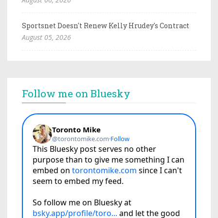
Sportsnet Doesn't Renew Kelly Hrudey's Contract
August 05, 2026
Follow me on Bluesky