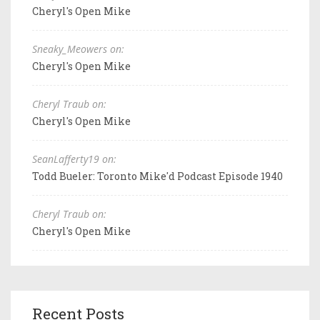
Cheryl's Open Mike
Sneaky_Meowers on:
Cheryl's Open Mike
Cheryl Traub on:
Cheryl's Open Mike
SeanLafferty19 on:
Todd Bueler: Toronto Mike'd Podcast Episode 1940
Cheryl Traub on:
Cheryl's Open Mike
Recent Posts