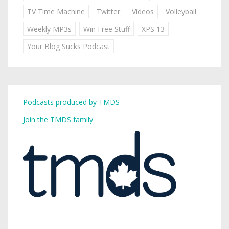
TV Time Machine
Twitter
Videos
Volleyball
Weekly MP3s
Win Free Stuff
XPS 13
Your Blog Sucks Podcast
Podcasts produced by TMDS
Join the TMDS family