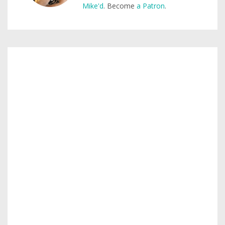
Mike'd
. Become
a Patron
.