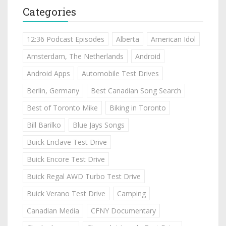
Categories
12:36 Podcast Episodes
Alberta
American Idol
Amsterdam, The Netherlands
Android
Android Apps
Automobile Test Drives
Berlin, Germany
Best Canadian Song Search
Best of Toronto Mike
Biking in Toronto
Bill Barilko
Blue Jays Songs
Buick Enclave Test Drive
Buick Encore Test Drive
Buick Regal AWD Turbo Test Drive
Buick Verano Test Drive
Camping
Canadian Media
CFNY Documentary