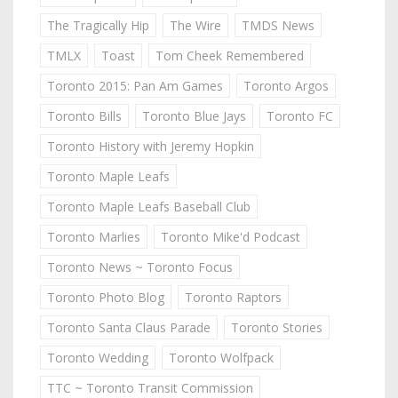
The Tragically Hip
The Wire
TMDS News
TMLX
Toast
Tom Cheek Remembered
Toronto 2015: Pan Am Games
Toronto Argos
Toronto Bills
Toronto Blue Jays
Toronto FC
Toronto History with Jeremy Hopkin
Toronto Maple Leafs
Toronto Maple Leafs Baseball Club
Toronto Marlies
Toronto Mike'd Podcast
Toronto News ~ Toronto Focus
Toronto Photo Blog
Toronto Raptors
Toronto Santa Claus Parade
Toronto Stories
Toronto Wedding
Toronto Wolfpack
TTC ~ Toronto Transit Commission