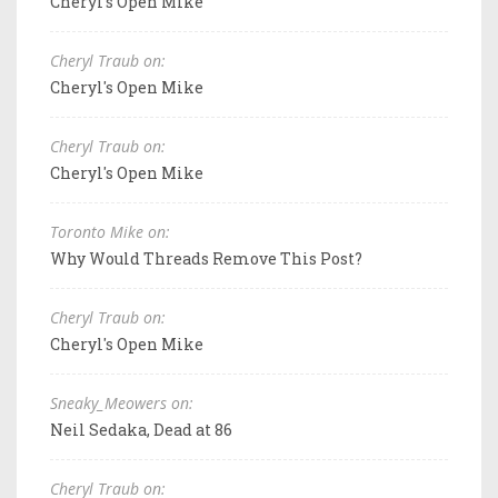
Cheryl's Open Mike
Cheryl Traub on:
Cheryl's Open Mike
Cheryl Traub on:
Cheryl's Open Mike
Toronto Mike on:
Why Would Threads Remove This Post?
Cheryl Traub on:
Cheryl's Open Mike
Sneaky_Meowers on:
Neil Sedaka, Dead at 86
Cheryl Traub on: