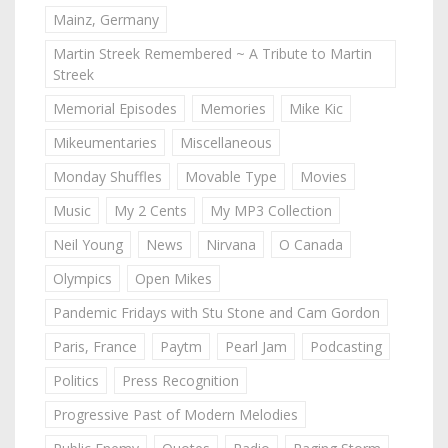
Mainz, Germany
Martin Streek Remembered ~ A Tribute to Martin
Streek
Memorial Episodes
Memories
Mike Kic
Mikeumentaries
Miscellaneous
Monday Shuffles
Movable Type
Movies
Music
My 2 Cents
My MP3 Collection
Neil Young
News
Nirvana
O Canada
Olympics
Open Mikes
Pandemic Fridays with Stu Stone and Cam Gordon
Paris, France
Paytm
Pearl Jam
Podcasting
Politics
Press Recognition
Progressive Past of Modern Melodies