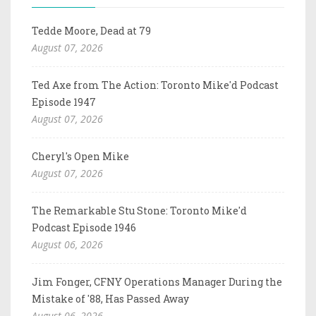
Tedde Moore, Dead at 79
August 07, 2026
Ted Axe from The Action: Toronto Mike'd Podcast
Episode 1947
August 07, 2026
Cheryl's Open Mike
August 07, 2026
The Remarkable Stu Stone: Toronto Mike'd
Podcast Episode 1946
August 06, 2026
Jim Fonger, CFNY Operations Manager During the
Mistake of '88, Has Passed Away
August 06, 2026