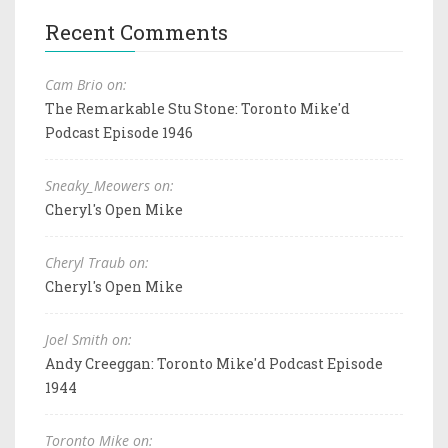
Recent Comments
Cam Brio on:
The Remarkable Stu Stone: Toronto Mike'd
Podcast Episode 1946
Sneaky_Meowers on:
Cheryl's Open Mike
Cheryl Traub on:
Cheryl's Open Mike
Joel Smith on:
Andy Creeggan: Toronto Mike'd Podcast Episode
1944
Toronto Mike on: