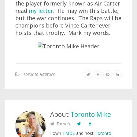
the player formerly known as Air Carter
read
my letter
. He may win this battle,
but the war continues. The Raps will be
champions before Vince Carter ever
hoists that trophy. Mark my words.
Toronto Raptors
About
Toronto Mike
Toronto
I own
TMDS
and host
Toronto