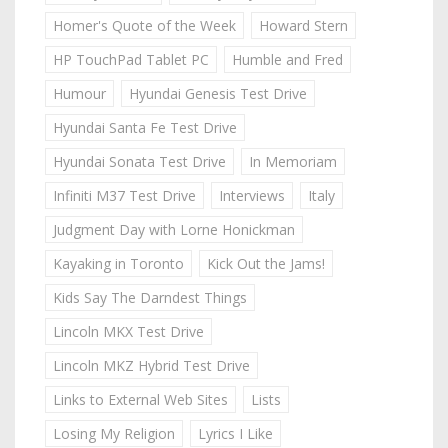
Homer's Quote of the Week
Howard Stern
HP TouchPad Tablet PC
Humble and Fred
Humour
Hyundai Genesis Test Drive
Hyundai Santa Fe Test Drive
Hyundai Sonata Test Drive
In Memoriam
Infiniti M37 Test Drive
Interviews
Italy
Judgment Day with Lorne Honickman
Kayaking in Toronto
Kick Out the Jams!
Kids Say The Darndest Things
Lincoln MKX Test Drive
Lincoln MKZ Hybrid Test Drive
Links to External Web Sites
Lists
Losing My Religion
Lyrics I Like