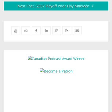
Next Post : 2007 Playoff Pool: Day Nineteen