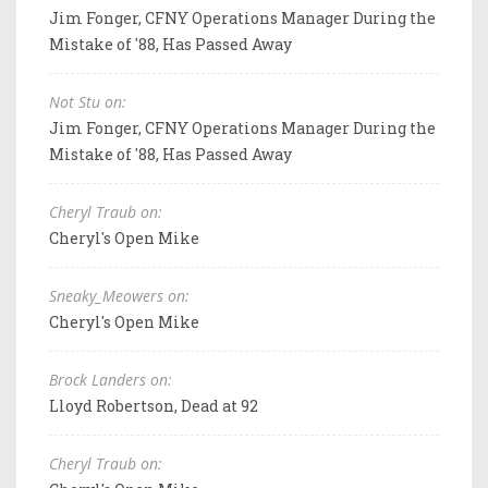
Jim Fonger, CFNY Operations Manager During the
Mistake of '88, Has Passed Away
Not Stu on:
Jim Fonger, CFNY Operations Manager During the
Mistake of '88, Has Passed Away
Cheryl Traub on:
Cheryl's Open Mike
Sneaky_Meowers on:
Cheryl's Open Mike
Brock Landers on:
Lloyd Robertson, Dead at 92
Cheryl Traub on: