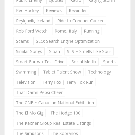
Public Enemy
Quotes
Radio
Raging Storm
Rec Hockey
Reviews
Rewinder
Reykjavik, Iceland
Ride to Conquer Cancer
Rob Ford Watch
Rome, Italy
Running
Scams
SEO: Search Engine Optimization
Similar Songs
Sloan
SLS ~ Smells Like Sour
Smart Fortwo Test Drive
Social Media
Sports
Swimming
Tablet Talent Show
Technology
Television
Terry Fox | Terry Fox Run
That Damn Pepsi Cheer
The CNE ~ Canadian National Exhibition
The El Mo Gig
The Hodge 100
The Keitner Group Real Estate Listings
The Simpsons
The Sopranos