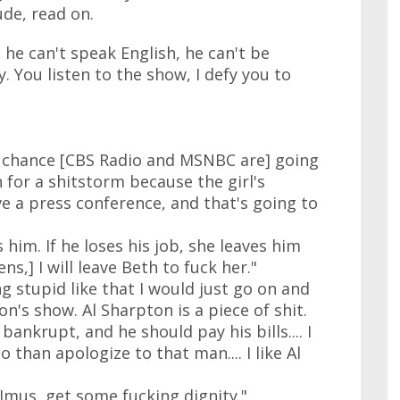
ude, read on.
he can't speak English, he can't be
 You listen to the show, I defy you to
t chance [CBS Radio and MSNBC are] going
 in for a shitstorm because the girl's
e a press conference, and that's going to
 him. If he loses his job, she leaves him
ns,] I will leave Beth to fuck her."
g stupid like that I would just go on and
on's show. Al Sharpton is a piece of shit.
bankrupt, and he should pay his bills.... I
o than apologize to that man.... I like Al
Imus, get some fucking dignity."