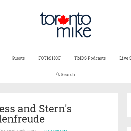
Guests
FOTM HOF
TMDS Podcasts
Live 
🔍 Search
ss and Stern's
denfreude