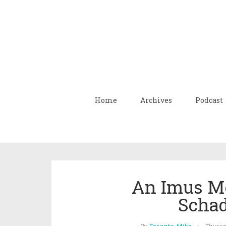
Home
Archives
Podcast
An Imus Me
Scha