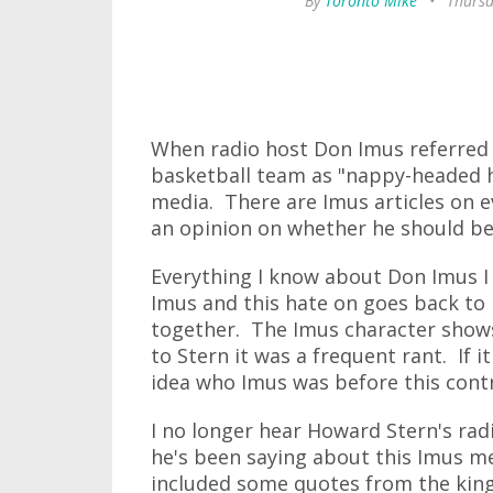
By
Toronto Mike
•
Thursd
When radio host Don Imus referred 
basketball team as "nappy-headed ho
media. There are Imus articles on e
an opinion on whether he should be
Everything I know about Don Imus I
Imus and this hate on goes back to
together. The Imus character shows 
to Stern it was a frequent rant. If i
idea who Imus was before this cont
I no longer hear Howard Stern's rad
he's been saying about this Imus 
included some quotes from the king 