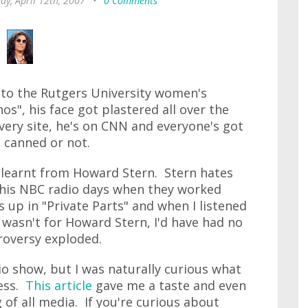
ay, April 12th, 2007
•
0 Comments
to the Rutgers University women's
s", his face got plastered all over the
very site, he's on CNN and everyone's got
 canned or not.
 learnt from Howard Stern. Stern hates
 his NBC radio days when they worked
up in "Private Parts" and when I listened
t wasn't for Howard Stern, I'd have had no
roversy exploded.
io show, but I was naturally curious what
mess.
This article
gave me a taste and even
of all media. If you're curious about