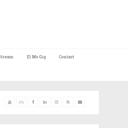
Stream
El Mo Gig
Contact