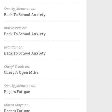
Sneaky_Meowers on:
Back To School Anxiety
markosaar on:
Back To School Anxiety
Brandon on:
Back To School Anxiety
Cheryl Traub on:
Cheryl's Open Mike
Sneaky_Meowers on:
Rogers Fatigue
Marco Moya on:
Rogers Fatigue