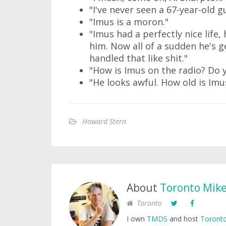
"I've never seen a 67-year-old g
"Imus is a moron."
"Imus had a perfectly nice life
him. Now all of a sudden he's ge
handled that like shit."
"How is Imus on the radio? Do 
"He looks awful. How old is Imu
Howard Stern
About
Toronto Mik
Toronto
I own
TMDS
and host
Toronto