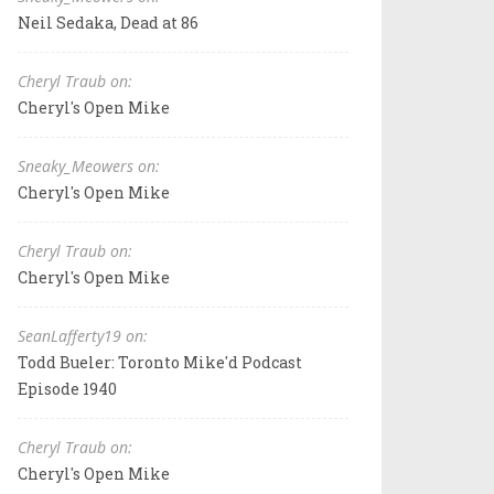
Neil Sedaka, Dead at 86
Cheryl Traub on:
Cheryl's Open Mike
Sneaky_Meowers on:
Cheryl's Open Mike
Cheryl Traub on:
Cheryl's Open Mike
SeanLafferty19 on:
Todd Bueler: Toronto Mike'd Podcast
Episode 1940
Cheryl Traub on:
Cheryl's Open Mike