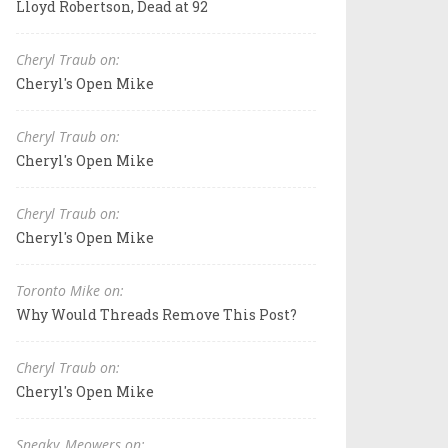
Lloyd Robertson, Dead at 92
Cheryl Traub on:
Cheryl's Open Mike
Cheryl Traub on:
Cheryl's Open Mike
Cheryl Traub on:
Cheryl's Open Mike
Toronto Mike on:
Why Would Threads Remove This Post?
Cheryl Traub on:
Cheryl's Open Mike
Sneaky_Meowers on: