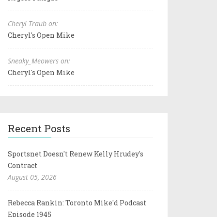
Cheryl Traub on:
Cheryl's Open Mike
Sneaky_Meowers on:
Cheryl's Open Mike
Recent Posts
Sportsnet Doesn't Renew Kelly Hrudey's
Contract
August 05, 2026
Rebecca Rankin: Toronto Mike'd Podcast
Episode 1945