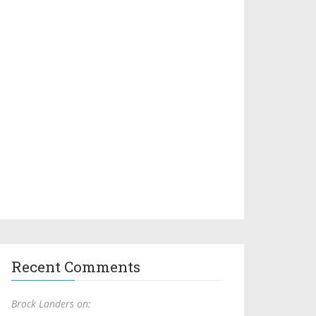
Recent Comments
Brock Landers on: