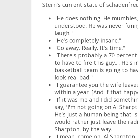
Stern's current state of schadenfre
"He does nothing. He mumbles, 
understood. He was never funny.
laugh."
"He's completely insane."
"Go away. Really. It's time."
"There's probably a 70 percen
to have to fire this guy.... He's
basketball team is going to hav
look real bad."
"I guarantee you the wife leaves
within a year. [And if that happe
"If it was me and I did somethin
say, 'I'm not going on Al Sharpt
He's just a human being that is 
would rather just leave the radi
Sharpton, by the way."
"I mean, come on, Al Sharpton. 