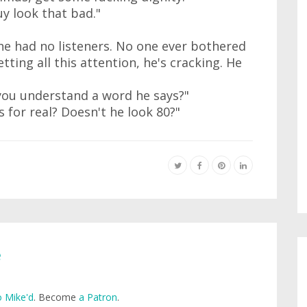
uy look that bad."
, he had no listeners. No one ever bothered
tting all this attention, he's cracking. He
you understand a word he says?"
s for real? Doesn't he look 80?"
e
 Mike'd
. Become
a Patron
.