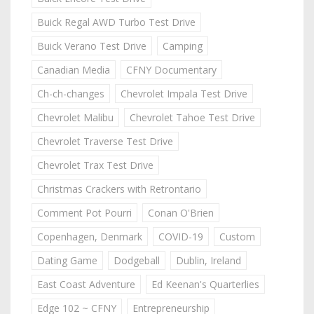
Buick Regal AWD Turbo Test Drive
Buick Verano Test Drive
Camping
Canadian Media
CFNY Documentary
Ch-ch-changes
Chevrolet Impala Test Drive
Chevrolet Malibu
Chevrolet Tahoe Test Drive
Chevrolet Traverse Test Drive
Chevrolet Trax Test Drive
Christmas Crackers with Retrontario
Comment Pot Pourri
Conan O'Brien
Copenhagen, Denmark
COVID-19
Custom
Dating Game
Dodgeball
Dublin, Ireland
East Coast Adventure
Ed Keenan's Quarterlies
Edge 102 ~ CFNY
Entrepreneurship