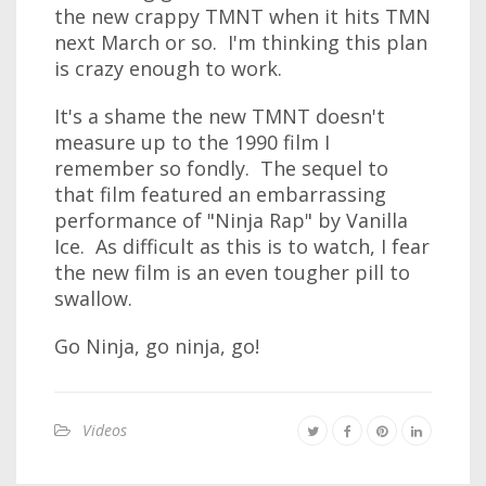
the new crappy TMNT when it hits TMN
next March or so. I'm thinking this plan
is crazy enough to work.
It's a shame the new TMNT doesn't
measure up to the 1990 film I
remember so fondly. The sequel to
that film featured an embarrassing
performance of "Ninja Rap" by Vanilla
Ice. As difficult as this is to watch, I fear
the new film is an even tougher pill to
swallow.
Go Ninja, go ninja, go!
Videos