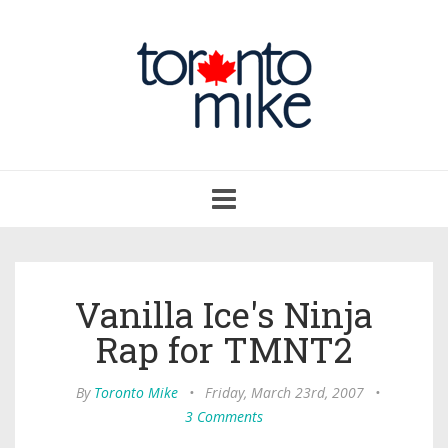
Toggle
navigation
Vanilla Ice's Ninja
Rap for TMNT2
By
Toronto Mike
•
Friday, March 23rd, 2007
•
3 Comments