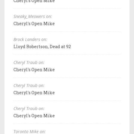
Cheryl's Open Mike
Sneaky_Meowers on:
Cheryl's Open Mike
Brock Landers on:
Lloyd Robertson, Dead at 92
Cheryl Traub on:
Cheryl's Open Mike
Cheryl Traub on:
Cheryl's Open Mike
Cheryl Traub on:
Cheryl's Open Mike
Toronto Mike on: