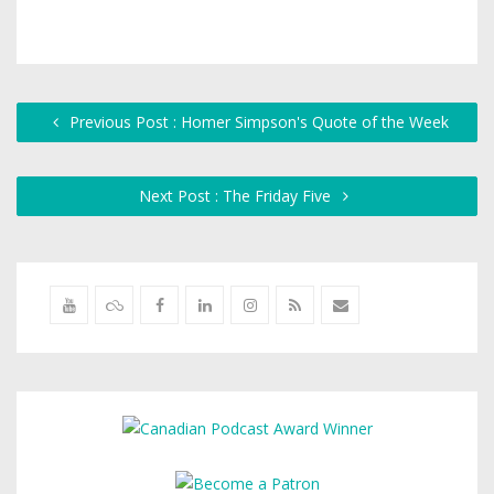
Previous Post : Homer Simpson's Quote of the Week
Next Post : The Friday Five