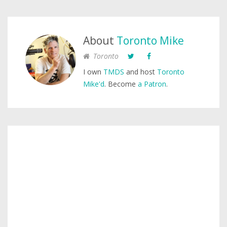
About
Toronto Mike
Toronto
I own
TMDS
and host
Toronto
Mike'd
. Become
a Patron
.