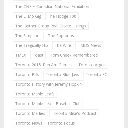
The CNE ~ Canadian National Exhibition
The El Mo Gig
The Hodge 100
The Keitner Group Real Estate Listings
The Simpsons
The Sopranos
The Tragically Hip
The Wire
TMDS News
TMLX
Toast
Tom Cheek Remembered
Toronto 2015: Pan Am Games
Toronto Argos
Toronto Bills
Toronto Blue Jays
Toronto FC
Toronto History with Jeremy Hopkin
Toronto Maple Leafs
Toronto Maple Leafs Baseball Club
Toronto Marlies
Toronto Mike'd Podcast
Toronto News ~ Toronto Focus