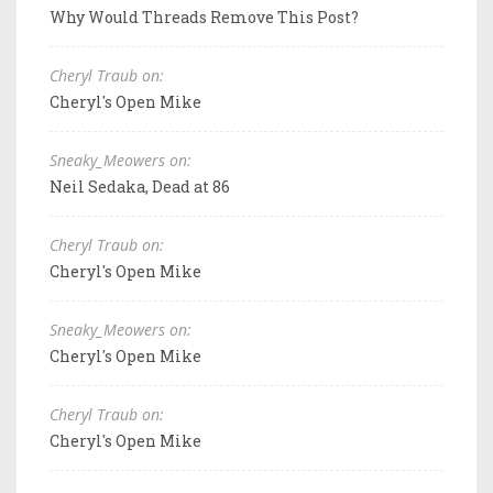
Why Would Threads Remove This Post?
Cheryl Traub on:
Cheryl's Open Mike
Sneaky_Meowers on:
Neil Sedaka, Dead at 86
Cheryl Traub on:
Cheryl's Open Mike
Sneaky_Meowers on:
Cheryl's Open Mike
Cheryl Traub on:
Cheryl's Open Mike