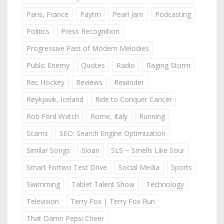
Paris, France
Paytm
Pearl Jam
Podcasting
Politics
Press Recognition
Progressive Past of Modern Melodies
Public Enemy
Quotes
Radio
Raging Storm
Rec Hockey
Reviews
Rewinder
Reykjavik, Iceland
Ride to Conquer Cancer
Rob Ford Watch
Rome, Italy
Running
Scams
SEO: Search Engine Optimization
Similar Songs
Sloan
SLS ~ Smells Like Sour
Smart Fortwo Test Drive
Social Media
Sports
Swimming
Tablet Talent Show
Technology
Television
Terry Fox | Terry Fox Run
That Damn Pepsi Cheer