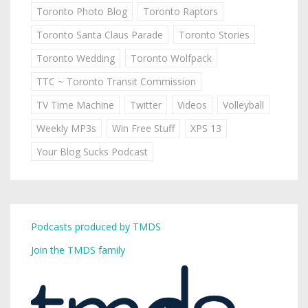
Toronto Photo Blog
Toronto Raptors
Toronto Santa Claus Parade
Toronto Stories
Toronto Wedding
Toronto Wolfpack
TTC ~ Toronto Transit Commission
TV Time Machine
Twitter
Videos
Volleyball
Weekly MP3s
Win Free Stuff
XPS 13
Your Blog Sucks Podcast
Podcasts produced by TMDS
Join the TMDS family