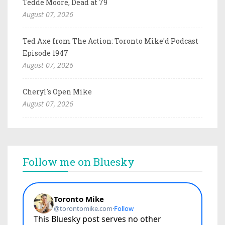
Tedde Moore, Dead at 79
August 07, 2026
Ted Axe from The Action: Toronto Mike'd Podcast
Episode 1947
August 07, 2026
Cheryl's Open Mike
August 07, 2026
Follow me on Bluesky