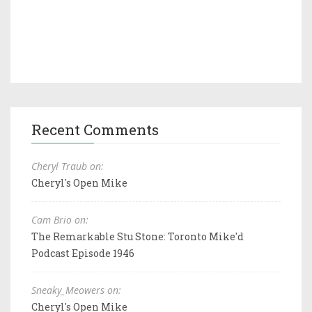
Recent Comments
Cheryl Traub on:
Cheryl's Open Mike
Cam Brio on:
The Remarkable Stu Stone: Toronto Mike'd
Podcast Episode 1946
Sneaky_Meowers on:
Cheryl's Open Mike