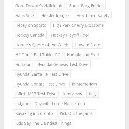
Gord Downie's Hallelujah
Guest Blog Entries
Habs Suck
Header Images
Health and Safety
Hebsy on Sports
High Park Cherry Blossoms
Hockey Canada
Hockey Playoff Pool
Homer's Quote of the Week
Howard Stern
HP TouchPad Tablet PC
Humble and Fred
Humour
Hyundai Genesis Test Drive
Hyundai Santa Fe Test Drive
Hyundai Sonata Test Drive
In Memoriam
Infiniti M37 Test Drive
Interviews
Italy
Judgment Day with Lorne Honickman
Kayaking in Toronto
Kick Out the Jams!
Kids Say The Darndest Things