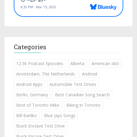
Categories
12:36 Podcast Episodes
Alberta
American Idol
Amsterdam, The Netherlands
Android
Android Apps
Automobile Test Drives
Berlin, Germany
Best Canadian Song Search
Best of Toronto Mike
Biking in Toronto
Bill Barilko
Blue Jays Songs
Buick Enclave Test Drive
Buick Encore Test Drive