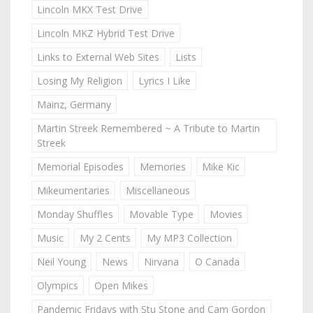
Lincoln MKX Test Drive
Lincoln MKZ Hybrid Test Drive
Links to External Web Sites
Lists
Losing My Religion
Lyrics I Like
Mainz, Germany
Martin Streek Remembered ~ A Tribute to Martin
Streek
Memorial Episodes
Memories
Mike Kic
Mikeumentaries
Miscellaneous
Monday Shuffles
Movable Type
Movies
Music
My 2 Cents
My MP3 Collection
Neil Young
News
Nirvana
O Canada
Olympics
Open Mikes
Pandemic Fridays with Stu Stone and Cam Gordon