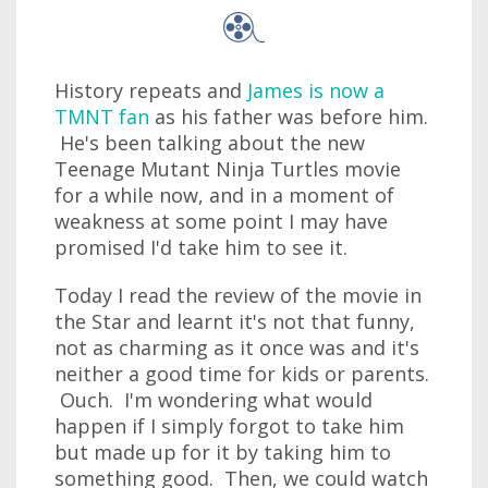
History repeats and
James is now a
TMNT fan
as his father was before him.
He's been talking about the new
Teenage Mutant Ninja Turtles movie
for a while now, and in a moment of
weakness at some point I may have
promised I'd take him to see it.
Today I read the review of the movie in
the Star and learnt it's not that funny,
not as charming as it once was and it's
neither a good time for kids or parents.
Ouch. I'm wondering what would
happen if I simply forgot to take him
but made up for it by taking him to
something good. Then, we could watch