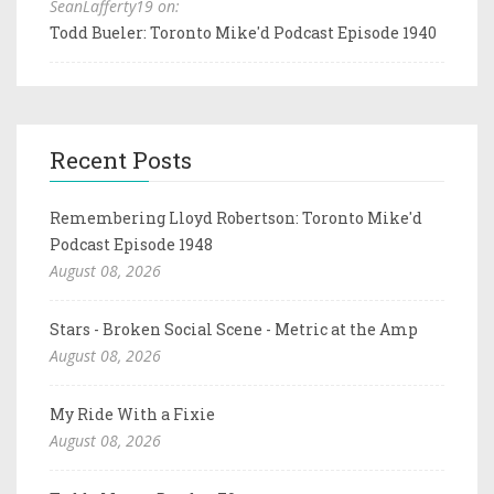
SeanLafferty19 on:
Todd Bueler: Toronto Mike'd Podcast Episode 1940
Recent Posts
Remembering Lloyd Robertson: Toronto Mike'd
Podcast Episode 1948
August 08, 2026
Stars - Broken Social Scene - Metric at the Amp
August 08, 2026
My Ride With a Fixie
August 08, 2026