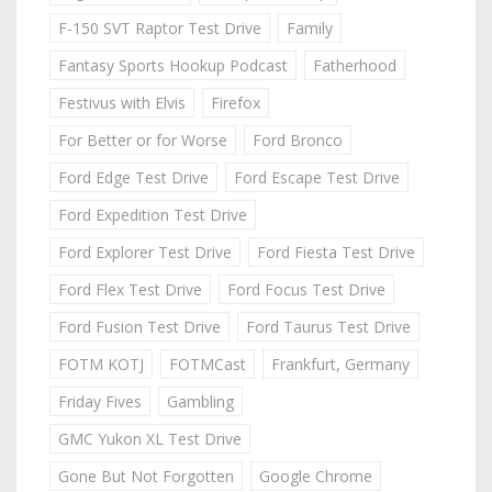
F-150 SVT Raptor Test Drive
Family
Fantasy Sports Hookup Podcast
Fatherhood
Festivus with Elvis
Firefox
For Better or for Worse
Ford Bronco
Ford Edge Test Drive
Ford Escape Test Drive
Ford Expedition Test Drive
Ford Explorer Test Drive
Ford Fiesta Test Drive
Ford Flex Test Drive
Ford Focus Test Drive
Ford Fusion Test Drive
Ford Taurus Test Drive
FOTM KOTJ
FOTMCast
Frankfurt, Germany
Friday Fives
Gambling
GMC Yukon XL Test Drive
Gone But Not Forgotten
Google Chrome