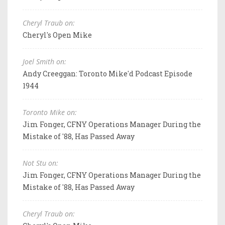
Cheryl Traub on:
Cheryl's Open Mike
Joel Smith on:
Andy Creeggan: Toronto Mike'd Podcast Episode
1944
Toronto Mike on:
Jim Fonger, CFNY Operations Manager During the
Mistake of '88, Has Passed Away
Not Stu on:
Jim Fonger, CFNY Operations Manager During the
Mistake of '88, Has Passed Away
Cheryl Traub on: