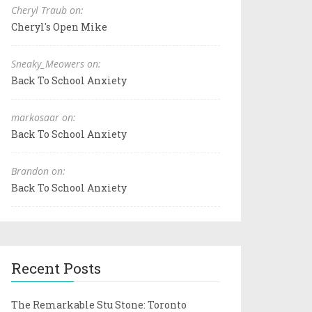
Cheryl Traub on:
Cheryl's Open Mike
Sneaky_Meowers on:
Back To School Anxiety
markosaar on:
Back To School Anxiety
Brandon on:
Back To School Anxiety
Recent Posts
The Remarkable Stu Stone: Toronto