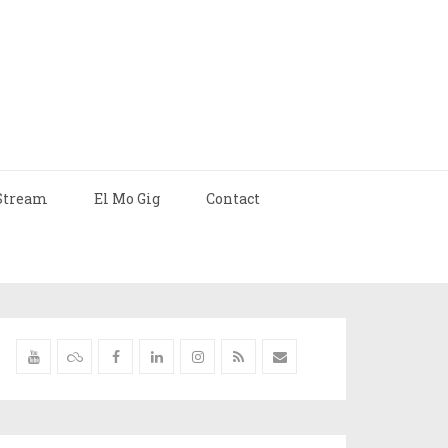
Stream
El Mo Gig
Contact