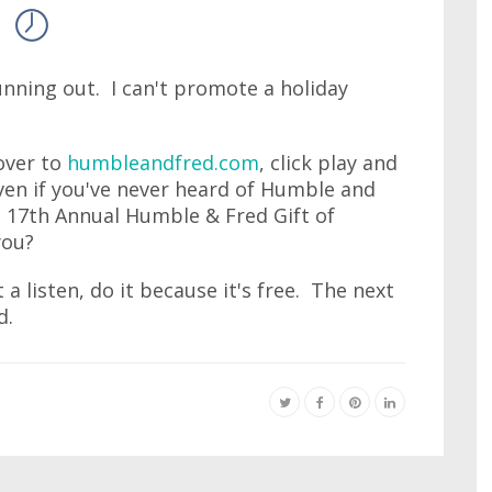
running out. I can't promote a holiday
 over to
humbleandfred.com
, click play and
ven if you've never heard of Humble and
s 17th Annual Humble & Fred Gift of
you?
 a listen, do it because it's free. The next
d.