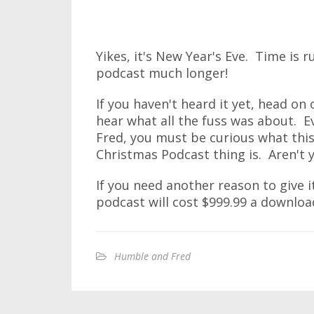
Yikes, it's New Year's Eve. Time is 
podcast much longer!
If you haven't heard it yet, head on
hear what all the fuss was about. E
Fred, you must be curious what thi
Christmas Podcast thing is. Aren't 
If you need another reason to give it
podcast will cost $999.99 a downloa
Humble and Fred