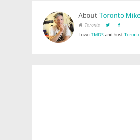
About
Toronto Mik
Toronto
I own
TMDS
and host
Toronto