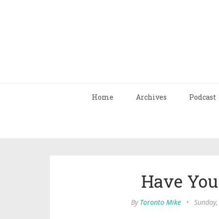
Home
Archives
Podcast
Have You 
By
Toronto Mike
•
Sunday,