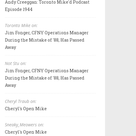
Andy Creeggan: Toronto Mike'd Podcast
Episode 1944
Toronto Mike on:
Jim Fonger, CFNY Operations Manager
During the Mistake of '88, Has Passed
Away
Not Stu on:
Jim Fonger, CFNY Operations Manager
During the Mistake of '88, Has Passed
Away
Cheryl Traub on:
Cheryl's Open Mike
Sneaky_Meowers on:
Cheryl's Open Mike