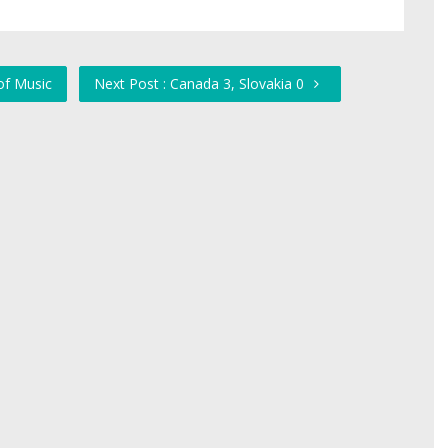
of Music
Next Post : Canada 3, Slovakia 0