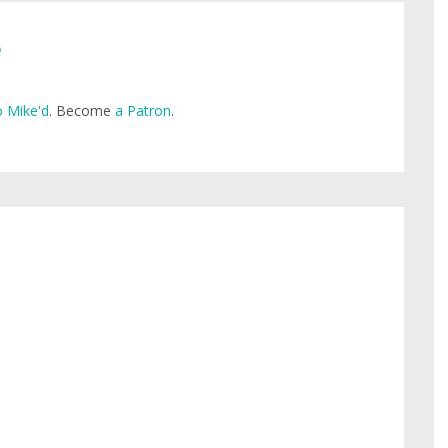
e
 Mike'd
. Become
a Patron
.