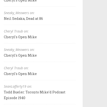
Cheryl's Open Mike
Sneaky_Meowers on:
Neil Sedaka, Dead at 86
Cheryl Traub on:
Cheryl's Open Mike
Sneaky_Meowers on:
Cheryl's Open Mike
Cheryl Traub on:
Cheryl's Open Mike
SeanLafferty19 on:
Todd Bueler: Toronto Mike'd Podcast
Episode 1940