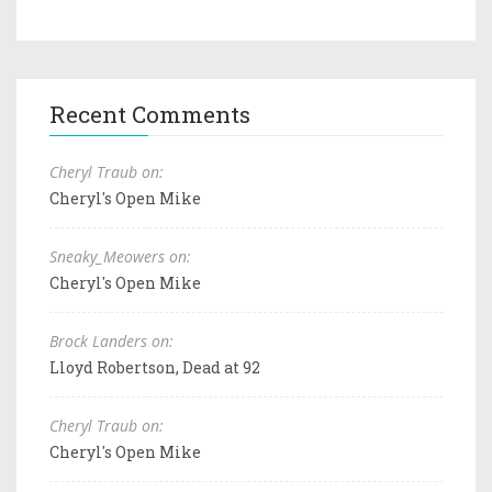
Recent Comments
Cheryl Traub on:
Cheryl's Open Mike
Sneaky_Meowers on:
Cheryl's Open Mike
Brock Landers on:
Lloyd Robertson, Dead at 92
Cheryl Traub on:
Cheryl's Open Mike