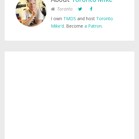
Toronto
I own
TMDS
and host
Toronto
Mike'd
. Become
a Patron
.