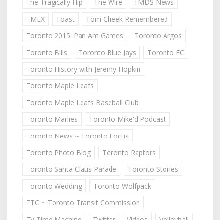
The Tragically Hip
The Wire
TMDS News
TMLX
Toast
Tom Cheek Remembered
Toronto 2015: Pan Am Games
Toronto Argos
Toronto Bills
Toronto Blue Jays
Toronto FC
Toronto History with Jeremy Hopkin
Toronto Maple Leafs
Toronto Maple Leafs Baseball Club
Toronto Marlies
Toronto Mike'd Podcast
Toronto News ~ Toronto Focus
Toronto Photo Blog
Toronto Raptors
Toronto Santa Claus Parade
Toronto Stories
Toronto Wedding
Toronto Wolfpack
TTC ~ Toronto Transit Commission
TV Time Machine
Twitter
Videos
Volleyball