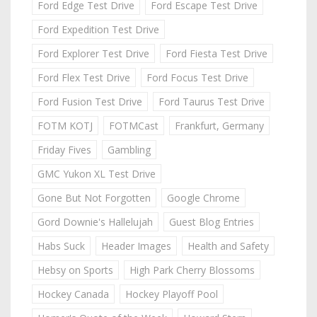
Ford Edge Test Drive
Ford Escape Test Drive
Ford Expedition Test Drive
Ford Explorer Test Drive
Ford Fiesta Test Drive
Ford Flex Test Drive
Ford Focus Test Drive
Ford Fusion Test Drive
Ford Taurus Test Drive
FOTM KOTJ
FOTMCast
Frankfurt, Germany
Friday Fives
Gambling
GMC Yukon XL Test Drive
Gone But Not Forgotten
Google Chrome
Gord Downie's Hallelujah
Guest Blog Entries
Habs Suck
Header Images
Health and Safety
Hebsy on Sports
High Park Cherry Blossoms
Hockey Canada
Hockey Playoff Pool