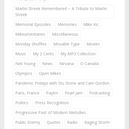
Martin Streek Remembered ~ A Tribute to Martin
Streek
Memorial Episodes
Memories
Mike Kic
Mikeumentaries
Miscellaneous
Monday Shuffles
Movable Type
Movies
Music
My 2 Cents
My MP3 Collection
Neil Young
News
Nirvana
O Canada
Olympics
Open Mikes
Pandemic Fridays with Stu Stone and Cam Gordon
Paris, France
Paytm
Pearl Jam
Podcasting
Politics
Press Recognition
Progressive Past of Modern Melodies
Public Enemy
Quotes
Radio
Raging Storm