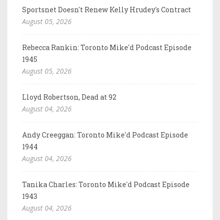
Sportsnet Doesn't Renew Kelly Hrudey's Contract
August 05, 2026
Rebecca Rankin: Toronto Mike'd Podcast Episode
1945
August 05, 2026
Lloyd Robertson, Dead at 92
August 04, 2026
Andy Creeggan: Toronto Mike'd Podcast Episode
1944
August 04, 2026
Tanika Charles: Toronto Mike'd Podcast Episode
1943
August 04, 2026