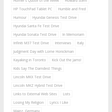
Homer's Quote of the Week
Howard Stern
HP TouchPad Tablet PC
Humble and Fred
Humour
Hyundai Genesis Test Drive
Hyundai Santa Fe Test Drive
Hyundai Sonata Test Drive
In Memoriam
Infiniti M37 Test Drive
Interviews
Italy
Judgment Day with Lorne Honickman
Kayaking in Toronto
Kick Out the Jams!
Kids Say The Darndest Things
Lincoln MKX Test Drive
Lincoln MKZ Hybrid Test Drive
Links to External Web Sites
Lists
Losing My Religion
Lyrics I Like
Mainz, Germany