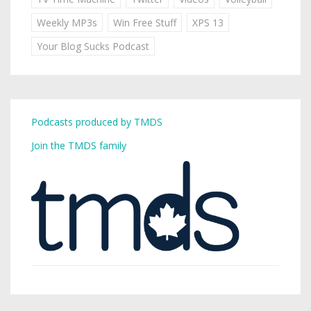
Weekly MP3s
Win Free Stuff
XPS 13
Your Blog Sucks Podcast
Podcasts produced by TMDS
Join the TMDS family