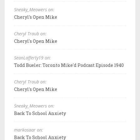
Sneaky_Meowers on:
Cheryl's Open Mike
Cheryl Traub on:
Cheryl's Open Mike
SeanLafferty19 on:
Todd Bueler: Toronto Mike'd Podcast Episode 1940
Cheryl Traub on:
Cheryl's Open Mike
Sneaky_Meowers on:
Back To School Anxiety
markosaar on:
Back To School Anxiety