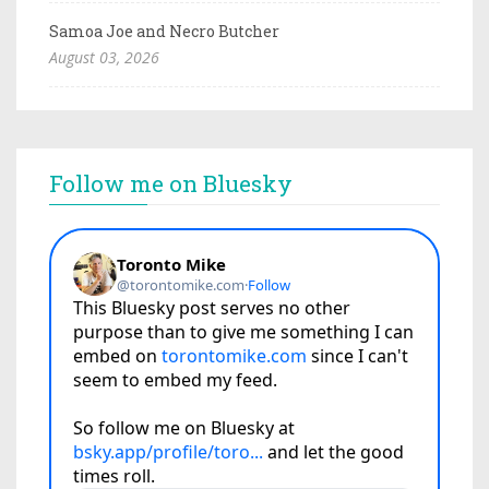
Samoa Joe and Necro Butcher
August 03, 2026
Follow me on Bluesky