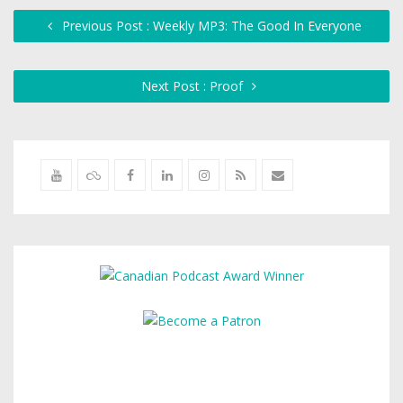
Previous Post : Weekly MP3: The Good In Everyone
Next Post : Proof