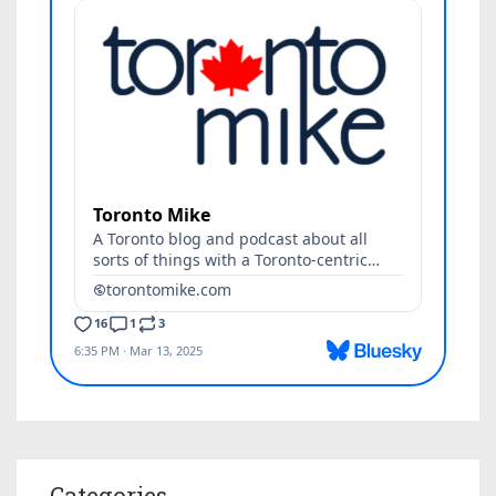
Categories