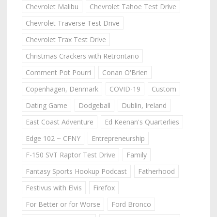
Chevrolet Malibu
Chevrolet Tahoe Test Drive
Chevrolet Traverse Test Drive
Chevrolet Trax Test Drive
Christmas Crackers with Retrontario
Comment Pot Pourri
Conan O'Brien
Copenhagen, Denmark
COVID-19
Custom
Dating Game
Dodgeball
Dublin, Ireland
East Coast Adventure
Ed Keenan's Quarterlies
Edge 102 ~ CFNY
Entrepreneurship
F-150 SVT Raptor Test Drive
Family
Fantasy Sports Hookup Podcast
Fatherhood
Festivus with Elvis
Firefox
For Better or for Worse
Ford Bronco