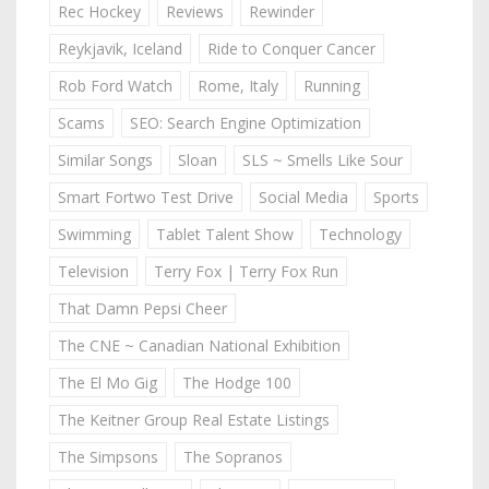
Rec Hockey
Reviews
Rewinder
Reykjavik, Iceland
Ride to Conquer Cancer
Rob Ford Watch
Rome, Italy
Running
Scams
SEO: Search Engine Optimization
Similar Songs
Sloan
SLS ~ Smells Like Sour
Smart Fortwo Test Drive
Social Media
Sports
Swimming
Tablet Talent Show
Technology
Television
Terry Fox | Terry Fox Run
That Damn Pepsi Cheer
The CNE ~ Canadian National Exhibition
The El Mo Gig
The Hodge 100
The Keitner Group Real Estate Listings
The Simpsons
The Sopranos