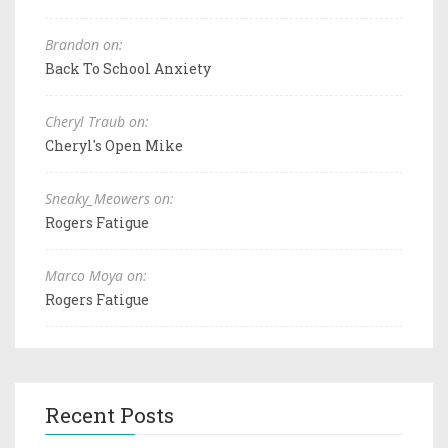
Brandon on:
Back To School Anxiety
Cheryl Traub on:
Cheryl's Open Mike
Sneaky_Meowers on:
Rogers Fatigue
Marco Moya on:
Rogers Fatigue
Recent Posts