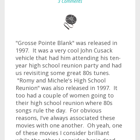
3 Comments
"Grosse Pointe Blank" was released in
1997. It was a very cool John Cusack
vehicle that had him attending his ten-
year high school reunion party and had
us revisiting some great 80s tunes.
"Romy and Michele's High School
Reunion" was also released in 1997. It
too had a couple of women going to
their high school reunion where 80s
songs rule the day. For obvious
reasons, I've always associated these
movies with one another. Oh yeah, one
of these movies I consider brilliant