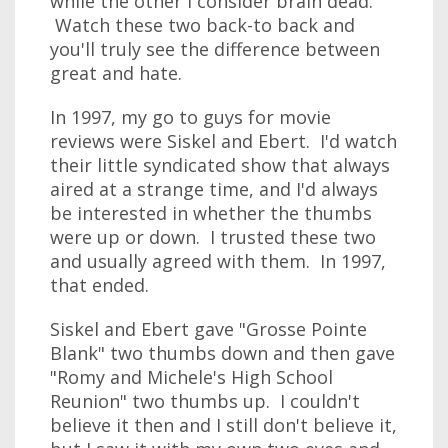
while the other I consider brain dead.
Watch these two back-to back and
you'll truly see the difference between
great and hate.
In 1997, my go to guys for movie
reviews were Siskel and Ebert. I'd watch
their little syndicated show that always
aired at a strange time, and I'd always
be interested in whether the thumbs
were up or down. I trusted these two
and usually agreed with them. In 1997,
that ended.
Siskel and Ebert gave "Grosse Pointe
Blank" two thumbs down and then gave
"Romy and Michele's High School
Reunion" two thumbs up. I couldn't
believe it then and I still don't believe it,