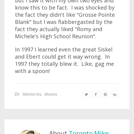
but I saw it with my own two eyes and
know this to be fact. I was shocked by
the fact they didn't like "Grosse Pointe
Blank" but I was flabbergasted by the
fact they actually liked "Romy and
Michele's High School Reunion".
In 1997 I learned even the great Siskel
and Ebert could get it way wrong. In
1997 they totally blew it. Like, gag me
with a spoon!
Memories
,
Movies
About
Toronto Mike