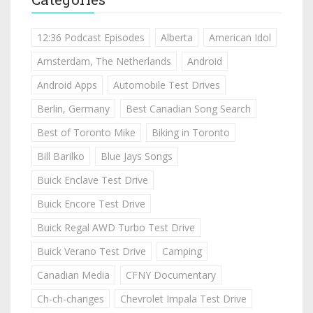
12:36 Podcast Episodes
Alberta
American Idol
Amsterdam, The Netherlands
Android
Android Apps
Automobile Test Drives
Berlin, Germany
Best Canadian Song Search
Best of Toronto Mike
Biking in Toronto
Bill Barilko
Blue Jays Songs
Buick Enclave Test Drive
Buick Encore Test Drive
Buick Regal AWD Turbo Test Drive
Buick Verano Test Drive
Camping
Canadian Media
CFNY Documentary
Ch-ch-changes
Chevrolet Impala Test Drive