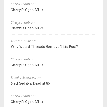
Cheryl Traub on:
Cheryl's Open Mike
Cheryl Traub on:
Cheryl's Open Mike
Toronto Mike on:
Why Would Threads Remove This Post?
Cheryl Traub on:
Cheryl's Open Mike
Sneaky_Meowers on:
Neil Sedaka, Dead at 86
Cheryl Traub on:
Cheryl's Open Mike