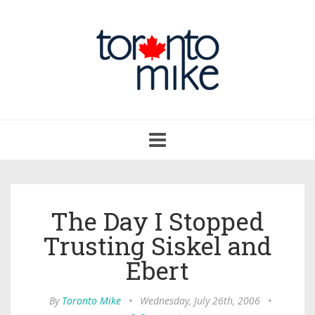
Toggle
navigation
The Day I Stopped
Trusting Siskel and
Ebert
By
Toronto Mike
•
Wednesday, July 26th, 2006
•