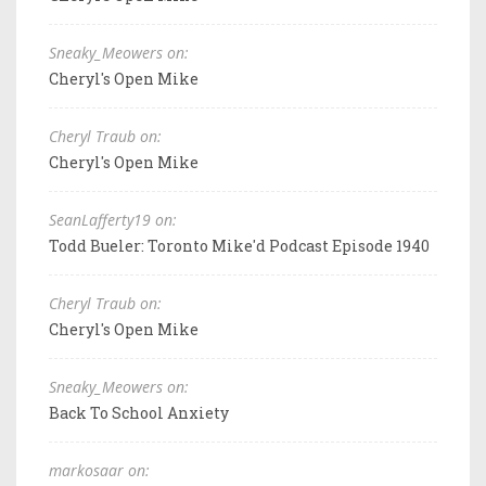
Sneaky_Meowers on:
Cheryl's Open Mike
Cheryl Traub on:
Cheryl's Open Mike
SeanLafferty19 on:
Todd Bueler: Toronto Mike'd Podcast Episode 1940
Cheryl Traub on:
Cheryl's Open Mike
Sneaky_Meowers on:
Back To School Anxiety
markosaar on: