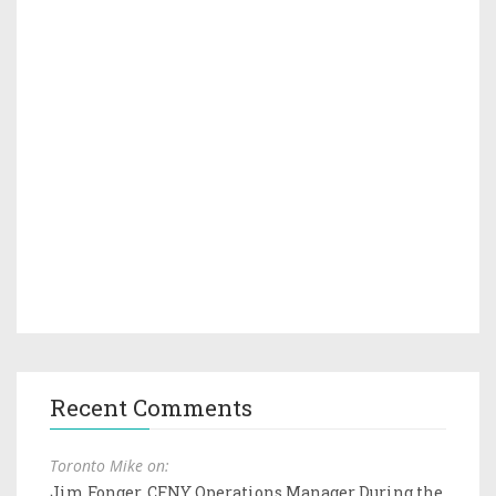
Recent Comments
Toronto Mike on:
Jim Fonger, CFNY Operations Manager During the