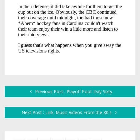
Previous Post : Playoff Pool: Day Sixty
Next Post : Link: Music Videos From the 80's