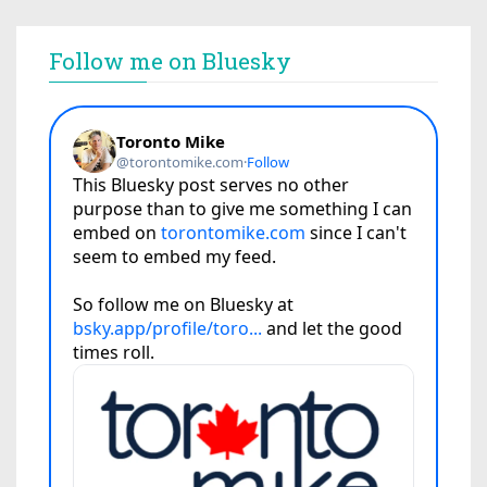
Follow me on Bluesky