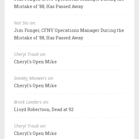
Mistake of '88, Has Passed Away
Not Stu on:
Jim Fonger, CFNY Operations Manager During the
Mistake of '88, Has Passed Away
Cheryl Traub on:
Cheryl's Open Mike
Sneaky_Meowers on:
Cheryl's Open Mike
Brock Landers on:
Lloyd Robertson, Dead at 92
Cheryl Traub on:
Cheryl's Open Mike