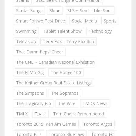
Scams
SEO: Search Engine Optimization
Similar Songs
Sloan
SLS ~ Smells Like Sour
Smart Fortwo Test Drive
Social Media
Sports
Swimming
Tablet Talent Show
Technology
Television
Terry Fox | Terry Fox Run
That Damn Pepsi Cheer
The CNE ~ Canadian National Exhibition
The El Mo Gig
The Hodge 100
The Keitner Group Real Estate Listings
The Simpsons
The Sopranos
The Tragically Hip
The Wire
TMDS News
TMLX
Toast
Tom Cheek Remembered
Toronto 2015: Pan Am Games
Toronto Argos
Toronto Bills
Toronto Blue Jays
Toronto FC