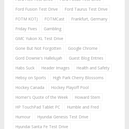
Ford Fusion Test Drive
Ford Taurus Test Drive
FOTM KOTJ
FOTMCast
Frankfurt, Germany
Friday Fives
Gambling
GMC Yukon XL Test Drive
Gone But Not Forgotten
Google Chrome
Gord Downie's Hallelujah
Guest Blog Entries
Habs Suck
Header Images
Health and Safety
Hebsy on Sports
High Park Cherry Blossoms
Hockey Canada
Hockey Playoff Pool
Homer's Quote of the Week
Howard Stern
HP TouchPad Tablet PC
Humble and Fred
Humour
Hyundai Genesis Test Drive
Hyundai Santa Fe Test Drive