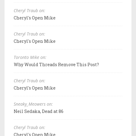
Cheryl Traub on:
Cheryl's Open Mike
Cheryl Traub on:
Cheryl's Open Mike
Toronto Mike on:
Why Would Threads Remove This Post?
Cheryl Traub on:
Cheryl's Open Mike
Sneaky_Meowers on:
Neil Sedaka, Dead at 86
Cheryl Traub on:
Cheryl's Open Mike