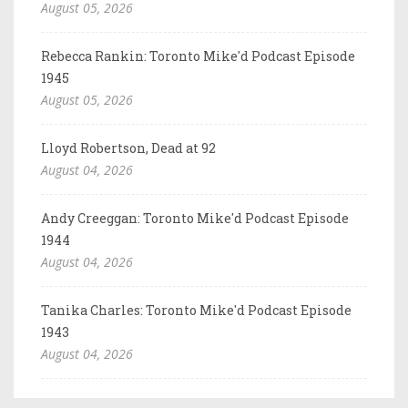
August 05, 2026
Rebecca Rankin: Toronto Mike'd Podcast Episode
1945
August 05, 2026
Lloyd Robertson, Dead at 92
August 04, 2026
Andy Creeggan: Toronto Mike'd Podcast Episode
1944
August 04, 2026
Tanika Charles: Toronto Mike'd Podcast Episode
1943
August 04, 2026