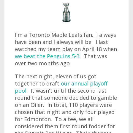
I'm a Toronto Maple Leafs fan. I always
have been and I always will be. I last
watched my team play on April 18 when
we beat the Penguins 5-3
. That was
over two months ago.
The next night, eleven of us got
together to draft
our annual playoff
pool
. It wasn't until the second last
round that someone decided to gamble
on an Oiler. In total, 110 players were
chosen that night and only four played
for Edmonton. To a tee, we all
considered them first round fodder for