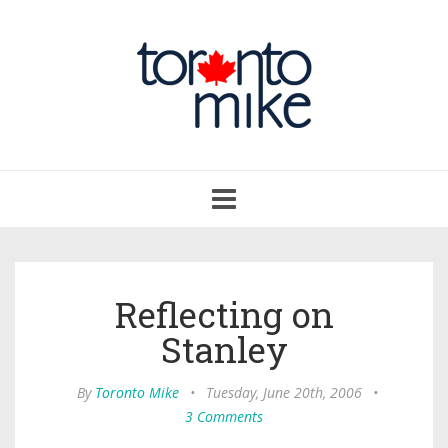
Toggle
navigation
Reflecting on
Stanley
By
Toronto Mike
•
Tuesday, June 20th, 2006
•
3 Comments