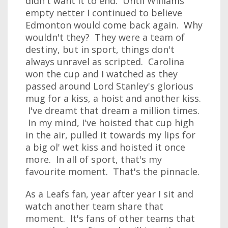
didn't want it to end. Until Williams'
empty netter I continued to believe
Edmonton would come back again. Why
wouldn't they? They were a team of
destiny, but in sport, things don't
always unravel as scripted. Carolina
won the cup and I watched as they
passed around Lord Stanley's glorious
mug for a kiss, a hoist and another kiss.
I've dreamt that dream a million times.
In my mind, I've hoisted that cup high
in the air, pulled it towards my lips for
a big ol' wet kiss and hoisted it once
more. In all of sport, that's my
favourite moment. That's the pinnacle.
As a Leafs fan, year after year I sit and
watch another team share that
moment. It's fans of other teams that