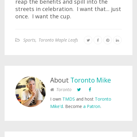
reap the benefits and spill into the
streets in celebration. I want that... just
once. I want the cup.
Sports
,
Toronto Maple Leafs
About
Toronto Mike
Toronto
I own
TMDS
and host
Toronto
Mike'd
. Become
a Patron
.