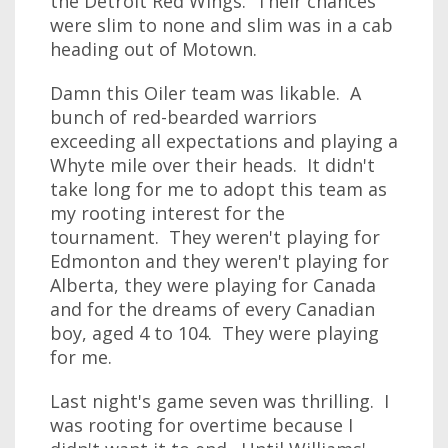
the Detroit Red Wings. Their chances
were slim to none and slim was in a cab
heading out of Motown.
Damn this Oiler team was likable. A
bunch of red-bearded warriors
exceeding all expectations and playing a
Whyte mile over their heads. It didn't
take long for me to adopt this team as
my rooting interest for the
tournament. They weren't playing for
Edmonton and they weren't playing for
Alberta, they were playing for Canada
and for the dreams of every Canadian
boy, aged 4 to 104. They were playing
for me.
Last night's game seven was thrilling. I
was rooting for overtime because I