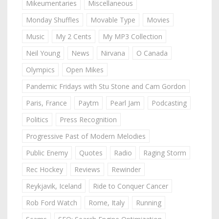
Mikeumentaries
Miscellaneous
Monday Shuffles
Movable Type
Movies
Music
My 2 Cents
My MP3 Collection
Neil Young
News
Nirvana
O Canada
Olympics
Open Mikes
Pandemic Fridays with Stu Stone and Cam Gordon
Paris, France
Paytm
Pearl Jam
Podcasting
Politics
Press Recognition
Progressive Past of Modern Melodies
Public Enemy
Quotes
Radio
Raging Storm
Rec Hockey
Reviews
Rewinder
Reykjavik, Iceland
Ride to Conquer Cancer
Rob Ford Watch
Rome, Italy
Running