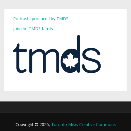
Podcasts produced by TMDS
Join the TMDS family
Copyright © 2026,
Toronto Mike
.
Creative Commons