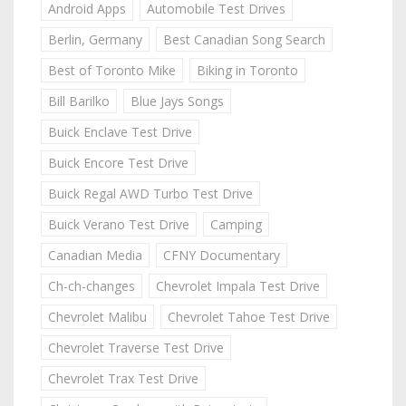
Android Apps
Automobile Test Drives
Berlin, Germany
Best Canadian Song Search
Best of Toronto Mike
Biking in Toronto
Bill Barilko
Blue Jays Songs
Buick Enclave Test Drive
Buick Encore Test Drive
Buick Regal AWD Turbo Test Drive
Buick Verano Test Drive
Camping
Canadian Media
CFNY Documentary
Ch-ch-changes
Chevrolet Impala Test Drive
Chevrolet Malibu
Chevrolet Tahoe Test Drive
Chevrolet Traverse Test Drive
Chevrolet Trax Test Drive