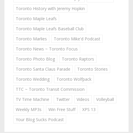
Toronto History with Jeremy Hopkin
Toronto Maple Leafs
Toronto Maple Leafs Baseball Club
Toronto Marlies
Toronto Mike'd Podcast
Toronto News ~ Toronto Focus
Toronto Photo Blog
Toronto Raptors
Toronto Santa Claus Parade
Toronto Stories
Toronto Wedding
Toronto Wolfpack
TTC ~ Toronto Transit Commission
TV Time Machine
Twitter
Videos
Volleyball
Weekly MP3s
Win Free Stuff
XPS 13
Your Blog Sucks Podcast