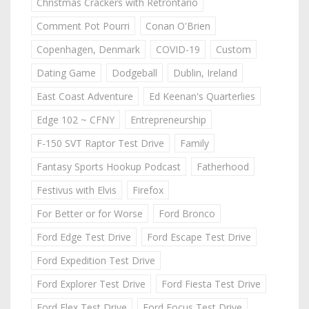
Christmas Crackers with Retrontario
Comment Pot Pourri
Conan O'Brien
Copenhagen, Denmark
COVID-19
Custom
Dating Game
Dodgeball
Dublin, Ireland
East Coast Adventure
Ed Keenan's Quarterlies
Edge 102 ~ CFNY
Entrepreneurship
F-150 SVT Raptor Test Drive
Family
Fantasy Sports Hookup Podcast
Fatherhood
Festivus with Elvis
Firefox
For Better or for Worse
Ford Bronco
Ford Edge Test Drive
Ford Escape Test Drive
Ford Expedition Test Drive
Ford Explorer Test Drive
Ford Fiesta Test Drive
Ford Flex Test Drive
Ford Focus Test Drive