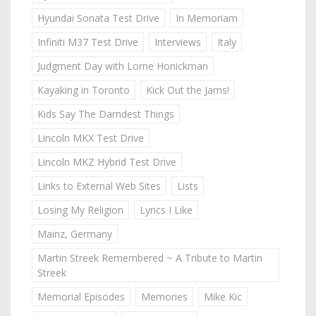
Hyundai Sonata Test Drive
In Memoriam
Infiniti M37 Test Drive
Interviews
Italy
Judgment Day with Lorne Honickman
Kayaking in Toronto
Kick Out the Jams!
Kids Say The Darndest Things
Lincoln MKX Test Drive
Lincoln MKZ Hybrid Test Drive
Links to External Web Sites
Lists
Losing My Religion
Lyrics I Like
Mainz, Germany
Martin Streek Remembered ~ A Tribute to Martin
Streek
Memorial Episodes
Memories
Mike Kic