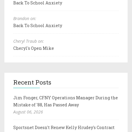
Back To School Anxiety
Brandon on:
Back To School Anxiety
Cheryl Traub on:
Cheryl's Open Mike
Recent Posts
Jim Fonger, CFNY Operations Manager During the
Mistake of '88, Has Passed Away
August 06, 2026
Sportsnet Doesn't Renew Kelly Hrudey's Contract