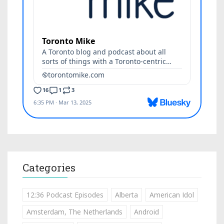
Categories
12:36 Podcast Episodes
Alberta
American Idol
Amsterdam, The Netherlands
Android