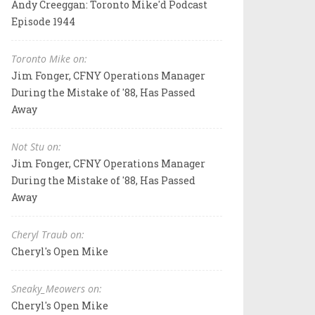
Andy Creeggan: Toronto Mike'd Podcast
Episode 1944
Toronto Mike on:
Jim Fonger, CFNY Operations Manager
During the Mistake of '88, Has Passed
Away
Not Stu on:
Jim Fonger, CFNY Operations Manager
During the Mistake of '88, Has Passed
Away
Cheryl Traub on:
Cheryl's Open Mike
Sneaky_Meowers on:
Cheryl's Open Mike