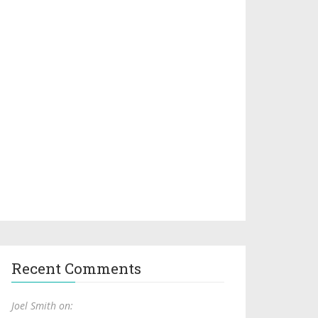
Recent Comments
Joel Smith on: