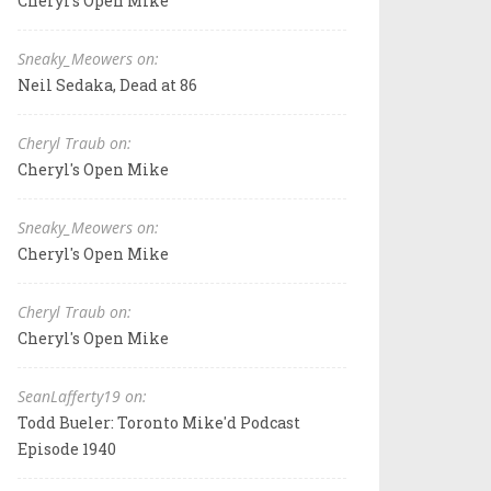
Cheryl's Open Mike
Sneaky_Meowers on:
Neil Sedaka, Dead at 86
Cheryl Traub on:
Cheryl's Open Mike
Sneaky_Meowers on:
Cheryl's Open Mike
Cheryl Traub on:
Cheryl's Open Mike
SeanLafferty19 on:
Todd Bueler: Toronto Mike'd Podcast
Episode 1940