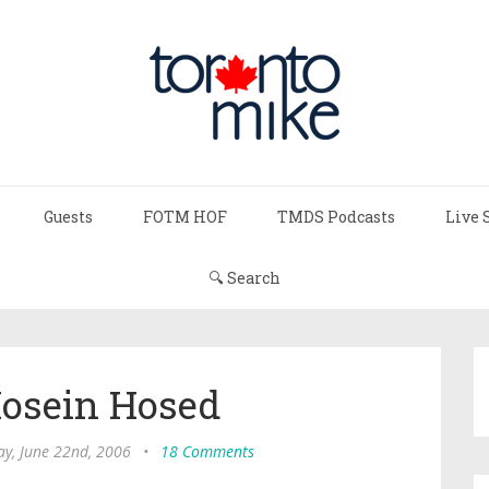
Guests
FOTM HOF
TMDS Podcasts
Live 
🔍 Search
Hosein Hosed
ay, June 22nd, 2006
•
18 Comments