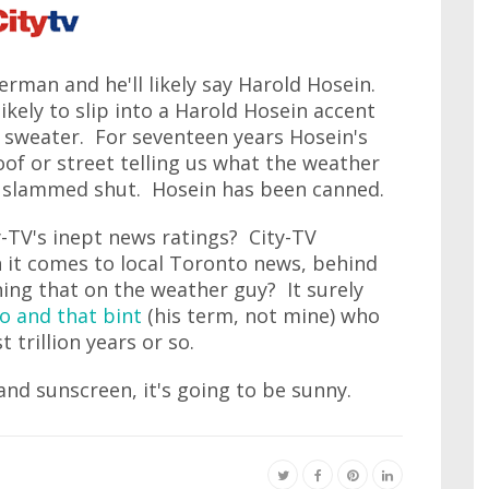
man and he'll likely say Harold Hosein.
kely to slip into a Harold Hosein accent
r sweater. For seventeen years Hosein's
oof or street telling us what the weather
en slammed shut. Hosein has been canned.
ty-TV's inept news ratings? City-TV
n it comes to local Toronto news, behind
ning that on the weather guy? It surely
o and that bint
(his term, not mine) who
 trillion years or so.
and sunscreen, it's going to be sunny.