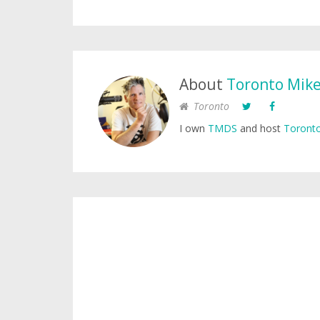
About
Toronto Mik
Toronto
I own
TMDS
and host
Toronto