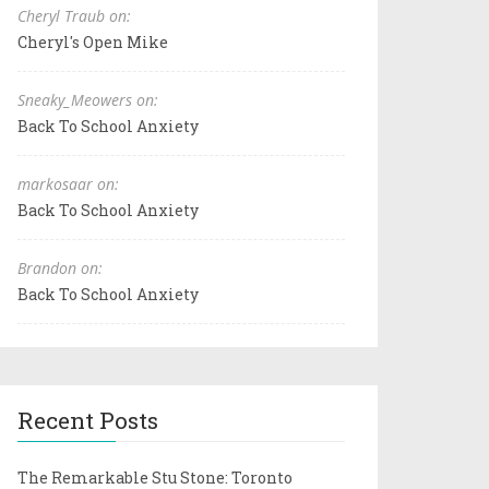
Cheryl Traub on:
Cheryl's Open Mike
Sneaky_Meowers on:
Back To School Anxiety
markosaar on:
Back To School Anxiety
Brandon on:
Back To School Anxiety
Recent Posts
The Remarkable Stu Stone: Toronto