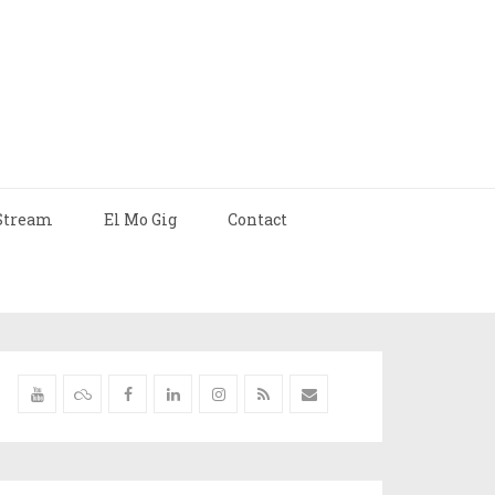
Stream
El Mo Gig
Contact