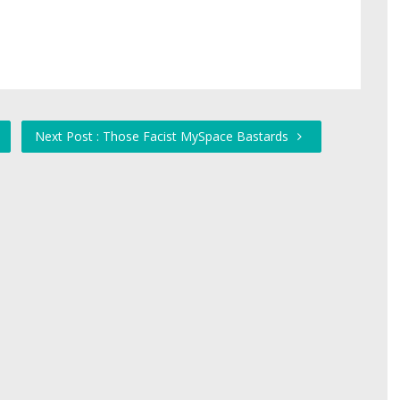
Next Post : Those Facist MySpace Bastards