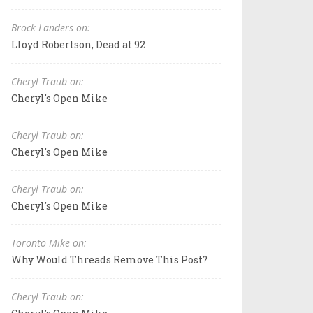
Brock Landers on:
Lloyd Robertson, Dead at 92
Cheryl Traub on:
Cheryl's Open Mike
Cheryl Traub on:
Cheryl's Open Mike
Cheryl Traub on:
Cheryl's Open Mike
Toronto Mike on:
Why Would Threads Remove This Post?
Cheryl Traub on: