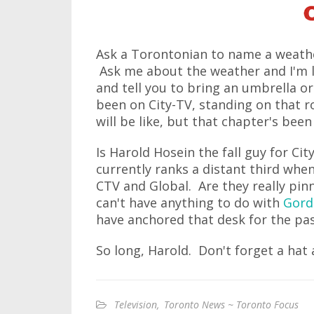
Ask a Torontonian to name a weather
Ask me about the weather and I'm li
and tell you to bring an umbrella o
been on City-TV, standing on that r
will be like, but that chapter's be
Is Harold Hosein the fall guy for Ci
currently ranks a distant third whe
CTV and Global. Are they really pin
can't have anything to do with
Gord
have anchored that desk for the past
So long, Harold. Don't forget a hat 
Television
,
Toronto News ~ Toronto Focus