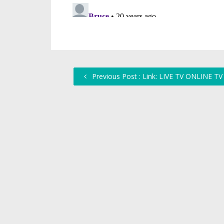
Previous Post : Link: LIVE TV ONLINE TV