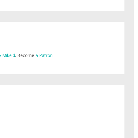
e
 Mike'd
. Become
a Patron
.