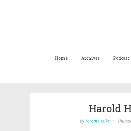
Home
Archives
Podcast
Harold 
By
Toronto Mike
•
Thursd