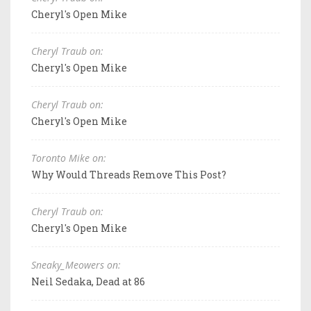
Cheryl's Open Mike
Cheryl Traub on:
Cheryl's Open Mike
Cheryl Traub on:
Cheryl's Open Mike
Toronto Mike on:
Why Would Threads Remove This Post?
Cheryl Traub on:
Cheryl's Open Mike
Sneaky_Meowers on:
Neil Sedaka, Dead at 86