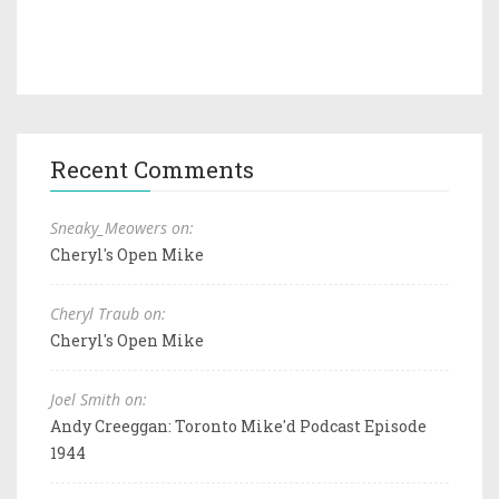
Recent Comments
Sneaky_Meowers on:
Cheryl's Open Mike
Cheryl Traub on:
Cheryl's Open Mike
Joel Smith on:
Andy Creeggan: Toronto Mike'd Podcast Episode
1944