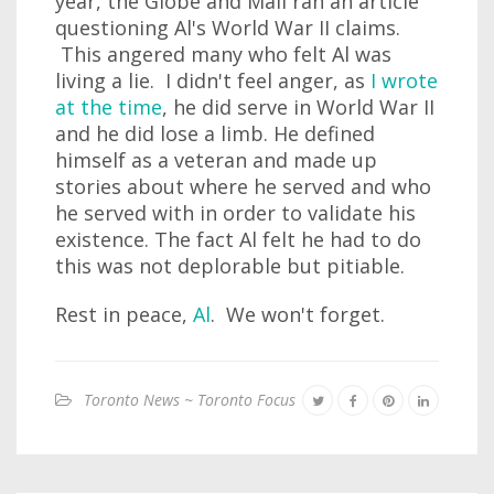
year, the Globe and Mail ran an article
questioning Al's World War II claims.
This angered many who felt Al was
living a lie. I didn't feel anger, as
I wrote
at the time
, he did serve in World War II
and he did lose a limb. He defined
himself as a veteran and made up
stories about where he served and who
he served with in order to validate his
existence. The fact Al felt he had to do
this was not deplorable but pitiable.
Rest in peace,
Al
. We won't forget.
Toronto News ~ Toronto Focus