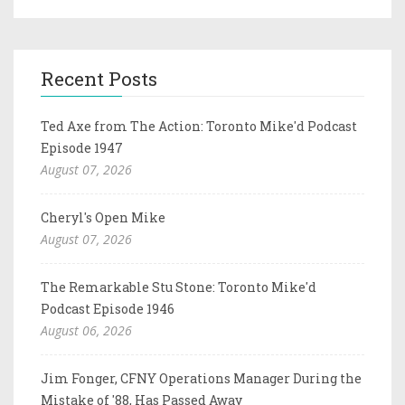
Recent Posts
Ted Axe from The Action: Toronto Mike'd Podcast
Episode 1947
August 07, 2026
Cheryl's Open Mike
August 07, 2026
The Remarkable Stu Stone: Toronto Mike'd
Podcast Episode 1946
August 06, 2026
Jim Fonger, CFNY Operations Manager During the
Mistake of '88, Has Passed Away