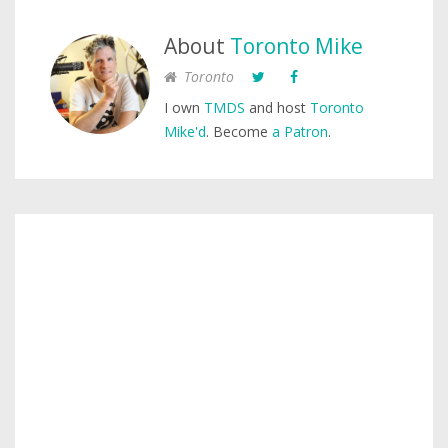
About
Toronto Mike
Toronto
I own
TMDS
and host
Toronto
Mike'd
. Become
a Patron
.