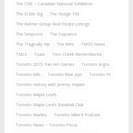
The CNE ~ Canadian National Exhibition
The El Mo Gig
The Hodge 100
The Keitner Group Real Estate Listings
The Simpsons
The Sopranos
The Tragically Hip
The Wire
TMDS News
TMLX
Toast
Tom Cheek Remembered
Toronto 2015: Pan Am Games
Toronto Argos
Toronto Bills
Toronto Blue Jays
Toronto FC
Toronto History with Jeremy Hopkin
Toronto Maple Leafs
Toronto Maple Leafs Baseball Club
Toronto Marlies
Toronto Mike'd Podcast
Toronto News ~ Toronto Focus