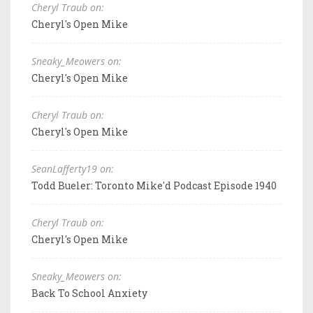
Cheryl Traub on:
Cheryl's Open Mike
Sneaky_Meowers on:
Cheryl's Open Mike
Cheryl Traub on:
Cheryl's Open Mike
SeanLafferty19 on:
Todd Bueler: Toronto Mike'd Podcast Episode 1940
Cheryl Traub on:
Cheryl's Open Mike
Sneaky_Meowers on:
Back To School Anxiety