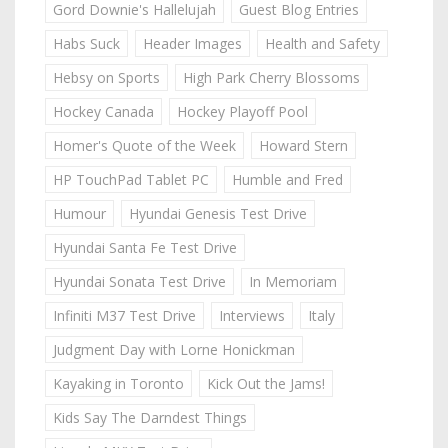
Gord Downie's Hallelujah
Guest Blog Entries
Habs Suck
Header Images
Health and Safety
Hebsy on Sports
High Park Cherry Blossoms
Hockey Canada
Hockey Playoff Pool
Homer's Quote of the Week
Howard Stern
HP TouchPad Tablet PC
Humble and Fred
Humour
Hyundai Genesis Test Drive
Hyundai Santa Fe Test Drive
Hyundai Sonata Test Drive
In Memoriam
Infiniti M37 Test Drive
Interviews
Italy
Judgment Day with Lorne Honickman
Kayaking in Toronto
Kick Out the Jams!
Kids Say The Darndest Things