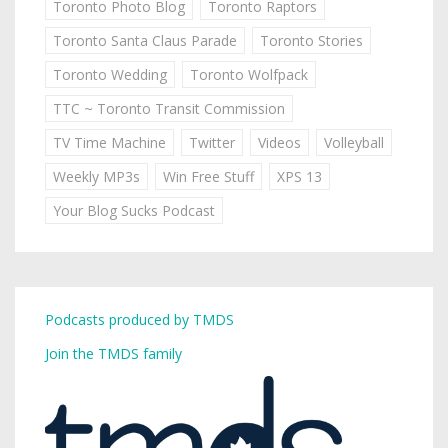
Toronto Photo Blog
Toronto Raptors
Toronto Santa Claus Parade
Toronto Stories
Toronto Wedding
Toronto Wolfpack
TTC ~ Toronto Transit Commission
TV Time Machine
Twitter
Videos
Volleyball
Weekly MP3s
Win Free Stuff
XPS 13
Your Blog Sucks Podcast
Podcasts produced by TMDS
Join the TMDS family