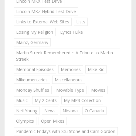
Lincoln MKX Test Drive
Lincoln MKZ Hybrid Test Drive
Links to External Web Sites
Lists
Losing My Religion
Lyrics I Like
Mainz, Germany
Martin Streek Remembered ~ A Tribute to Martin
Streek
Memorial Episodes
Memories
Mike Kic
Mikeumentaries
Miscellaneous
Monday Shuffles
Movable Type
Movies
Music
My 2 Cents
My MP3 Collection
Neil Young
News
Nirvana
O Canada
Olympics
Open Mikes
Pandemic Fridays with Stu Stone and Cam Gordon