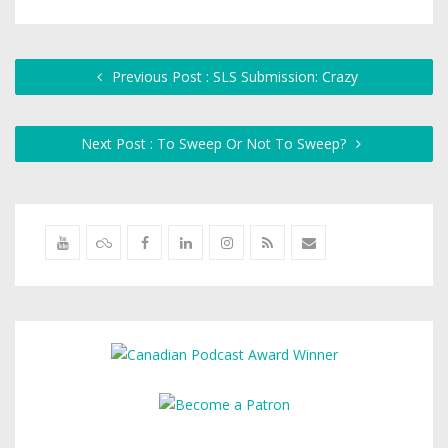
Previous Post : SLS Submission: Crazy
Next Post : To Sweep Or Not To Sweep?