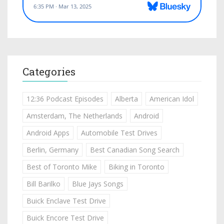
Categories
12:36 Podcast Episodes
Alberta
American Idol
Amsterdam, The Netherlands
Android
Android Apps
Automobile Test Drives
Berlin, Germany
Best Canadian Song Search
Best of Toronto Mike
Biking in Toronto
Bill Barilko
Blue Jays Songs
Buick Enclave Test Drive
Buick Encore Test Drive