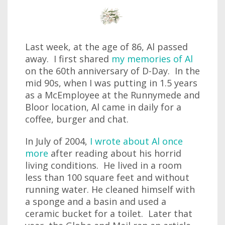
Last week, at the age of 86, Al passed
away. I first shared
my memories of Al
on the 60th anniversary of D-Day. In the
mid 90s, when I was putting in 1.5 years
as a McEmployee at the Runnymede and
Bloor location, Al came in daily for a
coffee, burger and chat.
In July of 2004,
I wrote about Al once
more
after reading about his horrid
living conditions. He lived in a room
less than 100 square feet and without
running water. He cleaned himself with
a sponge and a basin and used a
ceramic bucket for a toilet. Later that