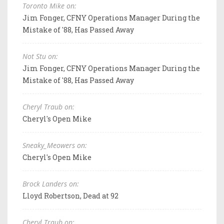
Toronto Mike on:
Jim Fonger, CFNY Operations Manager During the
Mistake of '88, Has Passed Away
Not Stu on:
Jim Fonger, CFNY Operations Manager During the
Mistake of '88, Has Passed Away
Cheryl Traub on:
Cheryl's Open Mike
Sneaky_Meowers on:
Cheryl's Open Mike
Brock Landers on:
Lloyd Robertson, Dead at 92
Cheryl Traub on: