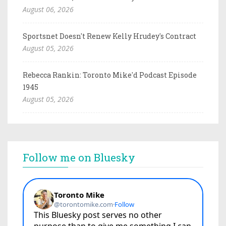
August 06, 2026
Sportsnet Doesn't Renew Kelly Hrudey's Contract
August 05, 2026
Rebecca Rankin: Toronto Mike'd Podcast Episode
1945
August 05, 2026
Follow me on Bluesky