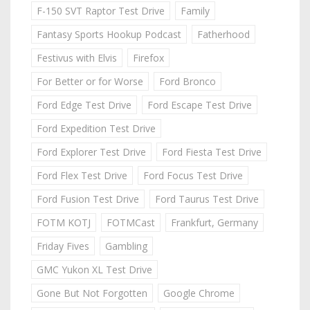
F-150 SVT Raptor Test Drive
Family
Fantasy Sports Hookup Podcast
Fatherhood
Festivus with Elvis
Firefox
For Better or for Worse
Ford Bronco
Ford Edge Test Drive
Ford Escape Test Drive
Ford Expedition Test Drive
Ford Explorer Test Drive
Ford Fiesta Test Drive
Ford Flex Test Drive
Ford Focus Test Drive
Ford Fusion Test Drive
Ford Taurus Test Drive
FOTM KOTJ
FOTMCast
Frankfurt, Germany
Friday Fives
Gambling
GMC Yukon XL Test Drive
Gone But Not Forgotten
Google Chrome