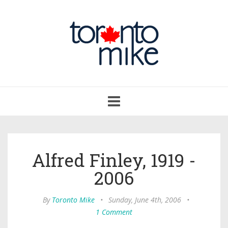
Toggle
navigation
Alfred Finley, 1919 -
2006
By
Toronto Mike
•
Sunday, June 4th, 2006
•
1 Comment