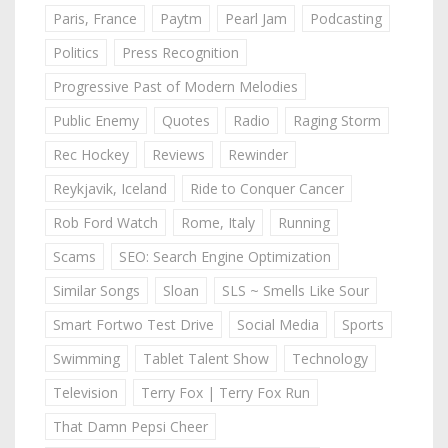
Paris, France
Paytm
Pearl Jam
Podcasting
Politics
Press Recognition
Progressive Past of Modern Melodies
Public Enemy
Quotes
Radio
Raging Storm
Rec Hockey
Reviews
Rewinder
Reykjavik, Iceland
Ride to Conquer Cancer
Rob Ford Watch
Rome, Italy
Running
Scams
SEO: Search Engine Optimization
Similar Songs
Sloan
SLS ~ Smells Like Sour
Smart Fortwo Test Drive
Social Media
Sports
Swimming
Tablet Talent Show
Technology
Television
Terry Fox | Terry Fox Run
That Damn Pepsi Cheer