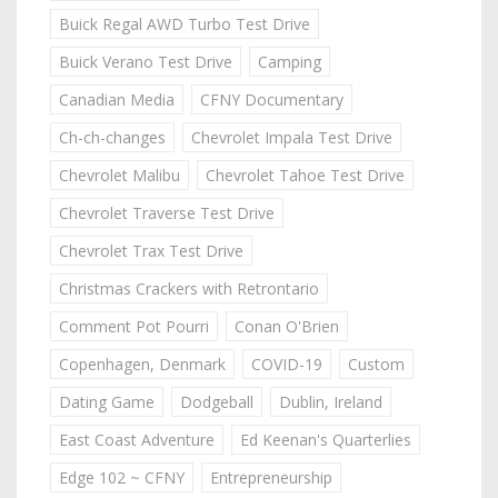
Buick Regal AWD Turbo Test Drive
Buick Verano Test Drive
Camping
Canadian Media
CFNY Documentary
Ch-ch-changes
Chevrolet Impala Test Drive
Chevrolet Malibu
Chevrolet Tahoe Test Drive
Chevrolet Traverse Test Drive
Chevrolet Trax Test Drive
Christmas Crackers with Retrontario
Comment Pot Pourri
Conan O'Brien
Copenhagen, Denmark
COVID-19
Custom
Dating Game
Dodgeball
Dublin, Ireland
East Coast Adventure
Ed Keenan's Quarterlies
Edge 102 ~ CFNY
Entrepreneurship