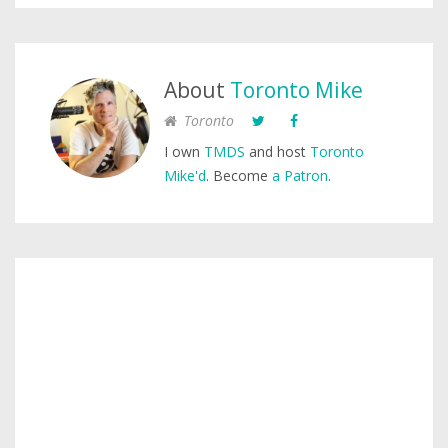
About
Toronto Mike
Toronto
I own
TMDS
and host
Toronto
Mike'd
. Become
a Patron
.