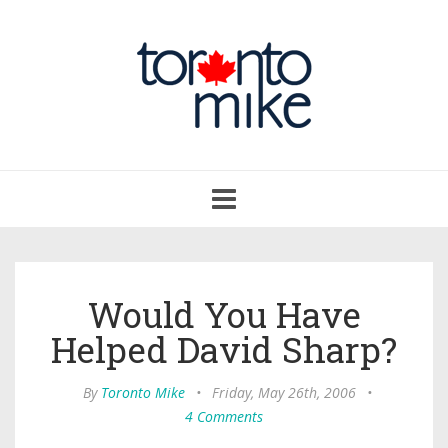
Toggle
navigation
Would You Have
Helped David Sharp?
By
Toronto Mike
•
Friday, May 26th, 2006
•
4 Comments