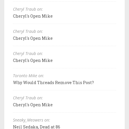
Cheryl Traub on:
Cheryl's Open Mike
Cheryl Traub on:
Cheryl's Open Mike
Cheryl Traub on:
Cheryl's Open Mike
Toronto Mike on:
Why Would Threads Remove This Post?
Cheryl Traub on:
Cheryl's Open Mike
Sneaky_Meowers on:
Neil Sedaka, Dead at 86