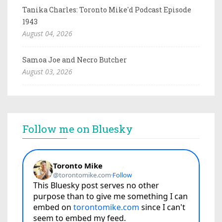
Tanika Charles: Toronto Mike'd Podcast Episode
1943
August 04, 2026
Samoa Joe and Necro Butcher
August 03, 2026
Follow me on Bluesky