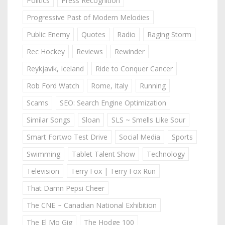
Politics
Press Recognition
Progressive Past of Modern Melodies
Public Enemy
Quotes
Radio
Raging Storm
Rec Hockey
Reviews
Rewinder
Reykjavik, Iceland
Ride to Conquer Cancer
Rob Ford Watch
Rome, Italy
Running
Scams
SEO: Search Engine Optimization
Similar Songs
Sloan
SLS ~ Smells Like Sour
Smart Fortwo Test Drive
Social Media
Sports
Swimming
Tablet Talent Show
Technology
Television
Terry Fox | Terry Fox Run
That Damn Pepsi Cheer
The CNE ~ Canadian National Exhibition
The El Mo Gig
The Hodge 100