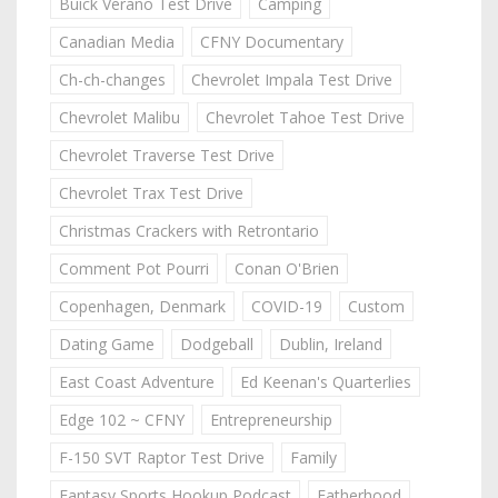
Buick Verano Test Drive
Camping
Canadian Media
CFNY Documentary
Ch-ch-changes
Chevrolet Impala Test Drive
Chevrolet Malibu
Chevrolet Tahoe Test Drive
Chevrolet Traverse Test Drive
Chevrolet Trax Test Drive
Christmas Crackers with Retrontario
Comment Pot Pourri
Conan O'Brien
Copenhagen, Denmark
COVID-19
Custom
Dating Game
Dodgeball
Dublin, Ireland
East Coast Adventure
Ed Keenan's Quarterlies
Edge 102 ~ CFNY
Entrepreneurship
F-150 SVT Raptor Test Drive
Family
Fantasy Sports Hookup Podcast
Fatherhood