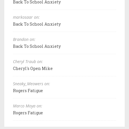
Back To School Anxiety
markosaar on:
Back To School Anxiety
Brandon on:
Back To School Anxiety
Cheryl Traub on:
Cheryl's Open Mike
Sneaky_Meowers on:
Rogers Fatigue
Marco Moya on:
Rogers Fatigue