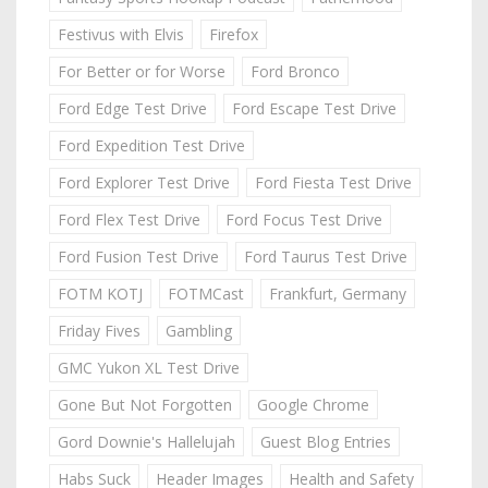
Festivus with Elvis
Firefox
For Better or for Worse
Ford Bronco
Ford Edge Test Drive
Ford Escape Test Drive
Ford Expedition Test Drive
Ford Explorer Test Drive
Ford Fiesta Test Drive
Ford Flex Test Drive
Ford Focus Test Drive
Ford Fusion Test Drive
Ford Taurus Test Drive
FOTM KOTJ
FOTMCast
Frankfurt, Germany
Friday Fives
Gambling
GMC Yukon XL Test Drive
Gone But Not Forgotten
Google Chrome
Gord Downie's Hallelujah
Guest Blog Entries
Habs Suck
Header Images
Health and Safety