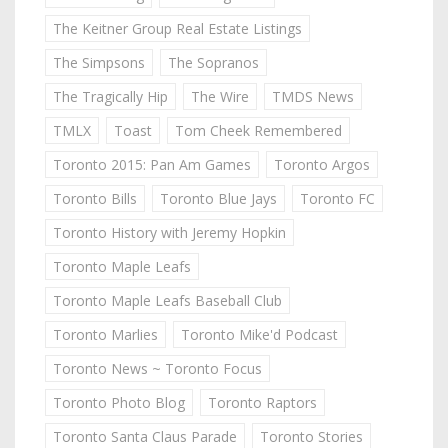
The Keitner Group Real Estate Listings
The Simpsons
The Sopranos
The Tragically Hip
The Wire
TMDS News
TMLX
Toast
Tom Cheek Remembered
Toronto 2015: Pan Am Games
Toronto Argos
Toronto Bills
Toronto Blue Jays
Toronto FC
Toronto History with Jeremy Hopkin
Toronto Maple Leafs
Toronto Maple Leafs Baseball Club
Toronto Marlies
Toronto Mike'd Podcast
Toronto News ~ Toronto Focus
Toronto Photo Blog
Toronto Raptors
Toronto Santa Claus Parade
Toronto Stories