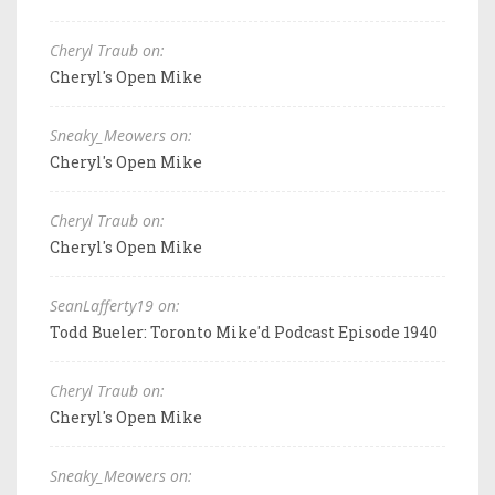
Cheryl Traub on:
Cheryl's Open Mike
Sneaky_Meowers on:
Cheryl's Open Mike
Cheryl Traub on:
Cheryl's Open Mike
SeanLafferty19 on:
Todd Bueler: Toronto Mike'd Podcast Episode 1940
Cheryl Traub on:
Cheryl's Open Mike
Sneaky_Meowers on: