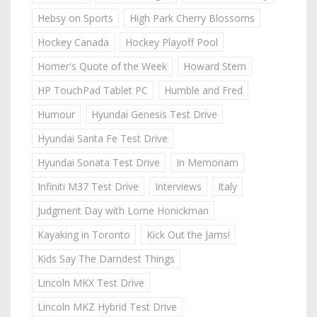
Hebsy on Sports
High Park Cherry Blossoms
Hockey Canada
Hockey Playoff Pool
Homer's Quote of the Week
Howard Stern
HP TouchPad Tablet PC
Humble and Fred
Humour
Hyundai Genesis Test Drive
Hyundai Santa Fe Test Drive
Hyundai Sonata Test Drive
In Memoriam
Infiniti M37 Test Drive
Interviews
Italy
Judgment Day with Lorne Honickman
Kayaking in Toronto
Kick Out the Jams!
Kids Say The Darndest Things
Lincoln MKX Test Drive
Lincoln MKZ Hybrid Test Drive