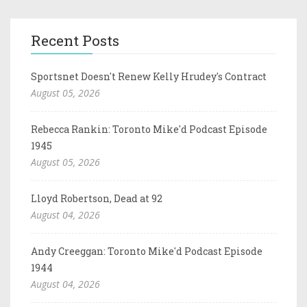
Recent Posts
Sportsnet Doesn't Renew Kelly Hrudey's Contract
August 05, 2026
Rebecca Rankin: Toronto Mike'd Podcast Episode
1945
August 05, 2026
Lloyd Robertson, Dead at 92
August 04, 2026
Andy Creeggan: Toronto Mike'd Podcast Episode
1944
August 04, 2026