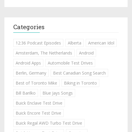
Categories
12:36 Podcast Episodes
Alberta
American Idol
Amsterdam, The Netherlands
Android
Android Apps
Automobile Test Drives
Berlin, Germany
Best Canadian Song Search
Best of Toronto Mike
Biking in Toronto
Bill Barilko
Blue Jays Songs
Buick Enclave Test Drive
Buick Encore Test Drive
Buick Regal AWD Turbo Test Drive