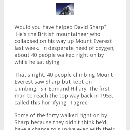
Would you have helped David Sharp?
He's the British mountaineer who
collapsed on his way up Mount Everest
last week. In desperate need of oxygen,
about 40 people walked right on by
while he sat dying.
That's right, 40 people climbing Mount
Everest saw Sharp but kept on
climbing. Sir Edmund Hillary, the first
man to reach the top way back in 1953,
called this horrifying. I agree.
Some of the forty walked right on by
Sharp because they didn't think he'd
have a chance to survive even with their