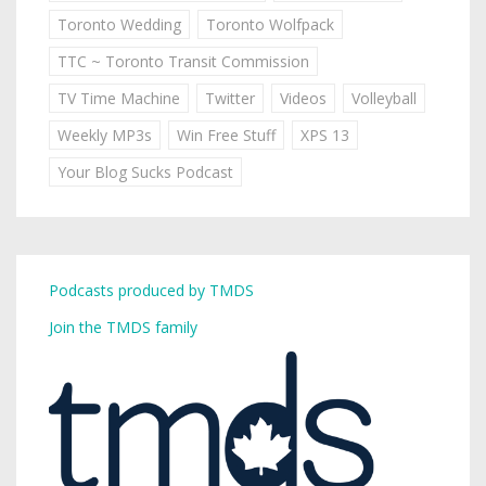
Toronto Wedding
Toronto Wolfpack
TTC ~ Toronto Transit Commission
TV Time Machine
Twitter
Videos
Volleyball
Weekly MP3s
Win Free Stuff
XPS 13
Your Blog Sucks Podcast
Podcasts produced by TMDS
Join the TMDS family