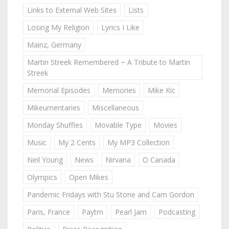
Links to External Web Sites
Lists
Losing My Religion
Lyrics I Like
Mainz, Germany
Martin Streek Remembered ~ A Tribute to Martin
Streek
Memorial Episodes
Memories
Mike Kic
Mikeumentaries
Miscellaneous
Monday Shuffles
Movable Type
Movies
Music
My 2 Cents
My MP3 Collection
Neil Young
News
Nirvana
O Canada
Olympics
Open Mikes
Pandemic Fridays with Stu Stone and Cam Gordon
Paris, France
Paytm
Pearl Jam
Podcasting