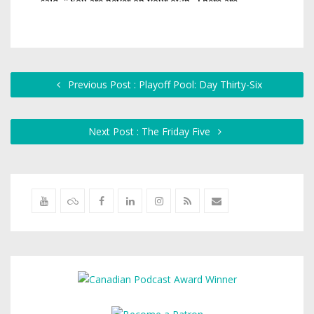
Previous Post : Playoff Pool: Day Thirty-Six
Next Post : The Friday Five