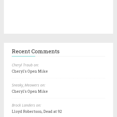
Recent Comments
Cheryl Traub on:
Cheryl's Open Mike
Sneaky_Meowers on:
Cheryl's Open Mike
Brock Landers on:
Lloyd Robertson, Dead at 92