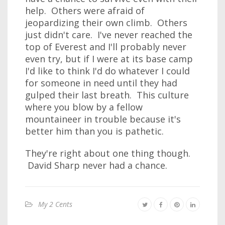
help. Others were afraid of
jeopardizing their own climb. Others
just didn't care. I've never reached the
top of Everest and I'll probably never
even try, but if I were at its base camp
I'd like to think I'd do whatever I could
for someone in need until they had
gulped their last breath. This culture
where you blow by a fellow
mountaineer in trouble because it's
better him than you is pathetic.
They're right about one thing though.
David Sharp never had a chance.
My 2 Cents