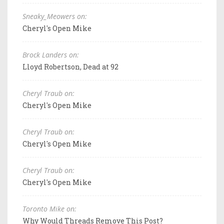
Sneaky_Meowers on:
Cheryl's Open Mike
Brock Landers on:
Lloyd Robertson, Dead at 92
Cheryl Traub on:
Cheryl's Open Mike
Cheryl Traub on:
Cheryl's Open Mike
Cheryl Traub on:
Cheryl's Open Mike
Toronto Mike on:
Why Would Threads Remove This Post?