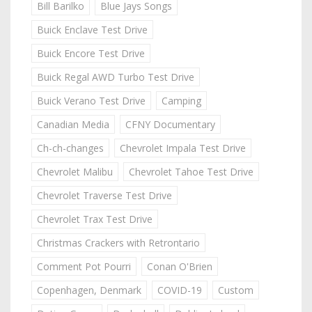
Bill Barilko
Blue Jays Songs
Buick Enclave Test Drive
Buick Encore Test Drive
Buick Regal AWD Turbo Test Drive
Buick Verano Test Drive
Camping
Canadian Media
CFNY Documentary
Ch-ch-changes
Chevrolet Impala Test Drive
Chevrolet Malibu
Chevrolet Tahoe Test Drive
Chevrolet Traverse Test Drive
Chevrolet Trax Test Drive
Christmas Crackers with Retrontario
Comment Pot Pourri
Conan O'Brien
Copenhagen, Denmark
COVID-19
Custom