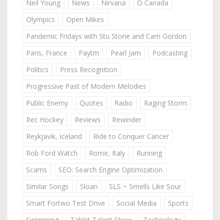
Neil Young
News
Nirvana
O Canada
Olympics
Open Mikes
Pandemic Fridays with Stu Stone and Cam Gordon
Paris, France
Paytm
Pearl Jam
Podcasting
Politics
Press Recognition
Progressive Past of Modern Melodies
Public Enemy
Quotes
Radio
Raging Storm
Rec Hockey
Reviews
Rewinder
Reykjavik, Iceland
Ride to Conquer Cancer
Rob Ford Watch
Rome, Italy
Running
Scams
SEO: Search Engine Optimization
Similar Songs
Sloan
SLS ~ Smells Like Sour
Smart Fortwo Test Drive
Social Media
Sports
Swimming
Tablet Talent Show
Technology