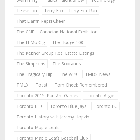
Television
Terry Fox | Terry Fox Run
That Damn Pepsi Cheer
The CNE ~ Canadian National Exhibition
The El Mo Gig
The Hodge 100
The Keitner Group Real Estate Listings
The Simpsons
The Sopranos
The Tragically Hip
The Wire
TMDS News
TMLX
Toast
Tom Cheek Remembered
Toronto 2015: Pan Am Games
Toronto Argos
Toronto Bills
Toronto Blue Jays
Toronto FC
Toronto History with Jeremy Hopkin
Toronto Maple Leafs
Toronto Maple Leafs Baseball Club