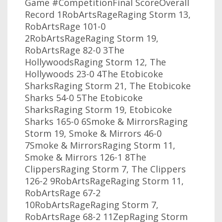
Game #CompetitionFinal ScoreOverall
Record 1RobArtsRageRaging Storm 13,
RobArtsRage 101-0
2RobArtsRageRaging Storm 19,
RobArtsRage 82-0 3The
HollywoodsRaging Storm 12, The
Hollywoods 23-0 4The Etobicoke
SharksRaging Storm 21, The Etobicoke
Sharks 54-0 5The Etobicoke
SharksRaging Storm 19, Etobicoke
Sharks 165-0 6Smoke & MirrorsRaging
Storm 19, Smoke & Mirrors 46-0
7Smoke & MirrorsRaging Storm 11,
Smoke & Mirrors 126-1 8The
ClippersRaging Storm 7, The Clippers
126-2 9RobArtsRageRaging Storm 11,
RobArtsRage 67-2
10RobArtsRageRaging Storm 7,
RobArtsRage 68-2 11ZepRaging Storm