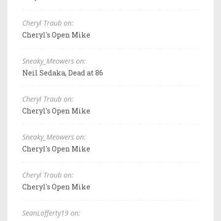
Cheryl Traub on:
Cheryl's Open Mike
Sneaky_Meowers on:
Neil Sedaka, Dead at 86
Cheryl Traub on:
Cheryl's Open Mike
Sneaky_Meowers on:
Cheryl's Open Mike
Cheryl Traub on:
Cheryl's Open Mike
SeanLafferty19 on: