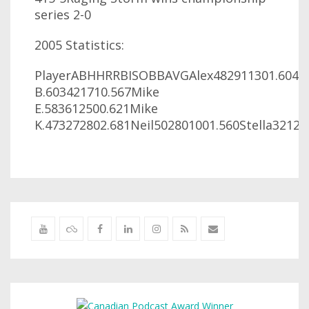
series 2-0
2005 Statistics:
PlayerABHHRRBISOBBAVGAlex482911301.604An
B.603421710.567Mike
E.583612500.621Mike
K.473272802.681Neil502801001.560Stella3212