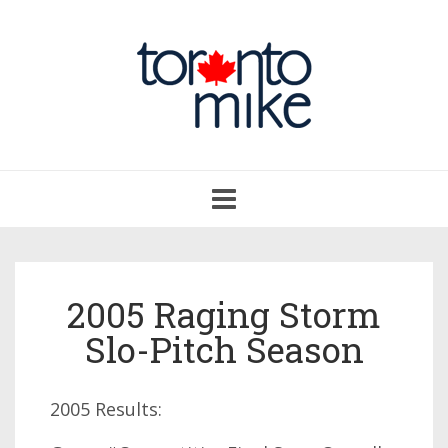
Toggle
navigation
2005 Raging Storm
Slo-Pitch Season
2005 Results: