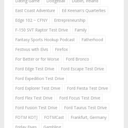
Dating Game
Dodgeball
Dublin, Ireland
East Coast Adventure
Ed Keenan's Quarterlies
Edge 102 ~ CFNY
Entrepreneurship
F-150 SVT Raptor Test Drive
Family
Fantasy Sports Hookup Podcast
Fatherhood
Festivus with Elvis
Firefox
For Better or for Worse
Ford Bronco
Ford Edge Test Drive
Ford Escape Test Drive
Ford Expedition Test Drive
Ford Explorer Test Drive
Ford Fiesta Test Drive
Ford Flex Test Drive
Ford Focus Test Drive
Ford Fusion Test Drive
Ford Taurus Test Drive
FOTM KOTJ
FOTMCast
Frankfurt, Germany
Friday Fives
Gambling