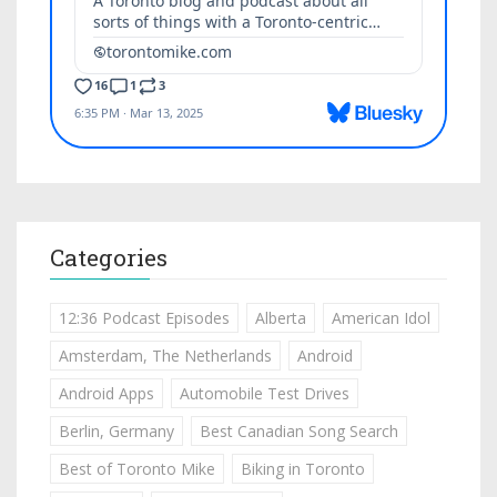
Categories
12:36 Podcast Episodes
Alberta
American Idol
Amsterdam, The Netherlands
Android
Android Apps
Automobile Test Drives
Berlin, Germany
Best Canadian Song Search
Best of Toronto Mike
Biking in Toronto