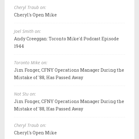
Cheryl Traub on:
Cheryl's Open Mike
Joel Smith on:
Andy Creeggan: Toronto Mike'd Podcast Episode
1944
Toronto Mike on:
Jim Fonger, CFNY Operations Manager During the
Mistake of '88, Has Passed Away
Not Stu on:
Jim Fonger, CFNY Operations Manager During the
Mistake of '88, Has Passed Away
Cheryl Traub on:
Cheryl's Open Mike