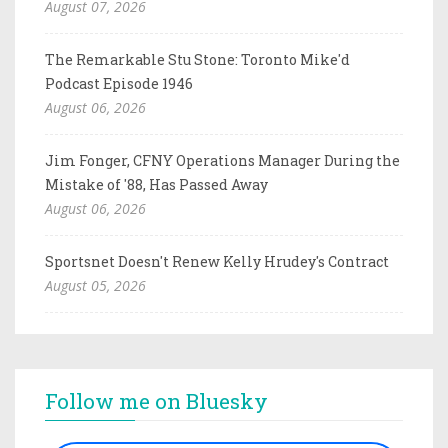
August 07, 2026
The Remarkable Stu Stone: Toronto Mike'd
Podcast Episode 1946
August 06, 2026
Jim Fonger, CFNY Operations Manager During the
Mistake of '88, Has Passed Away
August 06, 2026
Sportsnet Doesn't Renew Kelly Hrudey's Contract
August 05, 2026
Follow me on Bluesky