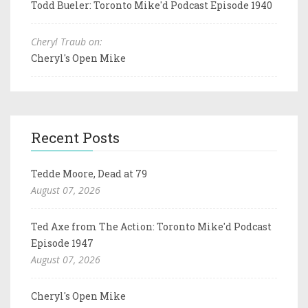
Todd Bueler: Toronto Mike'd Podcast Episode 1940
Cheryl Traub on:
Cheryl's Open Mike
Recent Posts
Tedde Moore, Dead at 79
August 07, 2026
Ted Axe from The Action: Toronto Mike'd Podcast
Episode 1947
August 07, 2026
Cheryl's Open Mike