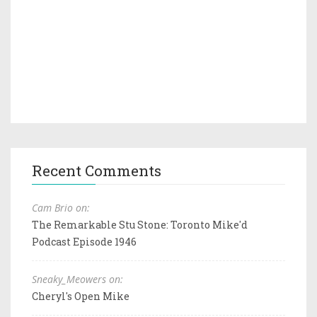
Recent Comments
Cam Brio on:
The Remarkable Stu Stone: Toronto Mike'd
Podcast Episode 1946
Sneaky_Meowers on:
Cheryl's Open Mike