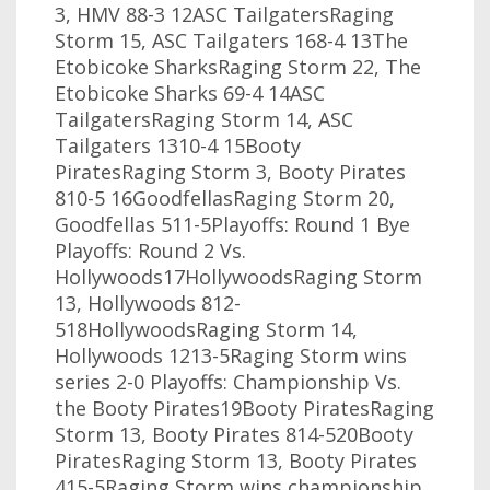
3, HMV 88-3 12ASC TailgatersRaging
Storm 15, ASC Tailgaters 168-4 13The
Etobicoke SharksRaging Storm 22, The
Etobicoke Sharks 69-4 14ASC
TailgatersRaging Storm 14, ASC
Tailgaters 1310-4 15Booty
PiratesRaging Storm 3, Booty Pirates
810-5 16GoodfellasRaging Storm 20,
Goodfellas 511-5Playoffs: Round 1 Bye
Playoffs: Round 2 Vs.
Hollywoods17HollywoodsRaging Storm
13, Hollywoods 812-
518HollywoodsRaging Storm 14,
Hollywoods 1213-5Raging Storm wins
series 2-0 Playoffs: Championship Vs.
the Booty Pirates19Booty PiratesRaging
Storm 13, Booty Pirates 814-520Booty
PiratesRaging Storm 13, Booty Pirates
415-5Raging Storm wins championship