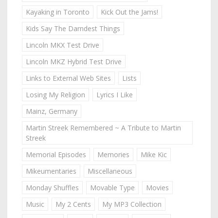
Kayaking in Toronto
Kick Out the Jams!
Kids Say The Darndest Things
Lincoln MKX Test Drive
Lincoln MKZ Hybrid Test Drive
Links to External Web Sites
Lists
Losing My Religion
Lyrics I Like
Mainz, Germany
Martin Streek Remembered ~ A Tribute to Martin
Streek
Memorial Episodes
Memories
Mike Kic
Mikeumentaries
Miscellaneous
Monday Shuffles
Movable Type
Movies
Music
My 2 Cents
My MP3 Collection