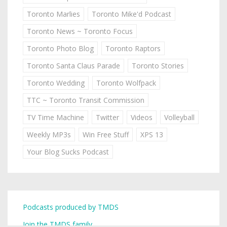
Toronto Marlies
Toronto Mike'd Podcast
Toronto News ~ Toronto Focus
Toronto Photo Blog
Toronto Raptors
Toronto Santa Claus Parade
Toronto Stories
Toronto Wedding
Toronto Wolfpack
TTC ~ Toronto Transit Commission
TV Time Machine
Twitter
Videos
Volleyball
Weekly MP3s
Win Free Stuff
XPS 13
Your Blog Sucks Podcast
Podcasts produced by TMDS
Join the TMDS family