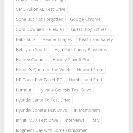
GMC Yukon XL Test Drive
Gone But Not Forgotten
Google Chrome
Gord Downie's Hallelujah
Guest Blog Entries
Habs Suck
Header Images
Health and Safety
Hebsy on Sports
High Park Cherry Blossoms
Hockey Canada
Hockey Playoff Pool
Homer's Quote of the Week
Howard Stern
HP TouchPad Tablet PC
Humble and Fred
Humour
Hyundai Genesis Test Drive
Hyundai Santa Fe Test Drive
Hyundai Sonata Test Drive
In Memoriam
Infiniti M37 Test Drive
Interviews
Italy
Judgment Day with Lorne Honickman