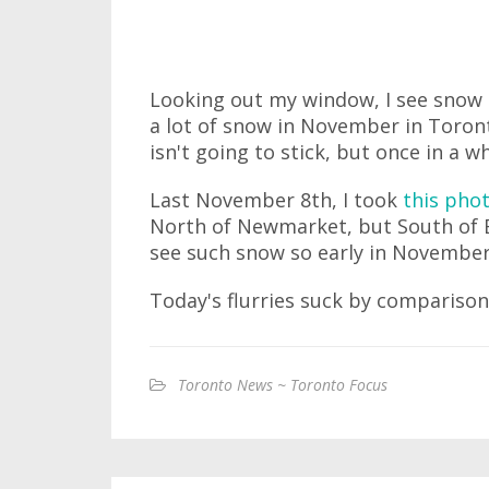
Looking out my window, I see snow is
a lot of snow in November in Toront
isn't going to stick, but once in a w
Last November 8th, I took
this pho
North of Newmarket, but South of B
see such snow so early in November
Today's flurries suck by comparison
Toronto News ~ Toronto Focus