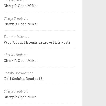
Cheryl Traub on:
Cheryl's Open Mike
Cheryl Traub on:
Cheryl's Open Mike
Toronto Mike on:
Why Would Threads Remove This Post?
Cheryl Traub on:
Cheryl's Open Mike
Sneaky_Meowers on:
Neil Sedaka, Dead at 86
Cheryl Traub on:
Cheryl's Open Mike