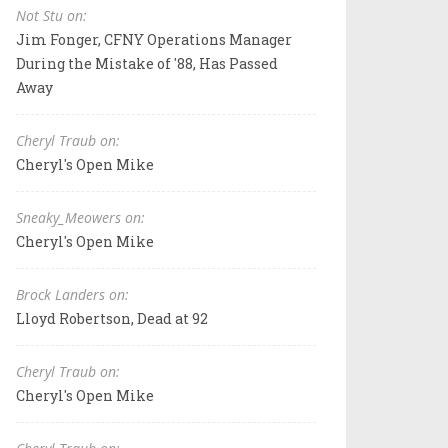
Not Stu on:
Jim Fonger, CFNY Operations Manager
During the Mistake of '88, Has Passed
Away
Cheryl Traub on:
Cheryl's Open Mike
Sneaky_Meowers on:
Cheryl's Open Mike
Brock Landers on:
Lloyd Robertson, Dead at 92
Cheryl Traub on:
Cheryl's Open Mike