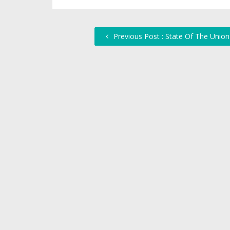
Previous Post : State Of The Union