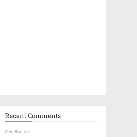
Recent Comments
Cam Brio on: