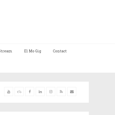
Stream
El Mo Gig
Contact