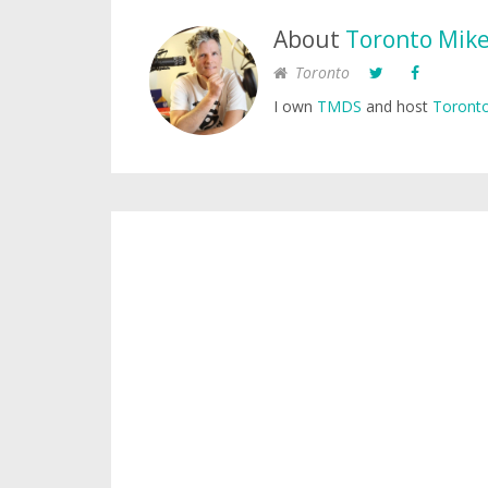
About
Toronto Mik
Toronto
I own
TMDS
and host
Toronto