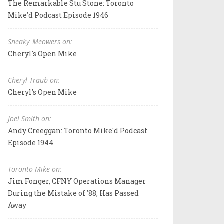
The Remarkable Stu Stone: Toronto
Mike'd Podcast Episode 1946
Sneaky_Meowers on:
Cheryl's Open Mike
Cheryl Traub on:
Cheryl's Open Mike
Joel Smith on:
Andy Creeggan: Toronto Mike'd Podcast
Episode 1944
Toronto Mike on:
Jim Fonger, CFNY Operations Manager
During the Mistake of '88, Has Passed
Away