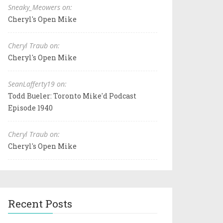
Sneaky_Meowers on:
Cheryl's Open Mike
Cheryl Traub on:
Cheryl's Open Mike
SeanLafferty19 on:
Todd Bueler: Toronto Mike'd Podcast
Episode 1940
Cheryl Traub on:
Cheryl's Open Mike
Recent Posts