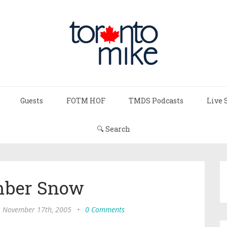
Guests
FOTM HOF
TMDS Podcasts
Live 
🔍 Search
ber Snow
, November 17th, 2005
•
0 Comments