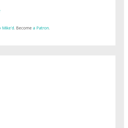
e
 Mike'd
. Become
a Patron
.