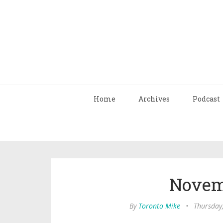
Home
Archives
Podcast
Novem
By
Toronto Mike
•
Thursday