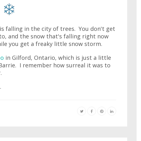
 falling in the city of trees. You don't get
o, and the snow that's falling right now
hile you get a freaky little snow storm.
to
in Gilford, Ontario, which is just a little
arrie. I remember how surreal it was to
.
.