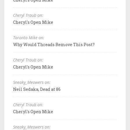
Cheryl Traub on:
Cheryl's Open Mike
Toronto Mike on:
Why Would Threads Remove This Post?
Cheryl Traub on:
Cheryl's Open Mike
Sneaky_Meowers on:
Neil Sedaka, Dead at 86
Cheryl Traub on:
Cheryl's Open Mike
Sneaky_Meowers on: