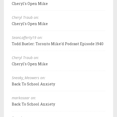
Cheryl's Open Mike
Cheryl Traub on:
Cheryl's Open Mike
SeanLafferty19 on:
Todd Bueler: Toronto Mike'd Podcast Episode 1940
Cheryl Traub on:
Cheryl's Open Mike
Sneaky_Meowers on:
Back To School Anxiety
markosaar on:
Back To School Anxiety