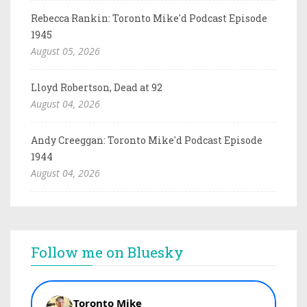
Rebecca Rankin: Toronto Mike'd Podcast Episode
1945
August 05, 2026
Lloyd Robertson, Dead at 92
August 04, 2026
Andy Creeggan: Toronto Mike'd Podcast Episode
1944
August 04, 2026
Follow me on Bluesky