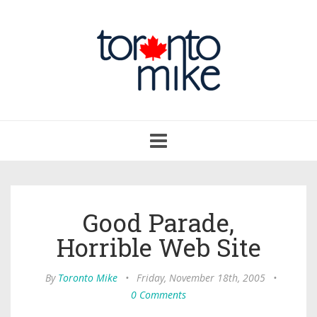
Toggle
navigation
Good Parade,
Horrible Web Site
By
Toronto Mike
•
Friday, November 18th, 2005
•
0 Comments