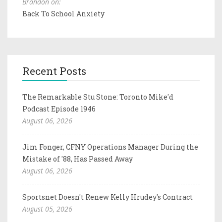
Brandon on:
Back To School Anxiety
Recent Posts
The Remarkable Stu Stone: Toronto Mike'd
Podcast Episode 1946
August 06, 2026
Jim Fonger, CFNY Operations Manager During the
Mistake of '88, Has Passed Away
August 06, 2026
Sportsnet Doesn't Renew Kelly Hrudey's Contract
August 05, 2026