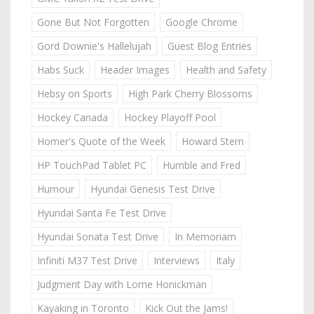
Gone But Not Forgotten
Google Chrome
Gord Downie's Hallelujah
Guest Blog Entries
Habs Suck
Header Images
Health and Safety
Hebsy on Sports
High Park Cherry Blossoms
Hockey Canada
Hockey Playoff Pool
Homer's Quote of the Week
Howard Stern
HP TouchPad Tablet PC
Humble and Fred
Humour
Hyundai Genesis Test Drive
Hyundai Santa Fe Test Drive
Hyundai Sonata Test Drive
In Memoriam
Infiniti M37 Test Drive
Interviews
Italy
Judgment Day with Lorne Honickman
Kayaking in Toronto
Kick Out the Jams!