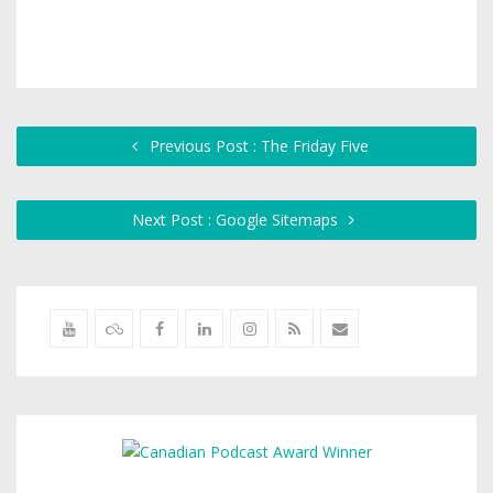
Previous Post : The Friday Five
Next Post : Google Sitemaps