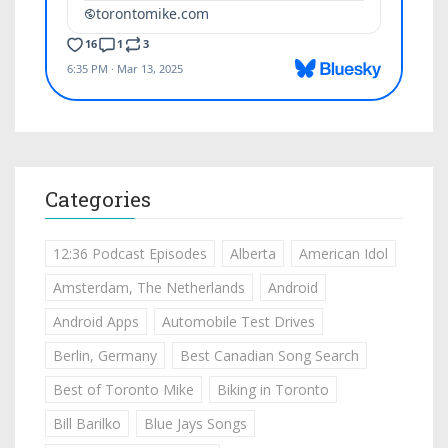
Categories
12:36 Podcast Episodes
Alberta
American Idol
Amsterdam, The Netherlands
Android
Android Apps
Automobile Test Drives
Berlin, Germany
Best Canadian Song Search
Best of Toronto Mike
Biking in Toronto
Bill Barilko
Blue Jays Songs