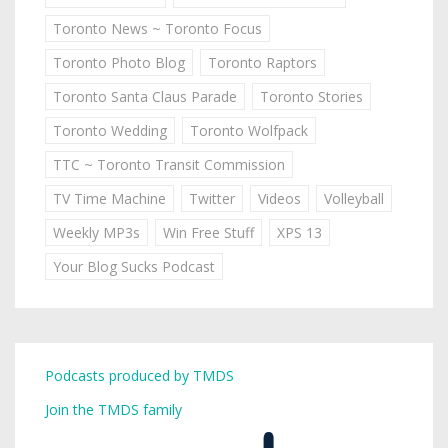
Toronto News ~ Toronto Focus
Toronto Photo Blog
Toronto Raptors
Toronto Santa Claus Parade
Toronto Stories
Toronto Wedding
Toronto Wolfpack
TTC ~ Toronto Transit Commission
TV Time Machine
Twitter
Videos
Volleyball
Weekly MP3s
Win Free Stuff
XPS 13
Your Blog Sucks Podcast
Podcasts produced by TMDS
Join the TMDS family