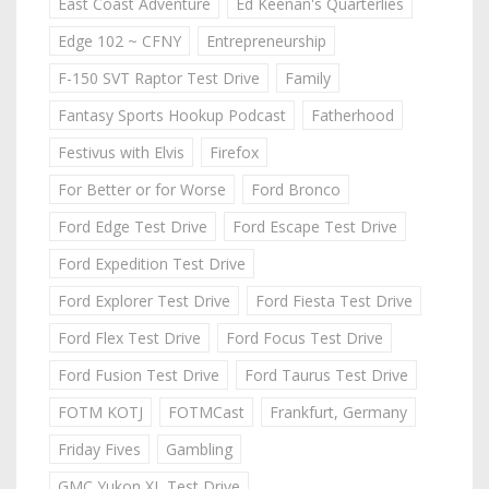
East Coast Adventure
Ed Keenan's Quarterlies
Edge 102 ~ CFNY
Entrepreneurship
F-150 SVT Raptor Test Drive
Family
Fantasy Sports Hookup Podcast
Fatherhood
Festivus with Elvis
Firefox
For Better or for Worse
Ford Bronco
Ford Edge Test Drive
Ford Escape Test Drive
Ford Expedition Test Drive
Ford Explorer Test Drive
Ford Fiesta Test Drive
Ford Flex Test Drive
Ford Focus Test Drive
Ford Fusion Test Drive
Ford Taurus Test Drive
FOTM KOTJ
FOTMCast
Frankfurt, Germany
Friday Fives
Gambling
GMC Yukon XL Test Drive