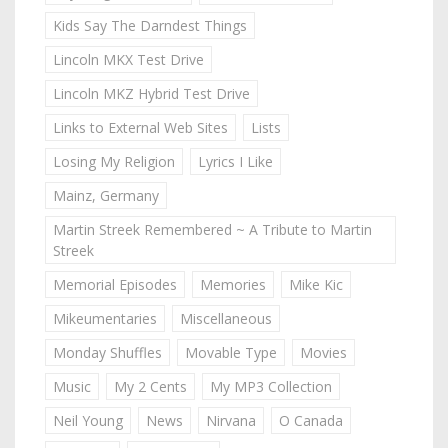
Kids Say The Darndest Things
Lincoln MKX Test Drive
Lincoln MKZ Hybrid Test Drive
Links to External Web Sites
Lists
Losing My Religion
Lyrics I Like
Mainz, Germany
Martin Streek Remembered ~ A Tribute to Martin
Streek
Memorial Episodes
Memories
Mike Kic
Mikeumentaries
Miscellaneous
Monday Shuffles
Movable Type
Movies
Music
My 2 Cents
My MP3 Collection
Neil Young
News
Nirvana
O Canada