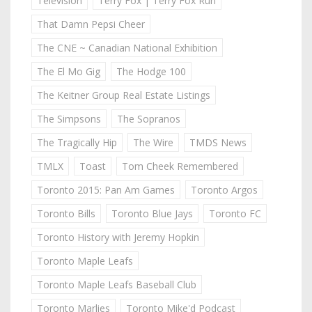
Television
Terry Fox | Terry Fox Run
That Damn Pepsi Cheer
The CNE ~ Canadian National Exhibition
The El Mo Gig
The Hodge 100
The Keitner Group Real Estate Listings
The Simpsons
The Sopranos
The Tragically Hip
The Wire
TMDS News
TMLX
Toast
Tom Cheek Remembered
Toronto 2015: Pan Am Games
Toronto Argos
Toronto Bills
Toronto Blue Jays
Toronto FC
Toronto History with Jeremy Hopkin
Toronto Maple Leafs
Toronto Maple Leafs Baseball Club
Toronto Marlies
Toronto Mike'd Podcast