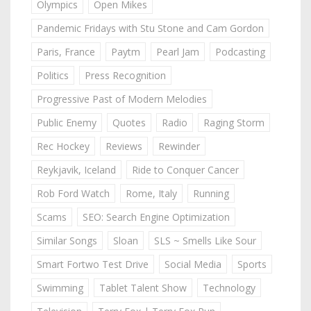
Olympics
Open Mikes
Pandemic Fridays with Stu Stone and Cam Gordon
Paris, France
Paytm
Pearl Jam
Podcasting
Politics
Press Recognition
Progressive Past of Modern Melodies
Public Enemy
Quotes
Radio
Raging Storm
Rec Hockey
Reviews
Rewinder
Reykjavik, Iceland
Ride to Conquer Cancer
Rob Ford Watch
Rome, Italy
Running
Scams
SEO: Search Engine Optimization
Similar Songs
Sloan
SLS ~ Smells Like Sour
Smart Fortwo Test Drive
Social Media
Sports
Swimming
Tablet Talent Show
Technology