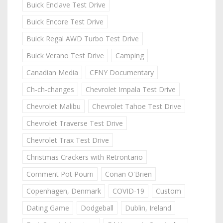
Buick Enclave Test Drive
Buick Encore Test Drive
Buick Regal AWD Turbo Test Drive
Buick Verano Test Drive
Camping
Canadian Media
CFNY Documentary
Ch-ch-changes
Chevrolet Impala Test Drive
Chevrolet Malibu
Chevrolet Tahoe Test Drive
Chevrolet Traverse Test Drive
Chevrolet Trax Test Drive
Christmas Crackers with Retrontario
Comment Pot Pourri
Conan O'Brien
Copenhagen, Denmark
COVID-19
Custom
Dating Game
Dodgeball
Dublin, Ireland