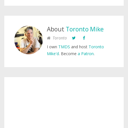
About
Toronto Mike
Toronto
I own
TMDS
and host
Toronto
Mike'd
. Become
a Patron
.