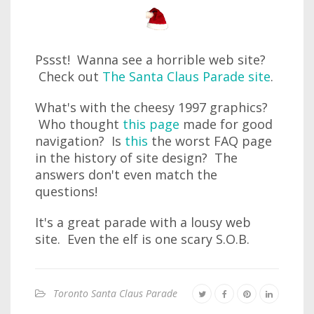
Pssst! Wanna see a horrible web site?
Check out
The Santa Claus Parade site
.
What's with the cheesy 1997 graphics?
Who thought
this page
made for good
navigation? Is
this
the worst FAQ page
in the history of site design? The
answers don't even match the
questions!
It's a great parade with a lousy web
site. Even the elf is one scary S.O.B.
Toronto Santa Claus Parade