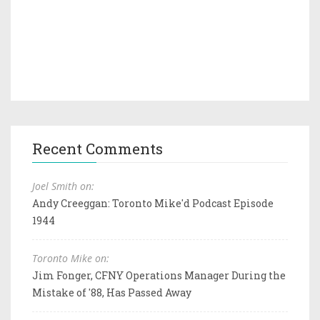
Recent Comments
Joel Smith on:
Andy Creeggan: Toronto Mike'd Podcast Episode
1944
Toronto Mike on:
Jim Fonger, CFNY Operations Manager During the
Mistake of '88, Has Passed Away