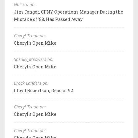
Not Stu on:
Jim Fonger, CFNY Operations Manager During the
Mistake of '88, Has Passed Away
Cheryl Traub on:
Cheryl's Open Mike
Sneaky_Meowers on:
Cheryl's Open Mike
Brock Landers on:
Lloyd Robertson, Dead at 92
Cheryl Traub on:
Cheryl's Open Mike
Cheryl Traub on:
Cheryl's Open Mike