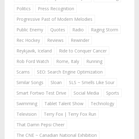
Politics
Press Recognition
Progressive Past of Modern Melodies
Public Enemy
Quotes
Radio
Raging Storm
Rec Hockey
Reviews
Rewinder
Reykjavik, Iceland
Ride to Conquer Cancer
Rob Ford Watch
Rome, Italy
Running
Scams
SEO: Search Engine Optimization
Similar Songs
Sloan
SLS ~ Smells Like Sour
Smart Fortwo Test Drive
Social Media
Sports
Swimming
Tablet Talent Show
Technology
Television
Terry Fox | Terry Fox Run
That Damn Pepsi Cheer
The CNE ~ Canadian National Exhibition