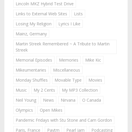
Lincoln MKZ Hybrid Test Drive
Links to External Web Sites
Lists
Losing My Religion
Lyrics I Like
Mainz, Germany
Martin Streek Remembered ~ A Tribute to Martin
Streek
Memorial Episodes
Memories
Mike Kic
Mikeumentaries
Miscellaneous
Monday Shuffles
Movable Type
Movies
Music
My 2 Cents
My MP3 Collection
Neil Young
News
Nirvana
O Canada
Olympics
Open Mikes
Pandemic Fridays with Stu Stone and Cam Gordon
Paris, France
Paytm
Pearl Jam
Podcasting