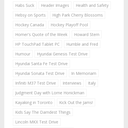
Habs Suck
Header Images
Health and Safety
Hebsy on Sports
High Park Cherry Blossoms
Hockey Canada
Hockey Playoff Pool
Homer's Quote of the Week
Howard Stern
HP TouchPad Tablet PC
Humble and Fred
Humour
Hyundai Genesis Test Drive
Hyundai Santa Fe Test Drive
Hyundai Sonata Test Drive
In Memoriam
Infiniti M37 Test Drive
Interviews
Italy
Judgment Day with Lorne Honickman
Kayaking in Toronto
Kick Out the Jams!
Kids Say The Darndest Things
Lincoln MKX Test Drive