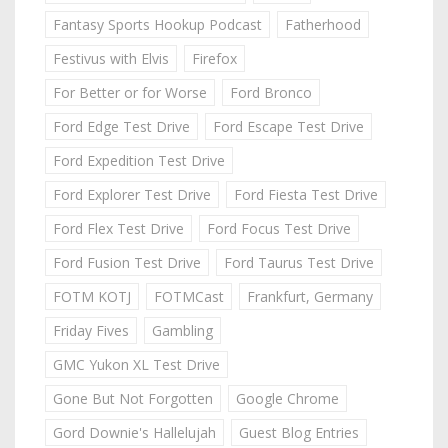
Fantasy Sports Hookup Podcast
Fatherhood
Festivus with Elvis
Firefox
For Better or for Worse
Ford Bronco
Ford Edge Test Drive
Ford Escape Test Drive
Ford Expedition Test Drive
Ford Explorer Test Drive
Ford Fiesta Test Drive
Ford Flex Test Drive
Ford Focus Test Drive
Ford Fusion Test Drive
Ford Taurus Test Drive
FOTM KOTJ
FOTMCast
Frankfurt, Germany
Friday Fives
Gambling
GMC Yukon XL Test Drive
Gone But Not Forgotten
Google Chrome
Gord Downie's Hallelujah
Guest Blog Entries