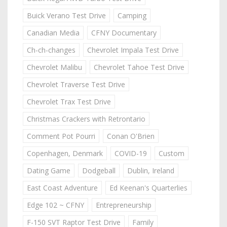
Buick Verano Test Drive
Camping
Canadian Media
CFNY Documentary
Ch-ch-changes
Chevrolet Impala Test Drive
Chevrolet Malibu
Chevrolet Tahoe Test Drive
Chevrolet Traverse Test Drive
Chevrolet Trax Test Drive
Christmas Crackers with Retrontario
Comment Pot Pourri
Conan O'Brien
Copenhagen, Denmark
COVID-19
Custom
Dating Game
Dodgeball
Dublin, Ireland
East Coast Adventure
Ed Keenan's Quarterlies
Edge 102 ~ CFNY
Entrepreneurship
F-150 SVT Raptor Test Drive
Family