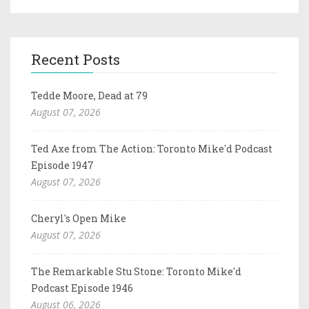
Recent Posts
Tedde Moore, Dead at 79
August 07, 2026
Ted Axe from The Action: Toronto Mike'd Podcast
Episode 1947
August 07, 2026
Cheryl's Open Mike
August 07, 2026
The Remarkable Stu Stone: Toronto Mike'd
Podcast Episode 1946
August 06, 2026