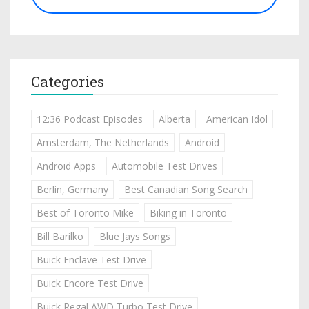
Categories
12:36 Podcast Episodes
Alberta
American Idol
Amsterdam, The Netherlands
Android
Android Apps
Automobile Test Drives
Berlin, Germany
Best Canadian Song Search
Best of Toronto Mike
Biking in Toronto
Bill Barilko
Blue Jays Songs
Buick Enclave Test Drive
Buick Encore Test Drive
Buick Regal AWD Turbo Test Drive