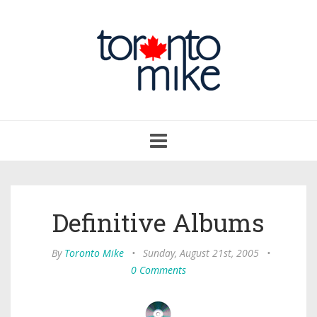
Toggle
navigation
Definitive Albums
By
Toronto Mike
•
Sunday, August 21st, 2005
•
0 Comments