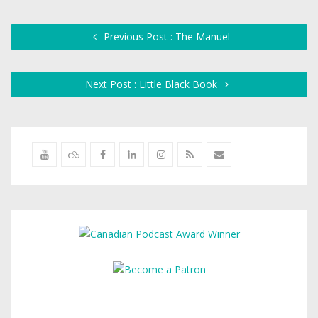
Previous Post : The Manuel
Next Post : Little Black Book