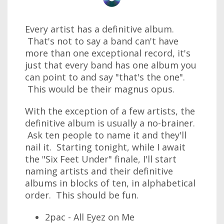
Every artist has a definitive album.
That's not to say a band can't have
more than one exceptional record, it's
just that every band has one album you
can point to and say "that's the one".
This would be their magnus opus.
With the exception of a few artists, the
definitive album is usually a no-brainer.
Ask ten people to name it and they'll
nail it. Starting tonight, while I await
the "Six Feet Under" finale, I'll start
naming artists and their definitive
albums in blocks of ten, in alphabetical
order. This should be fun.
2pac - All Eyez on Me