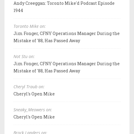
Andy Creeggan: Toronto Mike'd Podcast Episode
1944
Toronto Mike on:
Jim Fonger, CFNY Operations Manager During the
Mistake of '88, Has Passed Away
Not Stu on:
Jim Fonger, CFNY Operations Manager During the
Mistake of '88, Has Passed Away
Cheryl Traub on:
Cheryl's Open Mike
Sneaky_Meowers on:
Cheryl's Open Mike
Brock Landers on: