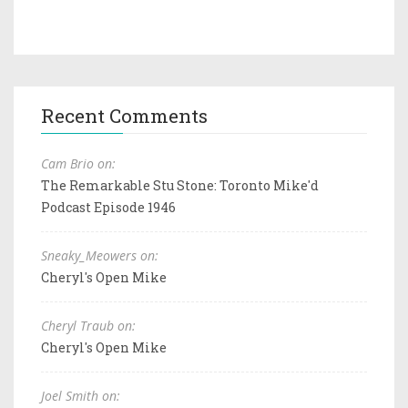
Recent Comments
Cam Brio on:
The Remarkable Stu Stone: Toronto Mike'd
Podcast Episode 1946
Sneaky_Meowers on:
Cheryl's Open Mike
Cheryl Traub on:
Cheryl's Open Mike
Joel Smith on: