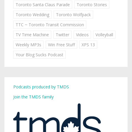
Toronto Santa Claus Parade
Toronto Stories
Toronto Wedding
Toronto Wolfpack
TTC ~ Toronto Transit Commission
TV Time Machine
Twitter
Videos
Volleyball
Weekly MP3s
Win Free Stuff
XPS 13
Your Blog Sucks Podcast
Podcasts produced by TMDS
Join the TMDS family