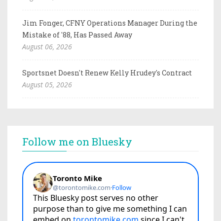
Jim Fonger, CFNY Operations Manager During the
Mistake of '88, Has Passed Away
August 06, 2026
Sportsnet Doesn't Renew Kelly Hrudey's Contract
August 05, 2026
Follow me on Bluesky