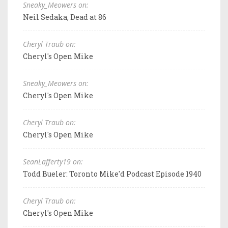
Sneaky_Meowers on:
Neil Sedaka, Dead at 86
Cheryl Traub on:
Cheryl's Open Mike
Sneaky_Meowers on:
Cheryl's Open Mike
Cheryl Traub on:
Cheryl's Open Mike
SeanLafferty19 on:
Todd Bueler: Toronto Mike'd Podcast Episode 1940
Cheryl Traub on:
Cheryl's Open Mike