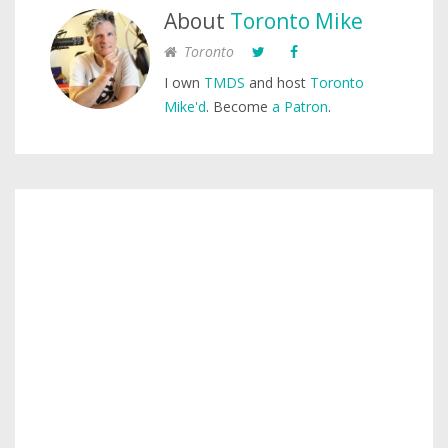
About
Toronto Mike
Toronto
I own
TMDS
and host
Toronto
Mike'd
. Become
a Patron
.