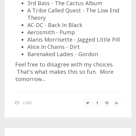
3rd Bass - The Cactus Album
A Tribe Called Quest - The Low End
Theory
AC-DC - Back In Black
Aerosmith - Pump
Alanis Morrisette - Jagged Little Pill
Alice In Chains - Dirt
Barenaked Ladies - Gordon
Feel free to disagree with my choices.
That's what makes this so fun. More
tomorrow...
Lists