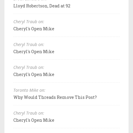
Lloyd Robertson, Dead at 92
Cheryl Traub on:
Cheryl's Open Mike
Cheryl Traub on:
Cheryl's Open Mike
Cheryl Traub on:
Cheryl's Open Mike
Toronto Mike on:
Why Would Threads Remove This Post?
Cheryl Traub on:
Cheryl's Open Mike