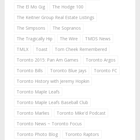
The El Mo Gig
The Hodge 100
The Keitner Group Real Estate Listings
The Simpsons
The Sopranos
The Tragically Hip
The Wire
TMDS News
TMLX
Toast
Tom Cheek Remembered
Toronto 2015: Pan Am Games
Toronto Argos
Toronto Bills
Toronto Blue Jays
Toronto FC
Toronto History with Jeremy Hopkin
Toronto Maple Leafs
Toronto Maple Leafs Baseball Club
Toronto Marlies
Toronto Mike'd Podcast
Toronto News ~ Toronto Focus
Toronto Photo Blog
Toronto Raptors