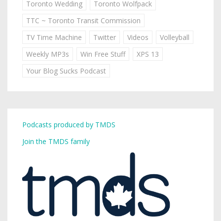
Toronto Wedding
Toronto Wolfpack
TTC ~ Toronto Transit Commission
TV Time Machine
Twitter
Videos
Volleyball
Weekly MP3s
Win Free Stuff
XPS 13
Your Blog Sucks Podcast
Podcasts produced by TMDS
Join the TMDS family