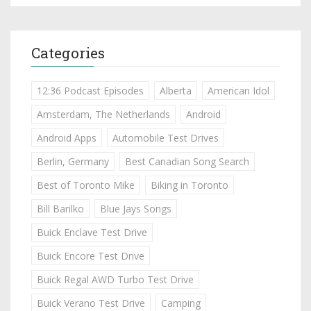
Categories
12:36 Podcast Episodes
Alberta
American Idol
Amsterdam, The Netherlands
Android
Android Apps
Automobile Test Drives
Berlin, Germany
Best Canadian Song Search
Best of Toronto Mike
Biking in Toronto
Bill Barilko
Blue Jays Songs
Buick Enclave Test Drive
Buick Encore Test Drive
Buick Regal AWD Turbo Test Drive
Buick Verano Test Drive
Camping