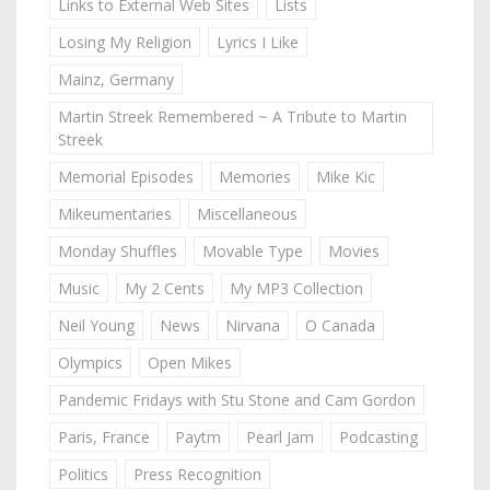
Links to External Web Sites
Lists
Losing My Religion
Lyrics I Like
Mainz, Germany
Martin Streek Remembered ~ A Tribute to Martin
Streek
Memorial Episodes
Memories
Mike Kic
Mikeumentaries
Miscellaneous
Monday Shuffles
Movable Type
Movies
Music
My 2 Cents
My MP3 Collection
Neil Young
News
Nirvana
O Canada
Olympics
Open Mikes
Pandemic Fridays with Stu Stone and Cam Gordon
Paris, France
Paytm
Pearl Jam
Podcasting
Politics
Press Recognition