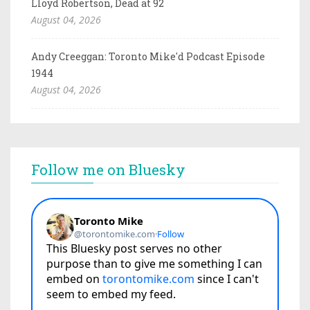
Lloyd Robertson, Dead at 92
August 04, 2026
Andy Creeggan: Toronto Mike'd Podcast Episode
1944
August 04, 2026
Follow me on Bluesky