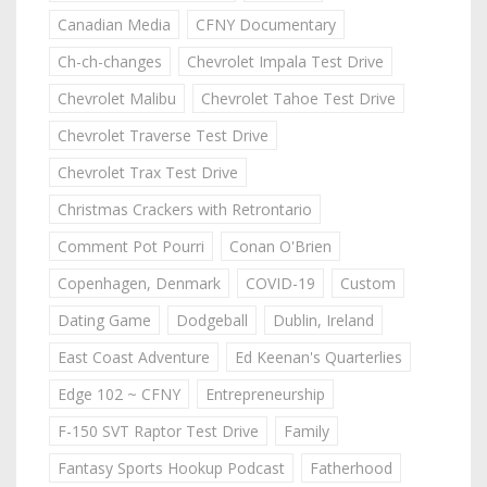
Canadian Media
CFNY Documentary
Ch-ch-changes
Chevrolet Impala Test Drive
Chevrolet Malibu
Chevrolet Tahoe Test Drive
Chevrolet Traverse Test Drive
Chevrolet Trax Test Drive
Christmas Crackers with Retrontario
Comment Pot Pourri
Conan O'Brien
Copenhagen, Denmark
COVID-19
Custom
Dating Game
Dodgeball
Dublin, Ireland
East Coast Adventure
Ed Keenan's Quarterlies
Edge 102 ~ CFNY
Entrepreneurship
F-150 SVT Raptor Test Drive
Family
Fantasy Sports Hookup Podcast
Fatherhood