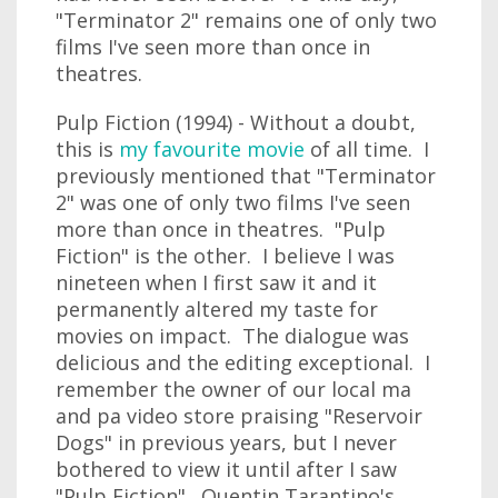
"Terminator 2" remains one of only two
films I've seen more than once in
theatres.
Pulp Fiction (1994) - Without a doubt,
this is
my favourite movie
of all time. I
previously mentioned that "Terminator
2" was one of only two films I've seen
more than once in theatres. "Pulp
Fiction" is the other. I believe I was
nineteen when I first saw it and it
permanently altered my taste for
movies on impact. The dialogue was
delicious and the editing exceptional. I
remember the owner of our local ma
and pa video store praising "Reservoir
Dogs" in previous years, but I never
bothered to view it until after I saw
"Pulp Fiction". Quentin Tarantino's