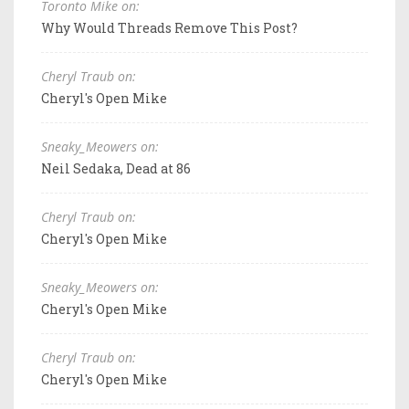
Toronto Mike on:
Why Would Threads Remove This Post?
Cheryl Traub on:
Cheryl's Open Mike
Sneaky_Meowers on:
Neil Sedaka, Dead at 86
Cheryl Traub on:
Cheryl's Open Mike
Sneaky_Meowers on:
Cheryl's Open Mike
Cheryl Traub on:
Cheryl's Open Mike