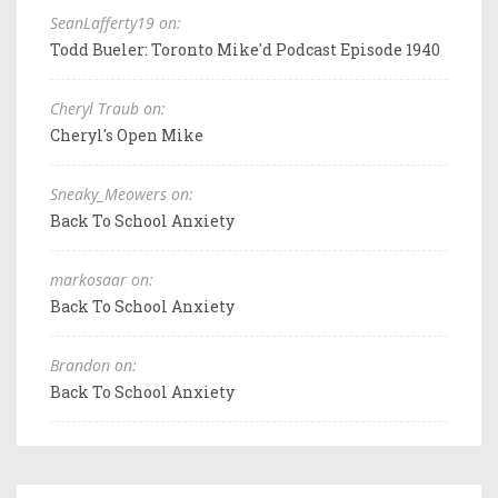
SeanLafferty19 on:
Todd Bueler: Toronto Mike'd Podcast Episode 1940
Cheryl Traub on:
Cheryl's Open Mike
Sneaky_Meowers on:
Back To School Anxiety
markosaar on:
Back To School Anxiety
Brandon on:
Back To School Anxiety