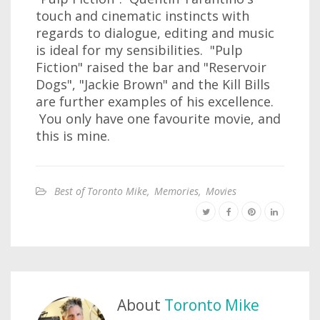
touch and cinematic instincts with
regards to dialogue, editing and music
is ideal for my sensibilities. "Pulp
Fiction" raised the bar and "Reservoir
Dogs", "Jackie Brown" and the Kill Bills
are further examples of his excellence.
You only have one favourite movie, and
this is mine.
Best of Toronto Mike
,
Memories
,
Movies
About
Toronto Mike