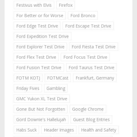
Festivus with Elvis
Firefox
For Better or for Worse
Ford Bronco
Ford Edge Test Drive
Ford Escape Test Drive
Ford Expedition Test Drive
Ford Explorer Test Drive
Ford Fiesta Test Drive
Ford Flex Test Drive
Ford Focus Test Drive
Ford Fusion Test Drive
Ford Taurus Test Drive
FOTM KOTJ
FOTMCast
Frankfurt, Germany
Friday Fives
Gambling
GMC Yukon XL Test Drive
Gone But Not Forgotten
Google Chrome
Gord Downie's Hallelujah
Guest Blog Entries
Habs Suck
Header Images
Health and Safety