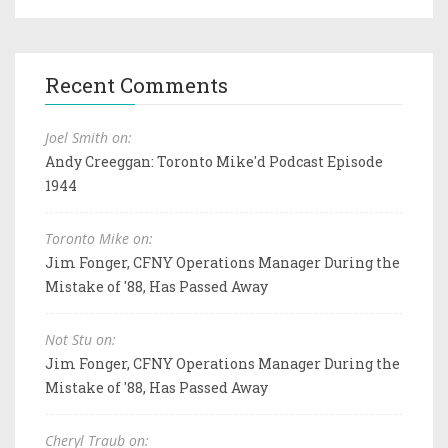
Recent Comments
Joel Smith on:
Andy Creeggan: Toronto Mike'd Podcast Episode
1944
Toronto Mike on:
Jim Fonger, CFNY Operations Manager During the
Mistake of '88, Has Passed Away
Not Stu on:
Jim Fonger, CFNY Operations Manager During the
Mistake of '88, Has Passed Away
Cheryl Traub on: