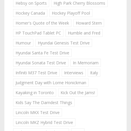
Hebsy on Sports
High Park Cherry Blossoms
Hockey Canada
Hockey Playoff Pool
Homer's Quote of the Week
Howard Stern
HP TouchPad Tablet PC
Humble and Fred
Humour
Hyundai Genesis Test Drive
Hyundai Santa Fe Test Drive
Hyundai Sonata Test Drive
In Memoriam
Infiniti M37 Test Drive
Interviews
Italy
Judgment Day with Lorne Honickman
Kayaking in Toronto
Kick Out the Jams!
Kids Say The Darndest Things
Lincoln MKX Test Drive
Lincoln MKZ Hybrid Test Drive