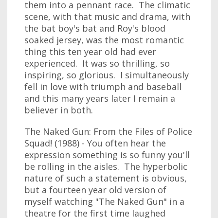
them into a pennant race. The climatic
scene, with that music and drama, with
the bat boy's bat and Roy's blood
soaked jersey, was the most romantic
thing this ten year old had ever
experienced. It was so thrilling, so
inspiring, so glorious. I simultaneously
fell in love with triumph and baseball
and this many years later I remain a
believer in both.
The Naked Gun: From the Files of Police
Squad! (1988) - You often hear the
expression something is so funny you'll
be rolling in the aisles. The hyperbolic
nature of such a statement is obvious,
but a fourteen year old version of
myself watching "The Naked Gun" in a
theatre for the first time laughed