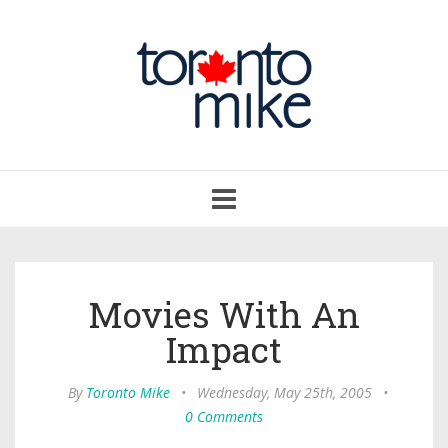
Toggle
navigation
Movies With An
Impact
By
Toronto Mike
•
Wednesday, May 25th, 2005
•
0 Comments