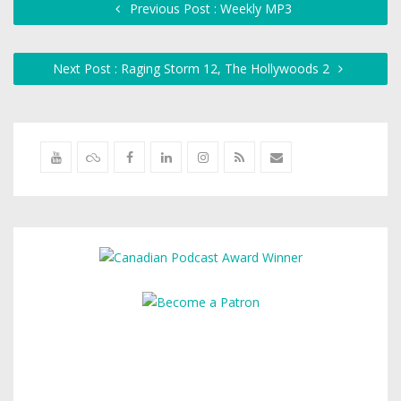
Previous Post : Weekly MP3
Next Post : Raging Storm 12, The Hollywoods 2