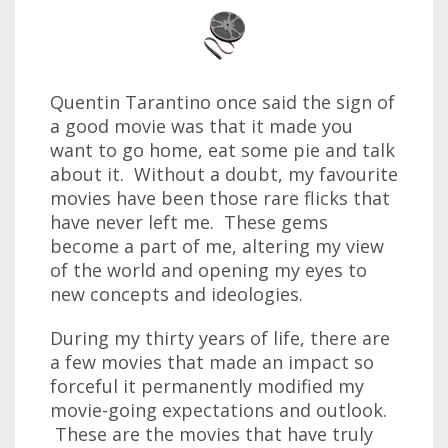
Quentin Tarantino once said the sign of
a good movie was that it made you
want to go home, eat some pie and talk
about it. Without a doubt, my favourite
movies have been those rare flicks that
have never left me. These gems
become a part of me, altering my view
of the world and opening my eyes to
new concepts and ideologies.
During my thirty years of life, there are
a few movies that made an impact so
forceful it permanently modified my
movie-going expectations and outlook.
These are the movies that have truly