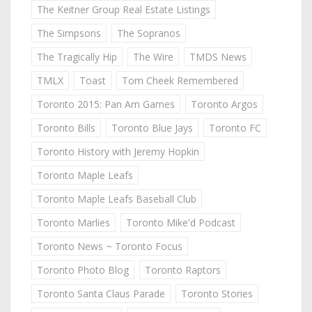
The Keitner Group Real Estate Listings
The Simpsons
The Sopranos
The Tragically Hip
The Wire
TMDS News
TMLX
Toast
Tom Cheek Remembered
Toronto 2015: Pan Am Games
Toronto Argos
Toronto Bills
Toronto Blue Jays
Toronto FC
Toronto History with Jeremy Hopkin
Toronto Maple Leafs
Toronto Maple Leafs Baseball Club
Toronto Marlies
Toronto Mike'd Podcast
Toronto News ~ Toronto Focus
Toronto Photo Blog
Toronto Raptors
Toronto Santa Claus Parade
Toronto Stories