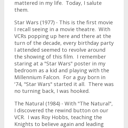
mattered in my life. Today, I salute
them.
Star Wars (1977) - This is the first movie
I recall seeing in a movie theatre. With
VCRs popping up here and there at the
turn of the decade, every birthday party
I attended seemed to revolve around
the showing of this film. I remember
staring at a "Star Wars" poster in my
bedroom as a kid and playing with the
Millennium Falcon. For a guy born in
'74, "Star Wars" started it all. There was
no turning back, I was hooked.
The Natural (1984) - With "The Natural",
I discovered the rewind button on our
VCR. I was Roy Hobbs, teaching the
Knights to believe again and leading