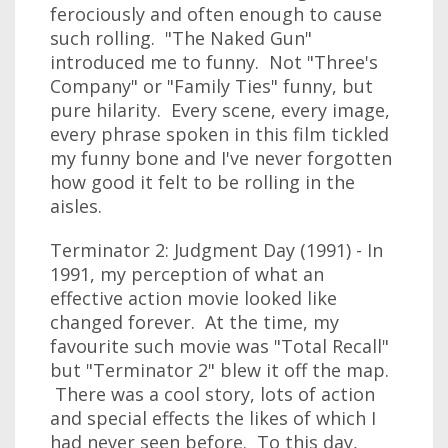
ferociously and often enough to cause
such rolling. "The Naked Gun"
introduced me to funny. Not "Three's
Company" or "Family Ties" funny, but
pure hilarity. Every scene, every image,
every phrase spoken in this film tickled
my funny bone and I've never forgotten
how good it felt to be rolling in the
aisles.
Terminator 2: Judgment Day (1991) - In
1991, my perception of what an
effective action movie looked like
changed forever. At the time, my
favourite such movie was "Total Recall"
but "Terminator 2" blew it off the map.
There was a cool story, lots of action
and special effects the likes of which I
had never seen before. To this day,