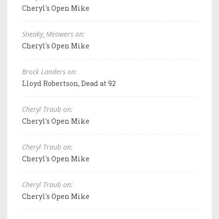
Cheryl's Open Mike
Sneaky_Meowers on:
Cheryl's Open Mike
Brock Landers on:
Lloyd Robertson, Dead at 92
Cheryl Traub on:
Cheryl's Open Mike
Cheryl Traub on:
Cheryl's Open Mike
Cheryl Traub on:
Cheryl's Open Mike