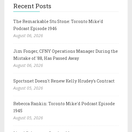
Recent Posts
The Remarkable Stu Stone: Toronto Mike'd
Podcast Episode 1946
August 06, 2026
Jim Fonger, CFNY Operations Manager During the
Mistake of '88, Has Passed Away
August 06, 2026
Sportsnet Doesn't Renew Kelly Hrudey's Contract
August 05, 2026
Rebecca Rankin: Toronto Mike'd Podcast Episode
1945
August 05, 2026