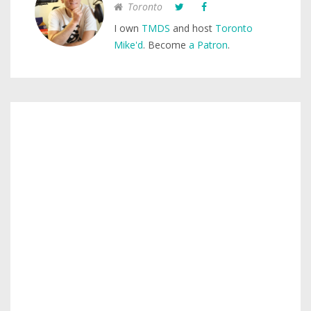
Toronto
I own
TMDS
and host
Toronto
Mike'd
. Become
a Patron
.