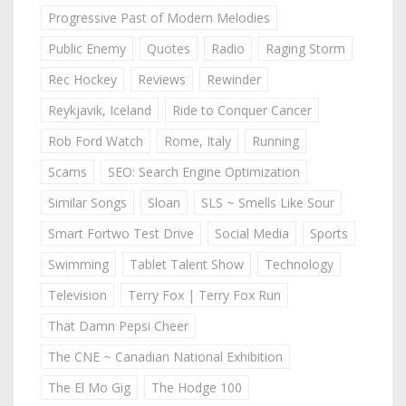
Progressive Past of Modern Melodies
Public Enemy
Quotes
Radio
Raging Storm
Rec Hockey
Reviews
Rewinder
Reykjavik, Iceland
Ride to Conquer Cancer
Rob Ford Watch
Rome, Italy
Running
Scams
SEO: Search Engine Optimization
Similar Songs
Sloan
SLS ~ Smells Like Sour
Smart Fortwo Test Drive
Social Media
Sports
Swimming
Tablet Talent Show
Technology
Television
Terry Fox | Terry Fox Run
That Damn Pepsi Cheer
The CNE ~ Canadian National Exhibition
The El Mo Gig
The Hodge 100