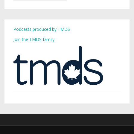
Podcasts produced by TMDS
Join the TMDS family