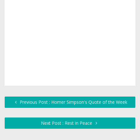
Previous Post : Homer Simpson's Quote of the Week
Next Post : Rest in Peace