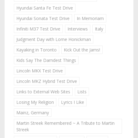
Hyundai Santa Fe Test Drive
Hyundai Sonata Test Drive
In Memoriam
Infiniti M37 Test Drive
Interviews
Italy
Judgment Day with Lorne Honickman
Kayaking in Toronto
Kick Out the Jams!
Kids Say The Darndest Things
Lincoln MKX Test Drive
Lincoln MKZ Hybrid Test Drive
Links to External Web Sites
Lists
Losing My Religion
Lyrics I Like
Mainz, Germany
Martin Streek Remembered ~ A Tribute to Martin
Streek