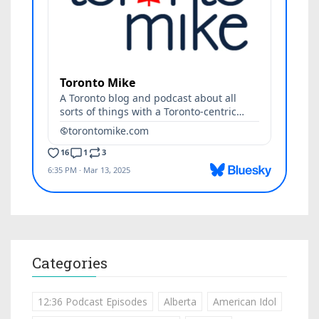
Categories
12:36 Podcast Episodes
Alberta
American Idol