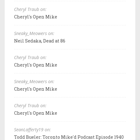
Cheryl Traub on:
Cheryl's Open Mike
Sneaky_Meowers on:
Neil Sedaka, Dead at 86
Cheryl Traub on:
Cheryl's Open Mike
Sneaky_Meowers on:
Cheryl's Open Mike
Cheryl Traub on:
Cheryl's Open Mike
SeanLafferty19 on:
Todd Bueler: Toronto Mike'd Podcast Episode 1940