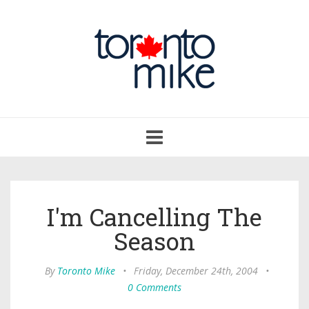
Toggle
navigation
I'm Cancelling The
Season
By
Toronto Mike
•
Friday, December 24th, 2004
•
0 Comments