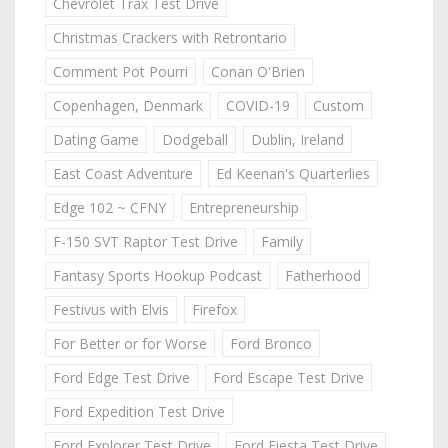
Chevrolet Trax Test Drive
Christmas Crackers with Retrontario
Comment Pot Pourri
Conan O'Brien
Copenhagen, Denmark
COVID-19
Custom
Dating Game
Dodgeball
Dublin, Ireland
East Coast Adventure
Ed Keenan's Quarterlies
Edge 102 ~ CFNY
Entrepreneurship
F-150 SVT Raptor Test Drive
Family
Fantasy Sports Hookup Podcast
Fatherhood
Festivus with Elvis
Firefox
For Better or for Worse
Ford Bronco
Ford Edge Test Drive
Ford Escape Test Drive
Ford Expedition Test Drive
Ford Explorer Test Drive
Ford Fiesta Test Drive