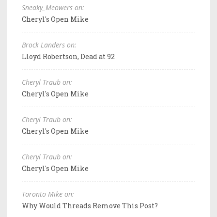
Sneaky_Meowers on:
Cheryl's Open Mike
Brock Landers on:
Lloyd Robertson, Dead at 92
Cheryl Traub on:
Cheryl's Open Mike
Cheryl Traub on:
Cheryl's Open Mike
Cheryl Traub on:
Cheryl's Open Mike
Toronto Mike on:
Why Would Threads Remove This Post?