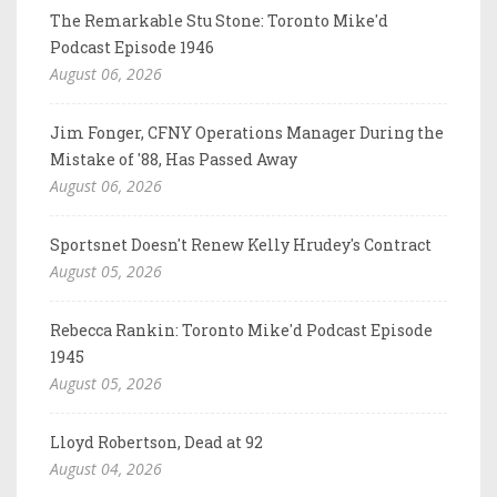
The Remarkable Stu Stone: Toronto Mike'd
Podcast Episode 1946
August 06, 2026
Jim Fonger, CFNY Operations Manager During the
Mistake of '88, Has Passed Away
August 06, 2026
Sportsnet Doesn't Renew Kelly Hrudey's Contract
August 05, 2026
Rebecca Rankin: Toronto Mike'd Podcast Episode
1945
August 05, 2026
Lloyd Robertson, Dead at 92
August 04, 2026