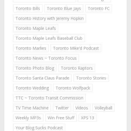
Toronto Bills
Toronto Blue Jays
Toronto FC
Toronto History with Jeremy Hopkin
Toronto Maple Leafs
Toronto Maple Leafs Baseball Club
Toronto Marlies
Toronto Mike'd Podcast
Toronto News ~ Toronto Focus
Toronto Photo Blog
Toronto Raptors
Toronto Santa Claus Parade
Toronto Stories
Toronto Wedding
Toronto Wolfpack
TTC ~ Toronto Transit Commission
TV Time Machine
Twitter
Videos
Volleyball
Weekly MP3s
Win Free Stuff
XPS 13
Your Blog Sucks Podcast