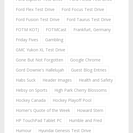
Ford Flex Test Drive
Ford Focus Test Drive
Ford Fusion Test Drive
Ford Taurus Test Drive
FOTM KOTJ
FOTMCast
Frankfurt, Germany
Friday Fives
Gambling
GMC Yukon XL Test Drive
Gone But Not Forgotten
Google Chrome
Gord Downie's Hallelujah
Guest Blog Entries
Habs Suck
Header Images
Health and Safety
Hebsy on Sports
High Park Cherry Blossoms
Hockey Canada
Hockey Playoff Pool
Homer's Quote of the Week
Howard Stern
HP TouchPad Tablet PC
Humble and Fred
Humour
Hyundai Genesis Test Drive