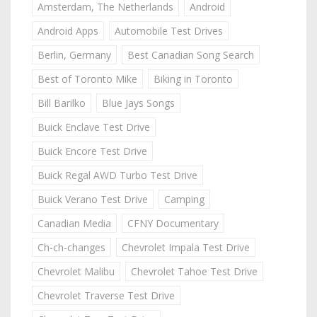
Amsterdam, The Netherlands
Android
Android Apps
Automobile Test Drives
Berlin, Germany
Best Canadian Song Search
Best of Toronto Mike
Biking in Toronto
Bill Barilko
Blue Jays Songs
Buick Enclave Test Drive
Buick Encore Test Drive
Buick Regal AWD Turbo Test Drive
Buick Verano Test Drive
Camping
Canadian Media
CFNY Documentary
Ch-ch-changes
Chevrolet Impala Test Drive
Chevrolet Malibu
Chevrolet Tahoe Test Drive
Chevrolet Traverse Test Drive