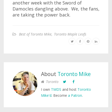
another week with the Sword of
Damocles dangling above. We, the fans,
are taking the power back.
Best of Toronto Mike
,
Toronto Maple Leafs
About
Toronto Mike
Toronto
I own
TMDS
and host
Toronto
Mike'd
. Become
a Patron
.