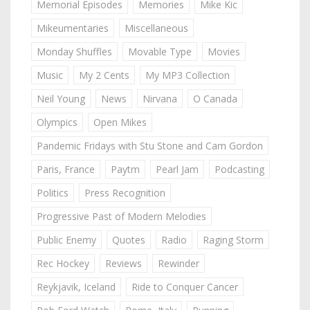
Memorial Episodes
Memories
Mike Kic
Mikeumentaries
Miscellaneous
Monday Shuffles
Movable Type
Movies
Music
My 2 Cents
My MP3 Collection
Neil Young
News
Nirvana
O Canada
Olympics
Open Mikes
Pandemic Fridays with Stu Stone and Cam Gordon
Paris, France
Paytm
Pearl Jam
Podcasting
Politics
Press Recognition
Progressive Past of Modern Melodies
Public Enemy
Quotes
Radio
Raging Storm
Rec Hockey
Reviews
Rewinder
Reykjavik, Iceland
Ride to Conquer Cancer