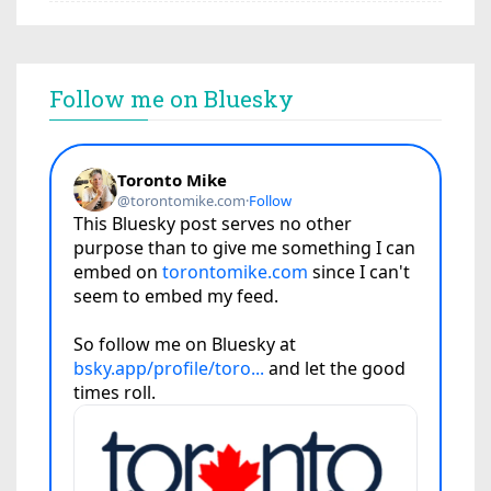
Follow me on Bluesky