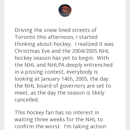
Driving the snow lined streets of
Toronto this afternoon, I started
thinking about hockey. I realized it was
Christmas Eve and the 2004/2005 NHL
hockey season has yet to begin. With
the NHL and NHLPA deeply entrenched
in a pissing contest, everybody is
looking at January 14th, 2005, the day
the NHL board of governors are set to
meet, as the day the season is likely
cancelled.
This hockey fan has no interest in
waiting three weeks for the NHL to
confirm the worst. I'm taking action