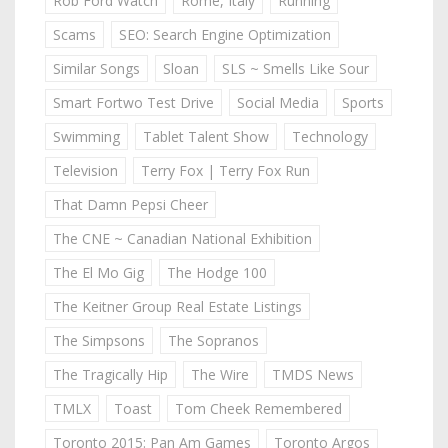
Rob Ford Watch
Rome, Italy
Running
Scams
SEO: Search Engine Optimization
Similar Songs
Sloan
SLS ~ Smells Like Sour
Smart Fortwo Test Drive
Social Media
Sports
Swimming
Tablet Talent Show
Technology
Television
Terry Fox | Terry Fox Run
That Damn Pepsi Cheer
The CNE ~ Canadian National Exhibition
The El Mo Gig
The Hodge 100
The Keitner Group Real Estate Listings
The Simpsons
The Sopranos
The Tragically Hip
The Wire
TMDS News
TMLX
Toast
Tom Cheek Remembered
Toronto 2015: Pan Am Games
Toronto Argos