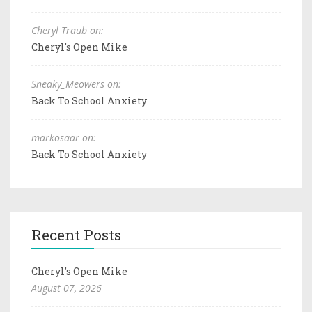
Cheryl Traub on:
Cheryl's Open Mike
Sneaky_Meowers on:
Back To School Anxiety
markosaar on:
Back To School Anxiety
Recent Posts
Cheryl's Open Mike
August 07, 2026