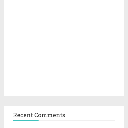
Recent Comments