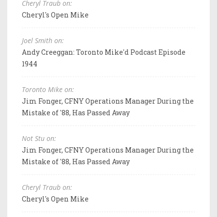
Cheryl Traub on:
Cheryl's Open Mike
Joel Smith on:
Andy Creeggan: Toronto Mike'd Podcast Episode
1944
Toronto Mike on:
Jim Fonger, CFNY Operations Manager During the
Mistake of '88, Has Passed Away
Not Stu on:
Jim Fonger, CFNY Operations Manager During the
Mistake of '88, Has Passed Away
Cheryl Traub on:
Cheryl's Open Mike