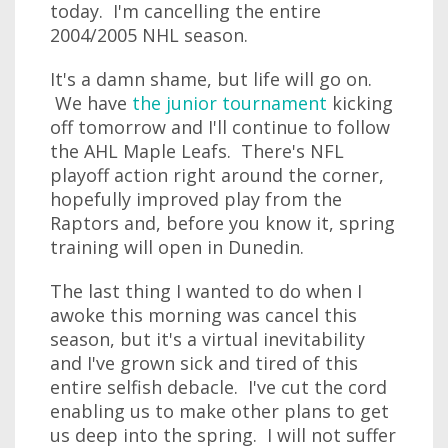
today. I'm cancelling the entire
2004/2005 NHL season.
It's a damn shame, but life will go on.
We have
the junior tournament
kicking
off tomorrow and I'll continue to follow
the AHL Maple Leafs. There's NFL
playoff action right around the corner,
hopefully improved play from the
Raptors and, before you know it, spring
training will open in Dunedin.
The last thing I wanted to do when I
awoke this morning was cancel this
season, but it's a virtual inevitability
and I've grown sick and tired of this
entire selfish debacle. I've cut the cord
enabling us to make other plans to get
us deep into the spring. I will not suffer