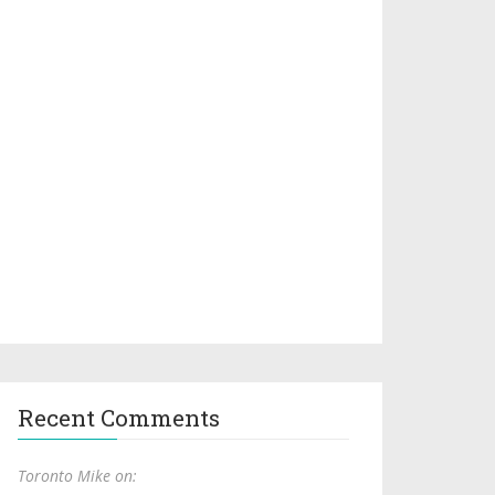
Recent Comments
Toronto Mike on: