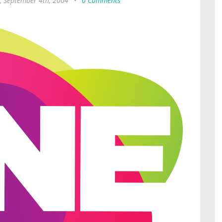
, September 4th, 2004
•
0 Comments