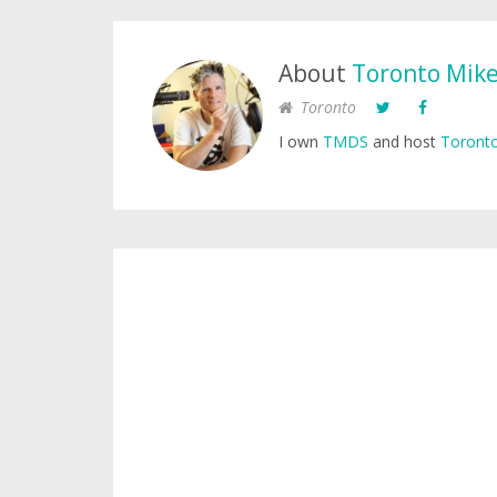
About
Toronto Mik
Toronto
I own
TMDS
and host
Toronto