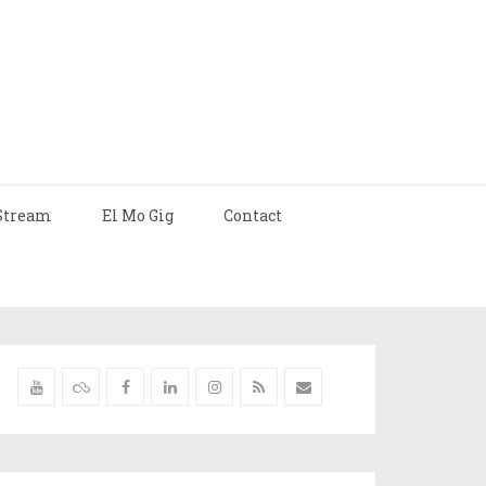
Stream
El Mo Gig
Contact