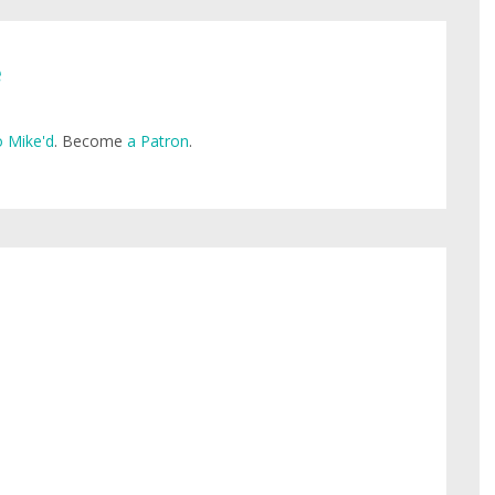
e
 Mike'd
. Become
a Patron
.