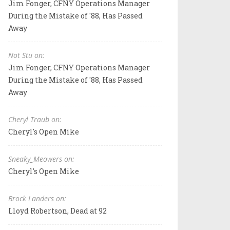
Jim Fonger, CFNY Operations Manager
During the Mistake of '88, Has Passed
Away
Not Stu on:
Jim Fonger, CFNY Operations Manager
During the Mistake of '88, Has Passed
Away
Cheryl Traub on:
Cheryl's Open Mike
Sneaky_Meowers on:
Cheryl's Open Mike
Brock Landers on:
Lloyd Robertson, Dead at 92