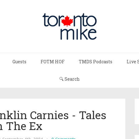
Guests
FOTM HOF
TMDS Podcasts
Live 
🔍 Search
nklin Carnies - Tales
 The Ex