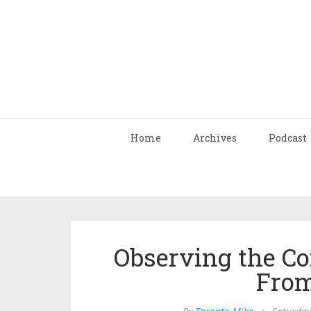
Home
Archives
Podcast
Observing the Co
From