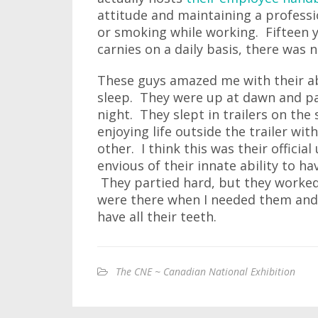
attitude and maintaining a professio
or smoking while working. Fifteen 
carnies on a daily basis, there was
These guys amazed me with their abil
sleep. They were up at dawn and pa
night. They slept in trailers on the
enjoying life outside the trailer wi
other. I think this was their offici
envious of their innate ability to ha
They partied hard, but they worke
were there when I needed them and t
have all their teeth.
The CNE ~ Canadian National Exhibition