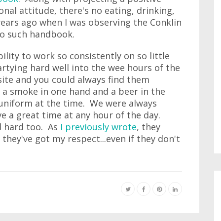
nal attitude, there's no eating, drinking,
years ago when I was observing the Conklin
 no such handbook.
ity to work so consistently on so little
rtying hard well into the wee hours of the
 site and you could always find them
th a smoke in one hand and a beer in the
al uniform at the time. We were always
ve a great time at any hour of the day.
d hard too. As
I previously wrote
, they
hey've got my respect...even if they don't