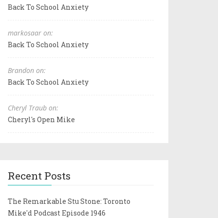
Back To School Anxiety
markosaar on:
Back To School Anxiety
Brandon on:
Back To School Anxiety
Cheryl Traub on:
Cheryl's Open Mike
Recent Posts
The Remarkable Stu Stone: Toronto
Mike'd Podcast Episode 1946