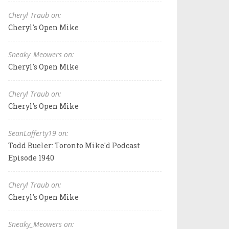
Cheryl Traub on:
Cheryl's Open Mike
Sneaky_Meowers on:
Cheryl's Open Mike
Cheryl Traub on:
Cheryl's Open Mike
SeanLafferty19 on:
Todd Bueler: Toronto Mike'd Podcast
Episode 1940
Cheryl Traub on:
Cheryl's Open Mike
Sneaky_Meowers on: