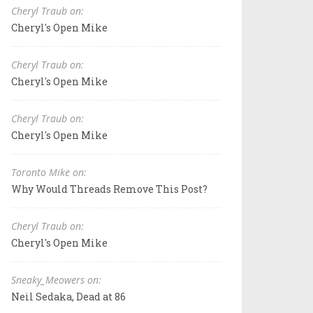
Cheryl Traub on:
Cheryl's Open Mike
Cheryl Traub on:
Cheryl's Open Mike
Cheryl Traub on:
Cheryl's Open Mike
Toronto Mike on:
Why Would Threads Remove This Post?
Cheryl Traub on:
Cheryl's Open Mike
Sneaky_Meowers on:
Neil Sedaka, Dead at 86