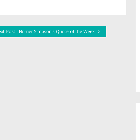
xt Post : Homer Simpson's Quote of the Week