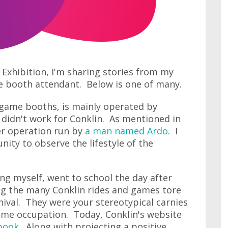
Exhibition, I'm sharing stories from my
e booth attendant. Below is one of many.
 game booths, is mainly operated by
 didn't work for Conklin. As mentioned in
ler operation run by
a man named Ardo
. I
ity to observe the lifestyle of the
ing myself, went to school the day after
ng the many Conklin rides and games tore
ival. They were your stereotypical carnies
-time occupation. Today, Conklin's website
book
. Along with projecting a positive