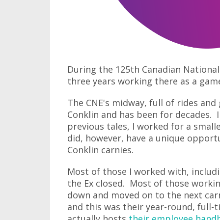
During the 125th Canadian National 
three years working there as a gam
The CNE's midway, full of rides and
Conklin and has been for decades. I
previous tales, I worked for a smal
did, however, have a unique opportun
Conklin carnies.
Most of those I worked with, includ
the Ex closed. Most of those worki
down and moved on to the next carn
and this was their year-round, full
actually hosts
their employee hand