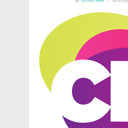
By
Toronto Mike
•
Saturday