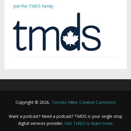
Join the TMDS family
Copyright © 2026,
Toronto Mike
.
Creative Commons
Want a podcast? Need a podcast? TMDS is your single-stop
digital services provider.
Visit TMDS to learn more
.