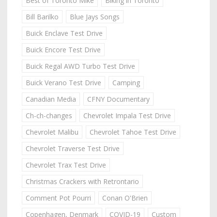
Best of Toronto Mike
Biking in Toronto
Bill Barilko
Blue Jays Songs
Buick Enclave Test Drive
Buick Encore Test Drive
Buick Regal AWD Turbo Test Drive
Buick Verano Test Drive
Camping
Canadian Media
CFNY Documentary
Ch-ch-changes
Chevrolet Impala Test Drive
Chevrolet Malibu
Chevrolet Tahoe Test Drive
Chevrolet Traverse Test Drive
Chevrolet Trax Test Drive
Christmas Crackers with Retrontario
Comment Pot Pourri
Conan O'Brien
Copenhagen, Denmark
COVID-19
Custom