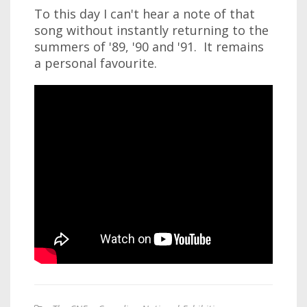
To this day I can't hear a note of that
song without instantly returning to the
summers of '89, '90 and '91. It remains
a personal favourite.