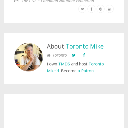
The CNE ~ Canadian National Exhibition
About
Toronto Mike
Toronto
I own
TMDS
and host
Toronto
Mike'd
. Become
a Patron
.