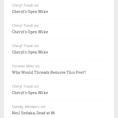
Cheryl Traub on:
Cheryl's Open Mike
Cheryl Traub on:
Cheryl's Open Mike
Cheryl Traub on:
Cheryl's Open Mike
Toronto Mike on:
Why Would Threads Remove This Post?
Cheryl Traub on:
Cheryl's Open Mike
Sneaky_Meowers on:
Neil Sedaka, Dead at 86