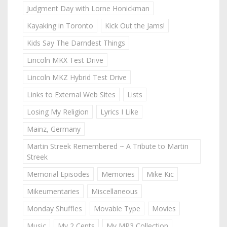
Judgment Day with Lorne Honickman
Kayaking in Toronto
Kick Out the Jams!
Kids Say The Darndest Things
Lincoln MKX Test Drive
Lincoln MKZ Hybrid Test Drive
Links to External Web Sites
Lists
Losing My Religion
Lyrics I Like
Mainz, Germany
Martin Streek Remembered ~ A Tribute to Martin
Streek
Memorial Episodes
Memories
Mike Kic
Mikeumentaries
Miscellaneous
Monday Shuffles
Movable Type
Movies
Music
My 2 Cents
My MP3 Collection