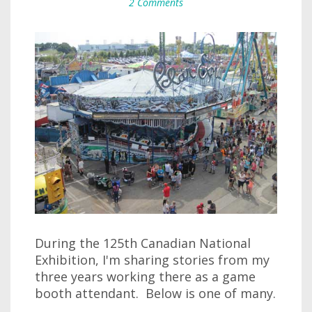
2 Comments
During the 125th Canadian National
Exhibition, I'm sharing stories from my
three years working there as a game
booth attendant. Below is one of many.