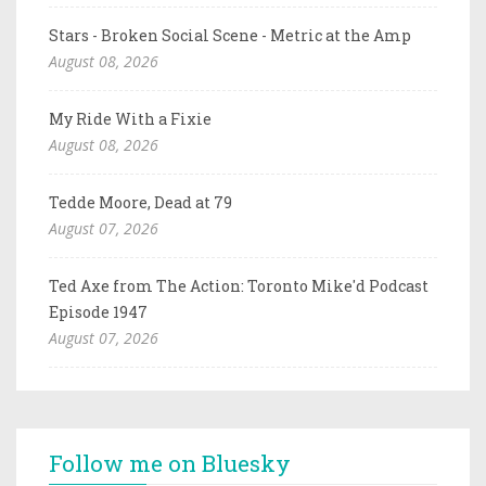
Stars - Broken Social Scene - Metric at the Amp
August 08, 2026
My Ride With a Fixie
August 08, 2026
Tedde Moore, Dead at 79
August 07, 2026
Ted Axe from The Action: Toronto Mike'd Podcast
Episode 1947
August 07, 2026
Follow me on Bluesky