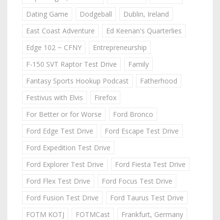
Dating Game
Dodgeball
Dublin, Ireland
East Coast Adventure
Ed Keenan's Quarterlies
Edge 102 ~ CFNY
Entrepreneurship
F-150 SVT Raptor Test Drive
Family
Fantasy Sports Hookup Podcast
Fatherhood
Festivus with Elvis
Firefox
For Better or for Worse
Ford Bronco
Ford Edge Test Drive
Ford Escape Test Drive
Ford Expedition Test Drive
Ford Explorer Test Drive
Ford Fiesta Test Drive
Ford Flex Test Drive
Ford Focus Test Drive
Ford Fusion Test Drive
Ford Taurus Test Drive
FOTM KOTJ
FOTMCast
Frankfurt, Germany