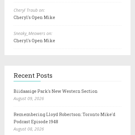
Cheryl Traub on:
Cheryl's Open Mike
Sneaky_Meowers on:
Cheryl's Open Mike
Recent Posts
Biidaasige Park's New Western Section
August 09, 2026
Remembering Lloyd Robertson: Toronto Mike'd
Podcast Episode 1948
August 08, 2026