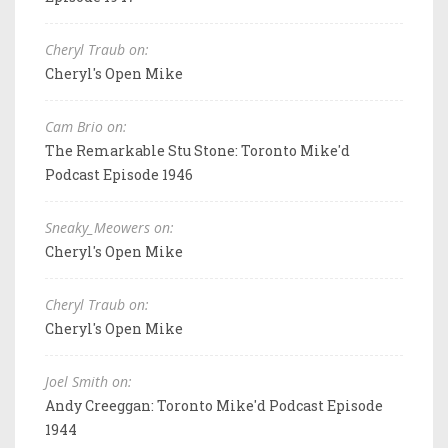
Cheryl Traub on:
Cheryl's Open Mike
Cam Brio on:
The Remarkable Stu Stone: Toronto Mike'd
Podcast Episode 1946
Sneaky_Meowers on:
Cheryl's Open Mike
Cheryl Traub on:
Cheryl's Open Mike
Joel Smith on:
Andy Creeggan: Toronto Mike'd Podcast Episode
1944