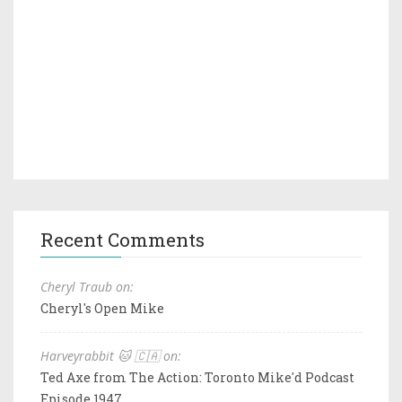
Recent Comments
Cheryl Traub on:
Cheryl's Open Mike
Harveyrabbit 🐱 🇨🇦 on:
Ted Axe from The Action: Toronto Mike'd Podcast
Episode 1947