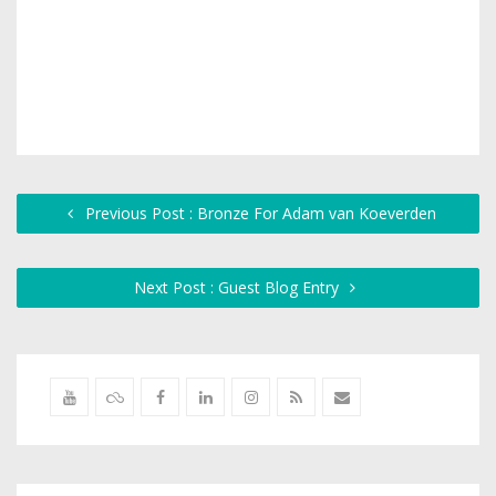
Previous Post : Bronze For Adam van Koeverden
Next Post : Guest Blog Entry