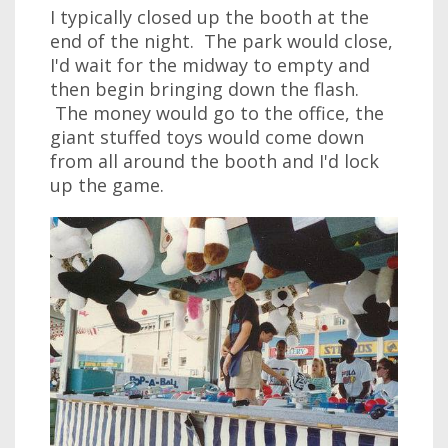
I typically closed up the booth at the
end of the night. The park would close,
I'd wait for the midway to empty and
then begin bringing down the flash.
The money would go to the office, the
giant stuffed toys would come down
from all around the booth and I'd lock
up the game.