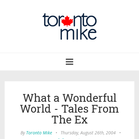
Toggle
navigation
What a Wonderful
World - Tales From
The Ex
By
Toronto Mike
•
Thursday, August 26th, 2004
•