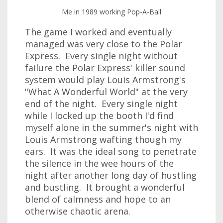
Me in 1989 working Pop-A-Ball
The game I worked and eventually
managed was very close to the Polar
Express. Every single night without
failure the Polar Express' killer sound
system would play Louis Armstrong's
"What A Wonderful World" at the very
end of the night. Every single night
while I locked up the booth I'd find
myself alone in the summer's night with
Louis Armstrong wafting though my
ears. It was the ideal song to penetrate
the silence in the wee hours of the
night after another long day of hustling
and bustling. It brought a wonderful
blend of calmness and hope to an
otherwise chaotic arena.