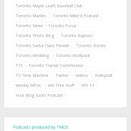
Toronto Maple Leafs Baseball Club
Toronto Marlies
Toronto Mike'd Podcast
Toronto News ~ Toronto Focus
Toronto Photo Blog
Toronto Raptors
Toronto Santa Claus Parade
Toronto Stories
Toronto Wedding
Toronto Wolfpack
TTC ~ Toronto Transit Commission
TV Time Machine
Twitter
Videos
Volleyball
Weekly MP3s
Win Free Stuff
XPS 13
Your Blog Sucks Podcast
Podcasts produced by TMDS