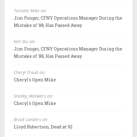
Toronto Mike on:
Jim Fonger, CFNY Operations Manager During the
Mistake of '88, Has Passed Away
Not Stu on:
Jim Fonger, CFNY Operations Manager During the
Mistake of '88, Has Passed Away
Cheryl Traub on:
Cheryl's Open Mike
Sneaky_Meowers on:
Cheryl's Open Mike
Brock Landers on:
Lloyd Robertson, Dead at 92