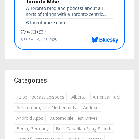
Categories
12:36 Podcast Episodes
Alberta
American Idol
Amsterdam, The Netherlands
Android
Android Apps
Automobile Test Drives
Berlin, Germany
Best Canadian Song Search