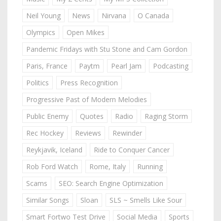
Neil Young
News
Nirvana
O Canada
Olympics
Open Mikes
Pandemic Fridays with Stu Stone and Cam Gordon
Paris, France
Paytm
Pearl Jam
Podcasting
Politics
Press Recognition
Progressive Past of Modern Melodies
Public Enemy
Quotes
Radio
Raging Storm
Rec Hockey
Reviews
Rewinder
Reykjavik, Iceland
Ride to Conquer Cancer
Rob Ford Watch
Rome, Italy
Running
Scams
SEO: Search Engine Optimization
Similar Songs
Sloan
SLS ~ Smells Like Sour
Smart Fortwo Test Drive
Social Media
Sports