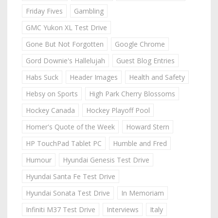
Friday Fives
Gambling
GMC Yukon XL Test Drive
Gone But Not Forgotten
Google Chrome
Gord Downie's Hallelujah
Guest Blog Entries
Habs Suck
Header Images
Health and Safety
Hebsy on Sports
High Park Cherry Blossoms
Hockey Canada
Hockey Playoff Pool
Homer's Quote of the Week
Howard Stern
HP TouchPad Tablet PC
Humble and Fred
Humour
Hyundai Genesis Test Drive
Hyundai Santa Fe Test Drive
Hyundai Sonata Test Drive
In Memoriam
Infiniti M37 Test Drive
Interviews
Italy