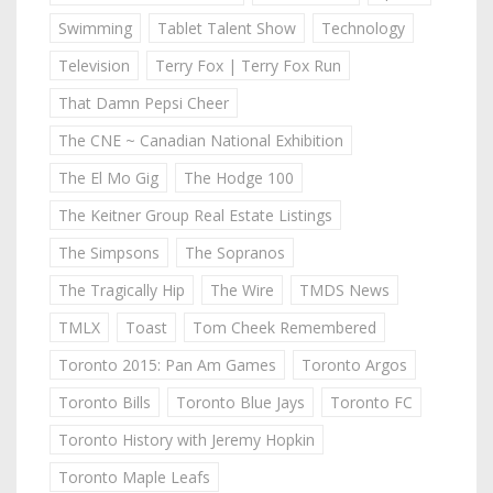
Swimming
Tablet Talent Show
Technology
Television
Terry Fox | Terry Fox Run
That Damn Pepsi Cheer
The CNE ~ Canadian National Exhibition
The El Mo Gig
The Hodge 100
The Keitner Group Real Estate Listings
The Simpsons
The Sopranos
The Tragically Hip
The Wire
TMDS News
TMLX
Toast
Tom Cheek Remembered
Toronto 2015: Pan Am Games
Toronto Argos
Toronto Bills
Toronto Blue Jays
Toronto FC
Toronto History with Jeremy Hopkin
Toronto Maple Leafs