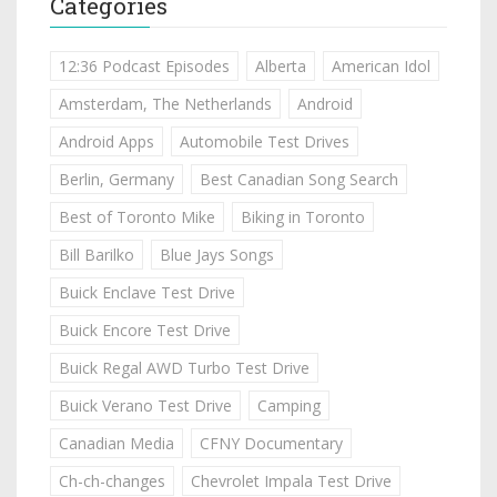
Categories
12:36 Podcast Episodes
Alberta
American Idol
Amsterdam, The Netherlands
Android
Android Apps
Automobile Test Drives
Berlin, Germany
Best Canadian Song Search
Best of Toronto Mike
Biking in Toronto
Bill Barilko
Blue Jays Songs
Buick Enclave Test Drive
Buick Encore Test Drive
Buick Regal AWD Turbo Test Drive
Buick Verano Test Drive
Camping
Canadian Media
CFNY Documentary
Ch-ch-changes
Chevrolet Impala Test Drive