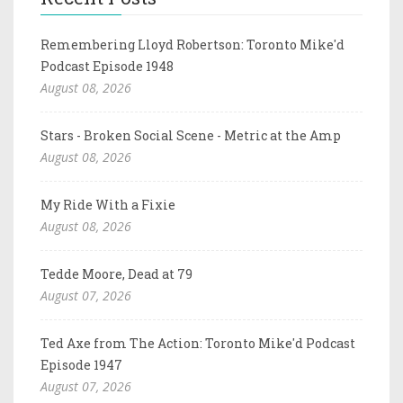
Remembering Lloyd Robertson: Toronto Mike'd
Podcast Episode 1948
August 08, 2026
Stars - Broken Social Scene - Metric at the Amp
August 08, 2026
My Ride With a Fixie
August 08, 2026
Tedde Moore, Dead at 79
August 07, 2026
Ted Axe from The Action: Toronto Mike'd Podcast
Episode 1947
August 07, 2026