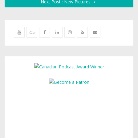
Next Post : New Pictures