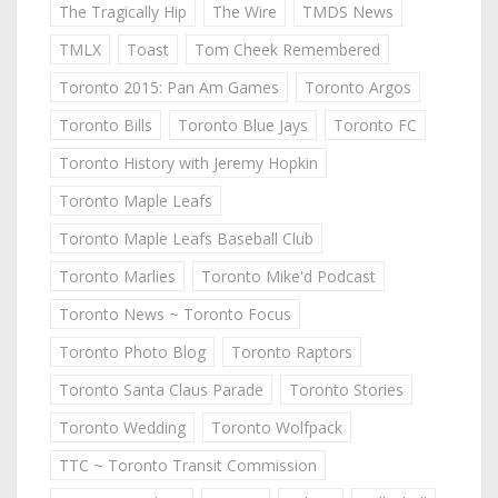
The Tragically Hip
The Wire
TMDS News
TMLX
Toast
Tom Cheek Remembered
Toronto 2015: Pan Am Games
Toronto Argos
Toronto Bills
Toronto Blue Jays
Toronto FC
Toronto History with Jeremy Hopkin
Toronto Maple Leafs
Toronto Maple Leafs Baseball Club
Toronto Marlies
Toronto Mike'd Podcast
Toronto News ~ Toronto Focus
Toronto Photo Blog
Toronto Raptors
Toronto Santa Claus Parade
Toronto Stories
Toronto Wedding
Toronto Wolfpack
TTC ~ Toronto Transit Commission