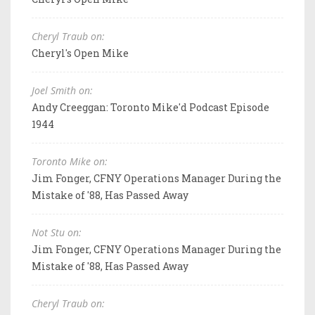
Cheryl Traub on:
Cheryl's Open Mike
Joel Smith on:
Andy Creeggan: Toronto Mike'd Podcast Episode
1944
Toronto Mike on:
Jim Fonger, CFNY Operations Manager During the
Mistake of '88, Has Passed Away
Not Stu on:
Jim Fonger, CFNY Operations Manager During the
Mistake of '88, Has Passed Away
Cheryl Traub on: