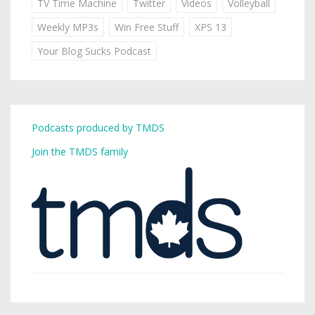
TV Time Machine
Twitter
Videos
Volleyball
Weekly MP3s
Win Free Stuff
XPS 13
Your Blog Sucks Podcast
Podcasts produced by TMDS
Join the TMDS family