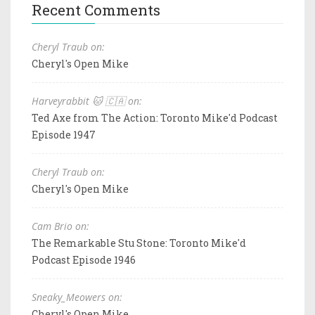
Recent Comments
Cheryl Traub on:
Cheryl's Open Mike
Harveyrabbit 🐱 🇨🇦 on:
Ted Axe from The Action: Toronto Mike'd Podcast
Episode 1947
Cheryl Traub on:
Cheryl's Open Mike
Cam Brio on:
The Remarkable Stu Stone: Toronto Mike'd
Podcast Episode 1946
Sneaky_Meowers on:
Cheryl's Open Mike