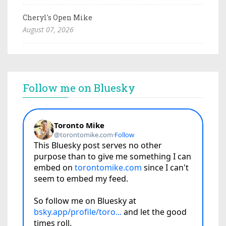
Cheryl's Open Mike
August 07, 2026
Follow me on Bluesky