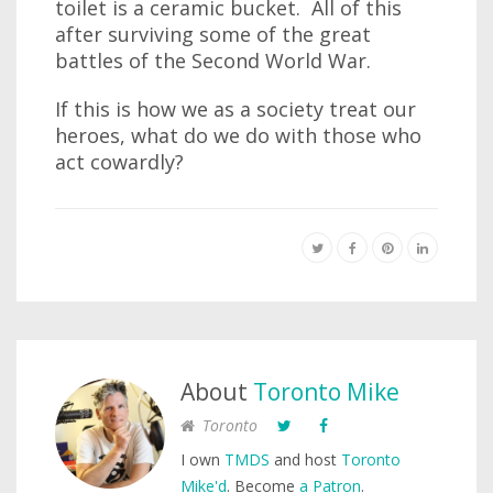
toilet is a ceramic bucket. All of this
after surviving some of the great
battles of the Second World War.
If this is how we as a society treat our
heroes, what do we do with those who
act cowardly?
About
Toronto Mike
Toronto
I own
TMDS
and host
Toronto
Mike'd
. Become
a Patron
.