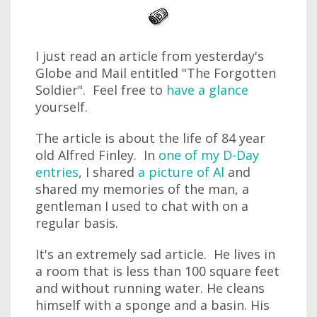
I just read an article from yesterday's
Globe and Mail entitled "The Forgotten
Soldier". Feel free to
have a glance
yourself.
The article is about the life of 84 year
old Alfred Finley. In
one of my D-Day
entries
, I shared
a picture of Al
and
shared my memories of the man, a
gentleman I used to chat with on a
regular basis.
It's an extremely sad article. He lives in
a room that is less than 100 square feet
and without running water. He cleans
himself with a sponge and a basin. His