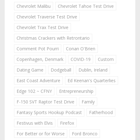
Chevrolet Malibu
Chevrolet Tahoe Test Drive
Chevrolet Traverse Test Drive
Chevrolet Trax Test Drive
Christmas Crackers with Retrontario
Comment Pot Pourri
Conan O'Brien
Copenhagen, Denmark
COVID-19
Custom
Dating Game
Dodgeball
Dublin, Ireland
East Coast Adventure
Ed Keenan's Quarterlies
Edge 102 ~ CFNY
Entrepreneurship
F-150 SVT Raptor Test Drive
Family
Fantasy Sports Hookup Podcast
Fatherhood
Festivus with Elvis
Firefox
For Better or for Worse
Ford Bronco