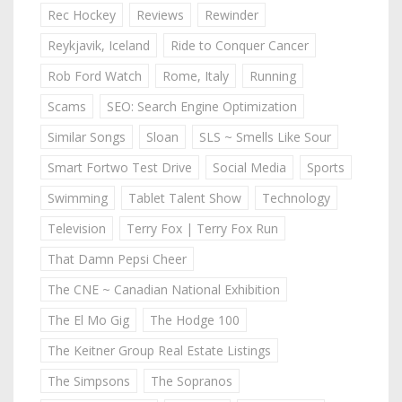
Rec Hockey
Reviews
Rewinder
Reykjavik, Iceland
Ride to Conquer Cancer
Rob Ford Watch
Rome, Italy
Running
Scams
SEO: Search Engine Optimization
Similar Songs
Sloan
SLS ~ Smells Like Sour
Smart Fortwo Test Drive
Social Media
Sports
Swimming
Tablet Talent Show
Technology
Television
Terry Fox | Terry Fox Run
That Damn Pepsi Cheer
The CNE ~ Canadian National Exhibition
The El Mo Gig
The Hodge 100
The Keitner Group Real Estate Listings
The Simpsons
The Sopranos