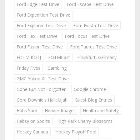
Ford Edge Test Drive
Ford Escape Test Drive
Ford Expedition Test Drive
Ford Explorer Test Drive
Ford Fiesta Test Drive
Ford Flex Test Drive
Ford Focus Test Drive
Ford Fusion Test Drive
Ford Taurus Test Drive
FOTM KOTJ
FOTMCast
Frankfurt, Germany
Friday Fives
Gambling
GMC Yukon XL Test Drive
Gone But Not Forgotten
Google Chrome
Gord Downie's Hallelujah
Guest Blog Entries
Habs Suck
Header Images
Health and Safety
Hebsy on Sports
High Park Cherry Blossoms
Hockey Canada
Hockey Playoff Pool