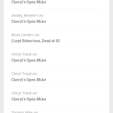
Cheryl's Open Mike
Sneaky_Meowers on:
Cheryl's Open Mike
Brock Landers on:
Lloyd Robertson, Dead at 92
Cheryl Traub on:
Cheryl's Open Mike
Cheryl Traub on:
Cheryl's Open Mike
Cheryl Traub on:
Cheryl's Open Mike
Toronto Mike on: