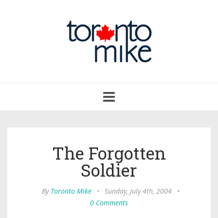
Toggle
navigation
The Forgotten
Soldier
By
Toronto Mike
•
Sunday, July 4th, 2004
•
0 Comments