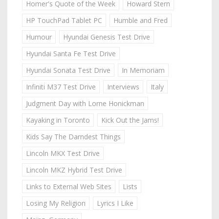
Homer's Quote of the Week
Howard Stern
HP TouchPad Tablet PC
Humble and Fred
Humour
Hyundai Genesis Test Drive
Hyundai Santa Fe Test Drive
Hyundai Sonata Test Drive
In Memoriam
Infiniti M37 Test Drive
Interviews
Italy
Judgment Day with Lorne Honickman
Kayaking in Toronto
Kick Out the Jams!
Kids Say The Darndest Things
Lincoln MKX Test Drive
Lincoln MKZ Hybrid Test Drive
Links to External Web Sites
Lists
Losing My Religion
Lyrics I Like