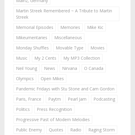
Mainz, Germany
Martin Streek Remembered ~ A Tribute to Martin
Streek
Memorial Episodes
Memories
Mike Kic
Mikeumentaries
Miscellaneous
Monday Shuffles
Movable Type
Movies
Music
My 2 Cents
My MP3 Collection
Neil Young
News
Nirvana
O Canada
Olympics
Open Mikes
Pandemic Fridays with Stu Stone and Cam Gordon
Paris, France
Paytm
Pearl Jam
Podcasting
Politics
Press Recognition
Progressive Past of Modern Melodies
Public Enemy
Quotes
Radio
Raging Storm