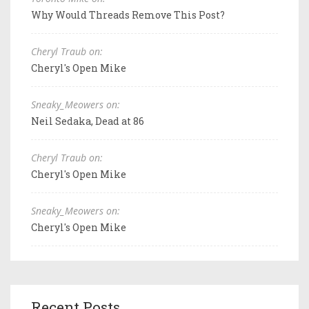
Why Would Threads Remove This Post?
Cheryl Traub on:
Cheryl's Open Mike
Sneaky_Meowers on:
Neil Sedaka, Dead at 86
Cheryl Traub on:
Cheryl's Open Mike
Sneaky_Meowers on:
Cheryl's Open Mike
Recent Posts