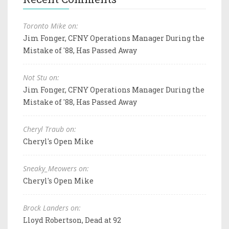
Toronto Mike on:
Jim Fonger, CFNY Operations Manager During the
Mistake of '88, Has Passed Away
Not Stu on:
Jim Fonger, CFNY Operations Manager During the
Mistake of '88, Has Passed Away
Cheryl Traub on:
Cheryl's Open Mike
Sneaky_Meowers on:
Cheryl's Open Mike
Brock Landers on:
Lloyd Robertson, Dead at 92