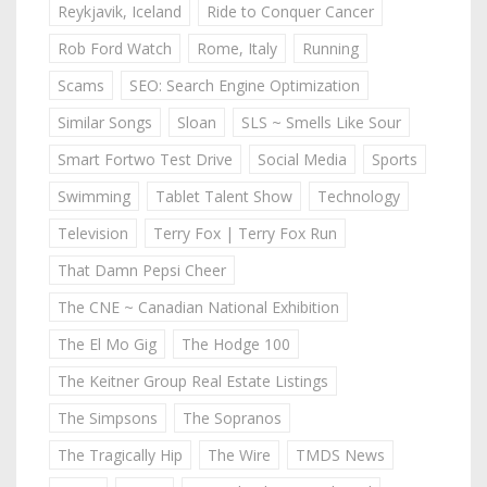
Reykjavik, Iceland
Ride to Conquer Cancer
Rob Ford Watch
Rome, Italy
Running
Scams
SEO: Search Engine Optimization
Similar Songs
Sloan
SLS ~ Smells Like Sour
Smart Fortwo Test Drive
Social Media
Sports
Swimming
Tablet Talent Show
Technology
Television
Terry Fox | Terry Fox Run
That Damn Pepsi Cheer
The CNE ~ Canadian National Exhibition
The El Mo Gig
The Hodge 100
The Keitner Group Real Estate Listings
The Simpsons
The Sopranos
The Tragically Hip
The Wire
TMDS News