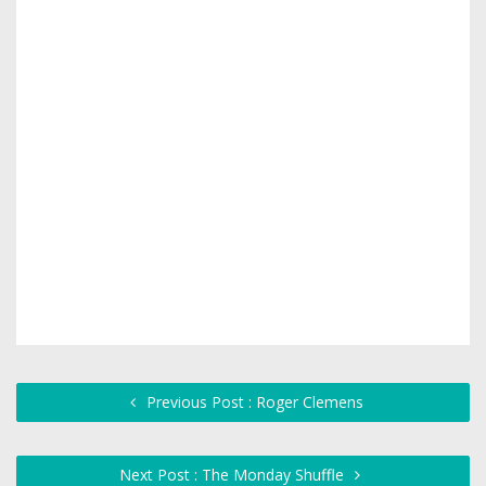
Previous Post : Roger Clemens
Next Post : The Monday Shuffle