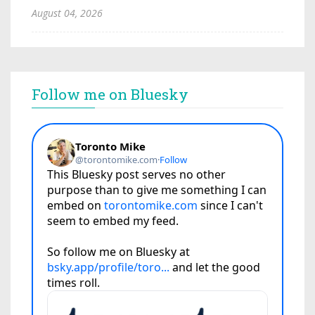
August 04, 2026
Follow me on Bluesky