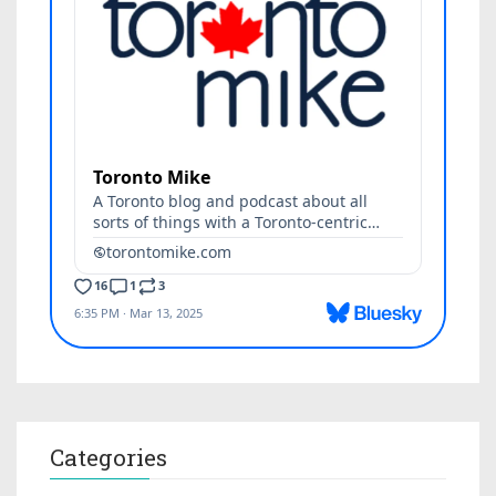
Categories