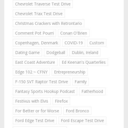
Chevrolet Traverse Test Drive
Chevrolet Trax Test Drive
Christmas Crackers with Retrontario
Comment Pot Pourri
Conan O'Brien
Copenhagen, Denmark
COVID-19
Custom
Dating Game
Dodgeball
Dublin, Ireland
East Coast Adventure
Ed Keenan's Quarterlies
Edge 102 ~ CFNY
Entrepreneurship
F-150 SVT Raptor Test Drive
Family
Fantasy Sports Hookup Podcast
Fatherhood
Festivus with Elvis
Firefox
For Better or for Worse
Ford Bronco
Ford Edge Test Drive
Ford Escape Test Drive