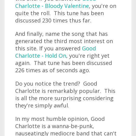
Charlotte - Bloody Valentine
, you're on
quite the roll. This tune has been
discussed 230 times thus far.
And finally, name the song that has
generated the third most interest on
this site. If you answered
Good
Charlotte - Hold On
, you're right yet
again. That tune has been discussed
226 times as of seconds ago.
Do you notice the trend? Good
Charlotte is remarkably popular. This
is all the more surprising considering
they're simply awful.
In my most humble opinion, Good
Charlotte is a wanna-be-punk,
nauseatingly mediocre band that can't