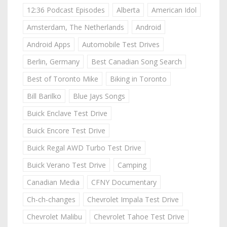
12:36 Podcast Episodes
Alberta
American Idol
Amsterdam, The Netherlands
Android
Android Apps
Automobile Test Drives
Berlin, Germany
Best Canadian Song Search
Best of Toronto Mike
Biking in Toronto
Bill Barilko
Blue Jays Songs
Buick Enclave Test Drive
Buick Encore Test Drive
Buick Regal AWD Turbo Test Drive
Buick Verano Test Drive
Camping
Canadian Media
CFNY Documentary
Ch-ch-changes
Chevrolet Impala Test Drive
Chevrolet Malibu
Chevrolet Tahoe Test Drive