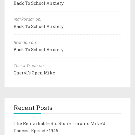
Back To School Anxiety
markosaar on:
Back To School Anxiety
Brandon on:
Back To School Anxiety
Cheryl Traub on:
Cheryl's Open Mike
Recent Posts
The Remarkable Stu Stone: Toronto Mike'd
Podcast Episode 1946