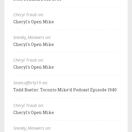
Cheryl Traub on:
Cheryl's Open Mike
Sneaky_Meowers on:
Cheryl's Open Mike
Cheryl Traub on:
Cheryl's Open Mike
SeanLafferty19 on:
Todd Bueler: Toronto Mike'd Podcast Episode 1940
Cheryl Traub on:
Cheryl's Open Mike
Sneaky_Meowers on: