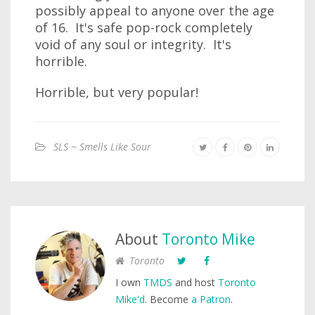
possibly appeal to anyone over the age
of 16. It's safe pop-rock completely
void of any soul or integrity. It's
horrible.
Horrible, but very popular!
SLS ~ Smells Like Sour
About
Toronto Mike
Toronto
I own
TMDS
and host
Toronto
Mike'd
. Become
a Patron
.