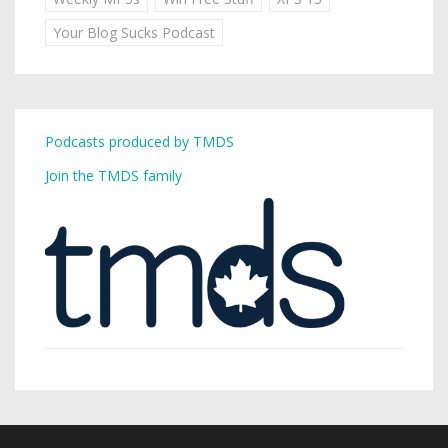
Your Blog Sucks Podcast
Podcasts produced by TMDS
Join the TMDS family