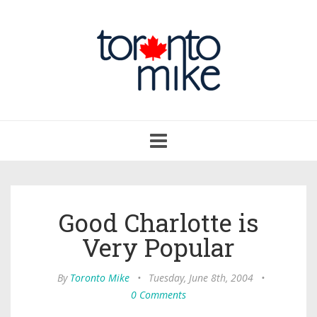
Toggle
navigation
Good Charlotte is
Very Popular
By
Toronto Mike
•
Tuesday, June 8th, 2004
•
0 Comments