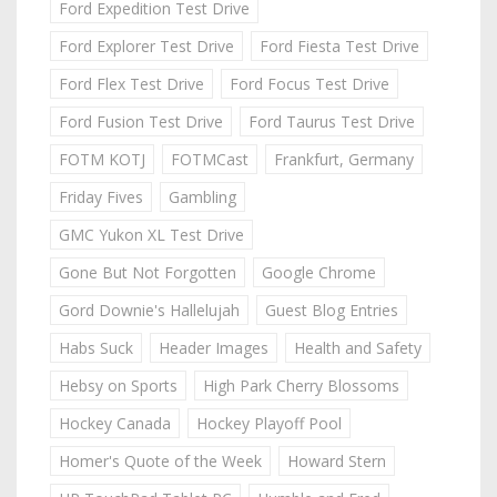
Ford Expedition Test Drive
Ford Explorer Test Drive
Ford Fiesta Test Drive
Ford Flex Test Drive
Ford Focus Test Drive
Ford Fusion Test Drive
Ford Taurus Test Drive
FOTM KOTJ
FOTMCast
Frankfurt, Germany
Friday Fives
Gambling
GMC Yukon XL Test Drive
Gone But Not Forgotten
Google Chrome
Gord Downie's Hallelujah
Guest Blog Entries
Habs Suck
Header Images
Health and Safety
Hebsy on Sports
High Park Cherry Blossoms
Hockey Canada
Hockey Playoff Pool
Homer's Quote of the Week
Howard Stern