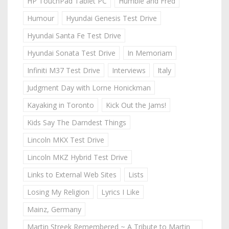
HP TouchPad Tablet PC
Humble and Fred
Humour
Hyundai Genesis Test Drive
Hyundai Santa Fe Test Drive
Hyundai Sonata Test Drive
In Memoriam
Infiniti M37 Test Drive
Interviews
Italy
Judgment Day with Lorne Honickman
Kayaking in Toronto
Kick Out the Jams!
Kids Say The Darndest Things
Lincoln MKX Test Drive
Lincoln MKZ Hybrid Test Drive
Links to External Web Sites
Lists
Losing My Religion
Lyrics I Like
Mainz, Germany
Martin Streek Remembered ~ A Tribute to Martin