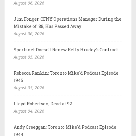
August 06, 2026
Jim Fonger, CFNY Operations Manager During the
Mistake of '88, Has Passed Away
August 06, 2026
Sportsnet Doesn't Renew Kelly Hrudey's Contract
August 05, 2026
Rebecca Rankin: Toronto Mike'd Podcast Episode
1945
August 05, 2026
Lloyd Robertson, Dead at 92
August 04, 2026
Andy Creeggan: Toronto Mike'd Podcast Episode
1944