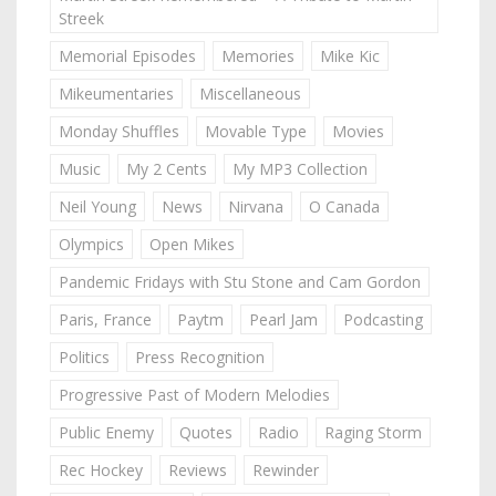
Streek
Memorial Episodes
Memories
Mike Kic
Mikeumentaries
Miscellaneous
Monday Shuffles
Movable Type
Movies
Music
My 2 Cents
My MP3 Collection
Neil Young
News
Nirvana
O Canada
Olympics
Open Mikes
Pandemic Fridays with Stu Stone and Cam Gordon
Paris, France
Paytm
Pearl Jam
Podcasting
Politics
Press Recognition
Progressive Past of Modern Melodies
Public Enemy
Quotes
Radio
Raging Storm
Rec Hockey
Reviews
Rewinder