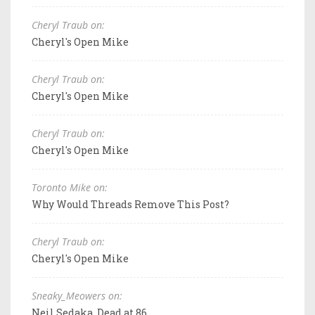
Cheryl Traub on:
Cheryl's Open Mike
Cheryl Traub on:
Cheryl's Open Mike
Cheryl Traub on:
Cheryl's Open Mike
Toronto Mike on:
Why Would Threads Remove This Post?
Cheryl Traub on:
Cheryl's Open Mike
Sneaky_Meowers on:
Neil Sedaka, Dead at 86