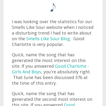
I was looking over the statistics for our
Smells Like Sour website when I noticed
a disturbing trend I had to write about
on the
Smells Like Sour Blog
. Good
Charlotte is very popular.
Quick, name the song that has
generated the most interest on this
site. If you answered
Good Charlotte -
Girls And Boys
, you're absolutely right.
That tune has been discussed 376 at
the time of this entry.
Quick, name the song that has
generated the second most interest on
this site. If you answered
Good