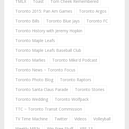
TMLX
Toast
Tom Cheek Remembered
Toronto 2015: Pan Am Games
Toronto Argos
Toronto Bills
Toronto Blue Jays
Toronto FC
Toronto History with Jeremy Hopkin
Toronto Maple Leafs
Toronto Maple Leafs Baseball Club
Toronto Marlies
Toronto Mike'd Podcast
Toronto News ~ Toronto Focus
Toronto Photo Blog
Toronto Raptors
Toronto Santa Claus Parade
Toronto Stories
Toronto Wedding
Toronto Wolfpack
TTC ~ Toronto Transit Commission
TV Time Machine
Twitter
Videos
Volleyball
Weekly MP3s
Win Free Stuff
XPS 13