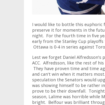
I would like to bottle this euphoric 
preserve it for moments in the futur
night. For the fourth time in five 
early from the Stanley Cup playoffs
Ottawa is 0-4 in series against Toro
Lest we forget Daniel Alfredsson's p
ACC. Alfredsson, like the rest of hi
They have proven time and time agai
and can't win when it matters most
speculation the Senators would upg
was showing himself to be rather i
prove to be their downfall. Tonigh
season, Lalime was horrible while 
bright. Belfour was brilliant throu