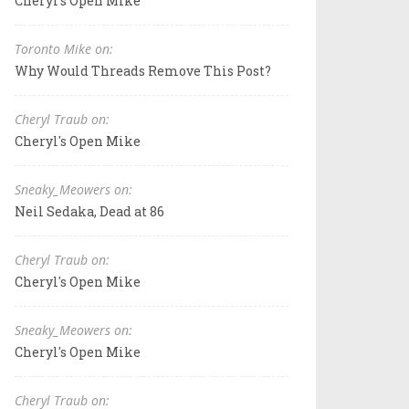
Cheryl's Open Mike
Toronto Mike on:
Why Would Threads Remove This Post?
Cheryl Traub on:
Cheryl's Open Mike
Sneaky_Meowers on:
Neil Sedaka, Dead at 86
Cheryl Traub on:
Cheryl's Open Mike
Sneaky_Meowers on:
Cheryl's Open Mike
Cheryl Traub on: