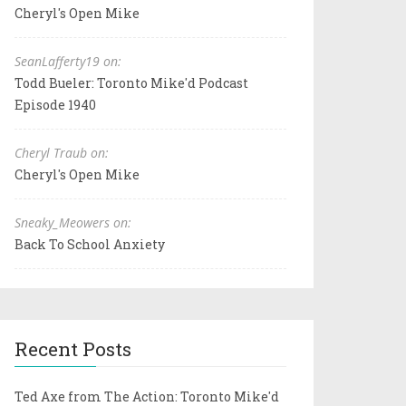
Cheryl's Open Mike
SeanLafferty19 on:
Todd Bueler: Toronto Mike'd Podcast
Episode 1940
Cheryl Traub on:
Cheryl's Open Mike
Sneaky_Meowers on:
Back To School Anxiety
Recent Posts
Ted Axe from The Action: Toronto Mike'd