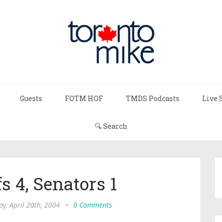
Guests
FOTM HOF
TMDS Podcasts
Live 
🔍 Search
s 4, Senators 1
y, April 20th, 2004
•
0 Comments