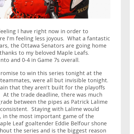
feeling I have right now in order to
e I'm feeling less joyous. What a fantastic
years, the Ottawa Senators are going home
 thanks to my beloved Maple Leafs.
nto and 0-4 in Game 7s overall.
romise to win this series tonight at the
s teammates, were all but invisible tonight.
n that they aren't built for the playoffs
. At the trade deadline, there was much
rade between the pipes as Patrick Lalime
nconsistent. Staying with Lalime would
t, in the most important game of the
Maple Leaf goaltender Eddie Belfour shone
ghout the series and is the biggest reason