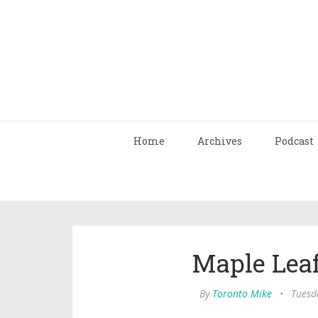
Home
Archives
Podcast
Maple Leaf
By
Toronto Mike
•
Tuesda