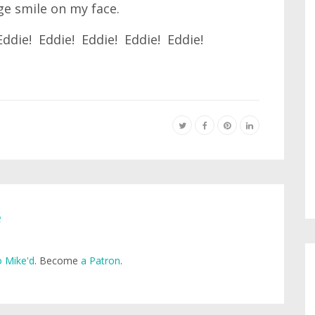
ge smile on my face.
Eddie! Eddie! Eddie! Eddie! Eddie!
e
 Mike'd
. Become
a Patron
.