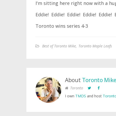
I'm sitting here right now with a hu
Eddie! Eddie! Eddie! Eddie! Eddie! 
Toronto wins series 4-3
Best of Toronto Mike
,
Toronto Maple Leafs
About
Toronto Mik
Toronto
I own
TMDS
and host
Toronto