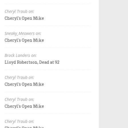
Cheryl Traub on:
Cheryl's Open Mike
Sneaky_Meowers on:
Cheryl's Open Mike
Brock Landers on:
Lloyd Robertson, Dead at 92
Cheryl Traub on:
Cheryl's Open Mike
Cheryl Traub on:
Cheryl's Open Mike
Cheryl Traub on: