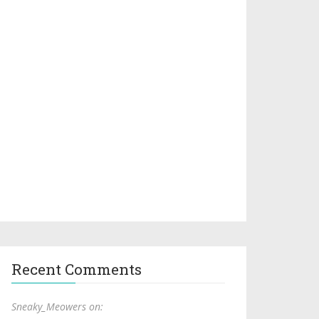
Recent Comments
Sneaky_Meowers on: