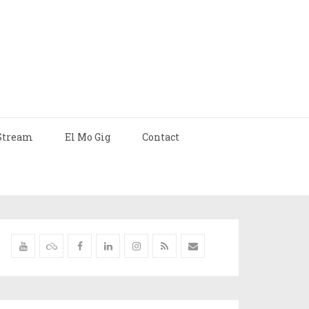
Stream
El Mo Gig
Contact