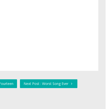
Fourteen
Next Post : Worst Song Ever