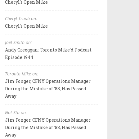
Cheryl's Open Mike
Cheryl Traub on:
Cheryl's Open Mike
Joel Smith on:
Andy Creeggan: Toronto Mike'd Podcast
Episode 1944
Toronto Mike on:
Jim Fonger, CFNY Operations Manager
During the Mistake of '88, Has Passed
Away
Not Stu on:
Jim Fonger, CFNY Operations Manager
During the Mistake of '88, Has Passed
Away