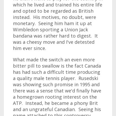
which he lived and trained his entire life
and opted to be regarded as British
instead. His motives, no doubt, were
monetary. Seeing him ham it up at
Wimbledon sporting a Union Jack
bandana was rather hard to digest. It
was a cheesy move and I've detested
him ever since.
What made the switch an even more
bitter pill to swallow is the fact Canada
has had such a difficult time producing
a quality male tennis player. Rusedski
was showing such promise in 1995 and
there was a sense that we'd finally have
a homegrown rooting interest on the
ATP. Instead, he became a phony Brit
and an ungrateful Canadian. Seeing his
name attached to this controversy