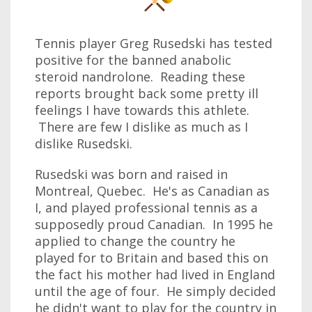
Tennis player Greg Rusedski has tested
positive for the banned anabolic
steroid nandrolone. Reading these
reports brought back some pretty ill
feelings I have towards this athlete.
There are few I dislike as much as I
dislike Rusedski.
Rusedski was born and raised in
Montreal, Quebec. He's as Canadian as
I, and played professional tennis as a
supposedly proud Canadian. In 1995 he
applied to change the country he
played for to Britain and based this on
the fact his mother had lived in England
until the age of four. He simply decided
he didn't want to play for the country in