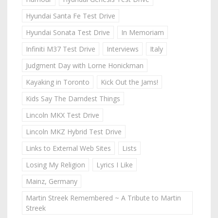
Hyundai Santa Fe Test Drive
Hyundai Sonata Test Drive
In Memoriam
Infiniti M37 Test Drive
Interviews
Italy
Judgment Day with Lorne Honickman
Kayaking in Toronto
Kick Out the Jams!
Kids Say The Darndest Things
Lincoln MKX Test Drive
Lincoln MKZ Hybrid Test Drive
Links to External Web Sites
Lists
Losing My Religion
Lyrics I Like
Mainz, Germany
Martin Streek Remembered ~ A Tribute to Martin
Streek