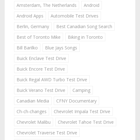
Amsterdam, The Netherlands
Android
Android Apps
Automobile Test Drives
Berlin, Germany
Best Canadian Song Search
Best of Toronto Mike
Biking in Toronto
Bill Barilko
Blue Jays Songs
Buick Enclave Test Drive
Buick Encore Test Drive
Buick Regal AWD Turbo Test Drive
Buick Verano Test Drive
Camping
Canadian Media
CFNY Documentary
Ch-ch-changes
Chevrolet Impala Test Drive
Chevrolet Malibu
Chevrolet Tahoe Test Drive
Chevrolet Traverse Test Drive