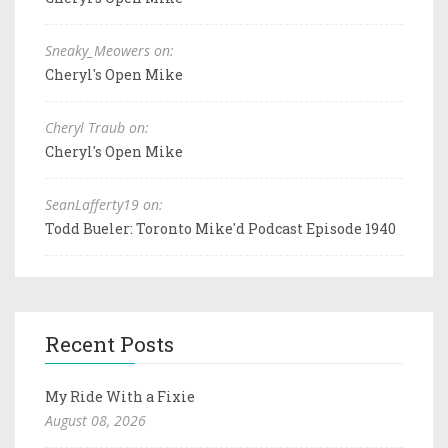
Sneaky_Meowers on:
Cheryl's Open Mike
Cheryl Traub on:
Cheryl's Open Mike
SeanLafferty19 on:
Todd Bueler: Toronto Mike'd Podcast Episode 1940
Recent Posts
My Ride With a Fixie
August 08, 2026