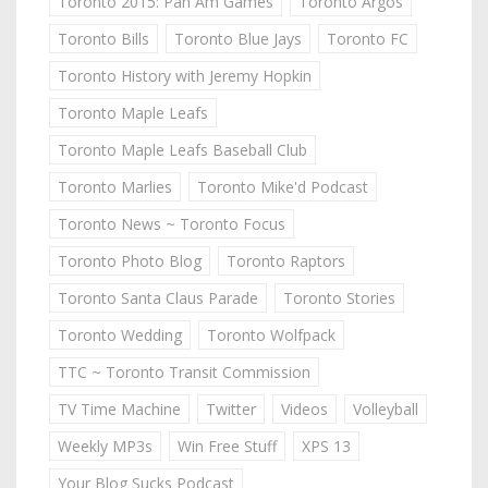
Toronto 2015: Pan Am Games
Toronto Argos
Toronto Bills
Toronto Blue Jays
Toronto FC
Toronto History with Jeremy Hopkin
Toronto Maple Leafs
Toronto Maple Leafs Baseball Club
Toronto Marlies
Toronto Mike'd Podcast
Toronto News ~ Toronto Focus
Toronto Photo Blog
Toronto Raptors
Toronto Santa Claus Parade
Toronto Stories
Toronto Wedding
Toronto Wolfpack
TTC ~ Toronto Transit Commission
TV Time Machine
Twitter
Videos
Volleyball
Weekly MP3s
Win Free Stuff
XPS 13
Your Blog Sucks Podcast