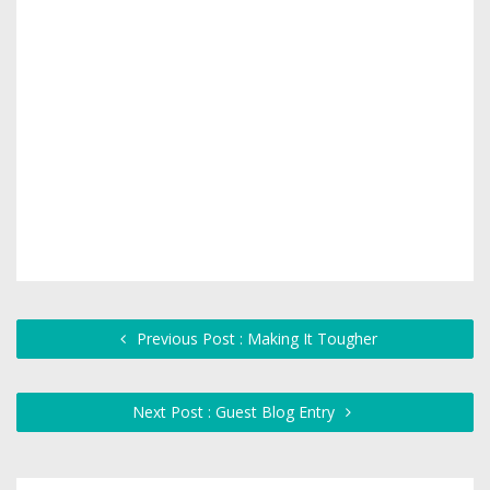
Previous Post : Making It Tougher
Next Post : Guest Blog Entry