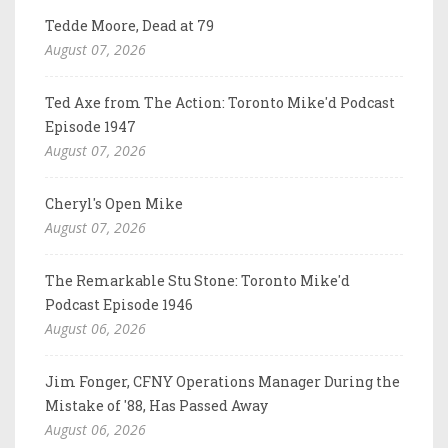
Tedde Moore, Dead at 79
August 07, 2026
Ted Axe from The Action: Toronto Mike'd Podcast
Episode 1947
August 07, 2026
Cheryl's Open Mike
August 07, 2026
The Remarkable Stu Stone: Toronto Mike'd
Podcast Episode 1946
August 06, 2026
Jim Fonger, CFNY Operations Manager During the
Mistake of '88, Has Passed Away
August 06, 2026