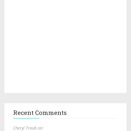
Recent Comments
Cheryl Traub on: