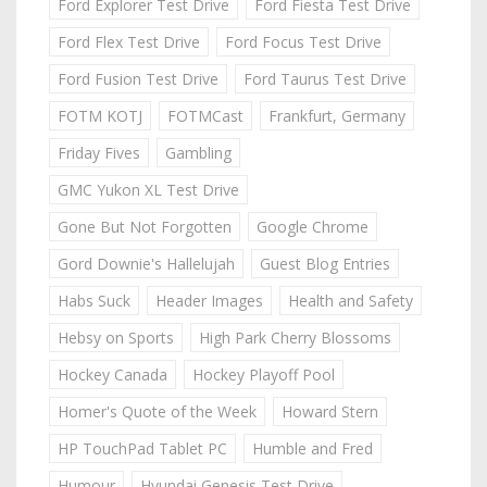
Ford Explorer Test Drive
Ford Fiesta Test Drive
Ford Flex Test Drive
Ford Focus Test Drive
Ford Fusion Test Drive
Ford Taurus Test Drive
FOTM KOTJ
FOTMCast
Frankfurt, Germany
Friday Fives
Gambling
GMC Yukon XL Test Drive
Gone But Not Forgotten
Google Chrome
Gord Downie's Hallelujah
Guest Blog Entries
Habs Suck
Header Images
Health and Safety
Hebsy on Sports
High Park Cherry Blossoms
Hockey Canada
Hockey Playoff Pool
Homer's Quote of the Week
Howard Stern
HP TouchPad Tablet PC
Humble and Fred
Humour
Hyundai Genesis Test Drive