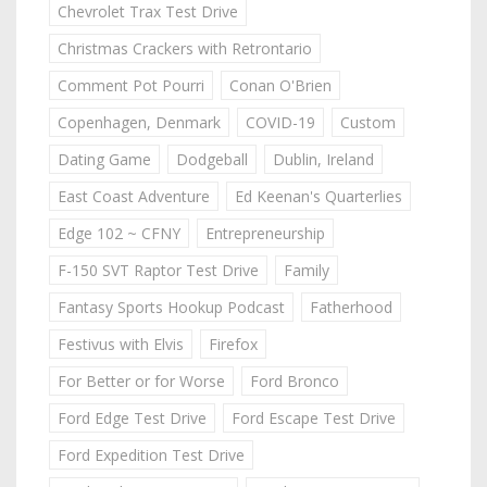
Chevrolet Trax Test Drive
Christmas Crackers with Retrontario
Comment Pot Pourri
Conan O'Brien
Copenhagen, Denmark
COVID-19
Custom
Dating Game
Dodgeball
Dublin, Ireland
East Coast Adventure
Ed Keenan's Quarterlies
Edge 102 ~ CFNY
Entrepreneurship
F-150 SVT Raptor Test Drive
Family
Fantasy Sports Hookup Podcast
Fatherhood
Festivus with Elvis
Firefox
For Better or for Worse
Ford Bronco
Ford Edge Test Drive
Ford Escape Test Drive
Ford Expedition Test Drive