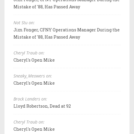
Mistake of '88, Has Passed Away
Not Stu on:
Jim Fonger, CFNY Operations Manager During the
Mistake of '88, Has Passed Away
Cheryl Traub on:
Cheryl's Open Mike
Sneaky_Meowers on:
Cheryl's Open Mike
Brock Landers on:
Lloyd Robertson, Dead at 92
Cheryl Traub on:
Cheryl's Open Mike