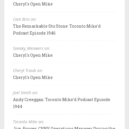
Cheryl's Open Mike
Cam Brio on:
The Remarkable Stu Stone: Toronto Mike'd
Podcast Episode 1946
Sneaky_Meowers on:
Cheryl's Open Mike
Cheryl Traub on:
Cheryl's Open Mike
Joel Smith on:
Andy Creeggan: Toronto Mike'd Podcast Episode
1944
Toronto Mike on:
Jim Fonger, CFNY Operations Manager During the