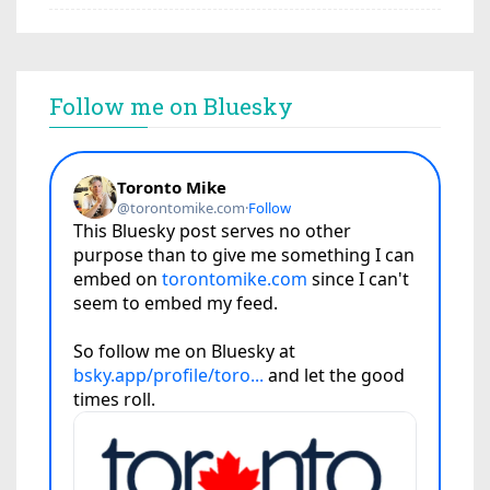
Follow me on Bluesky