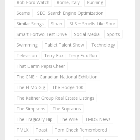
Rob Ford Watch
Rome, Italy
Running
Scams
SEO: Search Engine Optimization
Similar Songs
Sloan
SLS ~ Smells Like Sour
Smart Fortwo Test Drive
Social Media
Sports
Swimming
Tablet Talent Show
Technology
Television
Terry Fox | Terry Fox Run
That Damn Pepsi Cheer
The CNE ~ Canadian National Exhibition
The El Mo Gig
The Hodge 100
The Keitner Group Real Estate Listings
The Simpsons
The Sopranos
The Tragically Hip
The Wire
TMDS News
TMLX
Toast
Tom Cheek Remembered