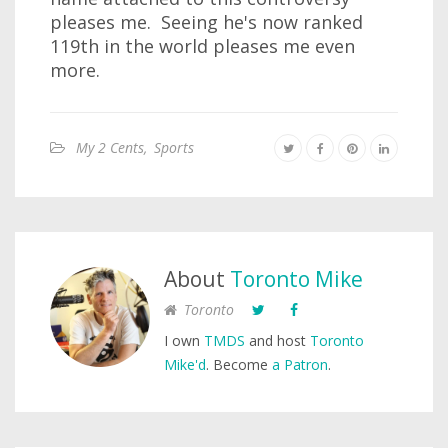
pleases me. Seeing he's now ranked
119th in the world pleases me even
more.
My 2 Cents
,
Sports
About
Toronto Mike
Toronto
I own
TMDS
and host
Toronto
Mike'd
. Become
a Patron
.