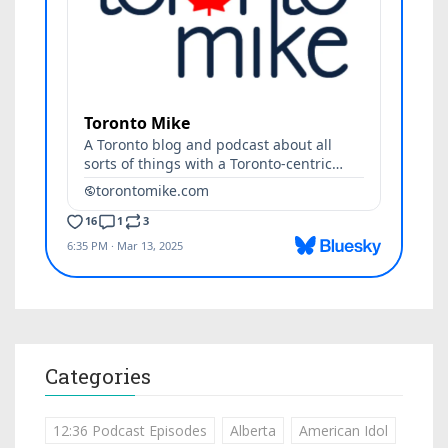
Categories
12:36 Podcast Episodes
Alberta
American Idol