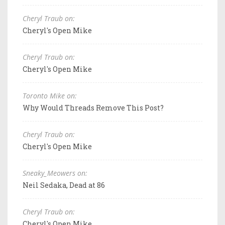
Cheryl Traub on:
Cheryl's Open Mike
Cheryl Traub on:
Cheryl's Open Mike
Toronto Mike on:
Why Would Threads Remove This Post?
Cheryl Traub on:
Cheryl's Open Mike
Sneaky_Meowers on:
Neil Sedaka, Dead at 86
Cheryl Traub on:
Cheryl's Open Mike