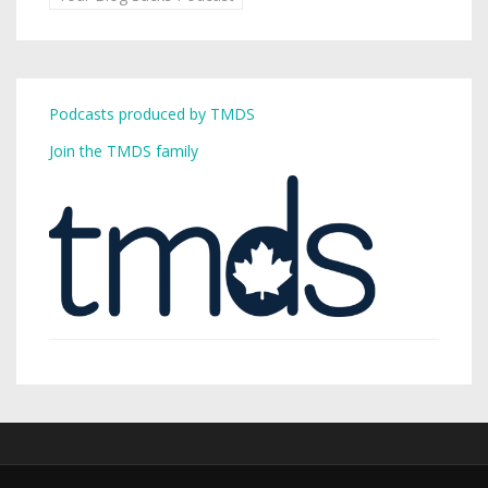
Podcasts produced by TMDS
Join the TMDS family