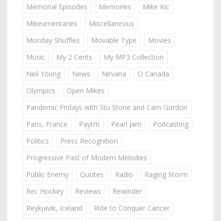
Memorial Episodes
Memories
Mike Kic
Mikeumentaries
Miscellaneous
Monday Shuffles
Movable Type
Movies
Music
My 2 Cents
My MP3 Collection
Neil Young
News
Nirvana
O Canada
Olympics
Open Mikes
Pandemic Fridays with Stu Stone and Cam Gordon
Paris, France
Paytm
Pearl Jam
Podcasting
Politics
Press Recognition
Progressive Past of Modern Melodies
Public Enemy
Quotes
Radio
Raging Storm
Rec Hockey
Reviews
Rewinder
Reykjavik, Iceland
Ride to Conquer Cancer