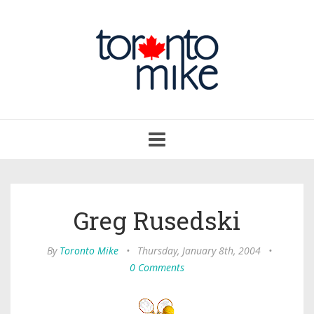
Toggle
navigation
Greg Rusedski
By
Toronto Mike
•
Thursday, January 8th, 2004
•
0 Comments