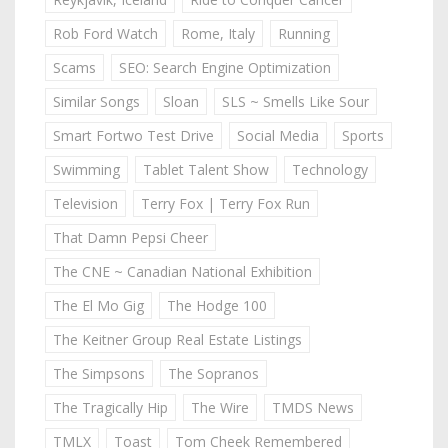
Rob Ford Watch
Rome, Italy
Running
Scams
SEO: Search Engine Optimization
Similar Songs
Sloan
SLS ~ Smells Like Sour
Smart Fortwo Test Drive
Social Media
Sports
Swimming
Tablet Talent Show
Technology
Television
Terry Fox | Terry Fox Run
That Damn Pepsi Cheer
The CNE ~ Canadian National Exhibition
The El Mo Gig
The Hodge 100
The Keitner Group Real Estate Listings
The Simpsons
The Sopranos
The Tragically Hip
The Wire
TMDS News
TMLX
Toast
Tom Cheek Remembered