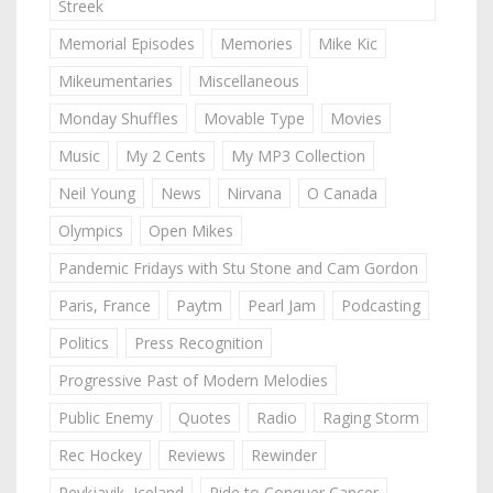
Streek
Memorial Episodes
Memories
Mike Kic
Mikeumentaries
Miscellaneous
Monday Shuffles
Movable Type
Movies
Music
My 2 Cents
My MP3 Collection
Neil Young
News
Nirvana
O Canada
Olympics
Open Mikes
Pandemic Fridays with Stu Stone and Cam Gordon
Paris, France
Paytm
Pearl Jam
Podcasting
Politics
Press Recognition
Progressive Past of Modern Melodies
Public Enemy
Quotes
Radio
Raging Storm
Rec Hockey
Reviews
Rewinder
Reykjavik, Iceland
Ride to Conquer Cancer