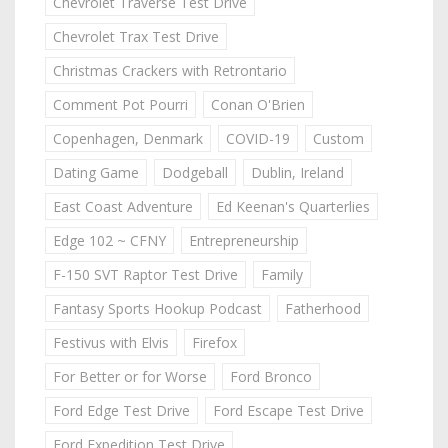
Chevrolet Traverse Test Drive
Chevrolet Trax Test Drive
Christmas Crackers with Retrontario
Comment Pot Pourri
Conan O'Brien
Copenhagen, Denmark
COVID-19
Custom
Dating Game
Dodgeball
Dublin, Ireland
East Coast Adventure
Ed Keenan's Quarterlies
Edge 102 ~ CFNY
Entrepreneurship
F-150 SVT Raptor Test Drive
Family
Fantasy Sports Hookup Podcast
Fatherhood
Festivus with Elvis
Firefox
For Better or for Worse
Ford Bronco
Ford Edge Test Drive
Ford Escape Test Drive
Ford Expedition Test Drive