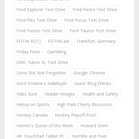
Ford Explorer Test Drive
Ford Fiesta Test Drive
Ford Flex Test Drive
Ford Focus Test Drive
Ford Fusion Test Drive
Ford Taurus Test Drive
FOTM KOTJ
FOTMCast
Frankfurt, Germany
Friday Fives
Gambling
GMC Yukon XL Test Drive
Gone But Not Forgotten
Google Chrome
Gord Downie's Hallelujah
Guest Blog Entries
Habs Suck
Header Images
Health and Safety
Hebsy on Sports
High Park Cherry Blossoms
Hockey Canada
Hockey Playoff Pool
Homer's Quote of the Week
Howard Stern
HP TouchPad Tablet PC
Humble and Fred