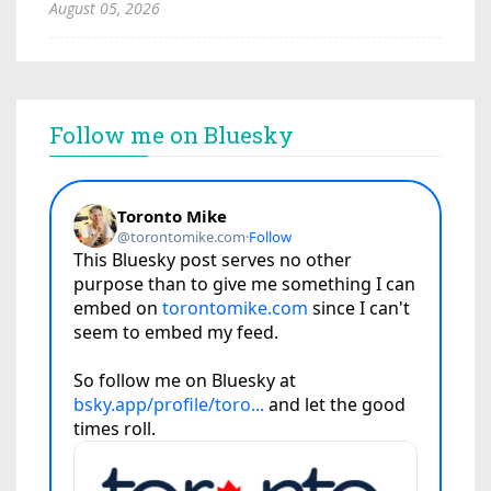
August 05, 2026
Follow me on Bluesky