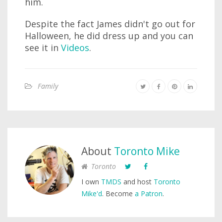
him.
Despite the fact James didn't go out for
Halloween, he did dress up and you can
see it in
Videos
.
Family
About
Toronto Mike
Toronto
I own
TMDS
and host
Toronto
Mike'd
. Become
a Patron
.