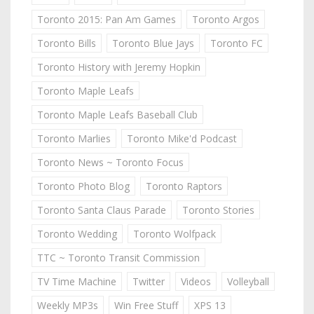
Toronto 2015: Pan Am Games
Toronto Argos
Toronto Bills
Toronto Blue Jays
Toronto FC
Toronto History with Jeremy Hopkin
Toronto Maple Leafs
Toronto Maple Leafs Baseball Club
Toronto Marlies
Toronto Mike'd Podcast
Toronto News ~ Toronto Focus
Toronto Photo Blog
Toronto Raptors
Toronto Santa Claus Parade
Toronto Stories
Toronto Wedding
Toronto Wolfpack
TTC ~ Toronto Transit Commission
TV Time Machine
Twitter
Videos
Volleyball
Weekly MP3s
Win Free Stuff
XPS 13