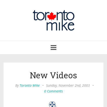
Toggle
navigation
New Videos
By
Toronto Mike
•
Sunday, November 2nd, 2003
•
0 Comments