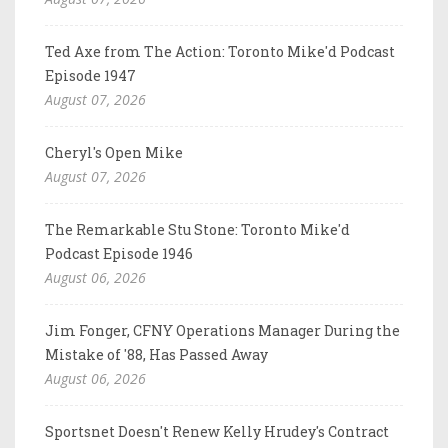
Ted Axe from The Action: Toronto Mike'd Podcast
Episode 1947
August 07, 2026
Cheryl's Open Mike
August 07, 2026
The Remarkable Stu Stone: Toronto Mike'd
Podcast Episode 1946
August 06, 2026
Jim Fonger, CFNY Operations Manager During the
Mistake of '88, Has Passed Away
August 06, 2026
Sportsnet Doesn't Renew Kelly Hrudey's Contract