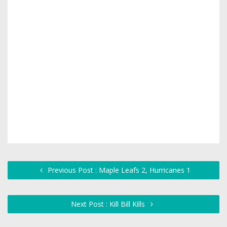
Previous Post : Maple Leafs 2, Hurricanes 1
Next Post : Kill Bill Kills