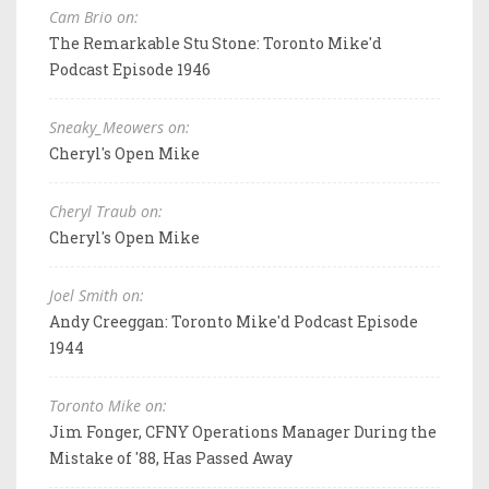
Cam Brio on:
The Remarkable Stu Stone: Toronto Mike'd
Podcast Episode 1946
Sneaky_Meowers on:
Cheryl's Open Mike
Cheryl Traub on:
Cheryl's Open Mike
Joel Smith on:
Andy Creeggan: Toronto Mike'd Podcast Episode
1944
Toronto Mike on:
Jim Fonger, CFNY Operations Manager During the
Mistake of '88, Has Passed Away