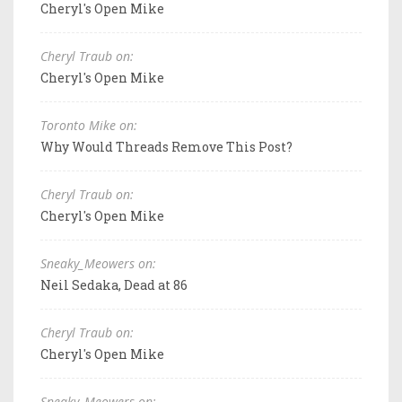
Cheryl's Open Mike
Cheryl Traub on:
Cheryl's Open Mike
Toronto Mike on:
Why Would Threads Remove This Post?
Cheryl Traub on:
Cheryl's Open Mike
Sneaky_Meowers on:
Neil Sedaka, Dead at 86
Cheryl Traub on:
Cheryl's Open Mike
Sneaky_Meowers on: