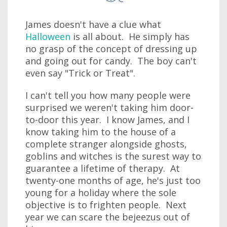
James doesn't have a clue what
Halloween
is all about. He simply has
no grasp of the concept of dressing up
and going out for candy. The boy can't
even say "Trick or Treat".
I can't tell you how many people were
surprised we weren't taking him door-
to-door this year. I know James, and I
know taking him to the house of a
complete stranger alongside ghosts,
goblins and witches is the surest way to
guarantee a lifetime of therapy. At
twenty-one months of age, he's just too
young for a holiday where the sole
objective is to frighten people. Next
year we can scare the bejeezus out of