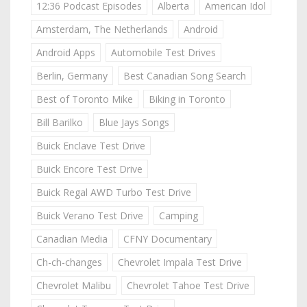
12:36 Podcast Episodes
Alberta
American Idol
Amsterdam, The Netherlands
Android
Android Apps
Automobile Test Drives
Berlin, Germany
Best Canadian Song Search
Best of Toronto Mike
Biking in Toronto
Bill Barilko
Blue Jays Songs
Buick Enclave Test Drive
Buick Encore Test Drive
Buick Regal AWD Turbo Test Drive
Buick Verano Test Drive
Camping
Canadian Media
CFNY Documentary
Ch-ch-changes
Chevrolet Impala Test Drive
Chevrolet Malibu
Chevrolet Tahoe Test Drive