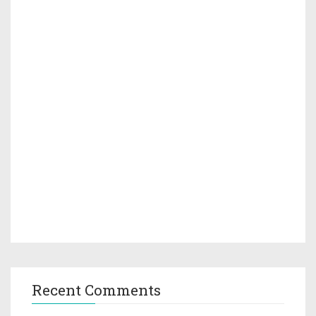
Recent Comments