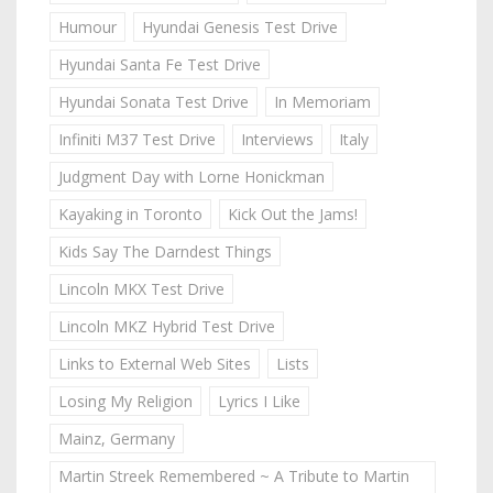
Humour
Hyundai Genesis Test Drive
Hyundai Santa Fe Test Drive
Hyundai Sonata Test Drive
In Memoriam
Infiniti M37 Test Drive
Interviews
Italy
Judgment Day with Lorne Honickman
Kayaking in Toronto
Kick Out the Jams!
Kids Say The Darndest Things
Lincoln MKX Test Drive
Lincoln MKZ Hybrid Test Drive
Links to External Web Sites
Lists
Losing My Religion
Lyrics I Like
Mainz, Germany
Martin Streek Remembered ~ A Tribute to Martin