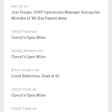
Not Stu on:
Jim Fonger, CFNY Operations Manager During the
Mistake of '88, Has Passed Away
Cheryl Traub on:
Cheryl's Open Mike
Sneaky_Meowers on:
Cheryl's Open Mike
Brock Landers on:
Lloyd Robertson, Dead at 92
Cheryl Traub on:
Cheryl's Open Mike
Cheryl Traub on: