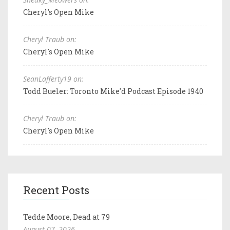
Cheryl's Open Mike
Cheryl Traub on:
Cheryl's Open Mike
SeanLafferty19 on:
Todd Bueler: Toronto Mike'd Podcast Episode 1940
Cheryl Traub on:
Cheryl's Open Mike
Recent Posts
Tedde Moore, Dead at 79
August 07, 2026