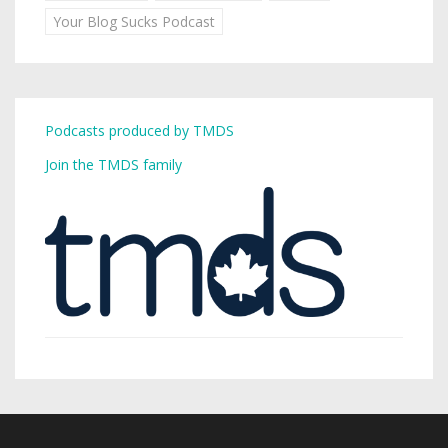
Your Blog Sucks Podcast
Podcasts produced by TMDS
Join the TMDS family