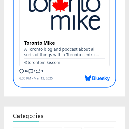
Categories