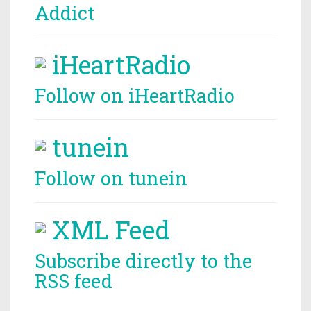
Addict
iHeartRadio
Follow on iHeartRadio
tunein
Follow on tunein
XML Feed
Subscribe directly to the
RSS feed