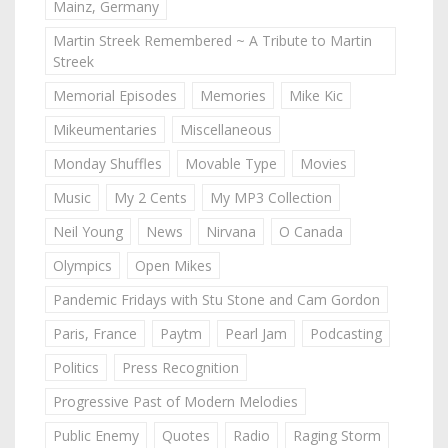
Mainz, Germany
Martin Streek Remembered ~ A Tribute to Martin
Streek
Memorial Episodes
Memories
Mike Kic
Mikeumentaries
Miscellaneous
Monday Shuffles
Movable Type
Movies
Music
My 2 Cents
My MP3 Collection
Neil Young
News
Nirvana
O Canada
Olympics
Open Mikes
Pandemic Fridays with Stu Stone and Cam Gordon
Paris, France
Paytm
Pearl Jam
Podcasting
Politics
Press Recognition
Progressive Past of Modern Melodies
Public Enemy
Quotes
Radio
Raging Storm