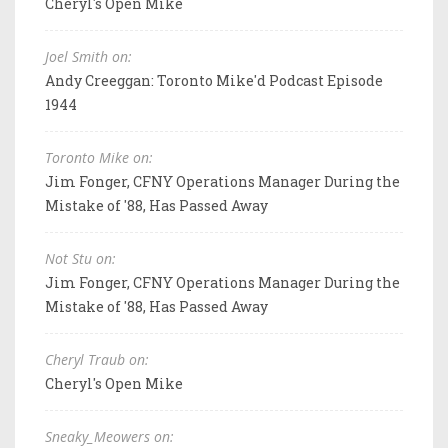
Cheryl's Open Mike
Joel Smith on:
Andy Creeggan: Toronto Mike'd Podcast Episode
1944
Toronto Mike on:
Jim Fonger, CFNY Operations Manager During the
Mistake of '88, Has Passed Away
Not Stu on:
Jim Fonger, CFNY Operations Manager During the
Mistake of '88, Has Passed Away
Cheryl Traub on:
Cheryl's Open Mike
Sneaky_Meowers on: