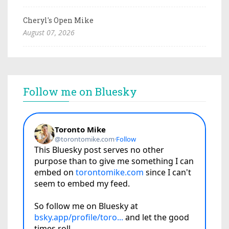
Cheryl's Open Mike
August 07, 2026
Follow me on Bluesky