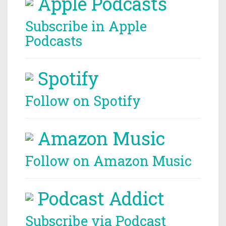
Apple Podcasts
Subscribe in Apple
Podcasts
Spotify
Follow on Spotify
Amazon Music
Follow on Amazon Music
Podcast Addict
Subscribe via Podcast