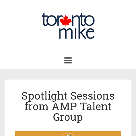
Toggle
navigation
Spotlight Sessions
from AMP Talent
Group