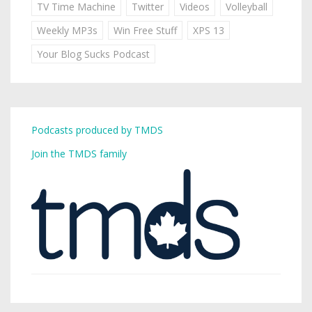
TV Time Machine
Twitter
Videos
Volleyball
Weekly MP3s
Win Free Stuff
XPS 13
Your Blog Sucks Podcast
Podcasts produced by TMDS
Join the TMDS family