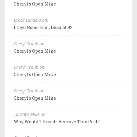
Cheryl's Open Mike
Brock Landers on:
Lloyd Robertson, Dead at 92
Cheryl Traub on:
Cheryl's Open Mike
Cheryl Traub on:
Cheryl's Open Mike
Cheryl Traub on:
Cheryl's Open Mike
Toronto Mike on:
Why Would Threads Remove This Post?