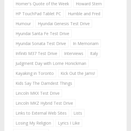
Homer's Quote of the Week
Howard Stern
HP TouchPad Tablet PC
Humble and Fred
Humour
Hyundai Genesis Test Drive
Hyundai Santa Fe Test Drive
Hyundai Sonata Test Drive
In Memoriam
Infiniti M37 Test Drive
Interviews
Italy
Judgment Day with Lorne Honickman
Kayaking in Toronto
Kick Out the Jams!
Kids Say The Darndest Things
Lincoln MKX Test Drive
Lincoln MKZ Hybrid Test Drive
Links to External Web Sites
Lists
Losing My Religion
Lyrics I Like