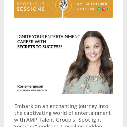
Embark on an enchanting journey into
the captivating world of entertainment
with AMP Talent Group's "Spotlight
Sessions" podcast. Unveiling hidden