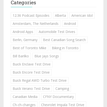
Categories
12:36 Podcast Episodes
Alberta
American Idol
Amsterdam, The Netherlands
Android
Android Apps
Automobile Test Drives
Berlin, Germany
Best Canadian Song Search
Best of Toronto Mike
Biking in Toronto
Bill Barilko
Blue Jays Songs
Buick Enclave Test Drive
Buick Encore Test Drive
Buick Regal AWD Turbo Test Drive
Buick Verano Test Drive
Camping
Canadian Media
CFNY Documentary
Ch-ch-changes
Chevrolet Impala Test Drive