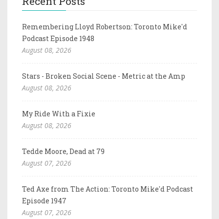
Recent Posts
Remembering Lloyd Robertson: Toronto Mike'd
Podcast Episode 1948
August 08, 2026
Stars - Broken Social Scene - Metric at the Amp
August 08, 2026
My Ride With a Fixie
August 08, 2026
Tedde Moore, Dead at 79
August 07, 2026
Ted Axe from The Action: Toronto Mike'd Podcast
Episode 1947
August 07, 2026