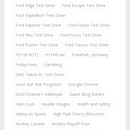
Ford Edge Test Drive
Ford Escape Test Drive
Ford Expedition Test Drive
Ford Explorer Test Drive
Ford Fiesta Test Drive
Ford Flex Test Drive
Ford Focus Test Drive
Ford Fusion Test Drive
Ford Taurus Test Drive
FOTM KOTJ
FOTMCast
Frankfurt, Germany
Friday Fives
Gambling
GMC Yukon XL Test Drive
Gone But Not Forgotten
Google Chrome
Gord Downie's Hallelujah
Guest Blog Entries
Habs Suck
Header Images
Health and Safety
Hebsy on Sports
High Park Cherry Blossoms
Hockey Canada
Hockey Playoff Pool