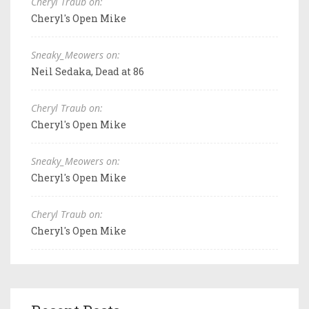
Cheryl Traub on:
Cheryl's Open Mike
Sneaky_Meowers on:
Neil Sedaka, Dead at 86
Cheryl Traub on:
Cheryl's Open Mike
Sneaky_Meowers on:
Cheryl's Open Mike
Cheryl Traub on:
Cheryl's Open Mike