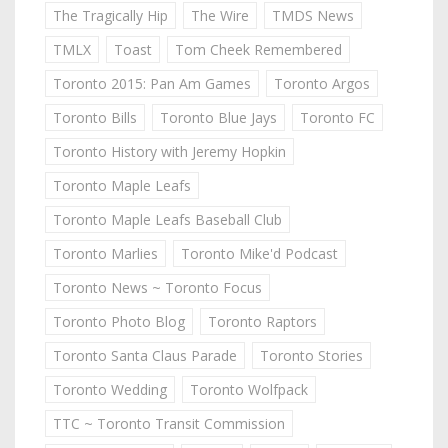
The Tragically Hip
The Wire
TMDS News
TMLX
Toast
Tom Cheek Remembered
Toronto 2015: Pan Am Games
Toronto Argos
Toronto Bills
Toronto Blue Jays
Toronto FC
Toronto History with Jeremy Hopkin
Toronto Maple Leafs
Toronto Maple Leafs Baseball Club
Toronto Marlies
Toronto Mike'd Podcast
Toronto News ~ Toronto Focus
Toronto Photo Blog
Toronto Raptors
Toronto Santa Claus Parade
Toronto Stories
Toronto Wedding
Toronto Wolfpack
TTC ~ Toronto Transit Commission