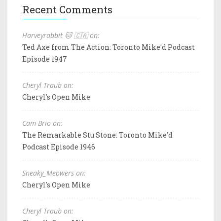
Recent Comments
Harveyrabbit 🐱 🇨🇦 on:
Ted Axe from The Action: Toronto Mike'd Podcast
Episode 1947
Cheryl Traub on:
Cheryl's Open Mike
Cam Brio on:
The Remarkable Stu Stone: Toronto Mike'd
Podcast Episode 1946
Sneaky_Meowers on:
Cheryl's Open Mike
Cheryl Traub on: