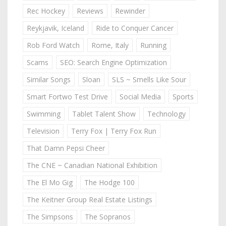
Rec Hockey
Reviews
Rewinder
Reykjavik, Iceland
Ride to Conquer Cancer
Rob Ford Watch
Rome, Italy
Running
Scams
SEO: Search Engine Optimization
Similar Songs
Sloan
SLS ~ Smells Like Sour
Smart Fortwo Test Drive
Social Media
Sports
Swimming
Tablet Talent Show
Technology
Television
Terry Fox | Terry Fox Run
That Damn Pepsi Cheer
The CNE ~ Canadian National Exhibition
The El Mo Gig
The Hodge 100
The Keitner Group Real Estate Listings
The Simpsons
The Sopranos