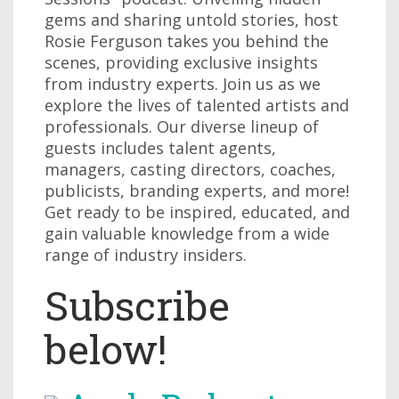
gems and sharing untold stories, host
Rosie Ferguson takes you behind the
scenes, providing exclusive insights
from industry experts. Join us as we
explore the lives of talented artists and
professionals. Our diverse lineup of
guests includes talent agents,
managers, casting directors, coaches,
publicists, branding experts, and more!
Get ready to be inspired, educated, and
gain valuable knowledge from a wide
range of industry insiders.
Subscribe
below!