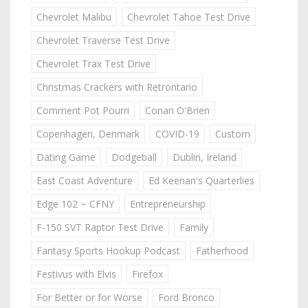
Chevrolet Malibu
Chevrolet Tahoe Test Drive
Chevrolet Traverse Test Drive
Chevrolet Trax Test Drive
Christmas Crackers with Retrontario
Comment Pot Pourri
Conan O'Brien
Copenhagen, Denmark
COVID-19
Custom
Dating Game
Dodgeball
Dublin, Ireland
East Coast Adventure
Ed Keenan's Quarterlies
Edge 102 ~ CFNY
Entrepreneurship
F-150 SVT Raptor Test Drive
Family
Fantasy Sports Hookup Podcast
Fatherhood
Festivus with Elvis
Firefox
For Better or for Worse
Ford Bronco