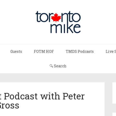
Guests
FOTM HOF
TMDS Podcasts
Live 
🔍 Search
 Podcast with Peter
Gross