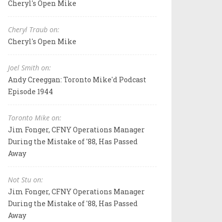
Cheryl's Open Mike
Cheryl Traub on:
Cheryl's Open Mike
Joel Smith on:
Andy Creeggan: Toronto Mike'd Podcast
Episode 1944
Toronto Mike on:
Jim Fonger, CFNY Operations Manager
During the Mistake of '88, Has Passed
Away
Not Stu on:
Jim Fonger, CFNY Operations Manager
During the Mistake of '88, Has Passed
Away