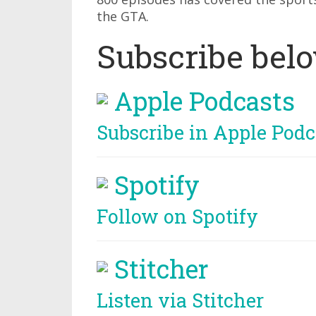
the GTA.
Subscribe bel
Apple Podcasts
Subscribe in Apple Podc
Spotify
Follow on Spotify
Stitcher
Listen via Stitcher