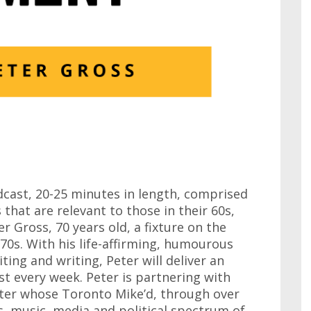
cast, 20-25 minutes in length, comprised
 that are relevant to those in their 60s,
r Gross, 70 years old, a fixture on the
0s. With his life-affirming, humourous
ting and writing, Peter will deliver an
t every week. Peter is partnering with
ster whose Toronto Mike’d, through over
, music, media and political spectrum of