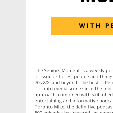
The Seniors Moment is a weekly pod
of issues, stories, people and things
70s 80s and beyond. The host is Pete
Toronto media scene since the mid-7
approach, combined with skillful edi
entertaining and informative podcas
Toronto Mike, the definitive podca
800 episodes has covered the sports