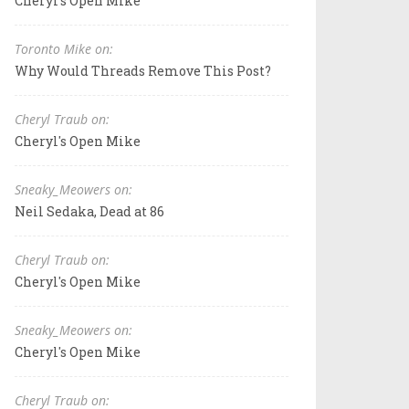
Cheryl's Open Mike
Toronto Mike on:
Why Would Threads Remove This Post?
Cheryl Traub on:
Cheryl's Open Mike
Sneaky_Meowers on:
Neil Sedaka, Dead at 86
Cheryl Traub on:
Cheryl's Open Mike
Sneaky_Meowers on:
Cheryl's Open Mike
Cheryl Traub on: