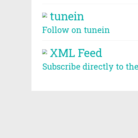
tunein
Follow on tunein
XML Feed
Subscribe directly to th