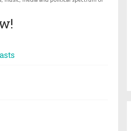
ow!
asts