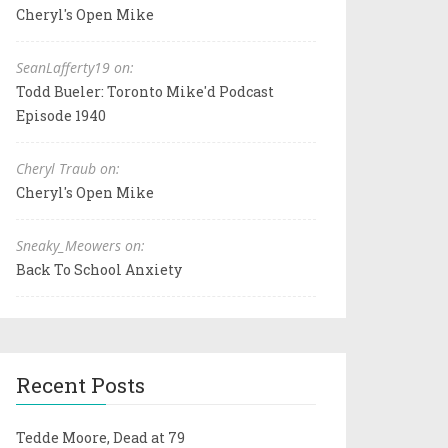
Cheryl's Open Mike
SeanLafferty19 on:
Todd Bueler: Toronto Mike'd Podcast
Episode 1940
Cheryl Traub on:
Cheryl's Open Mike
Sneaky_Meowers on:
Back To School Anxiety
Recent Posts
Tedde Moore, Dead at 79