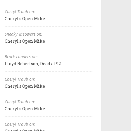
Cheryl Traub on:
Cheryl's Open Mike
Sneaky_Meowers on:
Cheryl's Open Mike
Brock Landers on:
Lloyd Robertson, Dead at 92
Cheryl Traub on:
Cheryl's Open Mike
Cheryl Traub on:
Cheryl's Open Mike
Cheryl Traub on: