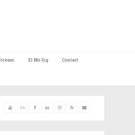
Stream
El Mo Gig
Contact