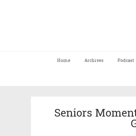
Home
Archives
Podcast
Seniors Moment