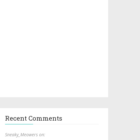
Recent Comments
Sneaky_Meowers on: