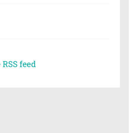
e RSS feed