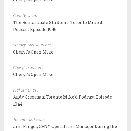
Cam Brio on:
The Remarkable Stu Stone: Toronto Mike'd
Podcast Episode 1946
Sneaky_Meowers on:
Cheryl's Open Mike
Cheryl Traub on:
Cheryl's Open Mike
Joel Smith on:
Andy Creeggan: Toronto Mike'd Podcast Episode
1944
Toronto Mike on:
Jim Fonger, CFNY Operations Manager During the