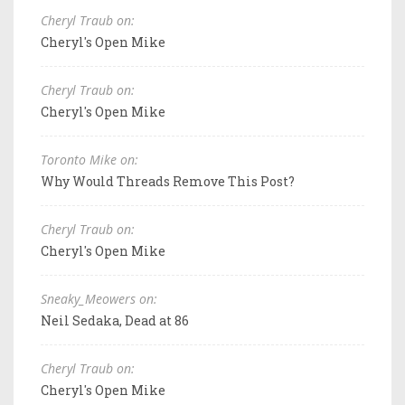
Cheryl Traub on:
Cheryl's Open Mike
Cheryl Traub on:
Cheryl's Open Mike
Toronto Mike on:
Why Would Threads Remove This Post?
Cheryl Traub on:
Cheryl's Open Mike
Sneaky_Meowers on:
Neil Sedaka, Dead at 86
Cheryl Traub on:
Cheryl's Open Mike