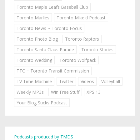
Toronto Maple Leafs Baseball Club
Toronto Marlies
Toronto Mike'd Podcast
Toronto News ~ Toronto Focus
Toronto Photo Blog
Toronto Raptors
Toronto Santa Claus Parade
Toronto Stories
Toronto Wedding
Toronto Wolfpack
TTC ~ Toronto Transit Commission
TV Time Machine
Twitter
Videos
Volleyball
Weekly MP3s
Win Free Stuff
XPS 13
Your Blog Sucks Podcast
Podcasts produced by TMDS