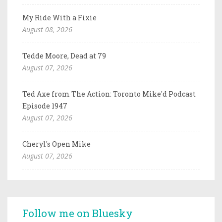
My Ride With a Fixie
August 08, 2026
Tedde Moore, Dead at 79
August 07, 2026
Ted Axe from The Action: Toronto Mike'd Podcast
Episode 1947
August 07, 2026
Cheryl's Open Mike
August 07, 2026
Follow me on Bluesky