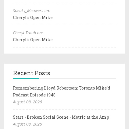
Sneaky_Meowers on:
Cheryl's Open Mike
Cheryl Traub on:
Cheryl's Open Mike
Recent Posts
Remembering Lloyd Robertson: Toronto Mike'd
Podcast Episode 1948
August 08, 2026
Stars - Broken Social Scene - Metric at the Amp
August 08, 2026