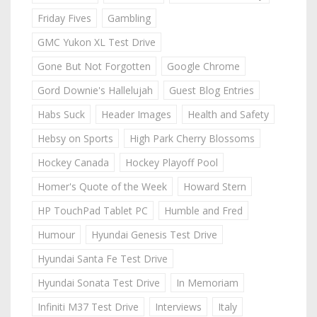
Friday Fives
Gambling
GMC Yukon XL Test Drive
Gone But Not Forgotten
Google Chrome
Gord Downie's Hallelujah
Guest Blog Entries
Habs Suck
Header Images
Health and Safety
Hebsy on Sports
High Park Cherry Blossoms
Hockey Canada
Hockey Playoff Pool
Homer's Quote of the Week
Howard Stern
HP TouchPad Tablet PC
Humble and Fred
Humour
Hyundai Genesis Test Drive
Hyundai Santa Fe Test Drive
Hyundai Sonata Test Drive
In Memoriam
Infiniti M37 Test Drive
Interviews
Italy