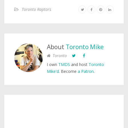
Toronto Raptors
About
Toronto Mike
Toronto
I own
TMDS
and host
Toronto
Mike'd
. Become
a Patron
.