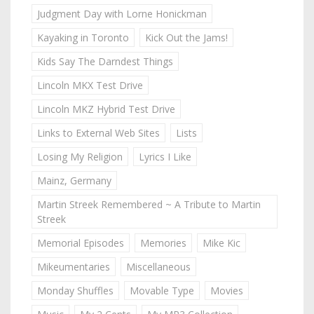
Judgment Day with Lorne Honickman
Kayaking in Toronto
Kick Out the Jams!
Kids Say The Darndest Things
Lincoln MKX Test Drive
Lincoln MKZ Hybrid Test Drive
Links to External Web Sites
Lists
Losing My Religion
Lyrics I Like
Mainz, Germany
Martin Streek Remembered ~ A Tribute to Martin
Streek
Memorial Episodes
Memories
Mike Kic
Mikeumentaries
Miscellaneous
Monday Shuffles
Movable Type
Movies