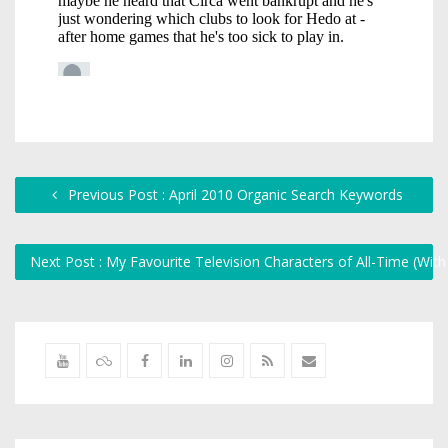
Previous Post : April 2010 Organic Search Keywords
Next Post : My Favourite Television Characters of All-Time (Wit