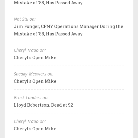
Mistake of '88, Has Passed Away
Not Stu on:
Jim Fonger, CFNY Operations Manager During the
Mistake of '88, Has Passed Away
Cheryl Traub on:
Cheryl's Open Mike
Sneaky_Meowers on:
Cheryl's Open Mike
Brock Landers on:
Lloyd Robertson, Dead at 92
Cheryl Traub on:
Cheryl's Open Mike