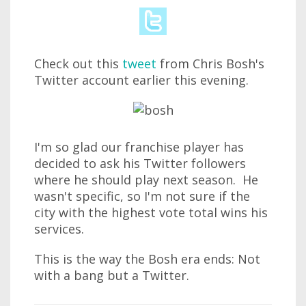
Check out this
tweet
from Chris Bosh's
Twitter account earlier this evening.
I'm so glad our franchise player has
decided to ask his Twitter followers
where he should play next season. He
wasn't specific, so I'm not sure if the
city with the highest vote total wins his
services.
This is the way the Bosh era ends: Not
with a bang but a Twitter.