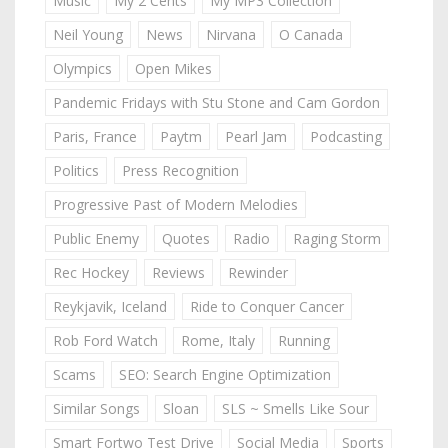
Music
My 2 Cents
My MP3 Collection
Neil Young
News
Nirvana
O Canada
Olympics
Open Mikes
Pandemic Fridays with Stu Stone and Cam Gordon
Paris, France
Paytm
Pearl Jam
Podcasting
Politics
Press Recognition
Progressive Past of Modern Melodies
Public Enemy
Quotes
Radio
Raging Storm
Rec Hockey
Reviews
Rewinder
Reykjavik, Iceland
Ride to Conquer Cancer
Rob Ford Watch
Rome, Italy
Running
Scams
SEO: Search Engine Optimization
Similar Songs
Sloan
SLS ~ Smells Like Sour
Smart Fortwo Test Drive
Social Media
Sports