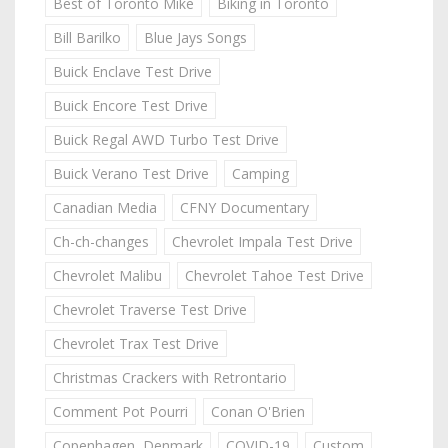
Best of Toronto Mike
Biking in Toronto
Bill Barilko
Blue Jays Songs
Buick Enclave Test Drive
Buick Encore Test Drive
Buick Regal AWD Turbo Test Drive
Buick Verano Test Drive
Camping
Canadian Media
CFNY Documentary
Ch-ch-changes
Chevrolet Impala Test Drive
Chevrolet Malibu
Chevrolet Tahoe Test Drive
Chevrolet Traverse Test Drive
Chevrolet Trax Test Drive
Christmas Crackers with Retrontario
Comment Pot Pourri
Conan O'Brien
Copenhagen, Denmark
COVID-19
Custom