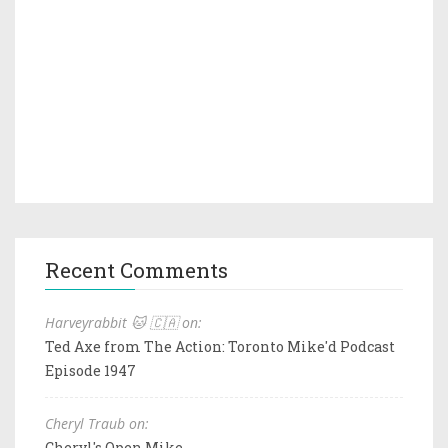
Recent Comments
Harveyrabbit 🐱 🇨🇦 on:
Ted Axe from The Action: Toronto Mike'd Podcast
Episode 1947
Cheryl Traub on:
Cheryl's Open Mike