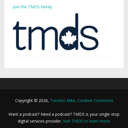
Join the TMDS family
Copyright © 2026,
Toronto Mike
.
Creative Commons
Want a podcast? Need a podcast? TMDS is your single-stop
digital services provider.
Visit TMDS to learn more
.