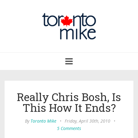
Toggle
navigation
Really Chris Bosh, Is
This How It Ends?
By
Toronto Mike
•
Friday, April 30th, 2010
•
5 Comments