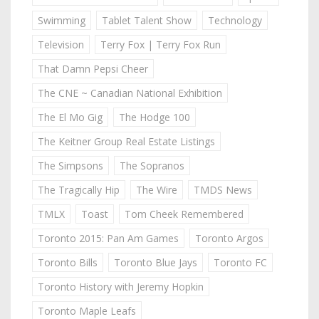
Swimming
Tablet Talent Show
Technology
Television
Terry Fox | Terry Fox Run
That Damn Pepsi Cheer
The CNE ~ Canadian National Exhibition
The El Mo Gig
The Hodge 100
The Keitner Group Real Estate Listings
The Simpsons
The Sopranos
The Tragically Hip
The Wire
TMDS News
TMLX
Toast
Tom Cheek Remembered
Toronto 2015: Pan Am Games
Toronto Argos
Toronto Bills
Toronto Blue Jays
Toronto FC
Toronto History with Jeremy Hopkin
Toronto Maple Leafs