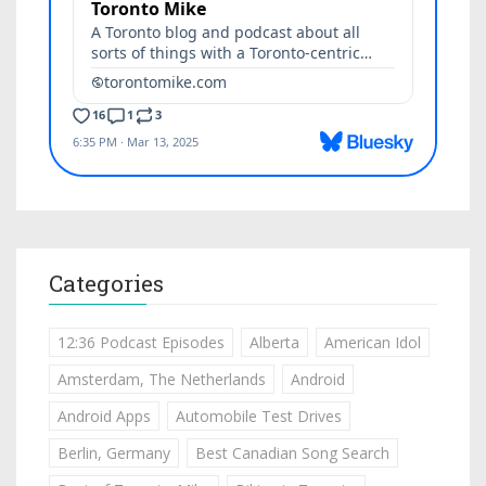
Categories
12:36 Podcast Episodes
Alberta
American Idol
Amsterdam, The Netherlands
Android
Android Apps
Automobile Test Drives
Berlin, Germany
Best Canadian Song Search