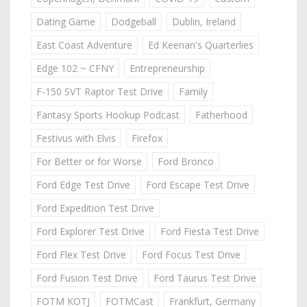
Dating Game
Dodgeball
Dublin, Ireland
East Coast Adventure
Ed Keenan's Quarterlies
Edge 102 ~ CFNY
Entrepreneurship
F-150 SVT Raptor Test Drive
Family
Fantasy Sports Hookup Podcast
Fatherhood
Festivus with Elvis
Firefox
For Better or for Worse
Ford Bronco
Ford Edge Test Drive
Ford Escape Test Drive
Ford Expedition Test Drive
Ford Explorer Test Drive
Ford Fiesta Test Drive
Ford Flex Test Drive
Ford Focus Test Drive
Ford Fusion Test Drive
Ford Taurus Test Drive
FOTM KOTJ
FOTMCast
Frankfurt, Germany