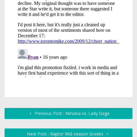
Previous Post : Nirvana vs. Lady Gaga
Next Post : Raptor Mid-season Grades