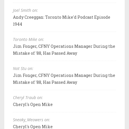
Joel Smith on:
Andy Creeggan: Toronto Mike'd Podcast Episode
1944
Toronto Mike on:
Jim Fonger, CFNY Operations Manager During the
Mistake of '88, Has Passed Away
Not Stu on:
Jim Fonger, CFNY Operations Manager During the
Mistake of '88, Has Passed Away
Cheryl Traub on:
Cheryl's Open Mike
Sneaky_Meowers on:
Cheryl's Open Mike