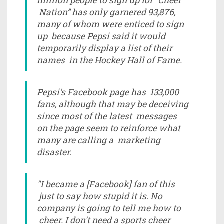
million people to sign up for “Cheer
Nation” has only garnered 93,876,
many of whom were enticed to sign
up because Pepsi said it would
temporarily display a list of their
names in the Hockey Hall of Fame.
Pepsi's Facebook page has 133,000
fans, although that may be deceiving
since most of the latest messages
on the page seem to reinforce what
many are calling a marketing
disaster.
"I became a [Facebook] fan of this
just to say how stupid it is. No
company is going to tell me how to
cheer. I don't need a sports cheer