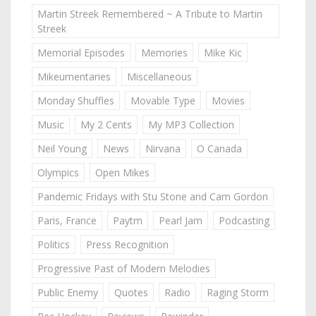
Martin Streek Remembered ~ A Tribute to Martin
Streek
Memorial Episodes
Memories
Mike Kic
Mikeumentaries
Miscellaneous
Monday Shuffles
Movable Type
Movies
Music
My 2 Cents
My MP3 Collection
Neil Young
News
Nirvana
O Canada
Olympics
Open Mikes
Pandemic Fridays with Stu Stone and Cam Gordon
Paris, France
Paytm
Pearl Jam
Podcasting
Politics
Press Recognition
Progressive Past of Modern Melodies
Public Enemy
Quotes
Radio
Raging Storm