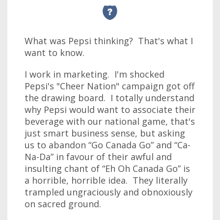
What was Pepsi thinking? That's what I
want to know.
I work in marketing. I'm shocked
Pepsi's "Cheer Nation" campaign got off
the drawing board. I totally understand
why Pepsi would want to associate their
beverage with our national game, that's
just smart business sense, but asking
us to abandon “Go Canada Go” and “Ca-
Na-Da” in favour of their awful and
insulting chant of “Eh Oh Canada Go” is
a horrible, horrible idea. They literally
trampled ungraciously and obnoxiously
on sacred ground.