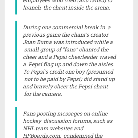
employees who tried (and failed) to
launch the chant inside the arena.
During one commercial break in a
previous game the chant's creator
Joan Buma was introduced while a
small group of "fans" chanted the
cheer and a Pepsi cheerleader waved
a Pepsi flag up and down the aisles.
To Pepsi's credit one boy (presumed
not to be paid by Pepsi) did stand up
and bravely cheer the Pepsi chant
for the camera.
Fans posting messages on online
hockey discussion forums, such as
NHL team websites and
HFBoards.com, condemned the