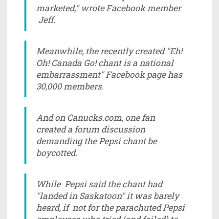
marketed," wrote Facebook member
Jeff.
Meanwhile, the recently created "Eh!
Oh! Canada Go! chant is a national
embarrassment" Facebook page has
30,000 members.
And on Canucks.com, one fan
created a forum discussion
demanding the Pepsi chant be
boycotted.
While Pepsi said the chant had
"landed in Saskatoon" it was barely
heard, if not for the parachuted Pepsi