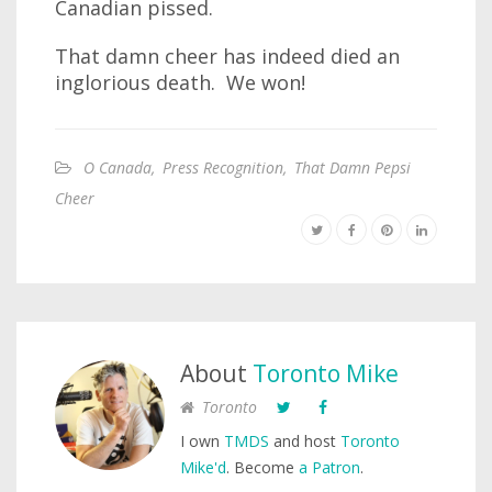
Canadian pissed.
That damn cheer has indeed died an
inglorious death. We won!
O Canada
,
Press Recognition
,
That Damn Pepsi
Cheer
About
Toronto Mike
Toronto
I own
TMDS
and host
Toronto
Mike'd
. Become
a Patron
.