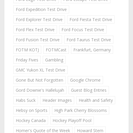
Ford Expedition Test Drive
Ford Explorer Test Drive
Ford Fiesta Test Drive
Ford Flex Test Drive
Ford Focus Test Drive
Ford Fusion Test Drive
Ford Taurus Test Drive
FOTM KOTJ
FOTMCast
Frankfurt, Germany
Friday Fives
Gambling
GMC Yukon XL Test Drive
Gone But Not Forgotten
Google Chrome
Gord Downie's Hallelujah
Guest Blog Entries
Habs Suck
Header Images
Health and Safety
Hebsy on Sports
High Park Cherry Blossoms
Hockey Canada
Hockey Playoff Pool
Homer's Quote of the Week
Howard Stern