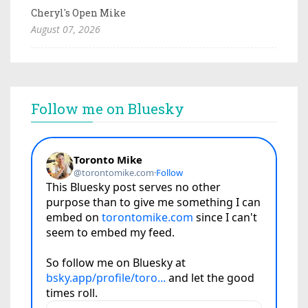
Cheryl's Open Mike
August 07, 2026
Follow me on Bluesky