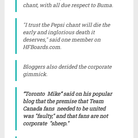
chant, with all due respect to Buma.
"I trust the Pepsi chant will die the
early and inglorious death it
deserves," said one member on
HFBoards.com.
Bloggers also derided the corporate
gimmick.
“Toronto Mike” said on his popular
blog that the premise that Team
Canada fans needed to be united
was "faulty," and that fans are not
corporate "sheep."