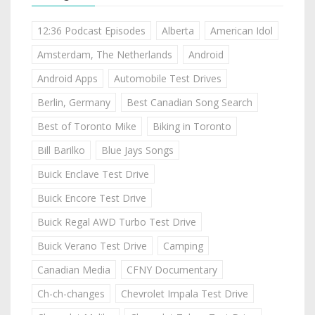
12:36 Podcast Episodes
Alberta
American Idol
Amsterdam, The Netherlands
Android
Android Apps
Automobile Test Drives
Berlin, Germany
Best Canadian Song Search
Best of Toronto Mike
Biking in Toronto
Bill Barilko
Blue Jays Songs
Buick Enclave Test Drive
Buick Encore Test Drive
Buick Regal AWD Turbo Test Drive
Buick Verano Test Drive
Camping
Canadian Media
CFNY Documentary
Ch-ch-changes
Chevrolet Impala Test Drive