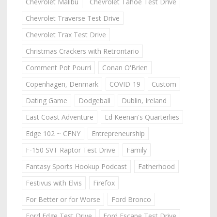
Chevrolet Malibu
Chevrolet Tahoe Test Drive
Chevrolet Traverse Test Drive
Chevrolet Trax Test Drive
Christmas Crackers with Retrontario
Comment Pot Pourri
Conan O'Brien
Copenhagen, Denmark
COVID-19
Custom
Dating Game
Dodgeball
Dublin, Ireland
East Coast Adventure
Ed Keenan's Quarterlies
Edge 102 ~ CFNY
Entrepreneurship
F-150 SVT Raptor Test Drive
Family
Fantasy Sports Hookup Podcast
Fatherhood
Festivus with Elvis
Firefox
For Better or for Worse
Ford Bronco
Ford Edge Test Drive
Ford Escape Test Drive