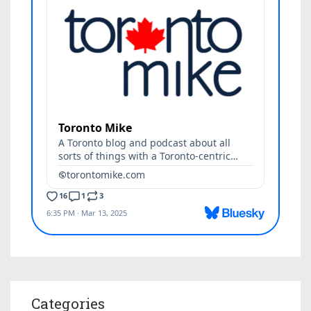
Categories