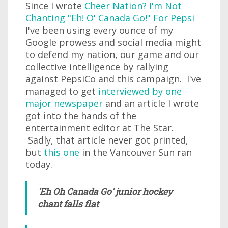
Since I wrote
Cheer Nation? I'm Not
Chanting "Eh! O' Canada Go!" For Pepsi
I've been using every ounce of my
Google prowess and social media might
to defend my nation, our game and our
collective intelligence by rallying
against PepsiCo and this campaign. I've
managed to get
interviewed by one
major newspaper
and an article I wrote
got into the hands of the
entertainment editor at The Star.
Sadly, that article never got printed,
but
this one
in the Vancouver Sun ran
today.
'Eh Oh Canada Go' junior hockey
chant falls flat