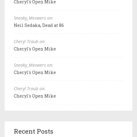
Cheryl's Open Mike
Sneaky_Meowers on:
Neil Sedaka, Dead at 86
Cheryl Traub on:
Cheryl's Open Mike
Sneaky_Meowers on:
Cheryl's Open Mike
Cheryl Traub on:
Cheryl's Open Mike
Recent Posts