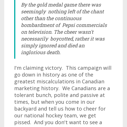
By the gold medal game there was
seemingly nothing left of the chant
other than the continuous
bombardment of Pepsi commercials
on television. The cheer wasn't
necessarily boycotted, rather it was
simply ignored and died an
inglorious death.
I'm claiming victory. This campaign will
go down in history as one of the
greatest miscalculations in Canadian
marketing history. We Canadians are a
tolerant bunch, polite and passive at
times, but when you come in our
backyard and tell us how to cheer for
our national hockey team, we get
pissed. And you don't want to see a