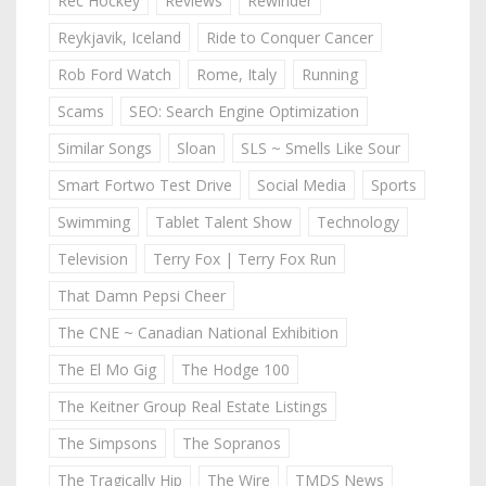
Rec Hockey
Reviews
Rewinder
Reykjavik, Iceland
Ride to Conquer Cancer
Rob Ford Watch
Rome, Italy
Running
Scams
SEO: Search Engine Optimization
Similar Songs
Sloan
SLS ~ Smells Like Sour
Smart Fortwo Test Drive
Social Media
Sports
Swimming
Tablet Talent Show
Technology
Television
Terry Fox | Terry Fox Run
That Damn Pepsi Cheer
The CNE ~ Canadian National Exhibition
The El Mo Gig
The Hodge 100
The Keitner Group Real Estate Listings
The Simpsons
The Sopranos
The Tragically Hip
The Wire
TMDS News