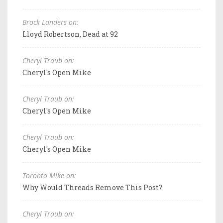
Brock Landers on:
Lloyd Robertson, Dead at 92
Cheryl Traub on:
Cheryl's Open Mike
Cheryl Traub on:
Cheryl's Open Mike
Cheryl Traub on:
Cheryl's Open Mike
Toronto Mike on:
Why Would Threads Remove This Post?
Cheryl Traub on: