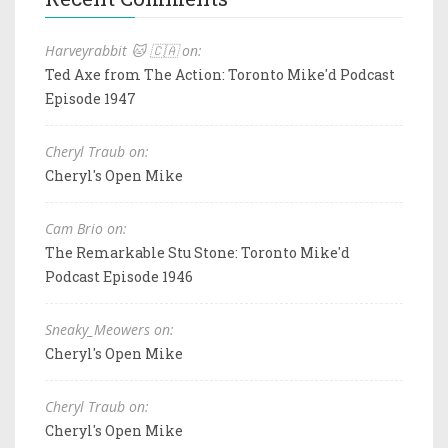
Harveyrabbit 🐱 🇨🇦 on:
Ted Axe from The Action: Toronto Mike'd Podcast
Episode 1947
Cheryl Traub on:
Cheryl's Open Mike
Cam Brio on:
The Remarkable Stu Stone: Toronto Mike'd
Podcast Episode 1946
Sneaky_Meowers on:
Cheryl's Open Mike
Cheryl Traub on:
Cheryl's Open Mike