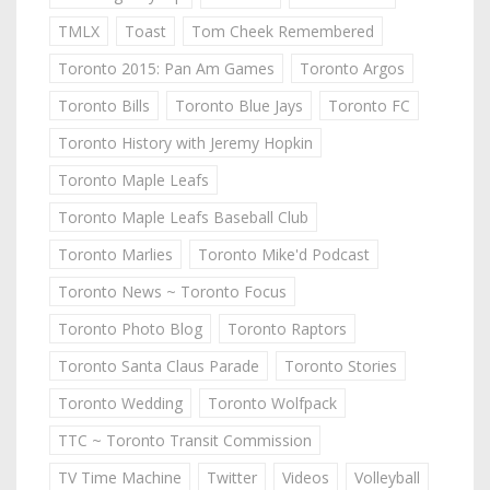
TMLX
Toast
Tom Cheek Remembered
Toronto 2015: Pan Am Games
Toronto Argos
Toronto Bills
Toronto Blue Jays
Toronto FC
Toronto History with Jeremy Hopkin
Toronto Maple Leafs
Toronto Maple Leafs Baseball Club
Toronto Marlies
Toronto Mike'd Podcast
Toronto News ~ Toronto Focus
Toronto Photo Blog
Toronto Raptors
Toronto Santa Claus Parade
Toronto Stories
Toronto Wedding
Toronto Wolfpack
TTC ~ Toronto Transit Commission
TV Time Machine
Twitter
Videos
Volleyball