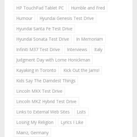
HP TouchPad Tablet PC
Humble and Fred
Humour
Hyundai Genesis Test Drive
Hyundai Santa Fe Test Drive
Hyundai Sonata Test Drive
In Memoriam
Infiniti M37 Test Drive
Interviews
Italy
Judgment Day with Lorne Honickman
Kayaking in Toronto
Kick Out the Jams!
Kids Say The Darndest Things
Lincoln MKX Test Drive
Lincoln MKZ Hybrid Test Drive
Links to External Web Sites
Lists
Losing My Religion
Lyrics I Like
Mainz, Germany