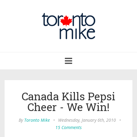
Toggle
navigation
Canada Kills Pepsi
Cheer - We Win!
By
Toronto Mike
•
Wednesday, January 6th, 2010
•
15 Comments