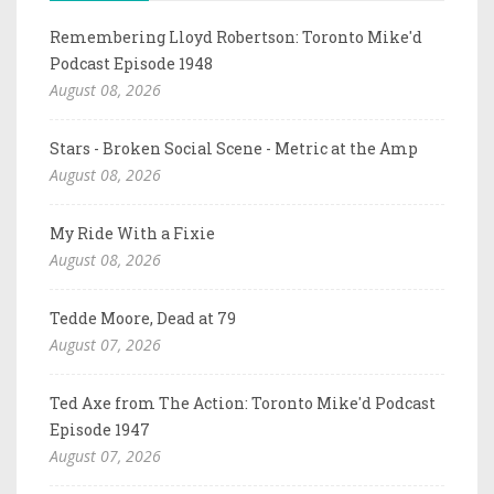
Remembering Lloyd Robertson: Toronto Mike'd
Podcast Episode 1948
August 08, 2026
Stars - Broken Social Scene - Metric at the Amp
August 08, 2026
My Ride With a Fixie
August 08, 2026
Tedde Moore, Dead at 79
August 07, 2026
Ted Axe from The Action: Toronto Mike'd Podcast
Episode 1947
August 07, 2026