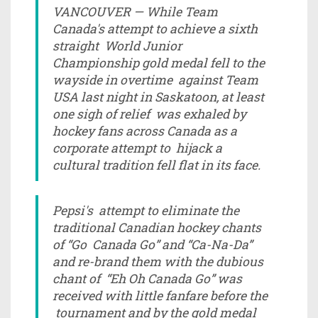
VANCOUVER — While Team
Canada's attempt to achieve a sixth
straight World Junior
Championship gold medal fell to the
wayside in overtime against Team
USA last night in Saskatoon, at least
one sigh of relief was exhaled by
hockey fans across Canada as a
corporate attempt to hijack a
cultural tradition fell flat in its face.
Pepsi's attempt to eliminate the
traditional Canadian hockey chants
of “Go Canada Go” and “Ca-Na-Da”
and re-brand them with the dubious
chant of “Eh Oh Canada Go” was
received with little fanfare before the
tournament and by the gold medal