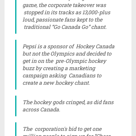
game, the corporate takeover was
stopped in its tracks as 13,000-plus
loud, passionate fans kept to the
traditional “Go Canada Go” chant.
Pepsi is a sponsor of Hockey Canada
but not the Olympics and decided to
get in on the pre-Olympic hockey
buzz by creating a marketing
campaign asking Canadians to
create a new hockey chant.
The hockey gods cringed, as did fans
across Canada.
The corporation's bid to get one